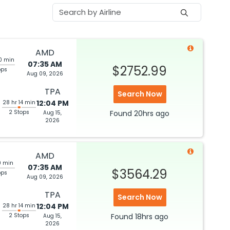
AMD
0 min
07:35 AM
$2752.99
ops
Aug 09, 2026
TPA
Search Now
12:04 PM
28 hr 14 min
2 Stops
Found
20hrs
ago
Aug 15,
2026
AMD
0 min
07:35 AM
$3564.29
ops
Aug 09, 2026
TPA
Search Now
12:04 PM
28 hr 14 min
2 Stops
Found
18hrs
ago
Aug 15,
2026