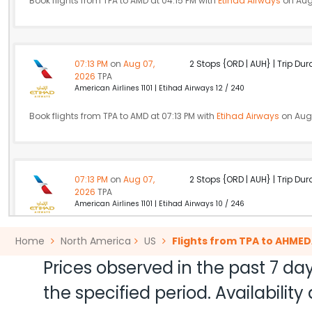
Book flights from TPA to AMD at 04:15 PM with
Etihad Airways
on Aug
07:13 PM
on
Aug 07,
2 Stops {ORD | AUH} | Trip Dur
2026
TPA
American Airlines 1101 | Etihad Airways 12 / 240
Book flights from TPA to AMD at 07:13 PM with
Etihad Airways
on Aug 
07:13 PM
on
Aug 07,
2 Stops {ORD | AUH} | Trip Dur
2026
TPA
American Airlines 1101 | Etihad Airways 10 / 246
Book flights from TPA to AMD at 07:13 PM with
Etihad Airways
on Aug 
Home
North America
US
Flights from TPA to AHME
Prices observed in the past 7 day
the specified period. Availabili
07:15 PM
on
Aug 07,
2 Stops {ZRH | DEL} | Trip Dur