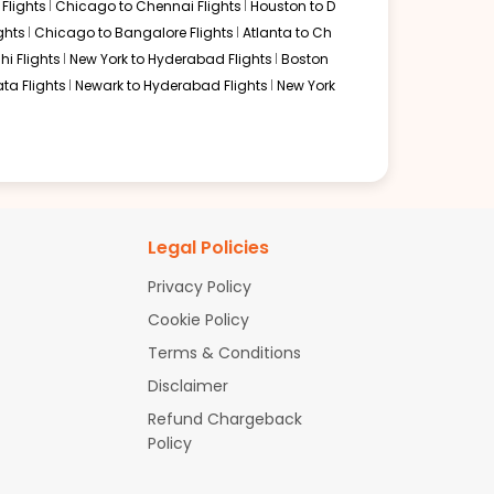
Flights
Chicago to Chennai Flights
Houston to D
ght to Ahmedabad.. This route is convenient for
ghts
Chicago to Bangalore Flights
Atlanta to Ch
hi Flights
New York to Hyderabad Flights
Boston
ta Flights
Newark to Hyderabad Flights
New York
s. Airlines commonly serving this route include the
Legal Policies
Privacy Policy
Cookie Policy
Terms & Conditions
.. Popular alternate routes include:
Disclaimer
Refund Chargeback
Policy