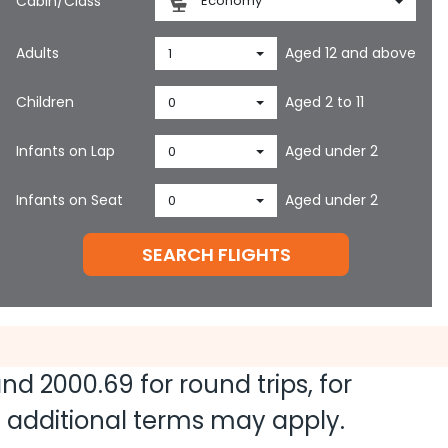
Cabin/Class
Economy
Adults
Aged 12 and above
1
Children
Aged 2 to 11
0
Infants on Lap
Aged under 2
0
Infants on Seat
Aged under 2
0
SEARCH FLIGHTS
 and
2000.69
for round trips, for
nd additional terms may apply.