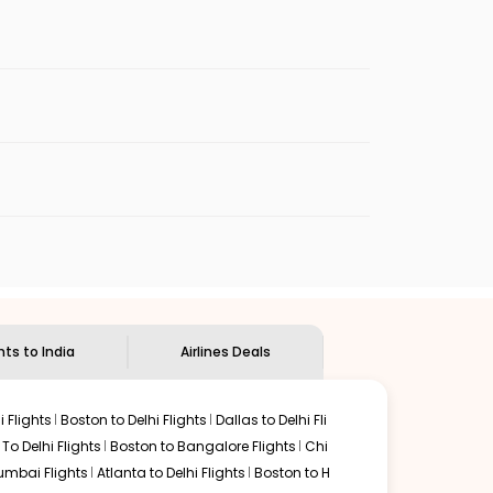
rport is the main international gateway for
shops, and passenger lounges before
Airport, known for its modern facilities, comfortable
ndles both domestic and international flights.
e exiting the terminal.
port shuttle buses. Popular areas such as CG
ffers smooth connections through Dubai International
itions.
hts to India
Airlines Deals
Istanbul Airport, offering reliable long-haul services
 Flights
Boston to Delhi Flights
Dallas to Delhi Fli
o Delhi Flights
Boston to Bangalore Flights
Chi
mbai Flights
Atlanta to Delhi Flights
Boston to H