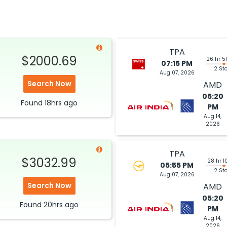
2026
AMD
Hurry! Only 1 seat
Air India SWISS 8005 / 146 / 9852
left at this fare
6
Select
TPA
$2000.69
26 hr 5
07:15 PM
2 St
Aug 07, 2026
$1284.00
Search Now
AMD
ation: 35 hr 55 min
04:40 PM
on
Aug 09,
2026
AMD
05:20
Hurry! Only 1 seat
Found
18hrs
ago
ia 2481
PM
left at this fare
Aug 14,
2026
6
Select
TPA
$3032.99
28 hr 1
05:55 PM
2 St
$1297.13
Aug 07, 2026
ation: 40 hr 05 min
07:20 PM
on
Aug 09,
Search Now
2026
AMD
AMD
05:20
Select
Found
20hrs
ago
PM
026
Aug 14,
2026