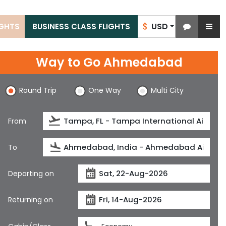
USD
IGHTS
BUSINESS CLASS FLIGHTS
$
Way to Go Ahmedabad
Round Trip
One Way
Multi City
From
To
Departing on
Returning on