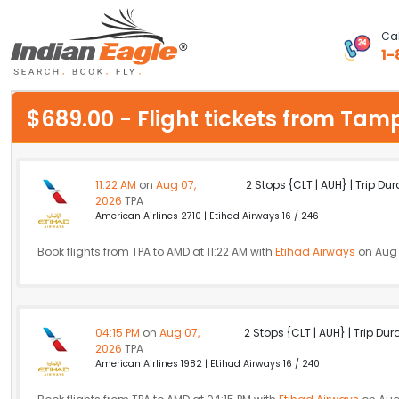
Cal
1-
My Eagle
$689.00 - Flight tickets from 
Chat
1-800-615-3969
11:22 AM
on
Aug 07,
2 Stops {CLT | AUH} | Trip Dur
2026
TPA
Feedback
American Airlines 2710 | Etihad Airways 16 / 246
$
Book flights from TPA to AMD at 11:22 AM with
USD
Etihad Airways
on Aug 
04:15 PM
on
Aug 07,
2 Stops {CLT | AUH} | Trip Dur
2026
TPA
American Airlines 1982 | Etihad Airways 16 / 240