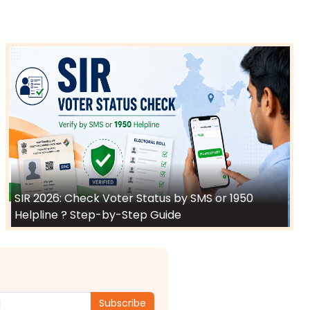
SIR 2026: Check Voter Status by SMS or 1950
Helpline ? Step-by-Step Guide
Subscribe