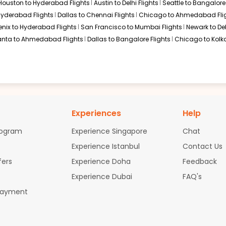
Houston to Hyderabad Flights
Austin to Delhi Flights
Seattle to Bangalore 
ternational Airport, where passengers take a short domestic fli
 Hyderabad Flights
Dallas to Chennai Flights
Chicago to Ahmedabad Fli
aching Gujarat.
$2424.6
ation: 28 hr 10 min
07:35 AM
on
Aug 09,
enix to Hyderabad Flights
San Francisco to Mumbai Flights
Newark to Del
2026
AMD
abad Flights
0
anta to Ahmedabad Flights
Dallas to Bangalore Flights
Chicago to Kolka
Air India | Flight 7264 operated by Air India
 flights, offering flexible schedules and different cabin option
Hurry! Only 4 seats
 2026
left at this fare
Select
Experiences
Help
rogram
Experience Singapore
Chat
Experience Istanbul
Contact Us
edabad Flights
fers
Experience Doha
Feedback
alternate routes that may offer better availability or lower fares
Experience Dubai
FAQ's
 to Ahmedabad
Payment
ht to Ahmedabad
 Ahmedabad