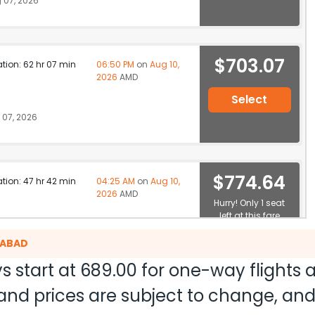
 07, 2026
$703.07
ation: 62 hr 07 min
06:50 PM
on
Aug 10,
2026
AMD
Select
07, 2026
$774.64
ation: 47 hr 42 min
04:25 AM
on
Aug 10,
2026
AMD
Hurry! Only 1 seat
left at this fare
07, 2026
Select
DABAD
s start at
689.00
for one-way flights
ty and prices are subject to change, a
$1058.30
ation: 26 hr 50 min
07:35 AM
on
Aug 09,