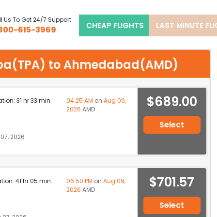
l Us To Get 24/7 Support
CHEAP FLIGHTS
LAST MINUTE FL
800-615-3969
Tampa(TPA) to Ahmedabad(AMD)
$689.00
ation: 31 hr 33 min
04:25 AM
on
Aug 09,
2026
AMD
Select
07, 2026
$701.57
ation: 41 hr 05 min
06:50 PM
on
Aug 09,
2026
AMD
Select