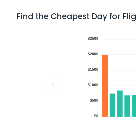
Find the Cheapest Day for Fli
06:29 AM
on
Aug 07,
3 Stops {SFO | CCU | DEL} | Tri
2026
TPA
min
United Airlines 611 | Air India 4174 / 2909
$2500
Book flights from TPA to AMD at 06:29 AM with
Air India
on Aug 07, 2
$2000
$1500
05:45 PM
on
Aug 07,
2 Stops {EWR | BOM} | Trip Dur
2026
TPA
United Airlines 1501 | Air India 144 / 2919
$1000
Book flights from TPA to AMD at 05:45 PM with
Air India
on Aug 07, 2
$500
$0
12:37 PM
on
Aug 07,
2 Stops {ORD | DXB} | Trip Dur
2026
TPA