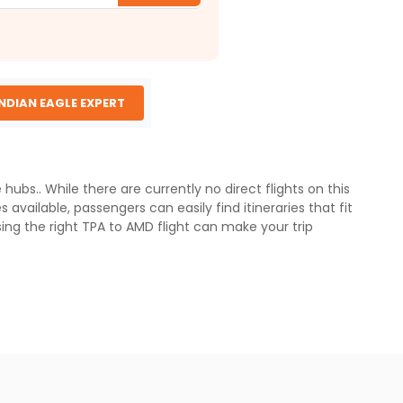
INDIAN EAGLE EXPERT
bs.. While there are currently no direct flights on this
available, passengers can easily find itineraries that fit
sing the right TPA to AMD flight can make your trip
ely 13,500 km, depending on the route . Most flights from