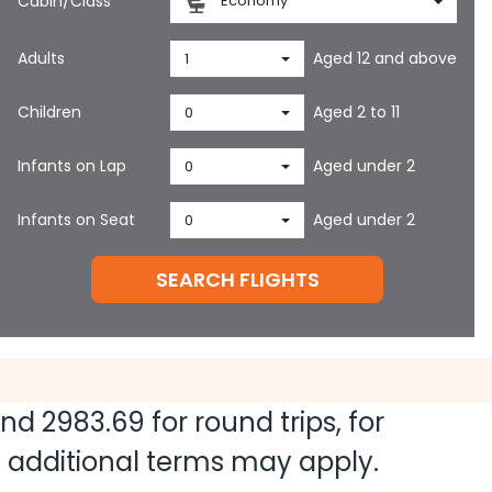
Cabin/Class
Economy
Adults
Aged 12 and above
1
Children
Aged 2 to 11
0
Infants on Lap
Aged under 2
0
Infants on Seat
Aged under 2
0
SEARCH FLIGHTS
and
2983.69
for round trips, for
nd additional terms may apply.