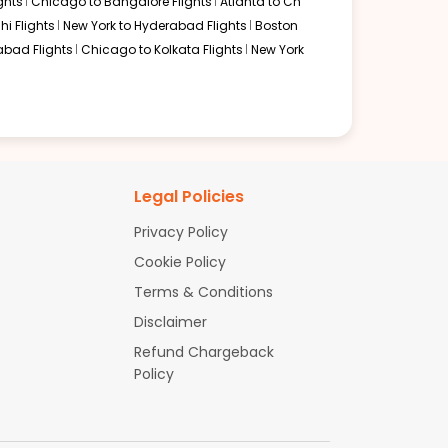
ghts
Chicago to Bangalore Flights
Atlanta to Ch
hi Flights
New York to Hyderabad Flights
Boston
abad Flights
Chicago to Kolkata Flights
New York
Legal Policies
Privacy Policy
Cookie Policy
Terms & Conditions
Disclaimer
Refund Chargeback
Policy