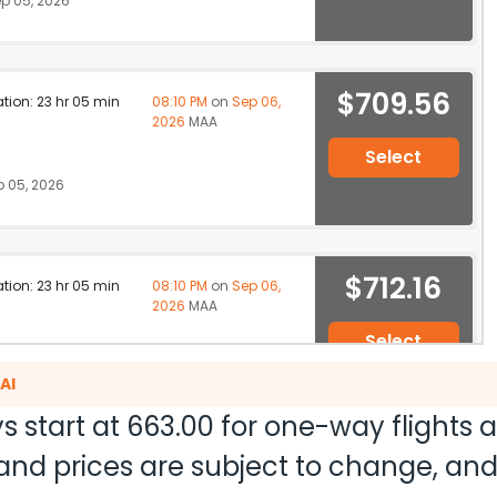
p 05, 2026
$709.56
ation: 23 hr 05 min
08:10 PM
on
Sep 06,
2026
MAA
Select
 05, 2026
$712.16
ation: 23 hr 05 min
08:10 PM
on
Sep 06,
2026
MAA
Select
 05, 2026
AI
s start at
663.00
for one-way flights 
ty and prices are subject to change, a
$721.20
ation: 34 hr 10 min
02:40 AM
on
Sep 07,
2026
MAA