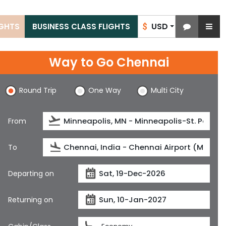
USD
IGHTS
BUSINESS CLASS FLIGHTS
$
Way to Go Chennai
Round Trip
One Way
Multi City
From
To
Departing on
Returning on