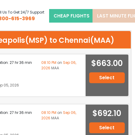
l Us To Get 24/7 Support
CHEAP FLIGHTS
LAST MINUTE FL
800-615-3969
nneapolis(MSP) to Chennai(MAA)
$663.00
ation: 27 hr 36 min
08:10 PM
on
Sep 06,
2026
MAA
Select
p 05, 2026
$692.10
ation: 27 hr 36 min
08:10 PM
on
Sep 06,
2026
MAA
Select