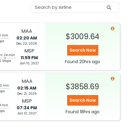
MAA
$3009.64
6 min
02:20 AM
ops
Dec 22, 2026
Search Now
MSP
 hr 24 min
11:59 PM
2 Stops
Found
20hrs
ago
Jan 10, 2027
MAA
$3858.69
02 min
02:15 AM
ops
Dec 21, 2026
Search Now
MSP
14 min
07:34 PM
ops
Found
18hrs
ago
Jan 10, 2027