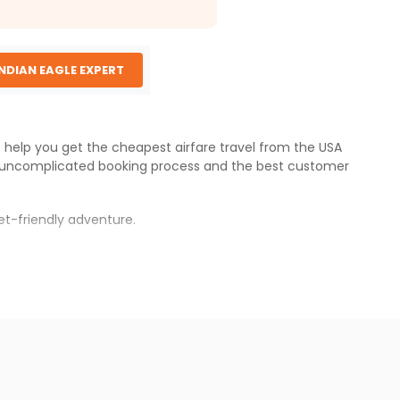
INDIAN EAGLE EXPERT
e help you get the cheapest airfare travel from the USA
 uncomplicated booking process and the best customer
et-friendly adventure.
s.