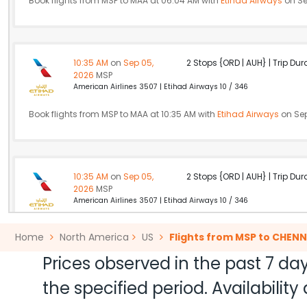
Book flights from MSP to MAA at 06:04 AM with
Etihad Airways
on Se
10:35 AM
on
Sep 05,
2 Stops {ORD | AUH} | Trip Dur
2026
MSP
American Airlines 3507 | Etihad Airways 10 / 346
Book flights from MSP to MAA at 10:35 AM with
Etihad Airways
on Sep
10:35 AM
on
Sep 05,
2 Stops {ORD | AUH} | Trip Dur
2026
MSP
American Airlines 3507 | Etihad Airways 10 / 346
Book flights from MSP to MAA at 10:35 AM with
Etihad Airways
on Sep
Home
North America
US
Flights from MSP to CHENN
Prices observed in the past 7 day
the specified period. Availabili
06:00 AM
on
Sep 05,
2 Stops {PHL | DOH} | Trip Dur
2026
MSP