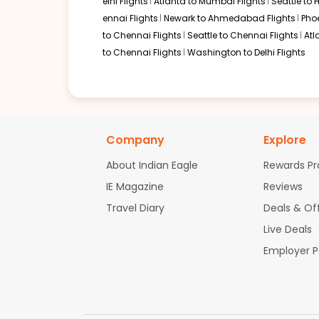
elhi Flights
Atlanta to Mumbai Flights
Seattle to
Flight 8716 operated by AIR CANADA EXPRESS - JAZZ Air Canada 8
ennai Flights
Newark to Ahmedabad Flights
Pho
to Chennai Flights
Seattle to Chennai Flights
Atl
Book flights from MSP to MAA at 08:00 AM with
Air Canada
on Sep 0
to Chennai Flights
Washington to Delhi Flights
01:10 PM
on
Sep 05,
2 Stops {YUL | FRA} | Trip Dur
2026
MSP
Flight 9634 operated by Lufthansa | Flight 9584 operated by L
Company
Explore
Book flights from MSP to MAA at 01:10 PM with
Air Canada
on Sep 05
About Indian Eagle
Rewards P
IE Magazine
Reviews
Travel Diary
Deals & Of
08:00 AM
on
Sep 05,
2 Stops {YYZ | FRA} | Trip Dur
2026
MSP
Live Deals
Flight 9104 operated by Lufthansa | Flight 9584 operated by Luf
Employer 
Book flights from MSP to MAA at 08:00 AM with
Air Canada
on Sep 0
06:00 AM
on
Sep 05,
2 Stops {ORD | ADD} | Trip Dur