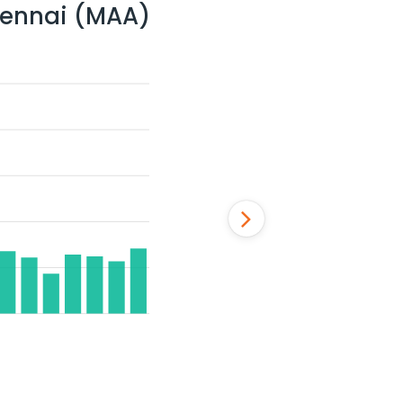
ennai (MAA)