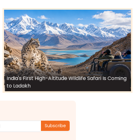
India's First High-Altitude Wildlife Safari Is Coming
to Ladakh
Subscribe