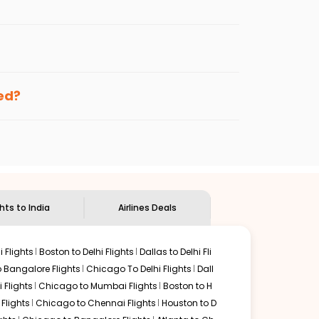
per fares will be available before the peak
enables multiple choices and shows the days when
ing cheap flights from
MSP
to
MAA
.
nternational flight.
and
Indian Eagle
will let you know when the prices drop.
ked?
ndian Eagle's
customer service for guidance.
Minneapolis
to
Chennai
. If time permits, a one-stop or
d by delectable food served along with local traditions.
ghts to India
Airlines Deals
 Flights
Boston to Delhi Flights
Dallas to Delhi Fli
o Bangalore Flights
Chicago To Delhi Flights
Dall
i Flights
Chicago to Mumbai Flights
Boston to H
Flights
Chicago to Chennai Flights
Houston to D