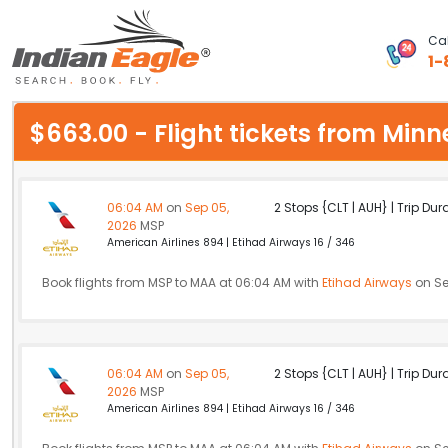
Cal
1-
My Eagle
$663.00 - Flight tickets from Mi
Chat
1-800-615-3969
06:04 AM
on
Sep 05,
2 Stops {CLT | AUH} | Trip Dur
2026
MSP
Feedback
American Airlines 894 | Etihad Airways 16 / 346
$
Book flights from MSP to MAA at 06:04 AM with
USD
Etihad Airways
on Se
06:04 AM
on
Sep 05,
2 Stops {CLT | AUH} | Trip Dur
2026
MSP
American Airlines 894 | Etihad Airways 16 / 346