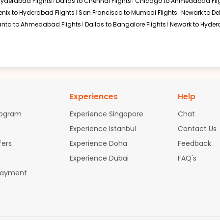
 Hyderabad Flights
Dallas to Chennai Flights
Chicago to Ahmedabad Fli
716 / 42 | Air India 2525
Select
enix to Hyderabad Flights
San Francisco to Mumbai Flights
Newark to Del
anta to Ahmedabad Flights
Dallas to Bangalore Flights
Newark to Hyder
5, 2026
$1097.90
ation: 24 hr 30 min
12:10 AM
on
Sep 07,
2026
MAA
ufthansa Air Canada 8850 / 9634 / 9584
Select
Experiences
Help
, 2026
rogram
Experience Singapore
Chat
Experience Istanbul
Contact Us
$1137.40
fers
Experience Doha
Feedback
ation: 29 hr 40 min
12:10 AM
on
Sep 07,
2026
MAA
Experience Dubai
FAQ's
thansa Air Canada 8716 / 9104 / 9584
Select
Payment
5, 2026
ation: 32 hr 40 min
01:10 AM
on
Sep 07,