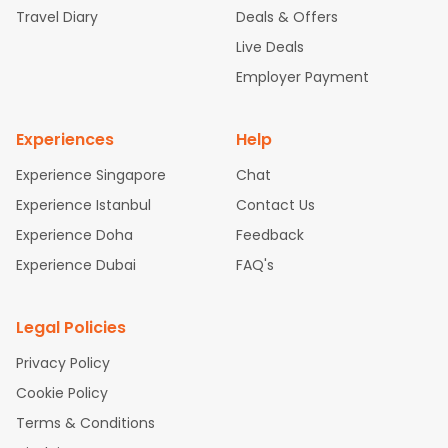
Travel Diary
Deals & Offers
New York to Hyderabad Flights
Boston to Chennai Flights
Sea
ttle to Chennai Flights
Atlanta to Ahmedabad Flights
Dallas t
Live Deals
o Bangalore Flights
Newark to Hyderabad Flights
Chicago to
Employer Payment
Kolkata Flights
New York to Chennai Flights
Washington to De
lhi Flights
Experiences
Help
Experience Singapore
Chat
Experience Istanbul
Contact Us
Experience Doha
Feedback
Experience Dubai
FAQ's
Legal Policies
Privacy Policy
Cookie Policy
Terms & Conditions