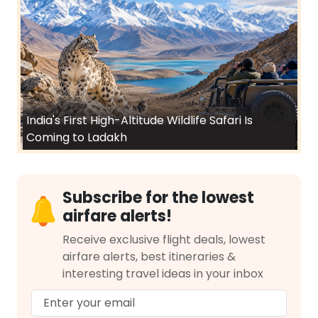
India's First High-Altitude Wildlife Safari Is
Coming to Ladakh
Subscribe for the lowest
airfare alerts!
Receive exclusive flight deals, lowest
airfare alerts, best itineraries &
interesting travel ideas in your inbox