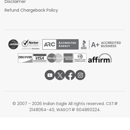
Disclaimer
Refund Chargeback Policy
© 2007 - 2026 Indian Eagle All rights reserved. CST#
2148064-40, WASOT# 604860224.