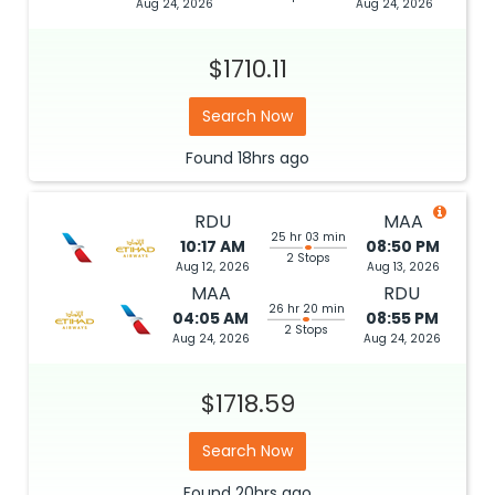
Aug 24, 2026
Aug 24, 2026
$1710.11
Search Now
Found
18hrs
ago
RDU
MAA
25 hr 03 min
10:17 AM
08:50 PM
2 Stops
Aug 12, 2026
Aug 13, 2026
MAA
RDU
26 hr 20 min
04:05 AM
08:55 PM
2 Stops
Aug 24, 2026
Aug 24, 2026
$1718.59
Search Now
Found
20hrs
ago