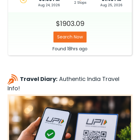
2 Stops
Aug 24, 2026
Aug 25, 2026
$1903.09
Search Now
Found
18hrs
ago
Travel Diary:
Authentic India Travel
Info!