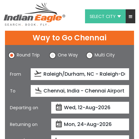
SELECT CITY
My Eagle
Way to Go Chennai
Chat
Round Trip
One Way
Multi City
1-800-615-3969
Feedback
From
$
USD
To
Departing on
Returning on