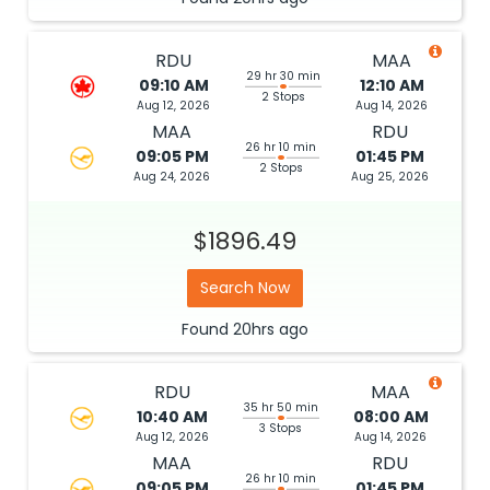
RDU
MAA
29 hr 30 min
09:10 AM
12:10 AM
2 Stops
Aug 12, 2026
Aug 14, 2026
MAA
RDU
26 hr 10 min
09:05 PM
01:45 PM
2 Stops
Aug 24, 2026
Aug 25, 2026
$1896.49
Search Now
Found
20hrs
ago
RDU
MAA
35 hr 50 min
10:40 AM
08:00 AM
3 Stops
Aug 12, 2026
Aug 14, 2026
MAA
RDU
26 hr 10 min
09:05 PM
01:45 PM