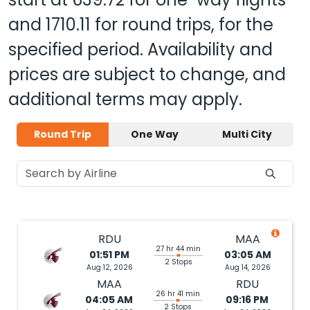
and
1710.11
for round trips, for the
specified period. Availability and
prices are subject to change, and
additional terms may apply.
Round Trip
One Way
Multi City
RDU
MAA
27 hr 44 min
01:51 PM
03:05 AM
2 Stops
Aug 12, 2026
Aug 14, 2026
MAA
RDU
26 hr 41 min
04:05 AM
09:16 PM
2 Stops