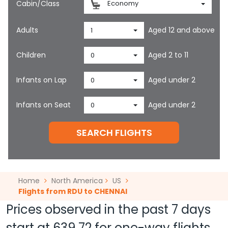
Cabin/Class
Economy
Adults
Aged 12 and above
1
Children
Aged 2 to 11
0
Infants on Lap
Aged under 2
0
Infants on Seat
Aged under 2
0
SEARCH FLIGHTS
Home
North America
US
Flights from RDU to CHENNAI
Prices observed in the past 7 days
start at
639.72
for one-way flights