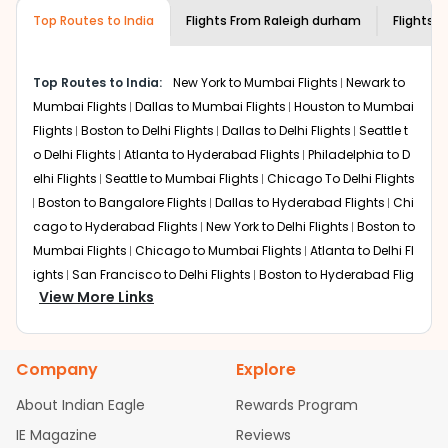
required information and click on 'search flights'. You will
airline you prefer is offering premium
Top Routes to India
Flights From
Raleigh durham
Flights t
be shown multiple deals from various airlines. You can
economy on flights from
Raleigh durham
choose one as per your preference and continue to the
to
Chennai
.
bookings page. The cost to fly to
Chennai
from
Raleigh
Top Routes to India:
New York to Mumbai Flights
Newark to
durham
at Indian Eagle is the lowest you will find online.
Mumbai Flights
Dallas to Mumbai Flights
Houston to Mumbai
To further save more, you can redeem your reward
Flights
Boston to Delhi Flights
Dallas to Delhi Flights
Seattle t
points.
o Delhi Flights
Atlanta to Hyderabad Flights
Philadelphia to D
elhi Flights
Seattle to Mumbai Flights
Chicago To Delhi Flights
Boston to Bangalore Flights
Dallas to Hyderabad Flights
Chi
cago to Hyderabad Flights
New York to Delhi Flights
Boston to
Mumbai Flights
Chicago to Mumbai Flights
Atlanta to Delhi Fl
ights
San Francisco to Delhi Flights
Boston to Hyderabad Flig
View More Links
hts
Houston to Hyderabad Flights
Austin to Delhi Flights
Chic
ago to Chennai Flights
Seattle to Bangalore Flights
Houston t
o Delhi Flights
Atlanta to Mumbai Flights
Seattle to Hyderaba
Company
Explore
d Flights
Dallas to Chennai Flights
Chicago to Ahmedabad
Flights
Chicago to Bangalore Flights
Atlanta to Chennai Flig
About Indian Eagle
Rewards Program
hts
Newark to Ahmedabad Flights
Phoenix to Hyderabad Flig
IE Magazine
Reviews
hts
San Francisco to Mumbai Flights
Newark to Delhi Flights