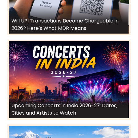
Will UPI Transactions Become Chargeable in
2026? Here's What MDR Means
Upcoming Concerts in India 2026-27: Dates,
Cities and Artists to Watch