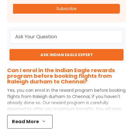
Subscribe
ASK INDIAN EAGLE EXPERT
Can I enrol in the Indian Eagle rewards
program before booking flights from
Raleigh durham to Chennai?
Yes, you can enrol in the reward program before booking
flights from
Raleigh durham
to
Chennai
, if you haven't
already done so. Our reward program is carefully
designed to offer you maximum benefits. You will earn
reward points for every flight ticket purchased and these
Read More
can later be redeemed to get discounts on future flight
ticket booking.