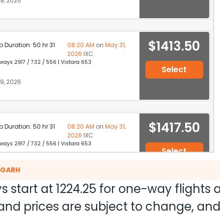
9, 2026
$1413.50
p Duration: 50 hr 31
08:20 AM
on
May 31,
2026
IXC
ays 2917 / 732 / 556 | Vistara 653
Select
9, 2026
$1417.50
p Duration: 50 hr 31
08:20 AM
on
May 31,
2026
IXC
ays 2917 / 732 / 556 | Vistara 653
Select
9, 2026
DIGARH
s start at
1224.25
for one-way flights
ty and prices are subject to change, a
$1452.50
p Duration: 37 hr 21
02:50 PM
on
May 31,
2026
IXC