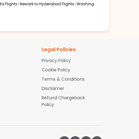
a Flights
Newark to Hyderabad Flights
Washing
Legal Policies
Privacy Policy
Cookie Policy
Terms & Conditions
Disclaimer
Refund Chargeback
Policy