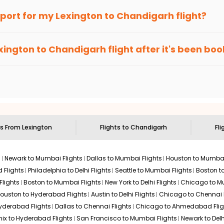
an Eagle
provides the advanced fare calendar. Through this, it 
irport for my
Lexington
to
Chandigarh
flight?
 will simply allow you to alter dates so you can save more by get
ecommended to arrive at least 3 hours before departure for an i
rices. Sign up for alerts on your
Lexington
to
Chandigarh
route,
xington
to
Chandigarh
flight after it's been bo
ell you when it's time to book for the best price.
 based on the flight's changing policy. You can connect with
I
e
offers you detailed options for layovers on your journey from
 you to visit another city on the way.
 the attractions of
Chandigarh
. Markets and landmarks are surro
arh
and discover the treasures in the depths of this place.
ts From
Lexington
Flights to
Chandigarh
Fli
s
Newark to Mumbai Flights
Dallas to Mumbai Flights
Houston to Mumbai
 Flights
Philadelphia to Delhi Flights
Seattle to Mumbai Flights
Boston t
Flights
Boston to Mumbai Flights
New York to Delhi Flights
Chicago to Mu
ouston to Hyderabad Flights
Austin to Delhi Flights
Chicago to Chennai F
Hyderabad Flights
Dallas to Chennai Flights
Chicago to Ahmedabad Flig
ix to Hyderabad Flights
San Francisco to Mumbai Flights
Newark to Delh