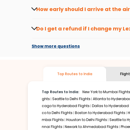
travel seasons.
Flexible dates need to be selected to get a low fare.
Indi
How early should I arrive at the a
traveling from
Lexington
to
Chandigarh
is affordable. It
To ensure a smooth check-in process, it's r
Our fare alerts will keep you updated on any changes in p
Do I get a refund if I change my
Le
That way, you don't need to check fares every day, we'll t
Changes can be done with charges that are
Flights with layovers can save a lot of money.
Indian Eagl
Show more questions
two-stop flight can be very cost-effective while allowing
So, what are you waiting for? Start visiting and exploring
traditions. Book cheap flights from
Lexington
to
Chandig
Top Routes to India
Fligh
Top Routes to India:
New York to Mumbai Flight
ghts
Seattle to Delhi Flights
Atlanta to Hyderabad
cago to Hyderabad Flights
Dallas to Hyderabad 
co to Delhi Flights
Boston to Hyderabad Flights
H
mbai Flights
Houston to Delhi Flights
Seattle to 
nnai Flights
Newark to Ahmedabad Flights
Phoen