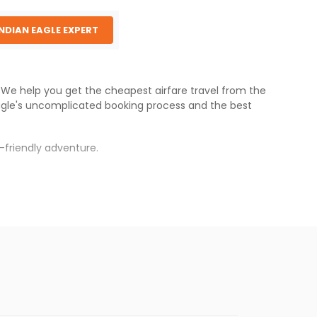
INDIAN EAGLE EXPERT
s. We help you get the cheapest airfare travel from the
agle
's uncomplicated booking process and the best
-friendly adventure.
rh
.
s.
aper fares will be available before the peak