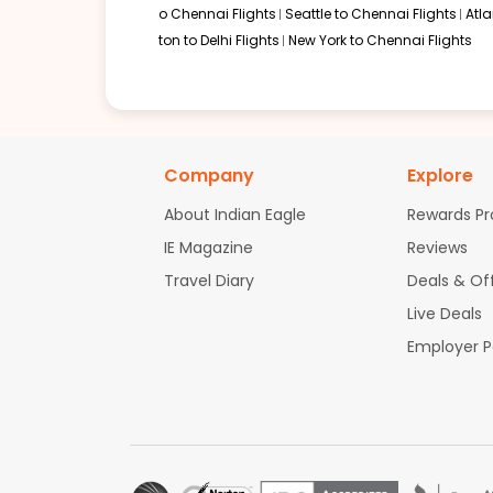
o Chennai Flights
Seattle to Chennai Flights
Atl
ton to Delhi Flights
New York to Chennai Flights
Company
Explore
About Indian Eagle
Rewards P
IE Magazine
Reviews
Travel Diary
Deals & Of
Live Deals
Employer 