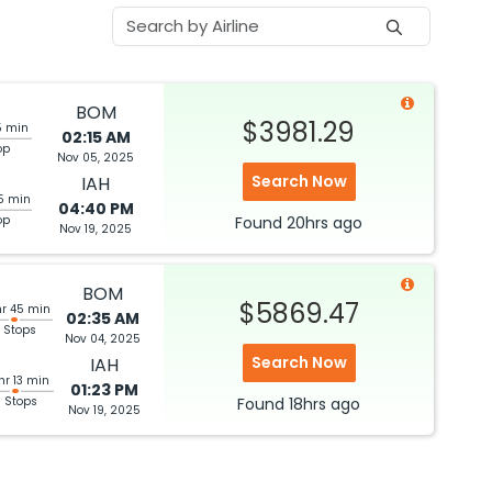
BOM
$3981.29
5 min
02:15 AM
op
Nov 05, 2025
Search Now
IAH
5 min
04:40 PM
op
Found
20hrs
ago
Nov 19, 2025
BOM
$5869.47
hr 45 min
02:35 AM
 Stops
Nov 04, 2025
Search Now
IAH
hr 13 min
01:23 PM
3 Stops
Found
18hrs
ago
Nov 19, 2025