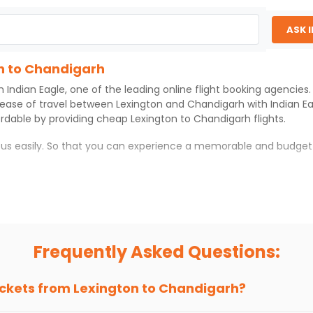
2026
IXC
0
 AIRLINES | Flight 9355 operated by United
ASK 
Select
026
on to Chandigarh
th
Indian Eagle
, one of the leading online flight booking agencie
 ease of travel between
Lexington
and
Chandigarh
with
Indian E
ordable by providing cheap
Lexington
to
Chandigarh
flights.
h us easily. So that you can experience a memorable and budget
rh
with which you can have an unforgettable travel experience.
ness of culture and history.
try local street food, and also enjoy the local feel of
Chandiga
Frequently Asked Questions:
r hikes.
ve you the true flavor of
Chandigarh
.
s and galleries, thus experiencing local creativity and tradition
ickets from
Lexington
to
Chandigarh
?
n to Chandigarh With Indian Eagle?
 from
Lexington
to
Chandigarh
is 4-6 weeks in advance, when che