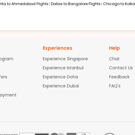
anta to Ahmedabad Flights
Dallas to Bangalore Flights
Chicago to Kolkat
Experiences
Help
rogram
Experience Singapore
Chat
Experience Istanbul
Contact Us
fers
Experience Doha
Feedback
Experience Dubai
FAQ's
Payment