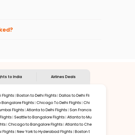
enables multiple choices and shows the days when
ting cheap flights from
LEX
to
IXC
.
nternational flight.
 and
Indian Eagle
will let you know when the prices drop.
oked?
ndian Eagle's
customer service for guidance.
Lexington
to
Chandigarh
. If time permits, a one-stop or
unded by delectable food served along with local
ghts to India
Airlines Deals
 Flights
Boston to Delhi Flights
Dallas to Delhi Fli
o Bangalore Flights
Chicago To Delhi Flights
Chi
mbai Flights
Atlanta to Delhi Flights
San Francis
lights
Seattle to Bangalore Flights
Atlanta to Mu
hts
Chicago to Bangalore Flights
Atlanta to Che
i Flights
New York to Hyderabad Flights
Boston t