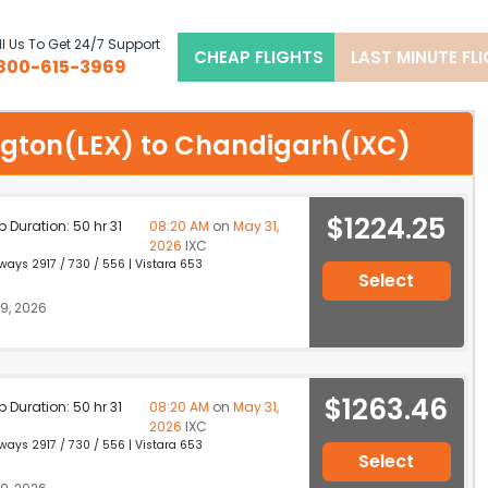
l Us To Get 24/7 Support
CHEAP FLIGHTS
LAST MINUTE FL
800-615-3969
xington(LEX) to Chandigarh(IXC)
$1224.25
p Duration: 50 hr 31
08:20 AM
on
May 31,
2026
IXC
ays 2917 / 730 / 556 | Vistara 653
Select
9, 2026
$1263.46
p Duration: 50 hr 31
08:20 AM
on
May 31,
2026
IXC
ays 2917 / 730 / 556 | Vistara 653
Select