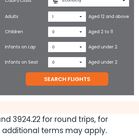
Cabin/Class
Economy
Adults
Aged 12 and above
1
Children
Aged 2 to 11
0
Infants on Lap
Aged under 2
0
Infants on Seat
Aged under 2
0
SEARCH FLIGHTS
 and
3924.22
for round trips, for
nd additional terms may apply.