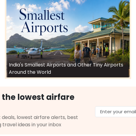
$7121.10
ation: 25 hr 39 min
06:15 PM
on
May 31,
2026
IXC
Hurry! Only 1 seat
ited Airlines 3589 | Air India 126 | Vistara 637
left at this fare
Select
26
India's Smallest Airports and Other Tiny Airports
$9900.02
p Duration: 39 hr 13
07:00 PM
on
May 31,
Around the World
2026
IXC
 AIRLINES | Flight 9355 operated by United
Select
 the lowest airfare
026
 deals, lowest airfare alerts, best
g travel ideas in your inbox
$10901.0
p Duration: 39 hr 13
07:00 PM
on
May 31,