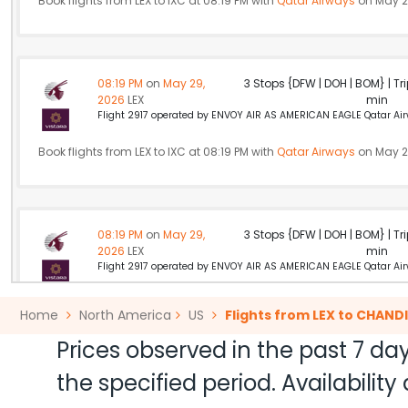
Book flights from LEX to IXC at 08:19 PM with
Qatar Airways
on May 2
08:19 PM
on
May 29,
3 Stops {DFW | DOH | BOM} | Tri
2026
LEX
min
Flight 2917 operated by ENVOY AIR AS AMERICAN EAGLE Qatar Airw
Book flights from LEX to IXC at 08:19 PM with
Qatar Airways
on May 2
08:19 PM
on
May 29,
3 Stops {DFW | DOH | BOM} | Tri
2026
LEX
min
Flight 2917 operated by ENVOY AIR AS AMERICAN EAGLE Qatar Airw
Book flights from LEX to IXC at 08:19 PM with
Qatar Airways
on May 2
Home
North America
US
Flights from LEX to CHAN
Prices observed in the past 7 day
the specified period. Availabili
03:59 PM
on
May 29,
3 Stops {PHL | LHR | DEL} | Tri
2026
LEX
min