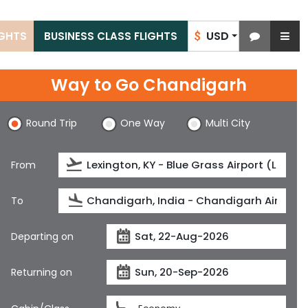
USD
IGHTS
BUSINESS CLASS FLIGHTS
$
Way to Go Chandigarh
Round Trip
One Way
Multi City
From
To
Departing on
Returning on