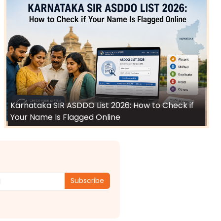
Karnataka SIR ASDDO List 2026: How to Check if
Your Name Is Flagged Online
Subscribe