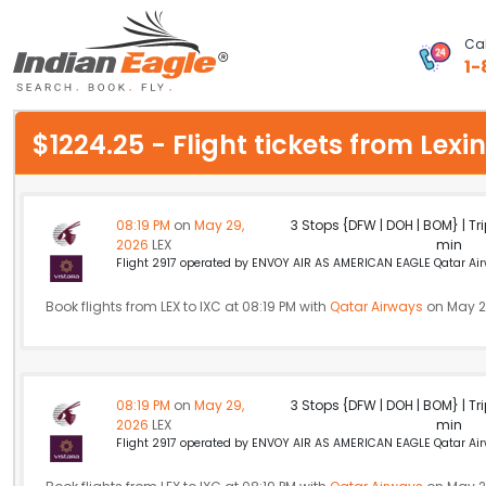
Cal
1-
My Eagle
$1224.25 - Flight tickets from Le
Chat
1-800-615-3969
08:19 PM
on
May 29,
3 Stops {DFW | DOH | BOM} | Tri
2026
LEX
min
Feedback
Flight 2917 operated by ENVOY AIR AS AMERICAN EAGLE Qatar Airw
$
Book flights from LEX to IXC at 08:19 PM with
USD
Qatar Airways
on May 2
08:19 PM
on
May 29,
3 Stops {DFW | DOH | BOM} | Tri
2026
LEX
min
Flight 2917 operated by ENVOY AIR AS AMERICAN EAGLE Qatar Airw