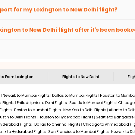
an Eagle
provides the advanced fare calendar. Through this, it 
irport for my
Lexington
to
New Delhi
flight?
ll simply allow you to alter dates so you can save more by getti
ecommended to arrive at least 3 hours before departure for an i
rices. Sign up for alerts on your
Lexington
to
New Delhi
route, a
xington
to
New Delhi
flight after it's been book
ell you when it's time to book for the best price.
 based on the flight's changing policy. You can connect with
I
e
offers you detailed options for layovers on your journey from
 you to visit another city on the way.
 the attractions of
New Delhi
. Markets and landmarks are surround
er the treasures in the depths of this place.
hts From
Lexington
Flights to
New Delhi
Flig
s
Newark to Mumbai Flights
Dallas to Mumbai Flights
Houston to Mumbai
 Flights
Philadelphia to Delhi Flights
Seattle to Mumbai Flights
Chicago T
Flights
Boston to Mumbai Flights
New York to Delhi Flights
Atlanta to Delh
ustin to Delhi Flights
Houston to Hyderabad Flights
Seattle to Bangalore 
 Hyderabad Flights
Dallas to Chennai Flights
Chicago to Ahmedabad Fli
enix to Hyderabad Flights
San Francisco to Mumbai Flights
Newark to Del