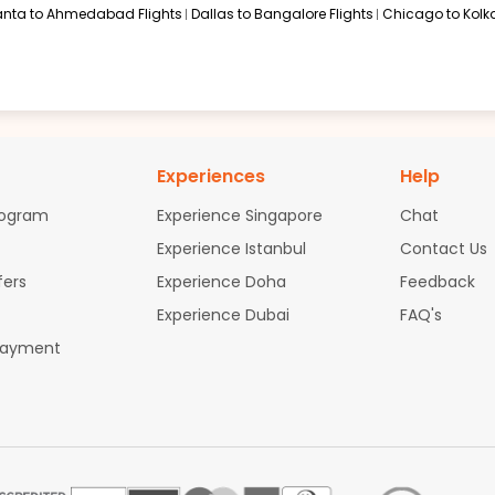
anta to Ahmedabad Flights
Dallas to Bangalore Flights
Chicago to Kolka
Experiences
Help
rogram
Experience Singapore
Chat
Experience Istanbul
Contact Us
fers
Experience Doha
Feedback
Experience Dubai
FAQ's
Payment