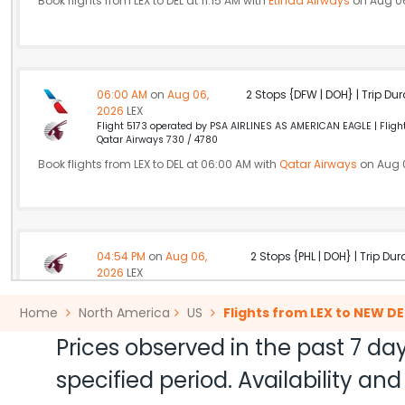
Book flights from LEX to DEL at 11:15 AM with
Etihad Airways
on Aug 06
06:00 AM
on
Aug 06,
2 Stops {DFW | DOH} | Trip Dur
2026
LEX
Flight 5173 operated by PSA AIRLINES AS AMERICAN EAGLE | Flight
Qatar Airways 730 / 4780
Book flights from LEX to DEL at 06:00 AM with
Qatar Airways
on Aug 
04:54 PM
on
Aug 06,
2 Stops {PHL | DOH} | Trip Dur
2026
LEX
Flight 2737 operated by OH/PSA AIRLINES AS AMERICAN EAGLE Qa
Home
North America
US
Flights from LEX to NEW DE
Book flights from LEX to DEL at 04:54 PM with
Qatar Airways
on Aug 0
Prices observed in the past 7 day
specified period. Availability a