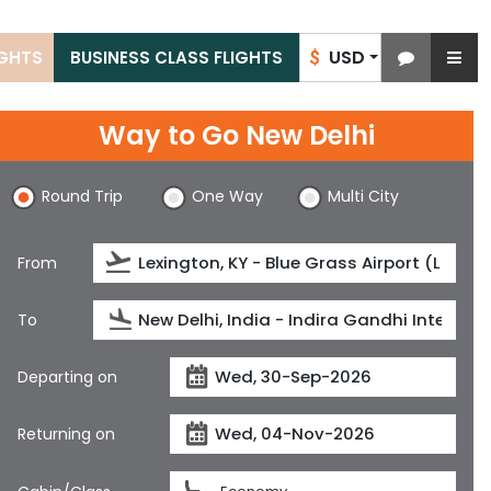
USD
IGHTS
BUSINESS CLASS FLIGHTS
$
Way to Go New Delhi
Round Trip
One Way
Multi City
From
To
Departing on
Returning on