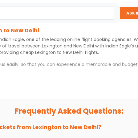
Select
ASK 
$2358.70
ation: 35 hr 30 min
03:00 AM
on
Aug 08,
n to New Delhi
2026
DEL
Indian Eagle
, one of the leading online flight booking agencies.
t 7013 operated by American Airlines Japan Airlines
Select
e of travel between
Lexington
and
New Delhi
with
Indian Eagle
's 
 providing cheap
Lexington
to
New Delhi
flights.
06, 2026
h us easily. So that you can experience a memorable and budget
with which you can have an unforgettable travel experience.
ness of culture and history.
try local street food, and also enjoy the local feel of
New Delhi
.
Frequently Asked Questions:
r hikes.
ve you the true flavor of
New Delhi
.
s and galleries, thus experiencing local creativity and tradition
ickets from
Lexington
to
New Delhi
?
 to New Delhi With Indian Eagle?
 from
Lexington
to
New Delhi
is 4-6 weeks in advance, when cheap