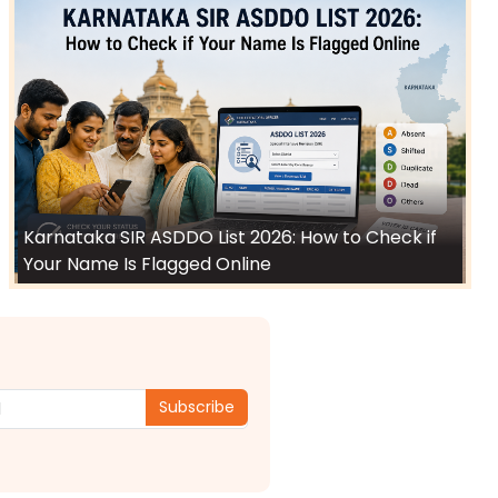
Karnataka SIR ASDDO List 2026: How to Check if
Your Name Is Flagged Online
Subscribe