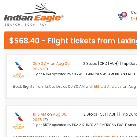
Cal
1-
My Eagle
$568.40 - Flight tickets from Lexi
Chat
1-800-615-3969
06:30 AM
on
Aug 06,
2 Stops {ORD | AUH} | Trip Dur
2026
LEX
Feedback
Flight 4963 operated by SKYWEST AIRLINES AS AMERICAN EAGLE Am
$
Book flights from LEX to DEL at 06:30 AM with
USD
Etihad Airways
on Aug 
11:15 AM
on
Aug 06,
2 Stops {CLT | AUH} | Trip Dur
2026
LEX
Flight 5572 operated by PSA AIRLINES AS AMERICAN EAGLE America