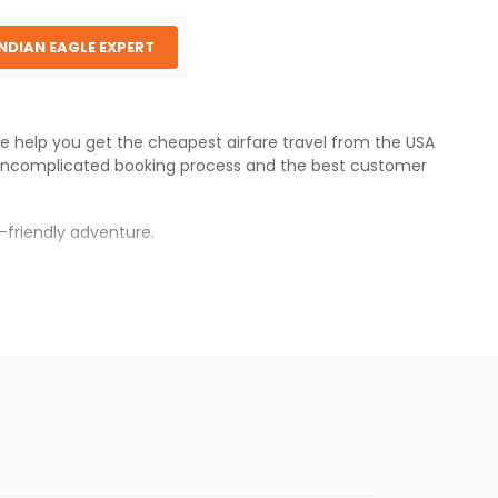
INDIAN EAGLE EXPERT
 We help you get the cheapest airfare travel from the USA
uncomplicated booking process and the best customer
-friendly adventure.
s.
er fares will be available before the peak