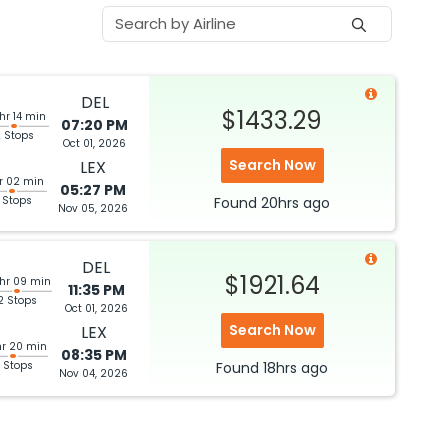
DEL
$1433.29
hr 14 min
07:20 PM
 Stops
Oct 01, 2026
Search Now
LEX
hr 02 min
05:27 PM
 Stops
Found
20hrs
ago
Nov 05, 2026
DEL
$1921.64
 hr 09 min
11:35 PM
2 Stops
Oct 01, 2026
Search Now
LEX
hr 20 min
08:35 PM
 Stops
Found
18hrs
ago
Nov 04, 2026