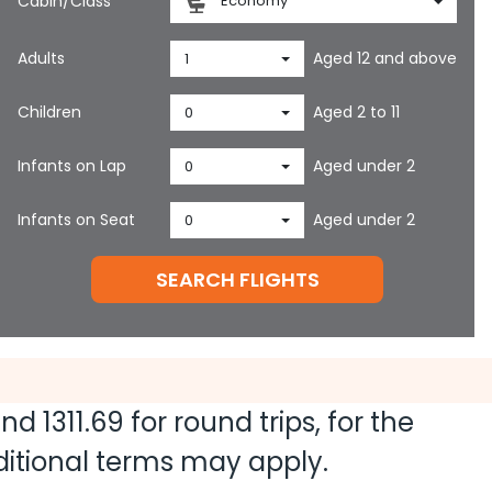
Cabin/Class
Economy
Adults
Aged 12 and above
1
Children
Aged 2 to 11
0
Infants on Lap
Aged under 2
0
Infants on Seat
Aged under 2
0
SEARCH FLIGHTS
 and
1311.69
for round trips, for the
dditional terms may apply.