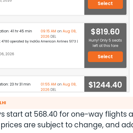
, 2026
Select
$819.60
ation: 41 hr 45 min
09:15 AM
on
Aug 08,
2026
DEL
Hurry! Only 5 seats
 4780 operated by IndiGo American Airlines 5173 |
left at this fare
06, 2026
Select
$1244.40
ation: 23 hr 31 min
01:55 AM
on
Aug 08,
2026
DEL
Hurry! Only 3 seats
tar Airways 2737 / 728 / 578
left at this fare
LHI
6, 2026
Select
s start at
568.40
for one-way flights
nd prices are subject to change, and a