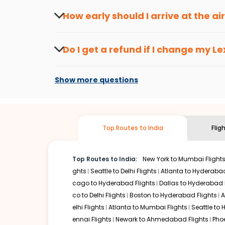
travel seasons.
Flexible dates need to be selected to get a low fare.
Indi
How early should I arrive at the a
traveling from
Lexington
to
New Delhi
is affordable. It wi
To ensure a smooth check-in process, it's r
Our fare alerts will keep you updated on any changes in p
Do I get a refund if I change my
Le
That way, you don't need to check fares every day, we'll t
Changes can be done with charges that are
Flights with layovers can save a lot of money.
Indian Eagl
Show more questions
two-stop flight can be very cost-effective while allowing
So, what are you waiting for? Start visiting and exploring
Book cheap flights from
Lexington
to
New Delhi
and discov
Top Routes to India
Flig
Top Routes to India:
New York to Mumbai Flight
ghts
Seattle to Delhi Flights
Atlanta to Hyderabad
cago to Hyderabad Flights
Dallas to Hyderabad 
co to Delhi Flights
Boston to Hyderabad Flights
A
elhi Flights
Atlanta to Mumbai Flights
Seattle to
ennai Flights
Newark to Ahmedabad Flights
Pho