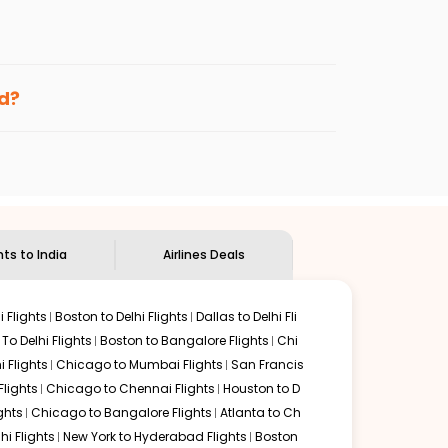
enables multiple choices and shows the days when
ng cheap flights from
LEX
to
DEL
.
nternational flight.
nd
Indian Eagle
will let you know when the prices drop.
ed?
ndian Eagle's
customer service for guidance.
Lexington
to
New Delhi
. If time permits, a one-stop or
ed by delectable food served along with local traditions.
hts to India
Airlines Deals
 Flights
Boston to Delhi Flights
Dallas to Delhi Fli
o Delhi Flights
Boston to Bangalore Flights
Chi
i Flights
Chicago to Mumbai Flights
San Francis
Flights
Chicago to Chennai Flights
Houston to D
ghts
Chicago to Bangalore Flights
Atlanta to Ch
hi Flights
New York to Hyderabad Flights
Boston