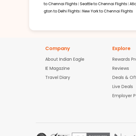
to Chennai Flights
Seattle to Chennai Flights
Atl
gton to Delhi Flights
New York to Chennai Flights
Company
Explore
About Indian Eagle
Rewards P
IE Magazine
Reviews
Travel Diary
Deals & Of
Live Deals
Employer 