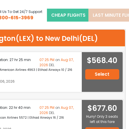
l Us To Get 24/7 Support
CHEAP FLIGHTS
LAST MINUTE FL
800-615-3969
ngton(LEX) to New Delhi(DEL)
$568.40
ation: 27 hr 25 min
07:25 PM
on
Aug 07,
2026
DEL
erican Airlines 4963 | Etihad Airways 10 / 216
Select
06, 2026
$677.60
ation: 22 hr 40 min
07:25 PM
on
Aug 07,
2026
DEL
Hurry! Only 3 seats
n Airlines 5572 | Etihad Airways 16 / 216
left at this fare