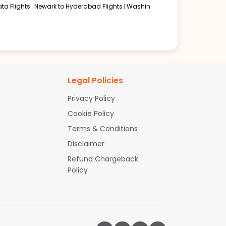
ta Flights
Newark to Hyderabad Flights
Washin
Legal Policies
Privacy Policy
Cookie Policy
Terms & Conditions
Disclaimer
Refund Chargeback
Policy