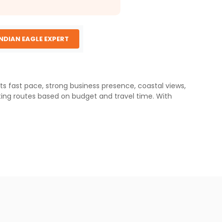
INDIAN EAGLE EXPERT
ts fast pace, strong business presence, coastal views,
ting routes based on budget and travel time. With
i Maharaj International Airport (BOM), often referred to
ng on the airline and connection time. Two-stop routes
 Airport (DXB), which serves as the main base for