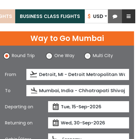
USD
IGHTS
BUSINESS CLASS FLIGHTS
$
Way to Go Mumbai
Round Trip
One Way
Multi City
From
To
Departing on
Returning on