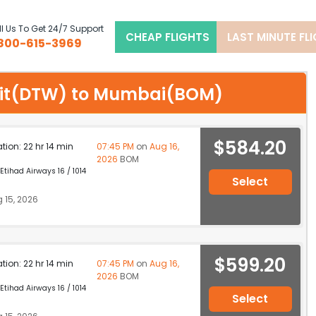
l Us To Get 24/7 Support
CHEAP FLIGHTS
LAST MINUTE FL
800-615-3969
troit(DTW) to Mumbai(BOM)
$584.20
ation: 22 hr 14 min
07:45 PM
on
Aug 16,
2026
BOM
 Etihad Airways 16 / 1014
Select
 15, 2026
$599.20
ation: 22 hr 14 min
07:45 PM
on
Aug 16,
2026
BOM
 Etihad Airways 16 / 1014
Select