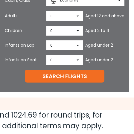
Cabin/Class
Economy
Adults
Aged 12 and above
1
Children
Aged 2 to 11
0
Infants on Lap
Aged under 2
0
Infants on Seat
Aged under 2
0
SEARCH FLIGHTS
and
1024.69
for round trips, for
nd additional terms may apply.