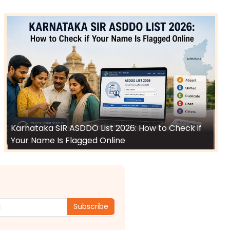
Karnataka SIR ASDDO List 2026: How to Check if
Your Name Is Flagged Online
Subscribe