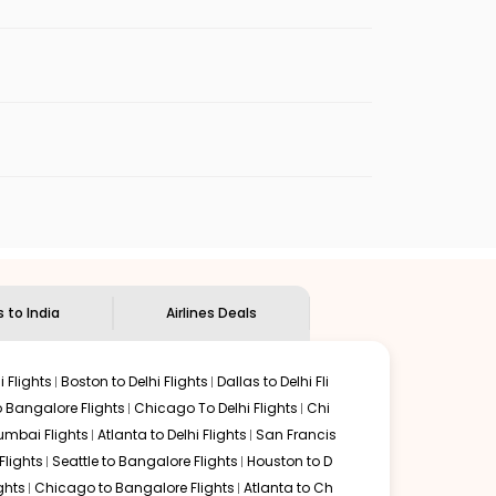
nt onward flights to India. Layovers here usually range
-22 hours.
rom the McNamara Terminal or the Evans
nts, and duty-free shops for international
irport (DOH), the hub for Qatar Airways. Layovers in Doha
erminal 2 (T2), which handles immigration,
hrough Doha usually falls between 18-22 hours, depending
n cities such as Doha, Dubai, Frankfurt,
The city is served by Abu Dhabi International Airport
he full journey from Detroit to Mumbai via Abu Dhabi
s to India
Airlines Deals
don are commonly offered by British Airways and Virgin
troit to Mumbai usually ranges between 17-22 hours.
 Flights
Boston to Delhi Flights
Dallas to Delhi Fli
o Bangalore Flights
Chicago To Delhi Flights
Chi
aj International Airport (BOM) in Mumbai. All Detroit to
mbai Flights
Atlanta to Delhi Flights
San Francis
al travel times fall between 18-22 hours, depending on
lights
Seattle to Bangalore Flights
Houston to D
ghts
Chicago to Bangalore Flights
Atlanta to Ch