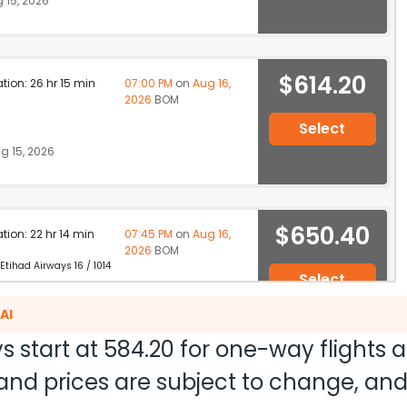
 15, 2026
$614.20
ation: 26 hr 15 min
07:00 PM
on
Aug 16,
2026
BOM
Select
g 15, 2026
$650.40
ation: 22 hr 14 min
07:45 PM
on
Aug 16,
2026
BOM
 Etihad Airways 16 / 1014
Select
 15, 2026
AI
s start at
584.20
for one-way flights 
ty and prices are subject to change, a
$650.68
ation: 24 hr 04 min
02:40 AM
on
Aug 17,
2026
BOM