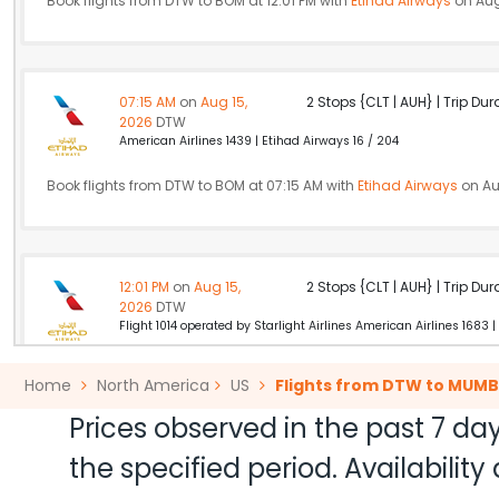
Book flights from DTW to BOM at 12:01 PM with
Etihad Airways
on Aug
07:15 AM
on
Aug 15,
2 Stops {CLT | AUH} | Trip Dur
2026
DTW
American Airlines 1439 | Etihad Airways 16 / 204
Book flights from DTW to BOM at 07:15 AM with
Etihad Airways
on Au
12:01 PM
on
Aug 15,
2 Stops {CLT | AUH} | Trip Dur
2026
DTW
Flight 1014 operated by Starlight Airlines American Airlines 1683 |
Book flights from DTW to BOM at 12:01 PM with
Etihad Airways
on Aug
Home
North America
US
Flights from DTW to MUMB
Prices observed in the past 7 day
the specified period. Availabili
05:06 PM
on
Aug 15,
2 Stops {PHL | DOH} | Trip Dur
2026
DTW