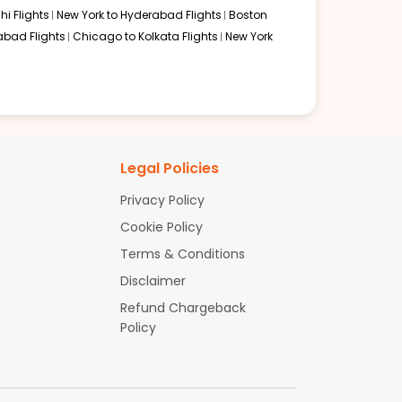
hi Flights
New York to Hyderabad Flights
Boston
abad Flights
Chicago to Kolkata Flights
New York
Legal Policies
Privacy Policy
Cookie Policy
Terms & Conditions
Disclaimer
e journey smooth and manageable for those searching for
Refund Chargeback
Policy
y booking and friendly support. Whether you want the
idence. Book your Detroit to Mumbai flight today and