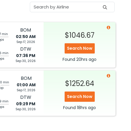
BOM
$1046.67
7 min
02:50 AM
ops
Sep 17, 2026
Search Now
DTW
56 min
07:36 PM
ops
Found
20hrs
ago
Sep 30, 2026
BOM
$1252.64
30 min
01:00 AM
top
Sep 17, 2026
Search Now
DTW
39 min
09:29 PM
ops
Found
18hrs
ago
Sep 30, 2026