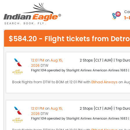
Cal
1-
My Eagle
$584.20 - Flight tickets from De
Chat
1-800-615-3969
12:01 PM
on
Aug 15,
2 Stops {CLT | AUH} | Trip Dur
2026
DTW
Feedback
Flight 1014 operated by Starlight Airlines American Airlines 1683 |
$
Book flights from DTW to BOM at 12:01 PM with
USD
Etihad Airways
on Aug
12:01 PM
on
Aug 15,
2 Stops {CLT | AUH} | Trip Dur
2026
DTW
Flight 1014 operated by Starlight Airlines American Airlines 1683 |