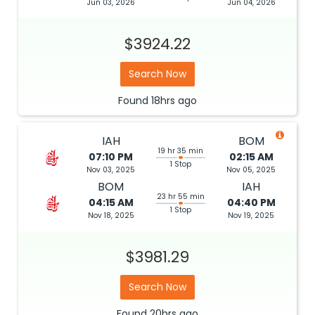
Jun 03, 2026
Jun 04, 2026
$3924.22
Search Now
Found
18hrs
ago
IAH
BOM
19 hr 35 min
07:10 PM
02:15 AM
1 Stop
Nov 03, 2025
Nov 05, 2025
BOM
IAH
23 hr 55 min
04:15 AM
04:40 PM
1 Stop
Nov 18, 2025
Nov 19, 2025
$3981.29
Search Now
Found
20hrs
ago