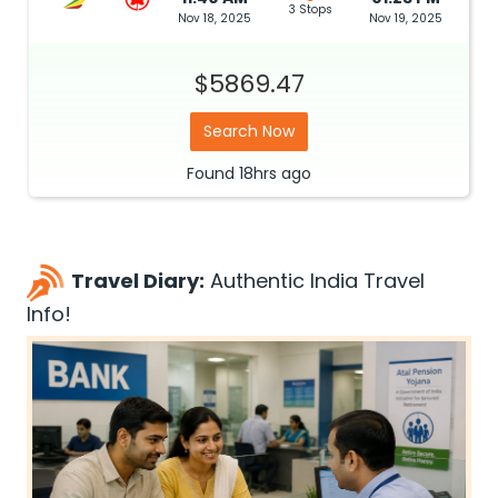
3 Stops
Nov 18, 2025
Nov 19, 2025
$5869.47
Search Now
Found
18hrs
ago
Travel Diary:
Authentic India Travel
Info!