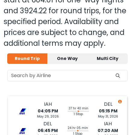
and
3924.22
for round trips, for the
specified period. Availability and
prices are subject to change, and
additional terms may apply.
Round Trip
One Way
Multi City
IAH
DEL
37 hr 40 min
04:05 PM
05:15 PM
1 Stop
May 29, 2026
May 31, 2026
DEL
IAH
24 hr 05 min
06:45 PM
07:20 AM
1 Stop