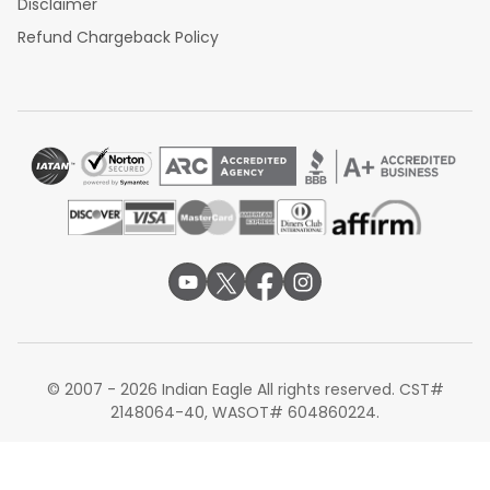
Disclaimer
Refund Chargeback Policy
© 2007 - 2026 Indian Eagle All rights reserved. CST#
2148064-40, WASOT# 604860224.