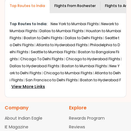
museums and galleries, thus experiencing local
Top Routes to India
creativity and traditions.
Flights From
Rochester
Flights to
Amri
How to Book a Cheap Flight from
Rochester to Amritsar With Indian Eagle?
Top Routes to India:
New York to Mumbai Flights
Newark to
Flexible dates need to be selected to get a low fare.
Mumbai Flights
Dallas to Mumbai Flights
Houston to Mumbai
Indian Eagle
provides the advanced fare calendar.
Flights
Boston to Delhi Flights
Dallas to Delhi Flights
Seattle t
Through this, it enables multiple choices and shows the
o Delhi Flights
Atlanta to Hyderabad Flights
Philadelphia to D
days when traveling from
Rochester
to
Amritsar
is
elhi Flights
Seattle to Mumbai Flights
Boston to Bangalore Fli
affordable. It will simply allow you to alter dates so you
ghts
Chicago To Delhi Flights
Chicago to Hyderabad Flights
can save more by getting cheap flights from
RST
to
Dallas to Hyderabad Flights
Boston to Mumbai Flights
New Y
ATQ
.
ork to Delhi Flights
Chicago to Mumbai Flights
Atlanta to Delh
Our fare alerts will keep you updated on any changes in
i Flights
San Francisco to Delhi Flights
Boston to Hyderabad F
prices. Sign up for alerts on your
Rochester
to
Amritsar
View More Links
lights
Houston to Hyderabad Flights
Austin to Delhi Flights
C
route, and
Indian Eagle
will let you know when the prices
hicago to Chennai Flights
Seattle to Bangalore Flights
Atlant
drop. That way, you don't need to check fares every day,
a to Mumbai Flights
Houston to Delhi Flights
Seattle to Hydera
we'll tell you when it's time to book for the best price.
Company
Explore
bad Flights
Dallas to Chennai Flights
Chicago to Ahmedaba
Flights with layovers can save a lot of money.
Indian
d Flights
Chicago to Bangalore Flights
Atlanta to Chennai Fli
About Indian Eagle
Rewards Program
Eagle
offers you detailed options for layovers on your
ghts
Newark to Ahmedabad Flights
Phoenix to Hyderabad Fli
IE Magazine
Reviews
journey from
Rochester
to
Amritsar
. If time permits, a
ghts
San Francisco to Mumbai Flights
Newark to Delhi Flights