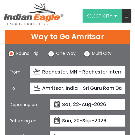
SELECT CITY
My Eagle
Way to Go Amritsar
Chat
Round Trip
One Way
Multi City
1-800-615-3969
Feedback
From
$
USD
To
Departing on
Returning on