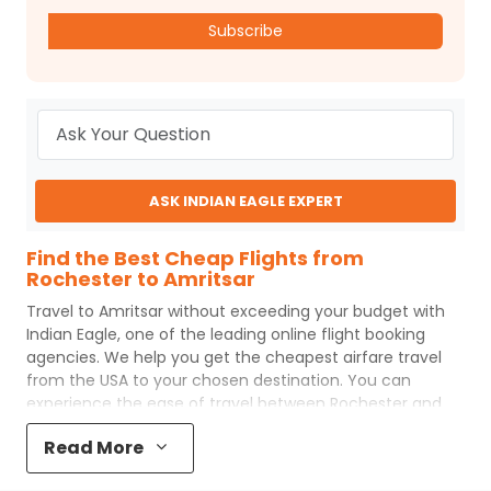
Subscribe
ASK INDIAN EAGLE EXPERT
Find the Best Cheap Flights from
Rochester to Amritsar
Travel to
Amritsar
without exceeding your budget with
Indian Eagle
, one of the leading online flight booking
agencies. We help you get the cheapest airfare travel
from the USA to your chosen destination. You can
experience the ease of travel between
Rochester
and
Amritsar
with
Indian Eagle
's uncomplicated booking
Read More
process and the best customer care support.
Indian
Eagle
makes your trip affordable by providing cheap