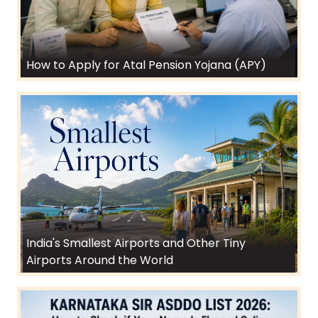
How to Apply for Atal Pension Yojana (APY)
India's Smallest Airports and Other Tiny
Airports Around the World