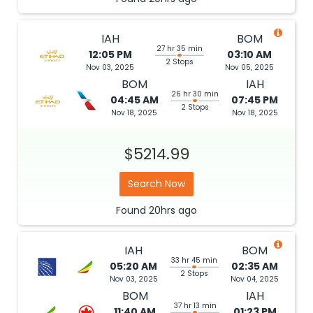
IAH
BOM
27 hr 35 min
12:05 PM
03:10 AM
2 Stops
Nov 03, 2025
Nov 05, 2025
BOM
IAH
26 hr 30 min
04:45 AM
07:45 PM
2 Stops
Nov 18, 2025
Nov 18, 2025
$5214.99
Search Now
Found
20hrs
ago
IAH
BOM
33 hr 45 min
05:20 AM
02:35 AM
2 Stops
Nov 03, 2025
Nov 04, 2025
BOM
IAH
37 hr 13 min
11:40 AM
01:23 PM