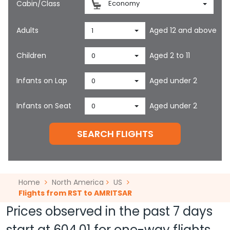
Cabin/Class
Economy
Adults
Aged 12 and above
1
Children
Aged 2 to 11
0
Infants on Lap
Aged under 2
0
Infants on Seat
Aged under 2
0
SEARCH FLIGHTS
Home
North America
US
Flights from RST to AMRITSAR
Prices observed in the past 7 days
start at
604.01
for one-way flights