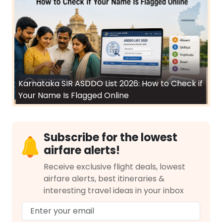
Karnataka SIR ASDDO List 2026: How to Check if
Your Name Is Flagged Online
Subscribe for the lowest
airfare alerts!
Receive exclusive flight deals, lowest
airfare alerts, best itineraries &
interesting travel ideas in your inbox