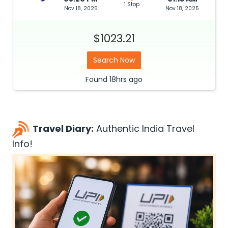
1 Stop
Nov 18, 2025
Nov 18, 2025
$1023.21
Search Now
Found
18hrs
ago
Travel Diary:
Authentic India Travel
Info!