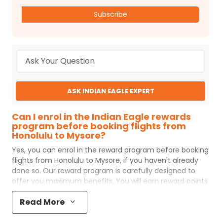
Subscribe
ASK INDIAN EAGLE EXPERT
Can I enrol in the Indian Eagle rewards
program before booking flights from
Honolulu to Mysore?
Yes, you can enrol in the reward program before booking
flights from
Honolulu
to
Mysore
, if you haven't already
done so. Our reward program is carefully designed to
offer you maximum benefits. You will earn reward points
for every flight ticket purchased and these can later be
Read More
redeemed to get discounts on future flight ticket
booking.