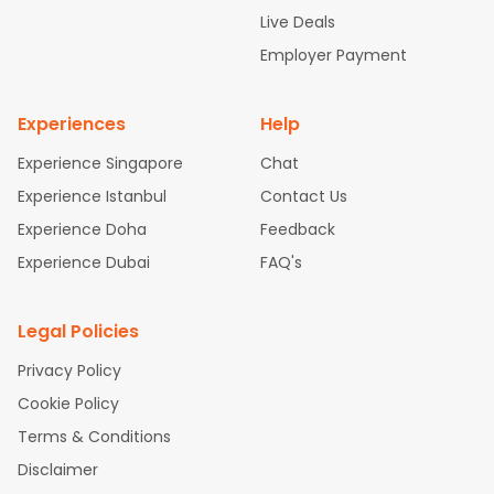
attle to Chennai Flights
Atlanta to Ahmedabad Flights
Dallas
Live Deals
to Bangalore Flights
Chicago to Kolkata Flights
Newark to Hy
Employer Payment
derabad Flights
Washington to Delhi Flights
New York to Che
nnai Flights
Experiences
Help
Experience Singapore
Chat
Experience Istanbul
Contact Us
Experience Doha
Feedback
Experience Dubai
FAQ's
Legal Policies
Privacy Policy
Cookie Policy
Terms & Conditions
Disclaimer