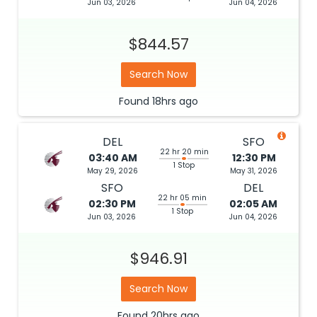
Jun 03, 2026
Jun 04, 2026
$844.57
Search Now
Found
18hrs
ago
DEL
SFO
22 hr 20 min
03:40 AM
12:30 PM
1 Stop
May 29, 2026
May 31, 2026
SFO
DEL
22 hr 05 min
02:30 PM
02:05 AM
1 Stop
Jun 03, 2026
Jun 04, 2026
$946.91
Search Now
Found
20hrs
ago