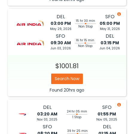
DEL
SFO
15 hr 30 min
03:00 PM
05:00 PM
Non Stop
May 29, 2026
May 31, 2026
SFO
DEL
16 hr 15 min
09:30 AM
03:15 PM
Non Stop
Jun 03, 2026
Jun 04, 2026
$1001.81
Search Now
Found
20hrs
ago
DEL
SFO
24 hr 05 min
03:20 AM
01:55 PM
1 Stop
Nov 03, 2025
Nov 05, 2025
SFO
DEL
39 hr 25 min
08:20 PM
01:15 AM