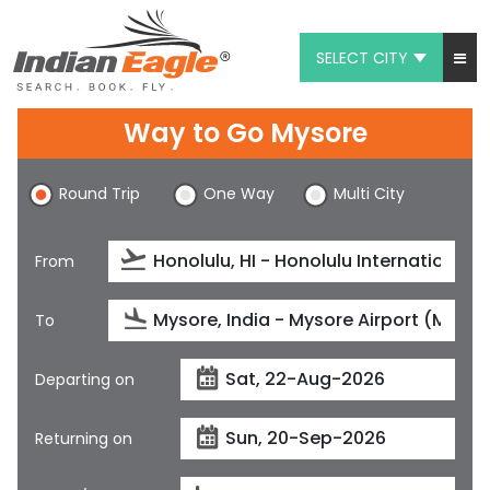
SELECT CITY
My Eagle
Way to Go Mysore
Chat
Round Trip
One Way
Multi City
1-800-615-3969
Feedback
From
$
USD
To
Departing on
Returning on