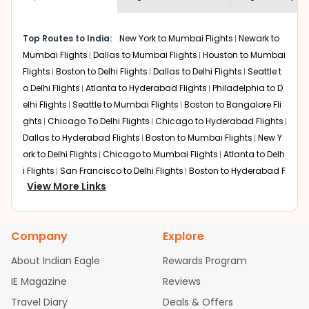
economy on flights from
Honolulu
to
shown multiple deals from various airlines. You can
Mysore
.
choose one as per your preference and continue to the
Top Routes to India:
New York to Mumbai Flights
Newark to
bookings page. The cost to fly to
Mysore
from
Honolulu
Mumbai Flights
Dallas to Mumbai Flights
Houston to Mumbai
at Indian Eagle is the lowest you will find online. To
further save more, you can redeem your reward points.
Flights
Boston to Delhi Flights
Dallas to Delhi Flights
Seattle t
o Delhi Flights
Atlanta to Hyderabad Flights
Philadelphia to D
elhi Flights
Seattle to Mumbai Flights
Boston to Bangalore Fli
ghts
Chicago To Delhi Flights
Chicago to Hyderabad Flights
Dallas to Hyderabad Flights
Boston to Mumbai Flights
New Y
ork to Delhi Flights
Chicago to Mumbai Flights
Atlanta to Delh
i Flights
San Francisco to Delhi Flights
Boston to Hyderabad F
View More Links
lights
Houston to Hyderabad Flights
Austin to Delhi Flights
C
hicago to Chennai Flights
Seattle to Bangalore Flights
Atlant
a to Mumbai Flights
Houston to Delhi Flights
Seattle to Hydera
Company
Explore
bad Flights
Dallas to Chennai Flights
Chicago to Ahmedaba
d Flights
Chicago to Bangalore Flights
Atlanta to Chennai Fli
About Indian Eagle
Rewards Program
ghts
Newark to Ahmedabad Flights
Phoenix to Hyderabad Fli
IE Magazine
Reviews
ghts
San Francisco to Mumbai Flights
Newark to Delhi Flights
Travel Diary
Deals & Offers
New York to Hyderabad Flights
Boston to Chennai Flights
Se