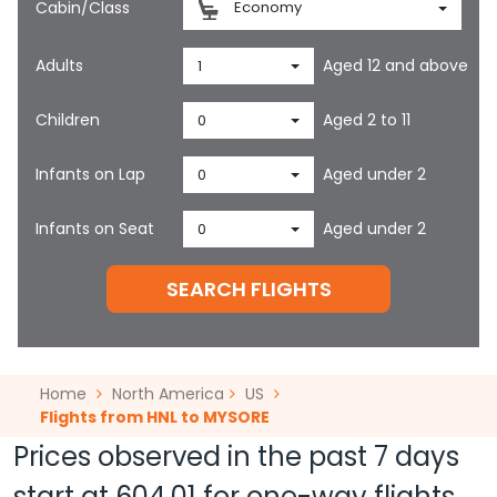
Cabin/Class
Economy
Adults
Aged 12 and above
1
Children
Aged 2 to 11
0
Infants on Lap
Aged under 2
0
Infants on Seat
Aged under 2
0
SEARCH FLIGHTS
Home
North America
US
Flights from HNL to MYSORE
Prices observed in the past 7 days
start at
604.01
for one-way flights