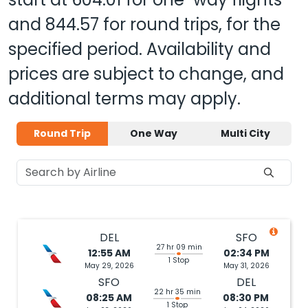
and
844.57
for round trips, for the
specified period. Availability and
prices are subject to change, and
additional terms may apply.
Round Trip
One Way
Multi City
DEL
SFO
27 hr 09 min
12:55 AM
02:34 PM
1 Stop
May 29, 2026
May 31, 2026
SFO
DEL
22 hr 35 min
08:25 AM
08:30 PM
1 Stop