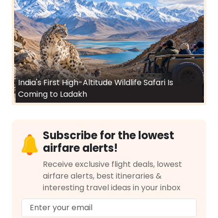
India's First High-Altitude Wildlife Safari Is
Coming to Ladakh
Subscribe for the lowest
airfare alerts!
Receive exclusive flight deals, lowest
airfare alerts, best itineraries &
interesting travel ideas in your inbox