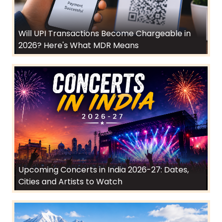
Will UPI Transactions Become Chargeable in
2026? Here's What MDR Means
Upcoming Concerts in India 2026-27: Dates,
Cities and Artists to Watch