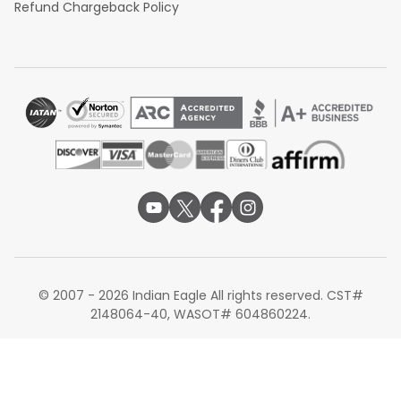
Refund Chargeback Policy
© 2007 - 2026 Indian Eagle All rights reserved. CST#
2148064-40, WASOT# 604860224.