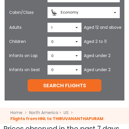
Cabin/Class
Economy
Adults
Aged 12 and above
1
Children
Aged 2 to 11
0
Infants on Lap
Aged under 2
0
Infants on Seat
Aged under 2
0
SEARCH FLIGHTS
Home
North America
US
Flights from HNL to THIRUVANANTHAPURAM
Prices observed in the past 7 days