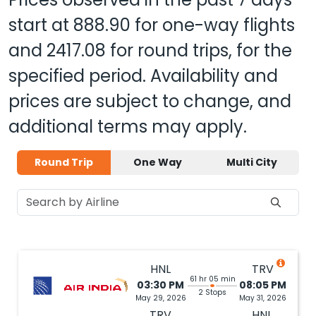
start at
888.90
for one-way flights
and
2417.08
for round trips, for the
specified period. Availability and
prices are subject to change, and
additional terms may apply.
Round Trip
One Way
Multi City
HNL
TRV
61 hr 05 min
03:30 PM
08:05 PM
2 Stops
May 29, 2026
May 31, 2026
TRV
HNL