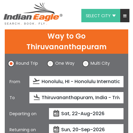
SELECT CITY
My Eagle
Way to Go
Chat
Thiruvananthapuram
1-800-615-3969
Round Trip
One Way
Multi City
Feedback
From
$
USD
To
Departing on
Returning on