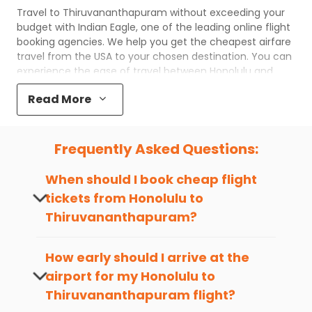
Travel to
Thiruvananthapuram
without exceeding your
budget with
Indian Eagle
, one of the leading online flight
booking agencies. We help you get the cheapest airfare
travel from the USA to your chosen destination. You can
experience the ease of travel between
Honolulu
and
Thiruvananthapuram
with
Indian Eagle
's uncomplicated
Read More
booking process and the best customer care support.
Indian Eagle
makes your trip affordable by providing
cheap
Honolulu
to
Thiruvananthapuram
flights.
Frequently Asked Questions:
You can plan your trip, book cheap
HNL
to
TRV
flights
with us easily. So that you can experience a memorable
When should I book cheap flight
and budget-friendly adventure.
tickets from
Honolulu
to
Top 5 Must-Do Activities in
Thiruvananthapuram
?
Thiruvananthapuram
The best time to book cheap flight
Here are some of the top things you can do in
tickets from
Honolulu
to
How early should I arrive at the
Thiruvananthapuram
with which you can have an
Thiruvananthapuram
is 4-6 weeks in
unforgettable travel experience.
airport for my
Honolulu
to
advance, when cheaper fares will be
Thiruvananthapuram
flight?
available before the peak travel seasons.
Visit some iconic landmarks that show the great