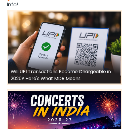
Info!
Will UPI Transactions Become Chargeable in
2026? Here's What MDR Means