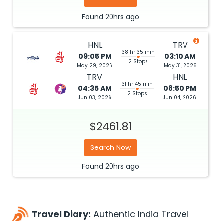
Found
20hrs
ago
HNL
TRV
38 hr 35 min
09:05 PM
03:10 AM
2 Stops
May 29, 2026
May 31, 2026
TRV
HNL
31 hr 45 min
04:35 AM
08:50 PM
2 Stops
Jun 03, 2026
Jun 04, 2026
$2461.81
Search Now
Found
20hrs
ago
Travel Diary:
Authentic India Travel