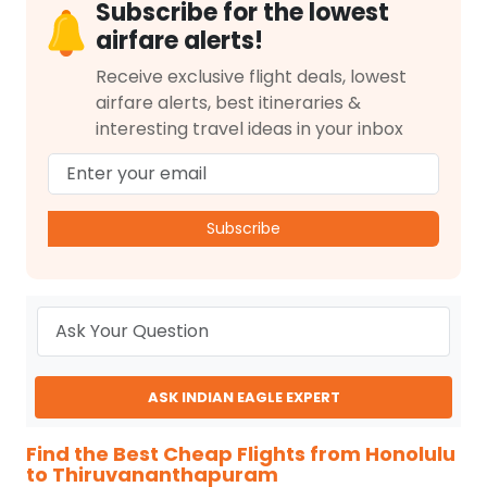
Subscribe for the lowest
airfare alerts!
Receive exclusive flight deals, lowest
airfare alerts, best itineraries &
interesting travel ideas in your inbox
Subscribe
ASK INDIAN EAGLE EXPERT
Find the Best Cheap Flights from Honolulu
to Thiruvananthapuram