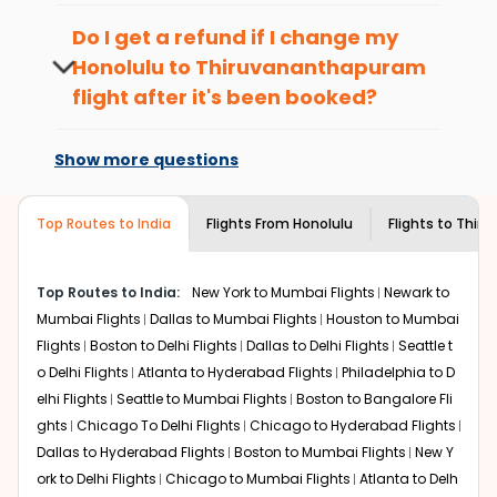
richness of culture and history.
To ensure a smooth check-in process,
Walk around the local markets, buy unique
it's recommended to arrive at least 3
Do I get a refund if I change my
souvenirs, try local street food, and also enjoy the
hours before departure for an
Honolulu
to
Thiruvananthapuram
local feel of
international flight.
Thiruvananthapuram
.
flight after it's been booked?
Take a nature walk or enjoy nature on scenic walks
or hikes.
Changes can be done with charges that
Enjoy local cuisine with authentic flavors that will
are based on the flight's changing policy.
Show more questions
give you the true flavor of
Thiruvananthapuram
.
You can connect with
Indian Eagle's
Discover art and culture through visits to the
customer service for guidance.
museums and galleries, thus experiencing local
Top Routes to India
Flights From
Honolulu
Flights to
Thiru
creativity and traditions.
How to Book a Cheap Flight from Honolulu
Top Routes to India:
New York to Mumbai Flights
Newark to
to Thiruvananthapuram With Indian
Mumbai Flights
Dallas to Mumbai Flights
Houston to Mumbai
Eagle?
Flights
Boston to Delhi Flights
Dallas to Delhi Flights
Seattle t
Flexible dates need to be selected to get a low fare.
o Delhi Flights
Atlanta to Hyderabad Flights
Philadelphia to D
Indian Eagle
provides the advanced fare calendar.
elhi Flights
Seattle to Mumbai Flights
Boston to Bangalore Fli
Through this, it enables multiple choices and shows the
ghts
Chicago To Delhi Flights
Chicago to Hyderabad Flights
days when traveling from
Honolulu
to
Thiruvananthapuram
is affordable. It will simply allow you
Dallas to Hyderabad Flights
Boston to Mumbai Flights
New Y
to alter dates so you can save more by getting cheap
ork to Delhi Flights
Chicago to Mumbai Flights
Atlanta to Delh