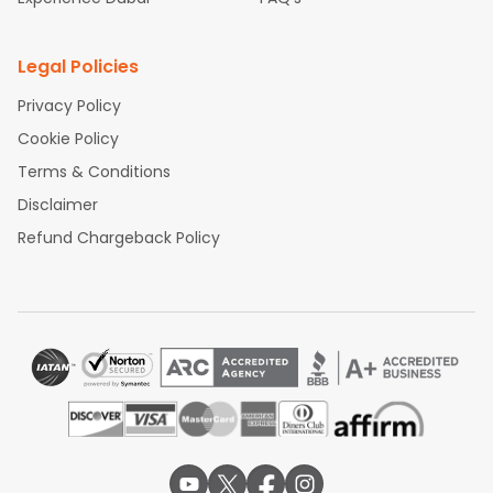
Legal Policies
Privacy Policy
Cookie Policy
Terms & Conditions
Disclaimer
Refund Chargeback Policy