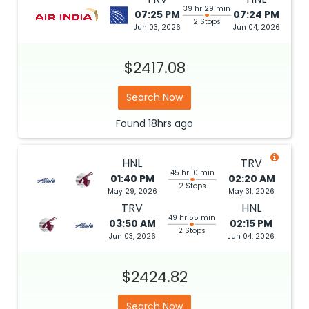
39 hr 29 min
07:25 PM
07:24 PM
2 Stops
Jun 03, 2026
Jun 04, 2026
$2417.08
Search Now
Found
18hrs
ago
HNL
TRV
45 hr 10 min
01:40 PM
02:20 AM
2 Stops
May 29, 2026
May 31, 2026
TRV
HNL
49 hr 55 min
03:50 AM
02:15 PM
2 Stops
Jun 03, 2026
Jun 04, 2026
$2424.82
Search Now