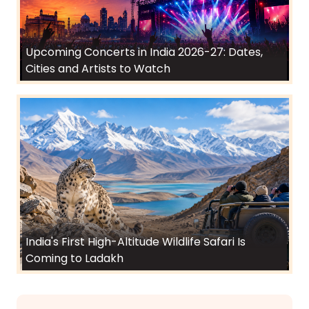
Upcoming Concerts in India 2026-27: Dates,
Cities and Artists to Watch
India's First High-Altitude Wildlife Safari Is
Coming to Ladakh