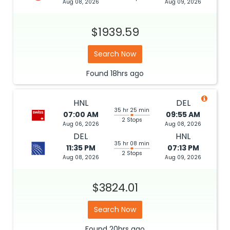
Aug 08, 2026
Aug 09, 2026
$1939.59
Search Now
Found
18hrs
ago
HNL
DEL
35 hr 25 min
07:00 AM
09:55 AM
2 Stops
Aug 06, 2026
Aug 08, 2026
DEL
HNL
35 hr 08 min
11:35 PM
07:13 PM
2 Stops
Aug 08, 2026
Aug 09, 2026
$3824.01
Search Now
Found
20hrs
ago