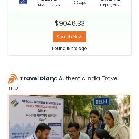
2 Stops
Aug 08, 2026
Aug 09, 2026
$9046.33
Search Now
Found
18hrs
ago
Travel Diary:
Authentic India Travel
Info!