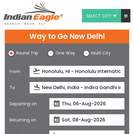
SELECT CITY
My Eagle
Way to Go New Delhi
Chat
Round Trip
One Way
Multi City
1-800-615-3969
Feedback
From
$
USD
To
Departing on
Returning on