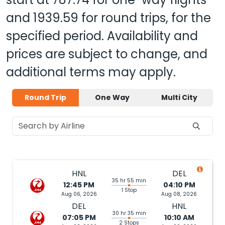
and
1939.59
for round trips, for the
specified period. Availability and
prices are subject to change, and
additional terms may apply.
Round Trip
One Way
Multi City
HNL
DEL
35 hr 55 min
12:45 PM
04:10 PM
1 Stop
Aug 06, 2026
Aug 08, 2026
DEL
HNL
30 hr 35 min
07:05 PM
10:10 AM
2 Stops