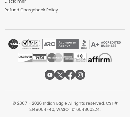
Disclaimer
Refund Chargeback Policy
© 2007 - 2026 Indian Eagle All rights reserved. CST#
2148064-40, WASOT# 604860224.