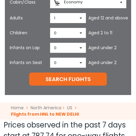
Cabin/Class
Economy
Adults
Aged 12 and above
1
Children
Aged 2 to 11
0
Infants on Lap
Aged under 2
0
Infants on Seat
Aged under 2
0
SEARCH FLIGHTS
Home
North America
US
Flights from HNL to NEW DELHI
Prices observed in the past 7 days
start at
787.74
for one-way flights