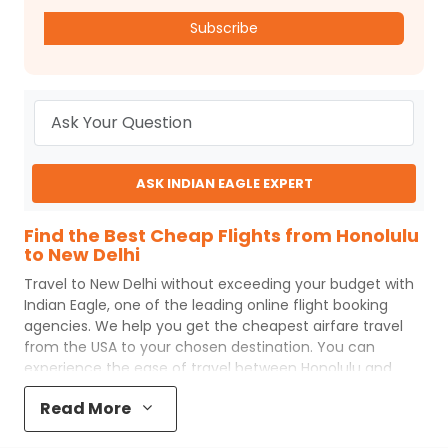
Subscribe
ASK INDIAN EAGLE EXPERT
Find the Best Cheap Flights from Honolulu
to New Delhi
Travel to
New Delhi
without exceeding your budget with
Indian Eagle
, one of the leading online flight booking
agencies. We help you get the cheapest airfare travel
from the USA to your chosen destination. You can
experience the ease of travel between
Honolulu
and
New Delhi
with
Indian Eagle
's uncomplicated booking
Read More
process and the best customer care support.
Indian
Eagle
makes your trip affordable by providing cheap