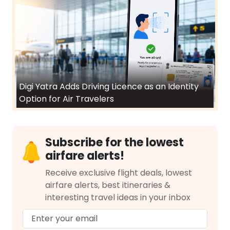
Digi Yatra Adds Driving Licence as an Identity
Option for Air Travelers
Subscribe for the lowest
airfare alerts!
Receive exclusive flight deals, lowest
airfare alerts, best itineraries &
interesting travel ideas in your inbox