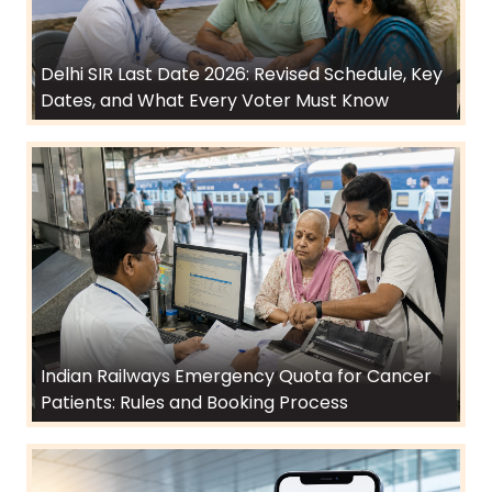
Delhi SIR Last Date 2026: Revised Schedule, Key
Dates, and What Every Voter Must Know
Indian Railways Emergency Quota for Cancer
Patients: Rules and Booking Process