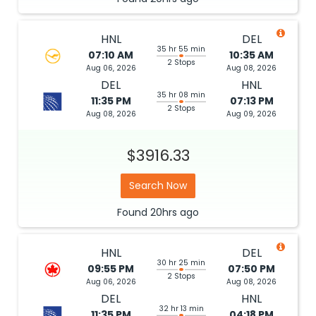
HNL
DEL
35 hr 55 min
07:10 AM
10:35 AM
2 Stops
Aug 06, 2026
Aug 08, 2026
DEL
HNL
35 hr 08 min
11:35 PM
07:13 PM
2 Stops
Aug 08, 2026
Aug 09, 2026
$3916.33
Search Now
Found
20hrs
ago
HNL
DEL
30 hr 25 min
09:55 PM
07:50 PM
2 Stops
Aug 06, 2026
Aug 08, 2026
DEL
HNL
32 hr 13 min
11:35 PM
04:18 PM