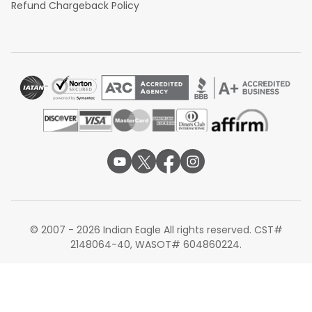
Refund Chargeback Policy
© 2007 - 2026 Indian Eagle All rights reserved. CST#
2148064-40, WASOT# 604860224.