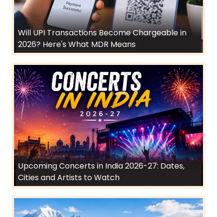
Will UPI Transactions Become Chargeable in
2026? Here's What MDR Means
Upcoming Concerts in India 2026-27: Dates,
Cities and Artists to Watch