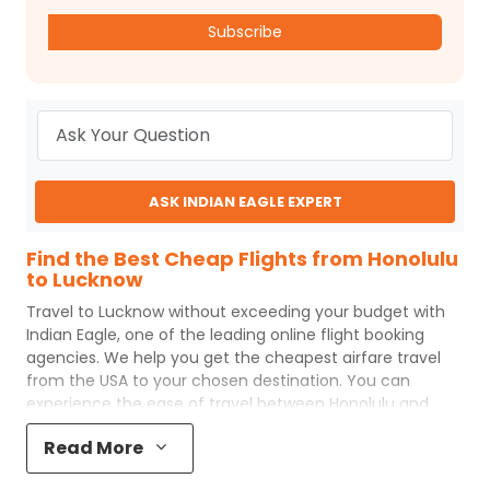
Subscribe
ASK INDIAN EAGLE EXPERT
Find the Best Cheap Flights from Honolulu
to Lucknow
Travel to
Lucknow
without exceeding your budget with
Indian Eagle
, one of the leading online flight booking
agencies. We help you get the cheapest airfare travel
from the USA to your chosen destination. You can
experience the ease of travel between
Honolulu
and
Lucknow
with
Indian Eagle
's uncomplicated booking
Read More
process and the best customer care support.
Indian
Eagle
makes your trip affordable by providing cheap