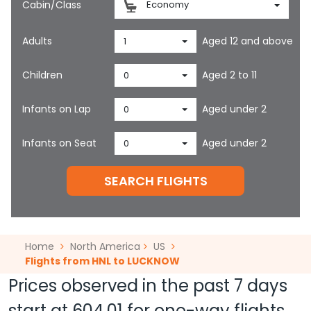
Cabin/Class
Economy
Adults
Aged 12 and above
1
Children
Aged 2 to 11
0
Infants on Lap
Aged under 2
0
Infants on Seat
Aged under 2
0
SEARCH FLIGHTS
Home
North America
US
Flights from HNL to LUCKNOW
Prices observed in the past 7 days
start at
604.01
for one-way flights