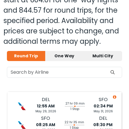
and
844.57
for round trips, for the
specified period. Availability and
prices are subject to change, and
additional terms may apply.
Round Trip
One Way
Multi City
DEL
SFO
27 hr 09 min
12:55 AM
02:34 PM
1 Stop
May 29, 2026
May 31, 2026
SFO
DEL
22 hr 35 min
08:25 AM
08:30 PM
1 Stop