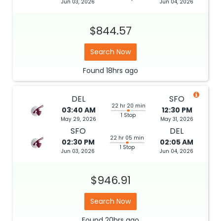
Jun 03, 2026
Jun 04, 2026
$844.57
Search Now
Found
18hrs
ago
DEL
SFO
22 hr 20 min
03:40 AM
12:30 PM
1 Stop
May 29, 2026
May 31, 2026
SFO
DEL
22 hr 05 min
02:30 PM
02:05 AM
1 Stop
Jun 03, 2026
Jun 04, 2026
$946.91
Search Now
Found
20hrs
ago