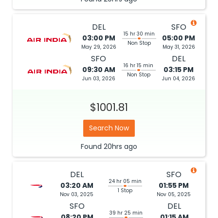
DEL
SFO
15 hr 30 min
03:00 PM
05:00 PM
Non Stop
May 29, 2026
May 31, 2026
SFO
DEL
16 hr 15 min
09:30 AM
03:15 PM
Non Stop
Jun 03, 2026
Jun 04, 2026
$1001.81
Search Now
Found
20hrs
ago
DEL
SFO
24 hr 05 min
03:20 AM
01:55 PM
1 Stop
Nov 03, 2025
Nov 05, 2025
SFO
DEL
39 hr 25 min
08:20 PM
01:15 AM