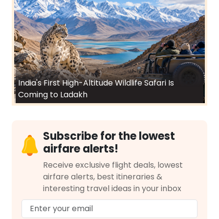
India's First High-Altitude Wildlife Safari Is
Coming to Ladakh
Subscribe for the lowest
airfare alerts!
Receive exclusive flight deals, lowest
airfare alerts, best itineraries &
interesting travel ideas in your inbox