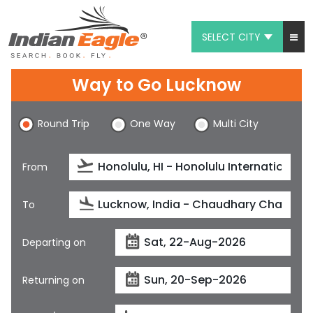
SELECT CITY
My Eagle
Way to Go Lucknow
Chat
Round Trip
One Way
Multi City
1-800-615-3969
Feedback
From
$
USD
To
Departing on
Returning on