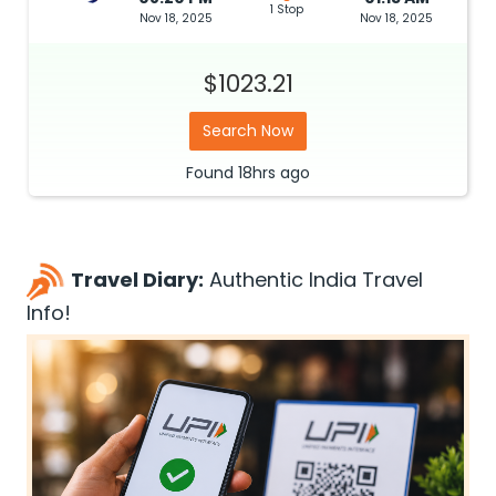
1 Stop
Nov 18, 2025
Nov 18, 2025
$1023.21
Search Now
Found
18hrs
ago
Travel Diary:
Authentic India Travel
Info!