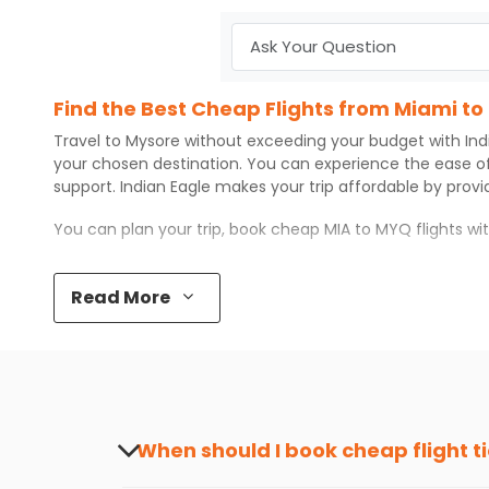
Find the Best Cheap Flights from Miami to
Travel to
Mysore
without exceeding your budget with
Ind
your chosen destination. You can experience the ease o
support.
Indian Eagle
makes your trip affordable by prov
You can plan your trip, book cheap
MIA
to
MYQ
flights w
Top 5 Must-Do Activities in Mysore
Read More
Here are some of the top things you can do in
Mysore
wi
Visit some iconic landmarks that show the great rich
Walk around the local markets, buy unique souvenirs, 
Take a nature walk or enjoy nature on scenic walks o
Enjoy local cuisine with authentic flavors that will gi
Discover art and culture through visits to the museum
When should I book cheap flight t
How to Book a Cheap Flight from Miami to
The best time to book cheap flight tickets