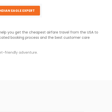
INDIAN EAGLE EXPERT
 help you get the cheapest airfare travel from the USA to
cated booking process and the best customer care
t-friendly adventure.
s.
es will be available before the peak travel