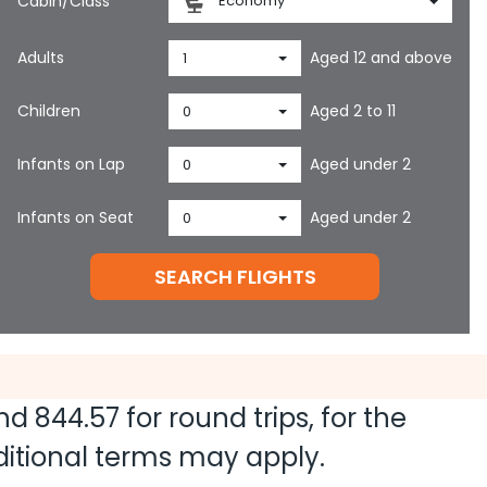
Cabin/Class
Economy
Adults
Aged 12 and above
1
Children
Aged 2 to 11
0
Infants on Lap
Aged under 2
0
Infants on Seat
Aged under 2
0
SEARCH FLIGHTS
and
844.57
for round trips, for the
dditional terms may apply.