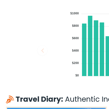
$1000
$800
$600
$400
$200
$0
Travel Diary:
Authentic Ind