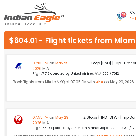
Cal
1-
My Eagle
$604.01 - Flight tickets from Mi
Chat
1-800-615-3969
07:05 PM
on
May 29,
1 Stop {HND} | Trip Duratio
2026
MIA
Feedback
Flight 7012 operated by United Airlines ANA 838 / 7012
Book flights from MIA to MYQ at 07:05 PM with
ANA
on May 29, 2026
$
USD
07:55 PM
on
May 29,
2 Stops {HND | DFW} | Trip Dur
2026
MIA
Flight 7543 operated by American Airlines Japan Airlines 30 / 12