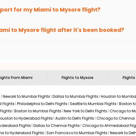
an Eagle
provides the advanced fare calendar. Through this, it 
irport for my
Miami
to
Mysore
flight?
ply allow you to alter dates so you can save more by getting chea
ecommended to arrive at least 3 hours before departure for an i
rices. Sign up for alerts on your
Miami
to
Mysore
route, and
Indi
ami
to
Mysore
flight after it's been booked?
en it's time to book for the best price.
 based on the flight's changing policy. You can connect with
I
e
offers you detailed options for layovers on your journey from
sit another city on the way.
 the attractions of
Mysore
. Markets and landmarks are surrounded
 treasures in the depths of this place.
lights From
Miami
Flights to
Mysore
Flights
s
Newark to Mumbai Flights
Dallas to Mumbai Flights
Houston to Mumbai
 Flights
Philadelphia to Delhi Flights
Seattle to Mumbai Flights
Boston t
Flights
Boston to Mumbai Flights
New York to Delhi Flights
Chicago to Mu
ouston to Hyderabad Flights
Austin to Delhi Flights
Chicago to Chennai F
Hyderabad Flights
Dallas to Chennai Flights
Chicago to Ahmedabad Flig
ix to Hyderabad Flights
San Francisco to Mumbai Flights
Newark to Delh