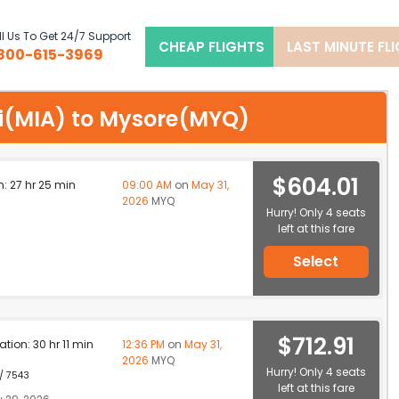
l Us To Get 24/7 Support
CHEAP FLIGHTS
LAST MINUTE FL
800-615-3969
ami(MIA) to Mysore(MYQ)
$604.01
n: 27 hr 25 min
09:00 AM
on
May 31,
2026
MYQ
Hurry! Only 4 seats
left at this fare
Select
$712.91
ation: 30 hr 11 min
12:36 PM
on
May 31,
2026
MYQ
Hurry! Only 4 seats
 / 7543
left at this fare