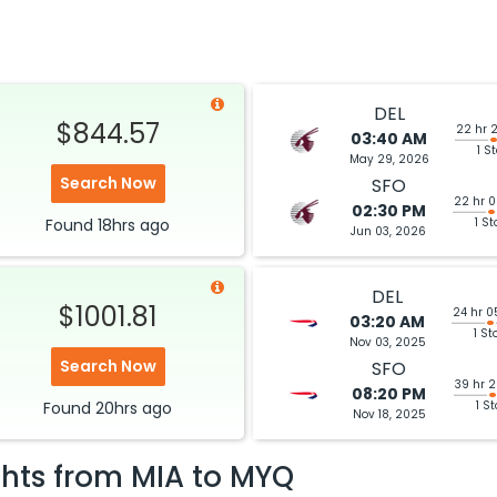
DEL
$844.57
22 hr 
03:40 AM
1 S
May 29, 2026
Search Now
SFO
22 hr 
02:30 PM
Found
18hrs
ago
1 St
Jun 03, 2026
DEL
$1001.81
24 hr 0
03:20 AM
1 St
Nov 03, 2025
Search Now
SFO
39 hr 
08:20 PM
Found
20hrs
ago
1 S
Nov 18, 2025
ghts from
MIA
to
MYQ