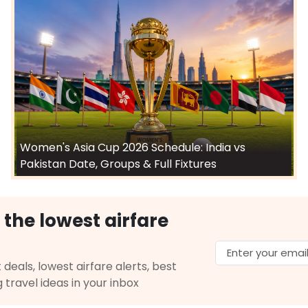
Women's Asia Cup 2026 Schedule: India vs
Pakistan Date, Groups & Full Fixtures
 the lowest airfare
 deals, lowest airfare alerts, best
g travel ideas in your inbox