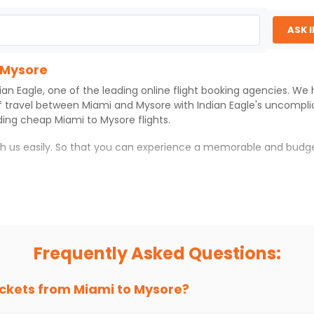
ASK 
 Mysore
ian Eagle
, one of the leading online flight booking agencies. We
f travel between
Miami
and
Mysore
with
Indian Eagle
's uncompli
iding cheap
Miami
to
Mysore
flights.
ith us easily. So that you can experience a memorable and budge
th which you can have an unforgettable travel experience.
ness of culture and history.
try local street food, and also enjoy the local feel of
Mysore
.
Frequently Asked Questions:
r hikes.
ve you the true flavor of
Mysore
.
s and galleries, thus experiencing local creativity and tradition
ickets from
Miami
to
Mysore
?
 Mysore With Indian Eagle?
 from
Miami
to
Mysore
is 4-6 weeks in advance, when cheaper far