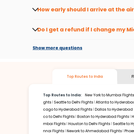
seasons.
Flexible dates need to be selected to get a low fare.
Indi
How early should I arrive at the a
traveling from
Miami
to
Mysore
is affordable. It will sim
To ensure a smooth check-in process, it's r
Our fare alerts will keep you updated on any changes in p
Do I get a refund if I change my
Mi
you don't need to check fares every day, we'll tell you wh
Changes can be done with charges that are
Flights with layovers can save a lot of money.
Indian Eagl
Show more questions
flight can be very cost-effective while allowing you to vi
So, what are you waiting for? Start visiting and exploring
Book cheap flights from
Miami
to
Mysore
and discover the
Top Routes to India
F
Top Routes to India:
New York to Mumbai Flight
ghts
Seattle to Delhi Flights
Atlanta to Hyderabad
cago to Hyderabad Flights
Dallas to Hyderabad 
co to Delhi Flights
Boston to Hyderabad Flights
H
mbai Flights
Houston to Delhi Flights
Seattle to 
nnai Flights
Newark to Ahmedabad Flights
Phoen