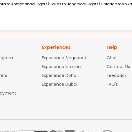
anta to Ahmedabad Flights
Dallas to Bangalore Flights
Chicago to Kolkat
Experiences
Help
rogram
Experience Singapore
Chat
Experience Istanbul
Contact Us
fers
Experience Doha
Feedback
Experience Dubai
FAQ's
Payment