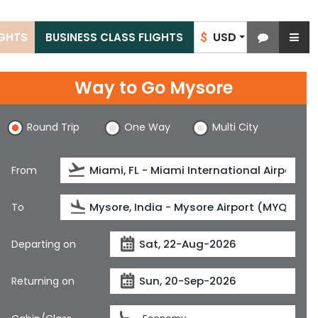
USD
IGHTS
BUSINESS CLASS FLIGHTS
$
Way to Go Mysore
Round Trip
One Way
Multi City
From
To
Departing on
Returning on