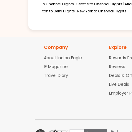
o Chennai Flights
Seattle to Chennai Flights
Atl
ton to Delhi Flights
New York to Chennai Flights
Company
Explore
About Indian Eagle
Rewards P
IE Magazine
Reviews
Travel Diary
Deals & Of
Live Deals
Employer 