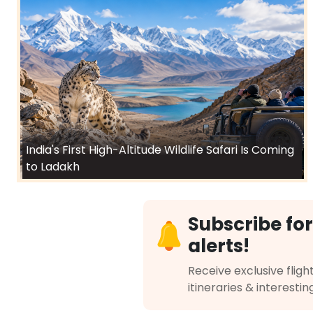
India's First High-Altitude Wildlife Safari Is Coming
to Ladakh
Subscribe for
alerts!
Receive exclusive flight
itineraries & interestin