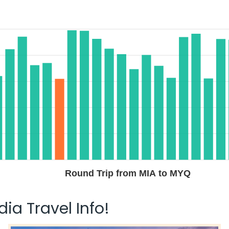
Round Trip from MIA to MYQ
ia Travel Info!