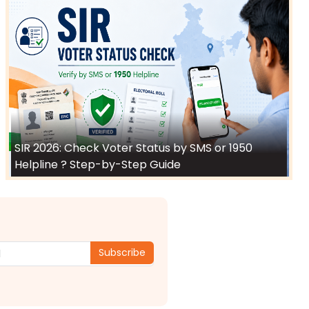
SIR 2026: Check Voter Status by SMS or 1950
Helpline ? Step-by-Step Guide
Subscribe