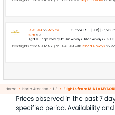
Book flights from MIA to MYQ at 07:55 PM with
Japan Airlines
on May
04:45 AM
on
May 29,
2 Stops {AUH | JFK} | Trip Dur
2026
MIA
Flight 8367 operated by JetBlue Airways Etihad Airways 285 / 10
Book flights from MIA to MYQ at 04:45 AM with
Etihad Airways
on Ma
Home
North America
US
Flights from MIA to MYSOR
Prices observed in the past 7 day
specified period. Availability a