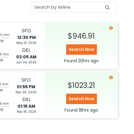
SFO
$946.91
20 min
12:30 PM
top
May 31, 2026
Search Now
DEL
05 min
02:05 AM
op
Found
20hrs
ago
Jun 04, 2026
SFO
$1023.21
5 min
01:55 PM
op
Nov 05, 2025
Search Now
DEL
25 min
01:15 AM
top
Found
18hrs
ago
Nov 18, 2025