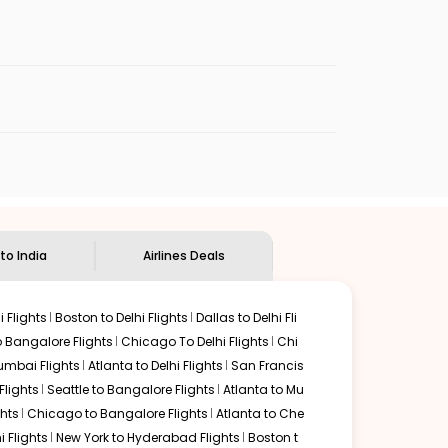
enables multiple choices and shows the days when
p flights from
MIA
to
MYQ
.
nternational flight.
an Eagle
will let you know when the prices drop. That way,
ndian Eagle's
customer service for guidance.
Miami
to
Mysore
. If time permits, a one-stop or two-stop
 by delectable food served along with local traditions.
 to India
Airlines Deals
 Flights
Boston to Delhi Flights
Dallas to Delhi Fli
o Bangalore Flights
Chicago To Delhi Flights
Chi
mbai Flights
Atlanta to Delhi Flights
San Francis
lights
Seattle to Bangalore Flights
Atlanta to Mu
hts
Chicago to Bangalore Flights
Atlanta to Che
i Flights
New York to Hyderabad Flights
Boston t