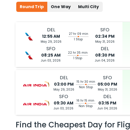
Round Trip
One Way
Multi City
DEL
SFO
27 hr 09 min
12:55 AM
02:34 PM
1 Stop
May 29, 2026
May 31, 2026
SFO
DEL
22 hr 35 min
08:25 AM
08:30 PM
1 Stop
Jun 03, 2026
Jun 04, 2026
DEL
SFO
15 hr 30 min
03:00 PM
05:00 PM
Non Stop
May 29, 2026
May 31, 2026
SFO
DEL
16 hr 15 min
09:30 AM
03:15 PM
Non Stop
Jun 03, 2026
Jun 04, 2026
Find the Cheapest Day for Fli