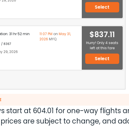
 29, 2026
Select
$837.11
ation: 31 hr 52 min
11:07 PM
on
May 31,
2026
MYQ
Hurry! Only 4 seats
1 / 8367
left at this fare
y 29, 2026
Select
E
s start at
604.01
for one-way flights 
nd prices are subject to change, and a