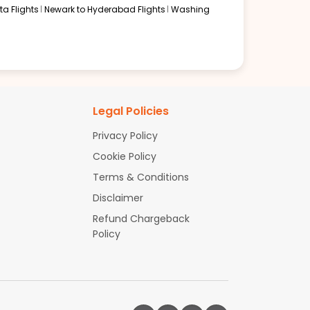
a Flights
Newark to Hyderabad Flights
Washing
Legal Policies
Privacy Policy
Cookie Policy
Terms & Conditions
Disclaimer
Refund Chargeback
Policy