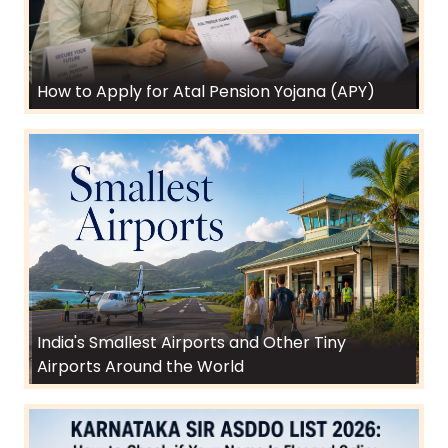
How to Apply for Atal Pension Yojana (APY)
India's Smallest Airports and Other Tiny
Airports Around the World