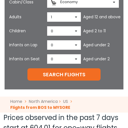
Cabin/Class
Economy
Adults
Aged 12 and above
1
Children
Aged 2 to 11
0
Infants on Lap
Aged under 2
0
Infants on Seat
Aged under 2
0
SEARCH FLIGHTS
Home
North America
US
Flights from BOS to MYSORE
Prices observed in the past 7 days
start at
604.01
for one-way flights