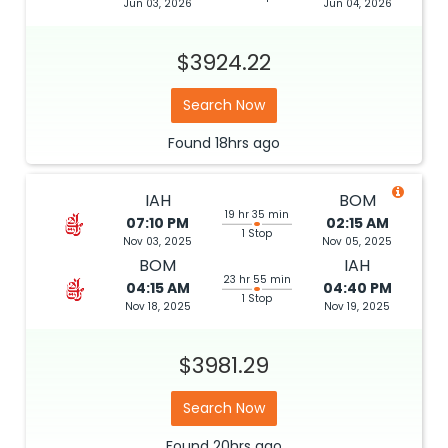
Jun 03, 2026
Jun 04, 2026
$3924.22
Search Now
Found
18hrs
ago
IAH
BOM
19 hr 35 min
07:10 PM
02:15 AM
1 Stop
Nov 03, 2025
Nov 05, 2025
BOM
IAH
23 hr 55 min
04:15 AM
04:40 PM
1 Stop
Nov 18, 2025
Nov 19, 2025
$3981.29
Search Now
Found
20hrs
ago