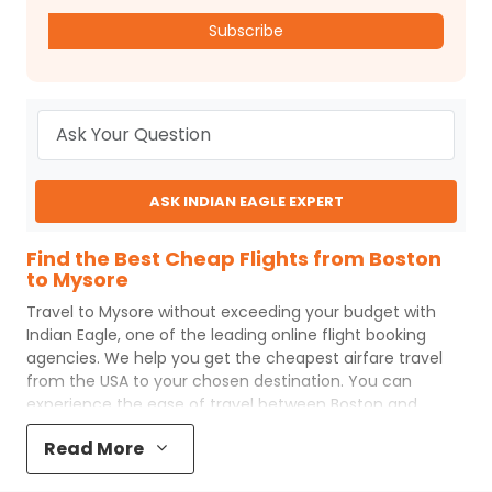
Subscribe
ASK INDIAN EAGLE EXPERT
Find the Best Cheap Flights from Boston
to Mysore
Travel to
Mysore
without exceeding your budget with
Indian Eagle
, one of the leading online flight booking
agencies. We help you get the cheapest airfare travel
from the USA to your chosen destination. You can
experience the ease of travel between
Boston
and
Mysore
with
Indian Eagle
's uncomplicated booking
Read More
process and the best customer care support.
Indian
Eagle
makes your trip affordable by providing cheap