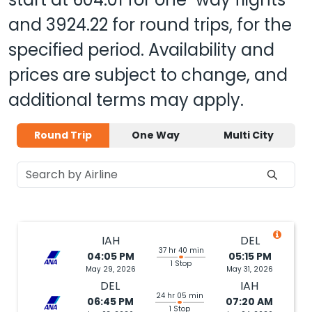
and
3924.22
for round trips, for the
specified period. Availability and
prices are subject to change, and
additional terms may apply.
Round Trip
One Way
Multi City
IAH
DEL
37 hr 40 min
04:05 PM
05:15 PM
1 Stop
May 29, 2026
May 31, 2026
DEL
IAH
24 hr 05 min
06:45 PM
07:20 AM
1 Stop