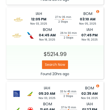
IAH
BOM
27 hr 35 min
12:05 PM
03:10 AM
2 Stops
Nov 03, 2025
Nov 05, 2025
BOM
IAH
26 hr 30 min
04:45 AM
07:45 PM
2 Stops
Nov 18, 2025
Nov 18, 2025
$5214.99
Search Now
Found
20hrs
ago
IAH
BOM
33 hr 45 min
05:20 AM
02:35 AM
2 Stops
Nov 03, 2025
Nov 04, 2025
BOM
IAH
37 hr 13 min
11:40 AM
01:23 PM