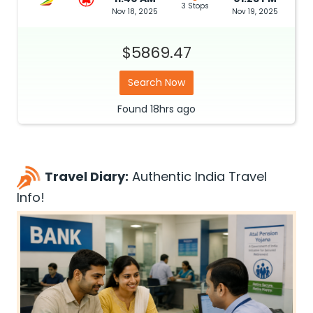
3 Stops
Nov 18, 2025
Nov 19, 2025
$5869.47
Search Now
Found
18hrs
ago
Travel Diary:
Authentic India Travel
Info!