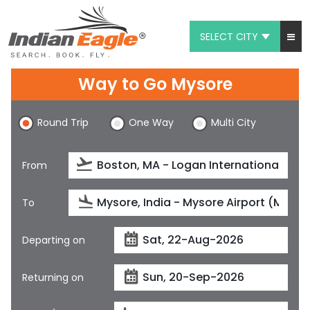
SELECT CITY
My Eagle
Way to Go Mysore
Chat
Round Trip
One Way
Multi City
1-800-615-3969
Feedback
From
$
USD
To
Departing on
Returning on