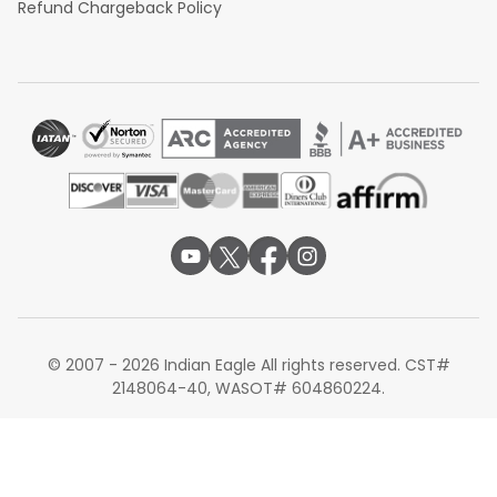
Refund Chargeback Policy
© 2007 - 2026 Indian Eagle All rights reserved. CST#
2148064-40, WASOT# 604860224.