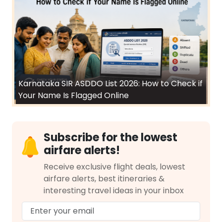
Karnataka SIR ASDDO List 2026: How to Check if
Your Name Is Flagged Online
Subscribe for the lowest
airfare alerts!
Receive exclusive flight deals, lowest
airfare alerts, best itineraries &
interesting travel ideas in your inbox