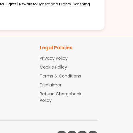
a Flights
Newark to Hyderabad Flights
Washing
Legal Policies
Privacy Policy
Cookie Policy
Terms & Conditions
Disclaimer
Refund Chargeback
Policy