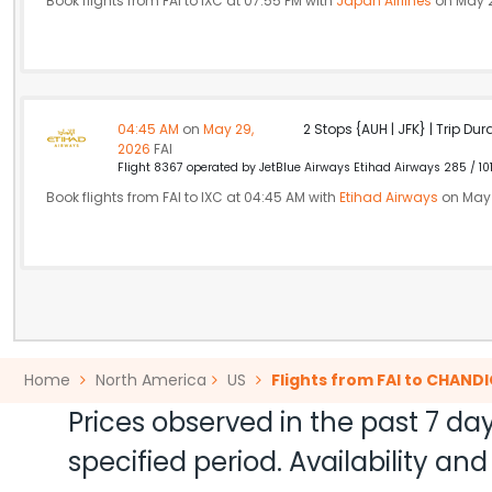
Book flights from FAI to IXC at 07:55 PM with
Japan Airlines
on May 2
04:45 AM
on
May 29,
2 Stops {AUH | JFK} | Trip Dur
2026
FAI
Flight 8367 operated by JetBlue Airways Etihad Airways 285 / 10
Book flights from FAI to IXC at 04:45 AM with
Etihad Airways
on May 
Home
North America
US
Flights from FAI to CHAND
Prices observed in the past 7 day
specified period. Availability a