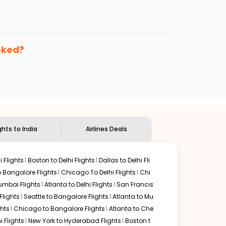
enables multiple choices and shows the days when
ting cheap flights from
FAI
to
IXC
.
nternational flight.
 and
Indian Eagle
will let you know when the prices drop.
ooked?
ndian Eagle's
customer service for guidance.
air banks
to
Chandigarh
. If time permits, a one-stop or
unded by delectable food served along with local
ghts to India
Airlines Deals
 Flights
Boston to Delhi Flights
Dallas to Delhi Fli
o Bangalore Flights
Chicago To Delhi Flights
Chi
mbai Flights
Atlanta to Delhi Flights
San Francis
lights
Seattle to Bangalore Flights
Atlanta to Mu
hts
Chicago to Bangalore Flights
Atlanta to Che
i Flights
New York to Hyderabad Flights
Boston t