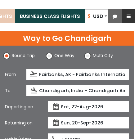
USD
IGHTS
BUSINESS CLASS FLIGHTS
$
Way to Go Chandigarh
Round Trip
One Way
Multi City
From
To
Departing on
Returning on