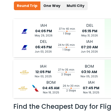
Round Trip
One Way
Multi City
IAH
DEL
37 hr 40 min
04:05 PM
05:15 PM
1 Stop
May 29, 2026
May 31, 2026
DEL
IAH
24 hr 05 min
06:45 PM
07:20 AM
1 Stop
Jun 03, 2026
Jun 04, 2026
IAH
BOM
27 hr 35 min
12:05 PM
03:10 AM
2 Stops
Nov 03, 2025
Nov 05, 2025
BOM
IAH
26 hr 30 min
04:45 AM
07:45 PM
2 Stops
Nov 18, 2025
Nov 18, 2025
Find the Cheapest Day for Fli