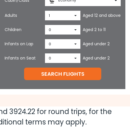
Cabin/Class
Economy
Adults
Aged 12 and above
1
Children
Aged 2 to 11
0
Infants on Lap
Aged under 2
0
Infants on Seat
Aged under 2
0
SEARCH FLIGHTS
and
3924.22
for round trips, for the
dditional terms may apply.