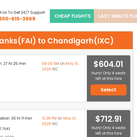
l Us To Get 24/7 Support
CHEAP FLIGHTS
LAST MINUTE FL
800-615-3969
r banks(FAI) to Chandigarh(IXC)
$604.01
n: 27 hr 25 min
09:00 AM
on
May 31,
2026
IXC
Hurry! Only 4 seats
left at this fare
Select
$712.91
ation: 30 hr 11 min
12:36 PM
on
May 31,
2026
IXC
Hurry! Only 4 seats
 / 7543
left at this fare