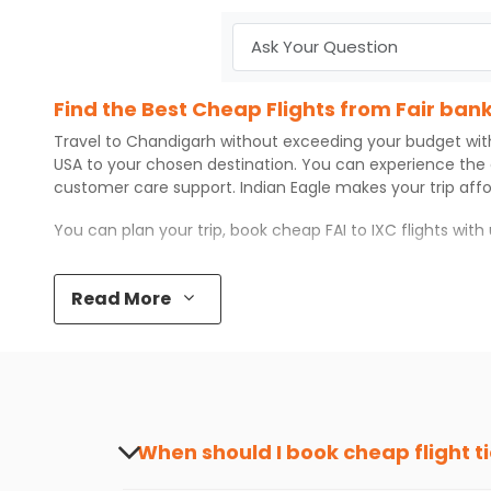
Find the Best Cheap Flights from Fair ban
Travel to
Chandigarh
without exceeding your budget wi
USA to your chosen destination. You can experience the
customer care support.
Indian Eagle
makes your trip aff
You can plan your trip, book cheap
FAI
to
IXC
flights wit
Top 5 Must-Do Activities in Chandigarh
Read More
Here are some of the top things you can do in
Chandiga
Visit some iconic landmarks that show the great rich
Walk around the local markets, buy unique souvenirs, 
Take a nature walk or enjoy nature on scenic walks o
Enjoy local cuisine with authentic flavors that will gi
Discover art and culture through visits to the museum
When should I book cheap flight t
How to Book a Cheap Flight from Fair ban
The best time to book cheap flight tickets