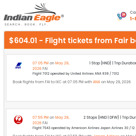
Cal
1-
My Eagle
$604.01 - Flight tickets from Fai
Chat
1-800-615-3969
07:05 PM
on
May 29,
1 Stop {HND} | Trip Duratio
2026
FAI
Feedback
Flight 7012 operated by United Airlines ANA 838 / 7012
Book flights from FAI to IXC at 07:05 PM with
ANA
on May 29, 2026
$
USD
07:55 PM
on
May 29,
2 Stops {HND | DFW} | Trip Dur
2026
FAI
Flight 7543 operated by American Airlines Japan Airlines 30 / 12