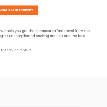
INDIAN EAGLE EXPERT
s. We help you get the cheapest airfare travel from the
agle
's uncomplicated booking process and the best
friendly adventure.
rh
.
s.
aper fares will be available before the peak