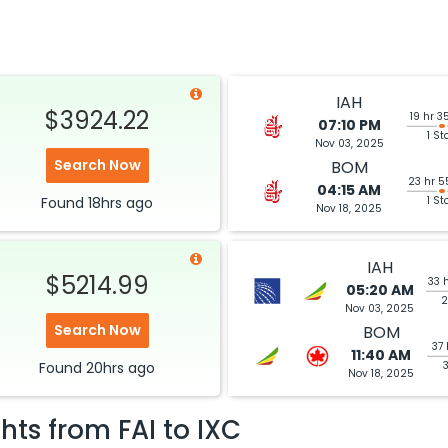
IAH
$3924.22
19 hr 3
07:10 PM
1 St
Nov 03, 2025
Search Now
BOM
23 hr 5
04:15 AM
Found
18hrs
ago
1 St
Nov 18, 2025
IAH
$5214.99
33 
05:20 AM
2
Nov 03, 2025
Search Now
BOM
37 
11:40 AM
Found
20hrs
ago
Nov 18, 2025
ghts from
FAI
to
IXC