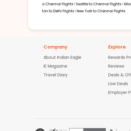
o Chennai Flights
Seattle to Chennai Flights
Atl
ton to Delhi Flights
New York to Chennai Flights
Company
Explore
About Indian Eagle
Rewards P
IE Magazine
Reviews
Travel Diary
Deals & Of
Live Deals
Employer 