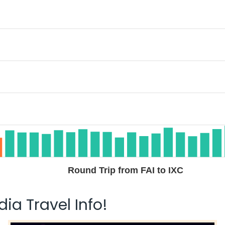
Round Trip from FAI to IXC
ia Travel Info!