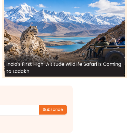
India's First High-Altitude Wildlife Safari Is Coming
to Ladakh
Subscribe