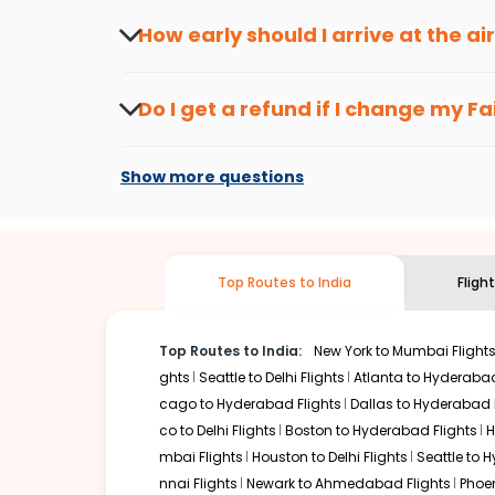
travel seasons.
Flexible dates need to be selected to get a low fare.
Indi
How early should I arrive at the a
traveling from
Fair banks
to
Chandigarh
is affordable. It
To ensure a smooth check-in process, it's r
Our fare alerts will keep you updated on any changes in p
Do I get a refund if I change my
Fa
That way, you don't need to check fares every day, we'll t
Changes can be done with charges that are
Flights with layovers can save a lot of money.
Indian Eagl
Show more questions
two-stop flight can be very cost-effective while allowing
So, what are you waiting for? Start visiting and exploring
traditions. Book cheap flights from
Fair banks
to
Chandig
Top Routes to India
Fligh
Top Routes to India:
New York to Mumbai Flight
ghts
Seattle to Delhi Flights
Atlanta to Hyderabad
cago to Hyderabad Flights
Dallas to Hyderabad 
co to Delhi Flights
Boston to Hyderabad Flights
H
mbai Flights
Houston to Delhi Flights
Seattle to 
nnai Flights
Newark to Ahmedabad Flights
Phoen