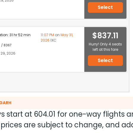
9, 2026
Select
$837.11
ation: 31 hr 52 min
11:07 PM
on
May 31,
2026
IXC
Hurry! Only 4 seats
1 / 8367
left at this fare
29, 2026
Select
IGARH
s start at
604.01
for one-way flights 
nd prices are subject to change, and a