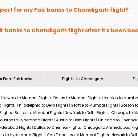
an Eagle
provides the advanced fare calendar. Through this, it 
irport for my
Fair banks
to
Chandigarh
flight?
 will simply allow you to alter dates so you can save more by get
ecommended to arrive at least 3 hours before departure for an i
rices. Sign up for alerts on your
Fair banks
to
Chandigarh
route,
ir banks
to
Chandigarh
flight after it's been b
ell you when it's time to book for the best price.
 based on the flight's changing policy. You can connect with
I
e
offers you detailed options for layovers on your journey from
F
 you to visit another city on the way.
 the attractions of
Chandigarh
. Markets and landmarks are surro
arh
and discover the treasures in the depths of this place.
ts From
Fair banks
Flights to
Chandigarh
Fli
s
Newark to Mumbai Flights
Dallas to Mumbai Flights
Houston to Mumbai
 Flights
Philadelphia to Delhi Flights
Seattle to Mumbai Flights
Boston t
Flights
Boston to Mumbai Flights
New York to Delhi Flights
Chicago to Mu
ouston to Hyderabad Flights
Austin to Delhi Flights
Chicago to Chennai F
Hyderabad Flights
Dallas to Chennai Flights
Chicago to Ahmedabad Flig
ix to Hyderabad Flights
San Francisco to Mumbai Flights
Newark to Delh