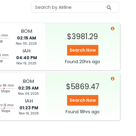
BOM
$3981.29
5 min
02:15 AM
op
Nov 05, 2025
Search Now
IAH
5 min
04:40 PM
op
Found
20hrs
ago
Nov 19, 2025
BOM
$5869.47
hr 45 min
02:35 AM
 Stops
Nov 04, 2025
Search Now
IAH
hr 13 min
01:23 PM
3 Stops
Found
18hrs
ago
Nov 19, 2025