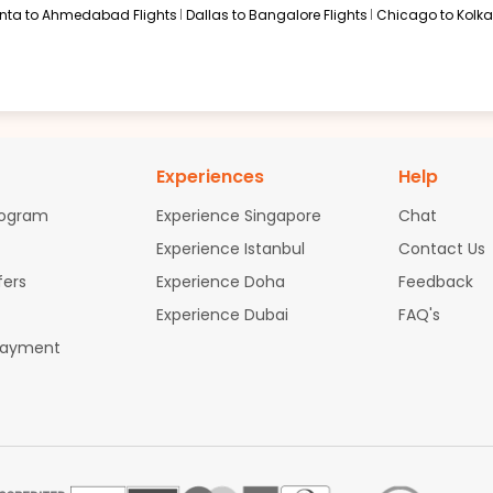
anta to Ahmedabad Flights
Dallas to Bangalore Flights
Chicago to Kolkat
Experiences
Help
rogram
Experience Singapore
Chat
Experience Istanbul
Contact Us
fers
Experience Doha
Feedback
Experience Dubai
FAQ's
Payment