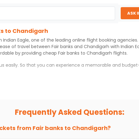
ASK 
ks to Chandigarh
th
Indian Eagle
, one of the leading online flight booking agencie
 ease of travel between
Fair banks
and
Chandigarh
with
Indian E
ordable by providing cheap
Fair banks
to
Chandigarh
flights.
h us easily. So that you can experience a memorable and budget-
rh
with which you can have an unforgettable travel experience.
ness of culture and history.
try local street food, and also enjoy the local feel of
Chandiga
Frequently Asked Questions:
r hikes.
ve you the true flavor of
Chandigarh
.
s and galleries, thus experiencing local creativity and tradition
ickets from
Fair banks
to
Chandigarh
?
ks to Chandigarh With Indian Eagle?
 from
Fair banks
to
Chandigarh
is 4-6 weeks in advance, when che