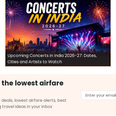
Upcoming Concerts in India 2026-27: Dates,
Cities and Artists to Watch
 the lowest airfare
 deals, lowest airfare alerts, best
g travel ideas in your inbox