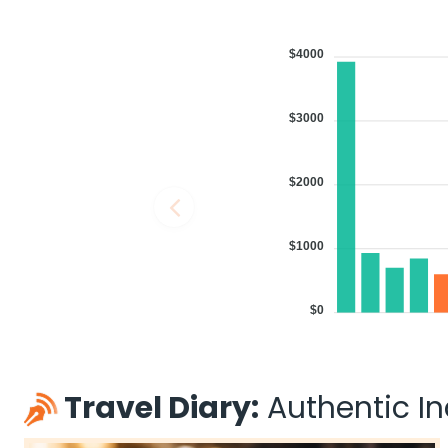
$4000
$3000
$2000
$1000
$0
Travel Diary:
Authentic Ind