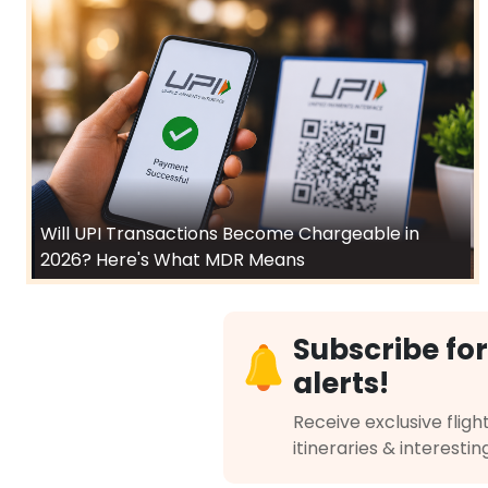
Will UPI Transactions Become Chargeable in
2026? Here's What MDR Means
Subscribe for
alerts!
Receive exclusive flight
itineraries & interestin