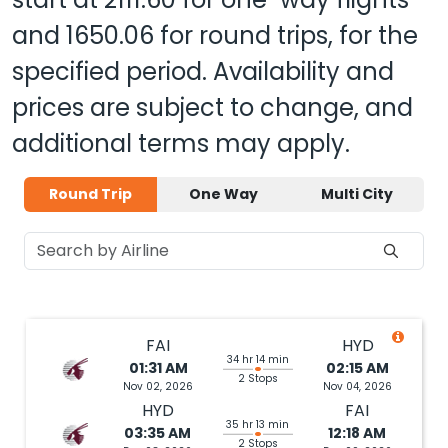
and
1650.06
for round trips, for the
specified period. Availability and
prices are subject to change, and
additional terms may apply.
Round Trip
One Way
Multi City
FAI
HYD
34 hr 14 min
01:31 AM
02:15 AM
2 Stops
Nov 02, 2026
Nov 04, 2026
HYD
FAI
35 hr 13 min
03:35 AM
12:18 AM
2 Stops