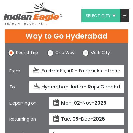
SELECT CITY
My Eagle
Way to Go Hyderabad
Chat
Round Trip
One Way
Multi City
1-800-615-3969
Feedback
From
$
USD
To
Departing on
Returning on