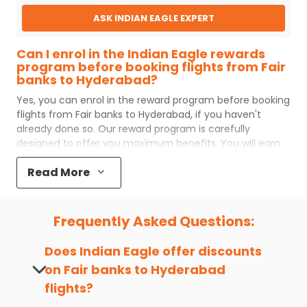
ASK INDIAN EAGLE EXPERT
Can I enrol in the Indian Eagle rewards
program before booking flights from Fair
banks to Hyderabad?
Yes, you can enrol in the reward program before booking
flights from
Fair banks
to
Hyderabad
, if you haven't
already done so. Our reward program is carefully
designed to offer you maximum benefits. You will earn
reward points for every flight ticket purchased and these
Read More
can later be redeemed to get discounts on future flight
ticket booking.
Popular Cabin Class for Travel to
Frequently Asked Questions:
Hyderabad from Fair banks
Major airlines operating from
Fair banks
to
Hyderabad
Does Indian Eagle offer discounts
offer world-class services regardless of the cabin class
on
Fair banks
to
Hyderabad
you choose to travel. Indian Eagle customers flying from
flights?
FAI
to
HYD
mostly prefer economy and
premium
economy
class. Business travelers and senior citizens