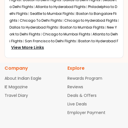
o Delhi Flights
Atlanta to Hyderabad Flights
Philadelphia to D
elhi Flights
Seattle to Mumbai Flights
Boston to Bangalore Fli
ghts
Chicago To Delhi Flights
Chicago to Hyderabad Flights
Dallas to Hyderabad Flights
Boston to Mumbai Flights
New Y
ork to Delhi Flights
Chicago to Mumbai Flights
Atlanta to Delh
i Flights
San Francisco to Delhi Flights
Boston to Hyderabad F
View More Links
lights
Houston to Hyderabad Flights
Austin to Delhi Flights
C
hicago to Chennai Flights
Seattle to Bangalore Flights
Atlant
a to Mumbai Flights
Houston to Delhi Flights
Seattle to Hydera
Company
Explore
bad Flights
Dallas to Chennai Flights
Chicago to Ahmedaba
d Flights
Chicago to Bangalore Flights
Atlanta to Chennai Fli
About Indian Eagle
Rewards Program
ghts
Newark to Ahmedabad Flights
Phoenix to Hyderabad Fli
IE Magazine
Reviews
ghts
San Francisco to Mumbai Flights
Newark to Delhi Flights
Travel Diary
Deals & Offers
New York to Hyderabad Flights
Boston to Chennai Flights
Se
attle to Chennai Flights
Atlanta to Ahmedabad Flights
Dallas
Live Deals
to Bangalore Flights
Chicago to Kolkata Flights
Newark to Hy
Employer Payment
derabad Flights
Washington to Delhi Flights
New York to Che
nnai Flights