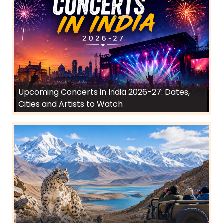
Upcoming Concerts in India 2026-27: Dates,
Cities and Artists to Watch