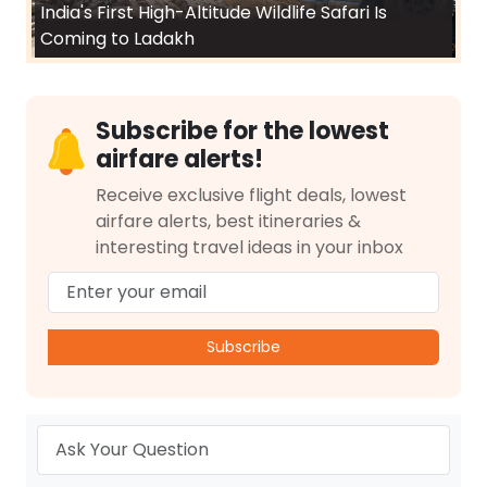
India's First High-Altitude Wildlife Safari Is
Coming to Ladakh
Subscribe for the lowest
airfare alerts!
Receive exclusive flight deals, lowest
airfare alerts, best itineraries &
interesting travel ideas in your inbox
Subscribe