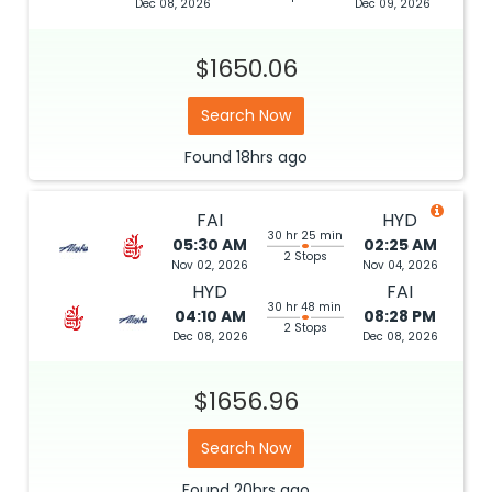
Dec 08, 2026
Dec 09, 2026
$1650.06
Search Now
Found
18hrs
ago
FAI
HYD
30 hr 25 min
05:30 AM
02:25 AM
2 Stops
Nov 02, 2026
Nov 04, 2026
HYD
FAI
30 hr 48 min
04:10 AM
08:28 PM
2 Stops
Dec 08, 2026
Dec 08, 2026
$1656.96
Search Now
Found
20hrs
ago