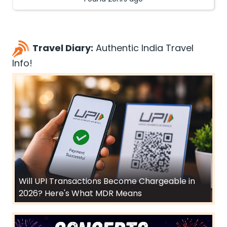
Travel Diary:
Authentic India Travel
Info!
Will UPI Transactions Become Chargeable in
2026? Here's What MDR Means