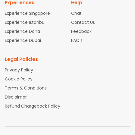
Experiences
Help
Experience Singapore
Chat
Experience Istanbul
Contact Us
Experience Doha
Feedback
Experience Dubai
FAQ's
Legal Policies
Privacy Policy
Cookie Policy
Terms & Conditions
Disclaimer
Refund Chargeback Policy