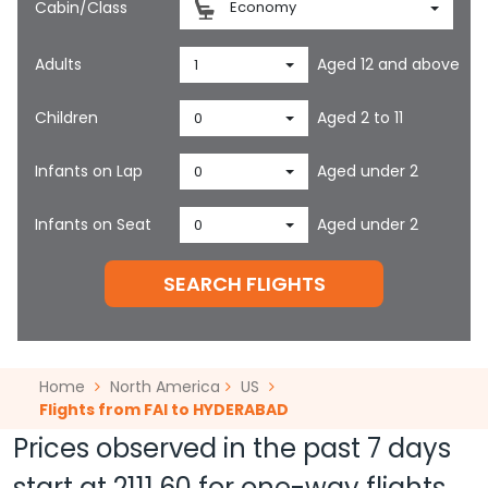
Cabin/Class
Economy
Adults
Aged 12 and above
1
Children
Aged 2 to 11
0
Infants on Lap
Aged under 2
0
Infants on Seat
Aged under 2
0
SEARCH FLIGHTS
Home
North America
US
Flights from FAI to HYDERABAD
Prices observed in the past 7 days
start at
2111.60
for one-way flights