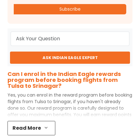
Subscribe
ASK INDIAN EAGLE EXPERT
Can I enrol in the Indian Eagle rewards
program before booking flights from
Tulsa to Srinagar?
Yes, you can enrol in the reward program before booking
flights from
Tulsa
to
Srinagar
, if you haven't already
done so. Our reward program is carefully designed to
offer you maximum benefits. You will earn reward points
for every flight ticket purchased and these can later be
Read More
redeemed to get discounts on future flight ticket
booking.