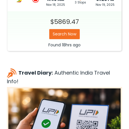
3 Stops
Nov 18, 2025
Nov 19, 2025
$5869.47
Search Now
Found
18hrs
ago
Travel Diary:
Authentic India Travel
Info!