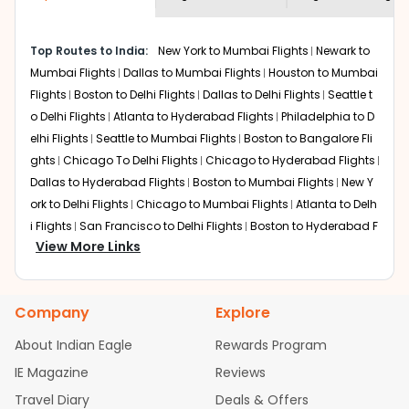
economy on flights from
Tulsa
to
shown multiple deals from various airlines. You can
Srinagar
.
choose one as per your preference and continue to the
Top Routes to India:
New York to Mumbai Flights
Newark to
bookings page. The cost to fly to
Srinagar
from
Tulsa
at
Mumbai Flights
Dallas to Mumbai Flights
Houston to Mumbai
Indian Eagle is the lowest you will find online. To further
save more, you can redeem your reward points.
Flights
Boston to Delhi Flights
Dallas to Delhi Flights
Seattle t
o Delhi Flights
Atlanta to Hyderabad Flights
Philadelphia to D
elhi Flights
Seattle to Mumbai Flights
Boston to Bangalore Fli
ghts
Chicago To Delhi Flights
Chicago to Hyderabad Flights
Dallas to Hyderabad Flights
Boston to Mumbai Flights
New Y
ork to Delhi Flights
Chicago to Mumbai Flights
Atlanta to Delh
i Flights
San Francisco to Delhi Flights
Boston to Hyderabad F
View More Links
lights
Houston to Hyderabad Flights
Austin to Delhi Flights
C
hicago to Chennai Flights
Seattle to Bangalore Flights
Atlant
a to Mumbai Flights
Houston to Delhi Flights
Seattle to Hydera
Company
Explore
bad Flights
Dallas to Chennai Flights
Chicago to Ahmedaba
d Flights
Chicago to Bangalore Flights
Atlanta to Chennai Fli
About Indian Eagle
Rewards Program
ghts
Newark to Ahmedabad Flights
Phoenix to Hyderabad Fli
IE Magazine
Reviews
ghts
San Francisco to Mumbai Flights
Newark to Delhi Flights
Travel Diary
Deals & Offers
New York to Hyderabad Flights
Boston to Chennai Flights
Se