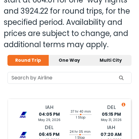
and
3924.22
for round trips, for the
specified period. Availability and
prices are subject to change, and
additional terms may apply.
Round Trip
One Way
Multi City
IAH
DEL
37 hr 40 min
04:05 PM
05:15 PM
1 Stop
May 29, 2026
May 31, 2026
DEL
IAH
24 hr 05 min
06:45 PM
07:20 AM
1 Stop