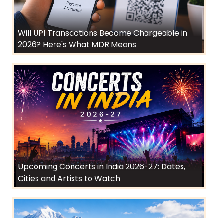
Will UPI Transactions Become Chargeable in
2026? Here's What MDR Means
Upcoming Concerts in India 2026-27: Dates,
Cities and Artists to Watch