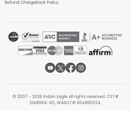
Refund Chargeback Policy
© 2007 - 2026 Indian Eagle All rights reserved. CST#
2148064-40, WASOT# 604860224.