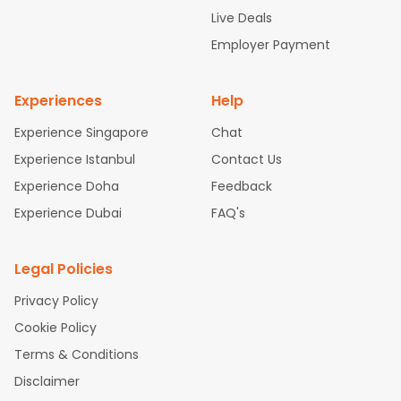
attle to Chennai Flights
Atlanta to Ahmedabad Flights
Dallas
Live Deals
to Bangalore Flights
Chicago to Kolkata Flights
Newark to Hy
Employer Payment
derabad Flights
Washington to Delhi Flights
New York to Che
nnai Flights
Experiences
Help
Experience Singapore
Chat
Experience Istanbul
Contact Us
Experience Doha
Feedback
Experience Dubai
FAQ's
Legal Policies
Privacy Policy
Cookie Policy
Terms & Conditions
Disclaimer