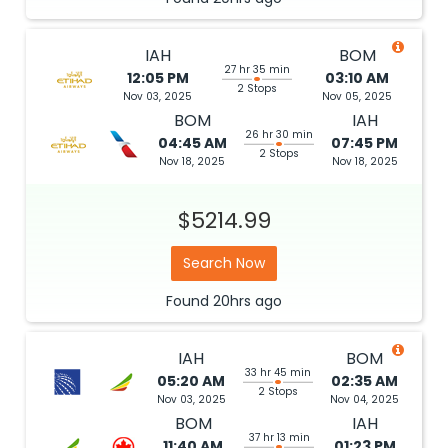
IAH
BOM
27 hr 35 min
12:05 PM
03:10 AM
2 Stops
Nov 03, 2025
Nov 05, 2025
BOM
IAH
26 hr 30 min
04:45 AM
07:45 PM
2 Stops
Nov 18, 2025
Nov 18, 2025
$5214.99
Search Now
Found
20hrs
ago
IAH
BOM
33 hr 45 min
05:20 AM
02:35 AM
2 Stops
Nov 03, 2025
Nov 04, 2025
BOM
IAH
37 hr 13 min
11:40 AM
01:23 PM