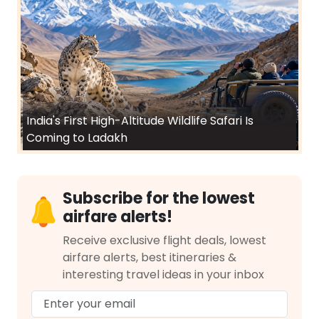
India's First High-Altitude Wildlife Safari Is
Coming to Ladakh
Subscribe for the lowest
airfare alerts!
Receive exclusive flight deals, lowest
airfare alerts, best itineraries &
interesting travel ideas in your inbox