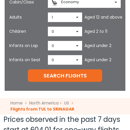
Cabin/Class
Economy
Adults
Aged 12 and above
1
Children
Aged 2 to 11
0
Infants on Lap
Aged under 2
0
Infants on Seat
Aged under 2
0
SEARCH FLIGHTS
Home
North America
US
Flights from TUL to SRINAGAR
Prices observed in the past 7 days
start at
604.01
for one-way flights