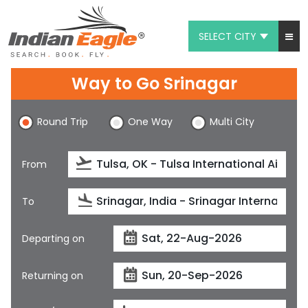
SELECT CITY
My Eagle
Way to Go Srinagar
Chat
Round Trip
One Way
Multi City
1-800-615-3969
Feedback
From
$
USD
To
Departing on
Returning on