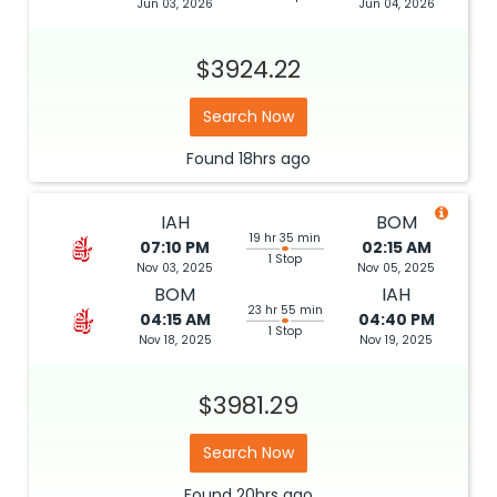
Jun 03, 2026
Jun 04, 2026
$3924.22
Search Now
Found
18hrs
ago
IAH
BOM
19 hr 35 min
07:10 PM
02:15 AM
1 Stop
Nov 03, 2025
Nov 05, 2025
BOM
IAH
23 hr 55 min
04:15 AM
04:40 PM
1 Stop
Nov 18, 2025
Nov 19, 2025
$3981.29
Search Now
Found
20hrs
ago