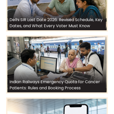
Delhi SIR Last Date 2026: Revised Schedule, Key
Dates, and What Every Voter Must Know
Indian Railways Emergency Quota for Cancer
Patients: Rules and Booking Process