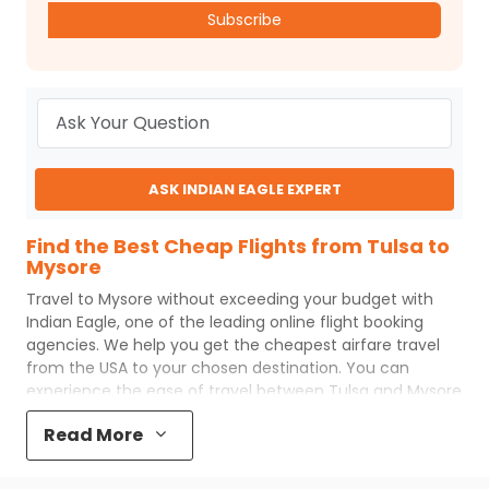
Subscribe
ASK INDIAN EAGLE EXPERT
Find the Best Cheap Flights from Tulsa to
Mysore
Travel to
Mysore
without exceeding your budget with
Indian Eagle
, one of the leading online flight booking
agencies. We help you get the cheapest airfare travel
from the USA to your chosen destination. You can
experience the ease of travel between
Tulsa
and
Mysore
with
Indian Eagle
's uncomplicated booking process and
Read More
the best customer care support.
Indian Eagle
makes
your trip affordable by providing cheap
Tulsa
to
Mysore
flights.