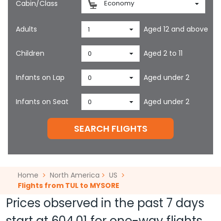
Cabin/Class
Economy
Adults
Aged 12 and above
1
Children
Aged 2 to 11
0
Infants on Lap
Aged under 2
0
Infants on Seat
Aged under 2
0
SEARCH FLIGHTS
Home
North America
US
Flights from TUL to MYSORE
Prices observed in the past 7 days
start at
604.01
for one-way flights