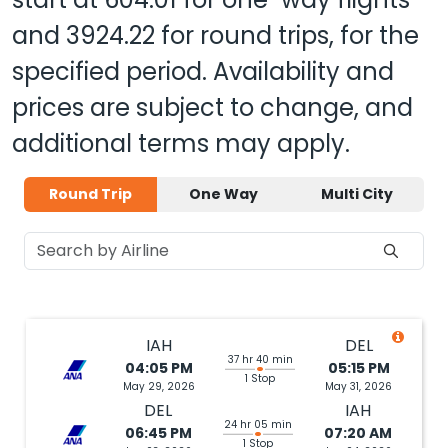
and
3924.22
for round trips, for the
specified period. Availability and
prices are subject to change, and
additional terms may apply.
Round Trip
One Way
Multi City
IAH
DEL
37 hr 40 min
04:05 PM
05:15 PM
1 Stop
May 29, 2026
May 31, 2026
DEL
IAH
24 hr 05 min
06:45 PM
07:20 AM
1 Stop