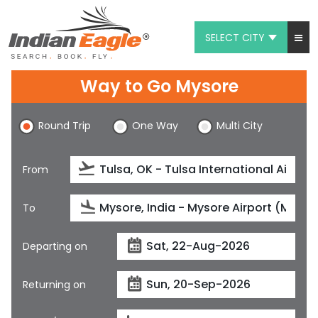
SELECT CITY
My Eagle
Way to Go Mysore
Chat
Round Trip
One Way
Multi City
1-800-615-3969
Feedback
From
$
USD
To
Departing on
Returning on