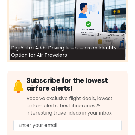
Digi Yatra Adds Driving Licence as an Identity
Option for Air Travelers
Subscribe for the lowest
airfare alerts!
Receive exclusive flight deals, lowest
airfare alerts, best itineraries &
interesting travel ideas in your inbox