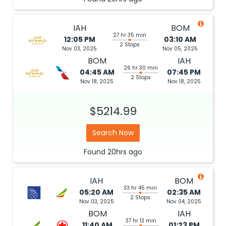
IAH
BOM
27 hr 35 min
12:05 PM
03:10 AM
2 Stops
Nov 03, 2025
Nov 05, 2025
BOM
IAH
26 hr 30 min
04:45 AM
07:45 PM
2 Stops
Nov 18, 2025
Nov 18, 2025
$5214.99
Search Now
Found
20hrs
ago
IAH
BOM
33 hr 45 min
05:20 AM
02:35 AM
2 Stops
Nov 03, 2025
Nov 04, 2025
BOM
IAH
37 hr 13 min
11:40 AM
01:23 PM