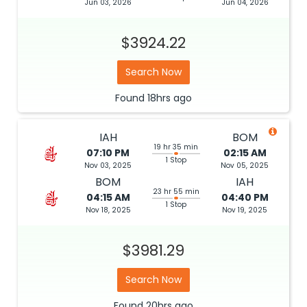
Jun 03, 2026
Jun 04, 2026
$3924.22
Search Now
Found
18hrs
ago
IAH
BOM
19 hr 35 min
07:10 PM
02:15 AM
1 Stop
Nov 03, 2025
Nov 05, 2025
BOM
IAH
23 hr 55 min
04:15 AM
04:40 PM
1 Stop
Nov 18, 2025
Nov 19, 2025
$3981.29
Search Now
Found
20hrs
ago