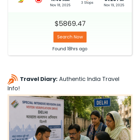
3 Stops
Nov 18, 2025
Nov 19, 2025
$5869.47
Search Now
Found
18hrs
ago
Travel Diary:
Authentic India Travel
Info!