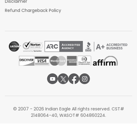
Disclaimer
Refund Chargeback Policy
© 2007 - 2026 Indian Eagle All rights reserved. CST#
2148064-40, WASOT# 604860224.