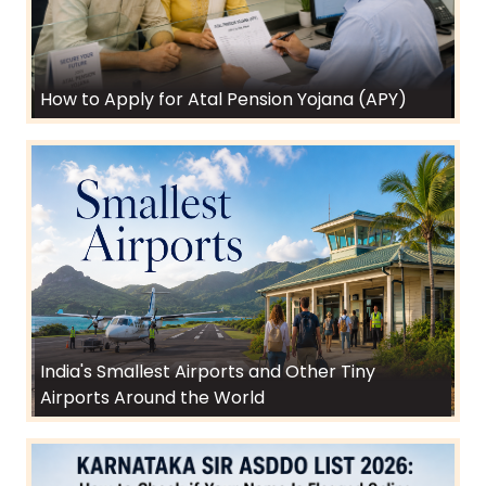
How to Apply for Atal Pension Yojana (APY)
India's Smallest Airports and Other Tiny
Airports Around the World