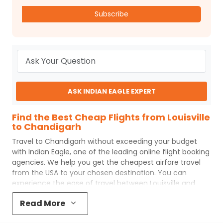
Subscribe
ASK INDIAN EAGLE EXPERT
Find the Best Cheap Flights from Louisville
to Chandigarh
Travel to
Chandigarh
without exceeding your budget
with
Indian Eagle
, one of the leading online flight booking
agencies. We help you get the cheapest airfare travel
from the USA to your chosen destination. You can
experience the ease of travel between
Louisville
and
Chandigarh
with
Indian Eagle
's uncomplicated booking
Read More
process and the best customer care support.
Indian
Eagle
makes your trip affordable by providing cheap