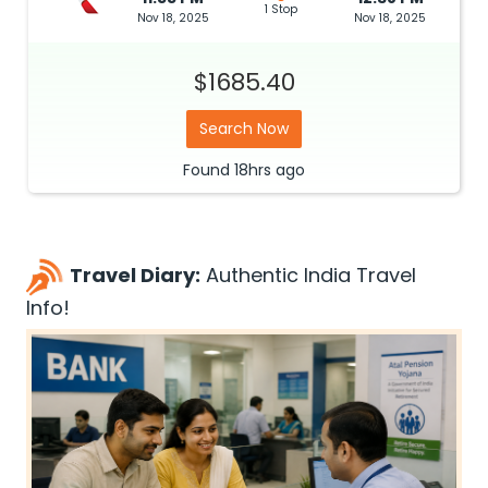
1 Stop
Nov 18, 2025
Nov 18, 2025
$1685.40
Search Now
Found
18hrs
ago
Travel Diary:
Authentic India Travel
Info!