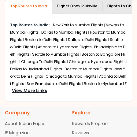
museums and galleries, thus experiencing local
Top Routes to India
creativity and traditions.
Flights From
Louisville
Flights to
Chan
How to Book a Cheap Flight from Louisville
to Chandigarh With Indian Eagle?
Top Routes to India:
New York to Mumbai Flights
Newark to
Flexible dates need to be selected to get a low fare.
Mumbai Flights
Dallas to Mumbai Flights
Houston to Mumbai
Indian Eagle
provides the advanced fare calendar.
Flights
Boston to Delhi Flights
Dallas to Delhi Flights
Seattle t
Through this, it enables multiple choices and shows the
o Delhi Flights
Atlanta to Hyderabad Flights
Philadelphia to D
days when traveling from
Louisville
to
Chandigarh
is
elhi Flights
Seattle to Mumbai Flights
Boston to Bangalore Fli
affordable. It will simply allow you to alter dates so you
ghts
Chicago To Delhi Flights
Chicago to Hyderabad Flights
can save more by getting cheap flights from
SDF
to
IXC
.
Dallas to Hyderabad Flights
Boston to Mumbai Flights
New Y
Our fare alerts will keep you updated on any changes in
ork to Delhi Flights
Chicago to Mumbai Flights
Atlanta to Delh
prices. Sign up for alerts on your
Louisville
to
Chandigarh
i Flights
San Francisco to Delhi Flights
Boston to Hyderabad F
route, and
Indian Eagle
will let you know when the prices
View More Links
lights
Houston to Hyderabad Flights
Austin to Delhi Flights
C
drop. That way, you don't need to check fares every day,
hicago to Chennai Flights
Seattle to Bangalore Flights
Atlant
we'll tell you when it's time to book for the best price.
a to Mumbai Flights
Houston to Delhi Flights
Seattle to Hydera
Company
Explore
bad Flights
Dallas to Chennai Flights
Chicago to Ahmedaba
Flights with layovers can save a lot of money.
Indian
Eagle
offers you detailed options for layovers on your
d Flights
Chicago to Bangalore Flights
Atlanta to Chennai Fli
About Indian Eagle
Rewards Program
journey from
Louisville
to
Chandigarh
. If time permits, a
ghts
Newark to Ahmedabad Flights
Phoenix to Hyderabad Fli
IE Magazine
Reviews
one-stop or two-stop flight can be very cost-effective
ghts
San Francisco to Mumbai Flights
Newark to Delhi Flights