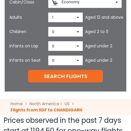
Cabin/Class
Economy
Adults
Aged 12 and above
1
Children
Aged 2 to 11
0
Infants on Lap
Aged under 2
0
Infants on Seat
Aged under 2
0
SEARCH FLIGHTS
Home
North America
US
Flights from SDF to CHANDIGARH
Prices observed in the past 7 days
start at
1194.50
for one-way flights