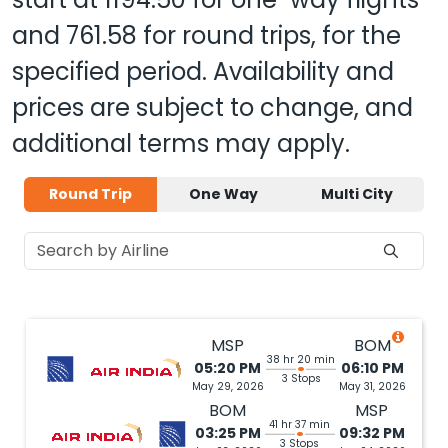
and
761.58
for round trips, for the
specified period. Availability and
prices are subject to change, and
additional terms may apply.
Round Trip
One Way
Multi City
MSP
BOM
38 hr 20 min
05:20 PM
06:10 PM
3 Stops
May 29, 2026
May 31, 2026
BOM
MSP
41 hr 37 min
03:25 PM
09:32 PM
3 Stops