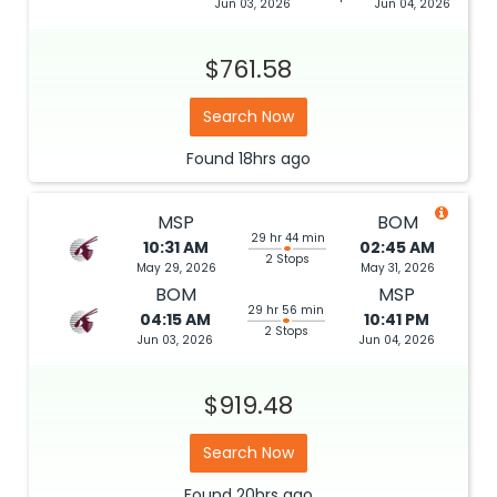
Jun 03, 2026
Jun 04, 2026
$761.58
Search Now
Found
18hrs
ago
MSP
BOM
29 hr 44 min
10:31 AM
02:45 AM
2 Stops
May 29, 2026
May 31, 2026
BOM
MSP
29 hr 56 min
04:15 AM
10:41 PM
2 Stops
Jun 03, 2026
Jun 04, 2026
$919.48
Search Now
Found
20hrs
ago