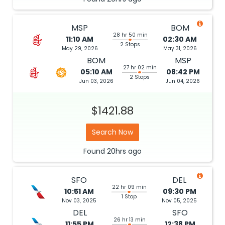
MSP
BOM
28 hr 50 min
11:10 AM
02:30 AM
2 Stops
May 29, 2026
May 31, 2026
BOM
MSP
27 hr 02 min
05:10 AM
08:42 PM
2 Stops
Jun 03, 2026
Jun 04, 2026
$1421.88
Search Now
Found
20hrs
ago
SFO
DEL
22 hr 09 min
10:51 AM
09:30 PM
1 Stop
Nov 03, 2025
Nov 05, 2025
DEL
SFO
26 hr 13 min
11:55 PM
12:38 PM