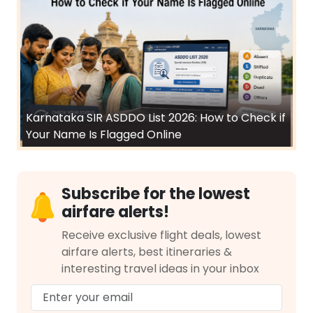
Karnataka SIR ASDDO List 2026: How to Check if
Your Name Is Flagged Online
Subscribe for the lowest
airfare alerts!
Receive exclusive flight deals, lowest
airfare alerts, best itineraries &
interesting travel ideas in your inbox