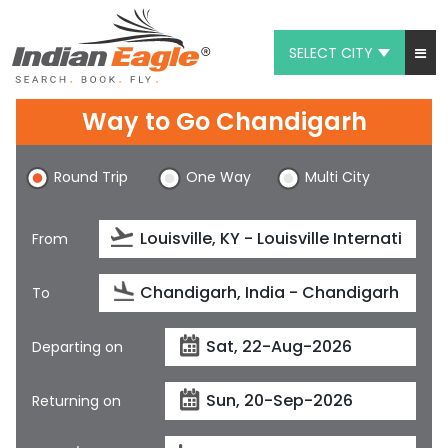
SELECT CITY
My Eagle
Way to Go Chandigarh
Chat
Round Trip
One Way
Multi City
1-800-615-3969
Feedback
From
$
USD
To
Departing on
Returning on