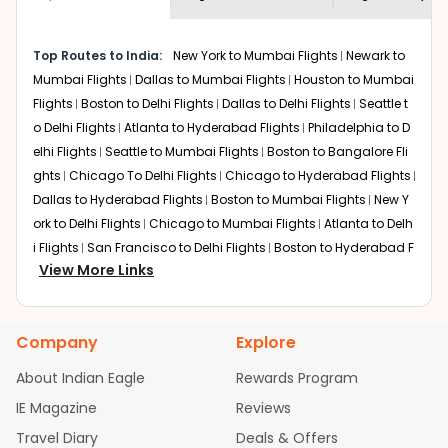
economy on flights from
Roanoke
to
shown multiple deals from various airlines. You can
Mysore
.
choose one as per your preference and continue to the
Top Routes to India:
New York to Mumbai Flights
Newark to
bookings page. The cost to fly to
Mysore
from
Roanoke
Mumbai Flights
Dallas to Mumbai Flights
Houston to Mumbai
at Indian Eagle is the lowest you will find online. To
further save more, you can redeem your reward points.
Flights
Boston to Delhi Flights
Dallas to Delhi Flights
Seattle t
o Delhi Flights
Atlanta to Hyderabad Flights
Philadelphia to D
elhi Flights
Seattle to Mumbai Flights
Boston to Bangalore Fli
ghts
Chicago To Delhi Flights
Chicago to Hyderabad Flights
Dallas to Hyderabad Flights
Boston to Mumbai Flights
New Y
ork to Delhi Flights
Chicago to Mumbai Flights
Atlanta to Delh
i Flights
San Francisco to Delhi Flights
Boston to Hyderabad F
View More Links
lights
Houston to Hyderabad Flights
Austin to Delhi Flights
C
hicago to Chennai Flights
Seattle to Bangalore Flights
Atlant
a to Mumbai Flights
Houston to Delhi Flights
Seattle to Hydera
Company
Explore
bad Flights
Dallas to Chennai Flights
Chicago to Ahmedaba
d Flights
Chicago to Bangalore Flights
Atlanta to Chennai Fli
About Indian Eagle
Rewards Program
ghts
Newark to Ahmedabad Flights
Phoenix to Hyderabad Fli
IE Magazine
Reviews
ghts
San Francisco to Mumbai Flights
Newark to Delhi Flights
Travel Diary
Deals & Offers
New York to Hyderabad Flights
Boston to Chennai Flights
Se