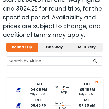
and
3924.22
for round trips, for the
specified period. Availability and
prices are subject to change, and
additional terms may apply.
Round Trip
One Way
Multi City
IAH
DEL
37 hr 40 min
04:05 PM
05:15 PM
1 Stop
May 29, 2026
May 31, 2026
DEL
IAH
24 hr 05 min
06:45 PM
07:20 AM
1 Stop