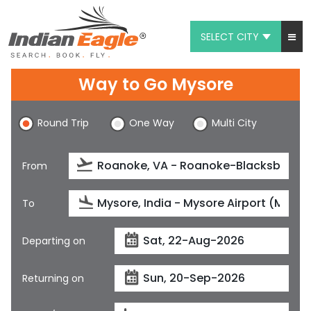
SELECT CITY
My Eagle
Way to Go Mysore
Chat
Round Trip
One Way
Multi City
1-800-615-3969
Feedback
From
$
USD
To
Departing on
Returning on