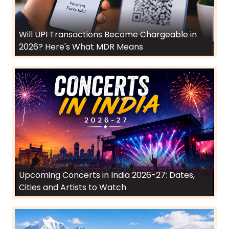
Will UPI Transactions Become Chargeable in
2026? Here's What MDR Means
Upcoming Concerts in India 2026-27: Dates,
Cities and Artists to Watch