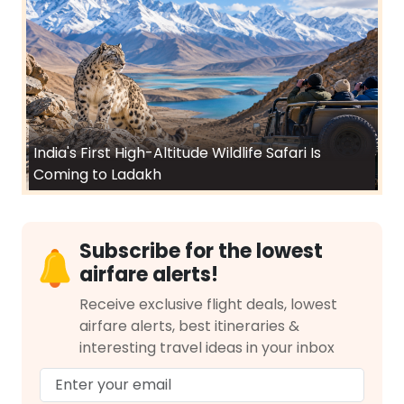
India's First High-Altitude Wildlife Safari Is
Coming to Ladakh
Subscribe for the lowest
airfare alerts!
Receive exclusive flight deals, lowest
airfare alerts, best itineraries &
interesting travel ideas in your inbox