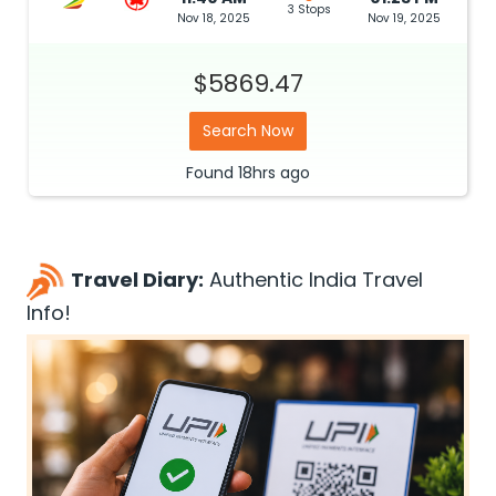
3 Stops
Nov 18, 2025
Nov 19, 2025
$5869.47
Search Now
Found
18hrs
ago
Travel Diary:
Authentic India Travel
Info!