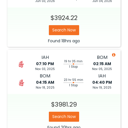
Jun 03, 2026
Jun 04, 2026
$3924.22
Search Now
Found
18hrs
ago
IAH
BOM
19 hr 35 min
07:10 PM
02:15 AM
1 Stop
Nov 03, 2025
Nov 05, 2025
BOM
IAH
23 hr 55 min
04:15 AM
04:40 PM
1 Stop
Nov 18, 2025
Nov 19, 2025
$3981.29
Search Now
Found
20hrs
ago