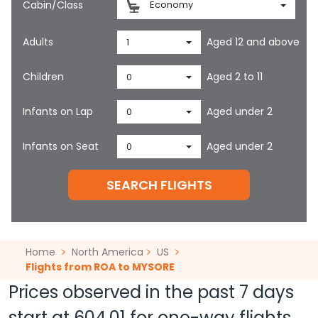
Cabin/Class
Economy
Adults
Aged 12 and above
1
Children
Aged 2 to 11
0
Infants on Lap
Aged under 2
0
Infants on Seat
Aged under 2
0
SEARCH FLIGHTS
Home
North America
US
Flights from ROA to MYSORE
Prices observed in the past 7 days
start at
604.01
for one-way flights