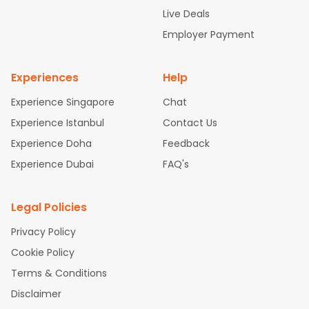
attle to Chennai Flights
Atlanta to Ahmedabad Flights
Dallas
Live Deals
to Bangalore Flights
Chicago to Kolkata Flights
Newark to Hy
Employer Payment
derabad Flights
Washington to Delhi Flights
New York to Che
nnai Flights
Experiences
Help
Experience Singapore
Chat
Experience Istanbul
Contact Us
Experience Doha
Feedback
Experience Dubai
FAQ's
Legal Policies
Privacy Policy
Cookie Policy
Terms & Conditions
Disclaimer