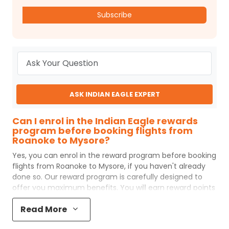
Subscribe
ASK INDIAN EAGLE EXPERT
Can I enrol in the Indian Eagle rewards
program before booking flights from
Roanoke to Mysore?
Yes, you can enrol in the reward program before booking
flights from
Roanoke
to
Mysore
, if you haven't already
done so. Our reward program is carefully designed to
offer you maximum benefits. You will earn reward points
for every flight ticket purchased and these can later be
Read More
redeemed to get discounts on future flight ticket
booking.