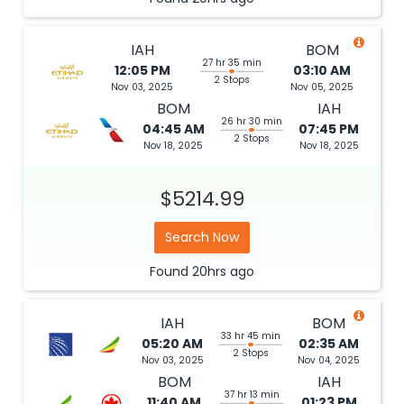
IAH
BOM
27 hr 35 min
12:05 PM
03:10 AM
2 Stops
Nov 03, 2025
Nov 05, 2025
BOM
IAH
26 hr 30 min
04:45 AM
07:45 PM
2 Stops
Nov 18, 2025
Nov 18, 2025
$5214.99
Search Now
Found
20hrs
ago
IAH
BOM
33 hr 45 min
05:20 AM
02:35 AM
2 Stops
Nov 03, 2025
Nov 04, 2025
BOM
IAH
37 hr 13 min
11:40 AM
01:23 PM