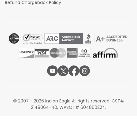
Refund Chargeback Policy
© 2007 - 2026 Indian Eagle All rights reserved. CST#
2148064-40, WASOT# 604860224.