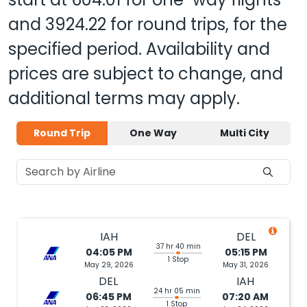
and
3924.22
for round trips, for the
specified period. Availability and
prices are subject to change, and
additional terms may apply.
Round Trip
One Way
Multi City
IAH
DEL
37 hr 40 min
04:05 PM
05:15 PM
1 Stop
May 29, 2026
May 31, 2026
DEL
IAH
24 hr 05 min
06:45 PM
07:20 AM
1 Stop