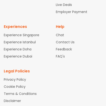
attle to Chennai Flights
Atlanta to Ahmedabad Flights
Dallas
Live Deals
to Bangalore Flights
Chicago to Kolkata Flights
Newark to Hy
Employer Payment
derabad Flights
Washington to Delhi Flights
New York to Che
nnai Flights
Experiences
Help
Experience Singapore
Chat
Experience Istanbul
Contact Us
Experience Doha
Feedback
Experience Dubai
FAQ's
Legal Policies
Privacy Policy
Cookie Policy
Terms & Conditions
Disclaimer