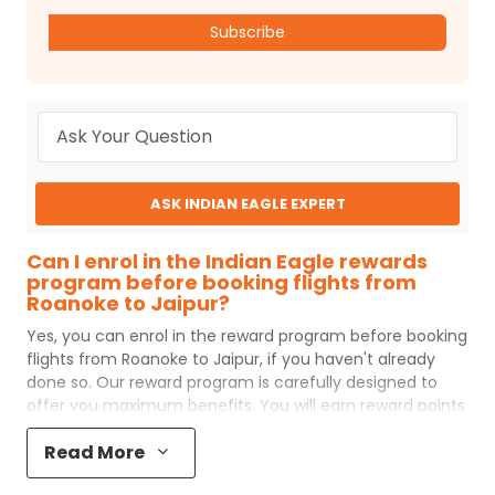
Subscribe
ASK INDIAN EAGLE EXPERT
Can I enrol in the Indian Eagle rewards
program before booking flights from
Roanoke to Jaipur?
Yes, you can enrol in the reward program before booking
flights from
Roanoke
to
Jaipur
, if you haven't already
done so. Our reward program is carefully designed to
offer you maximum benefits. You will earn reward points
for every flight ticket purchased and these can later be
Read More
redeemed to get discounts on future flight ticket
booking.