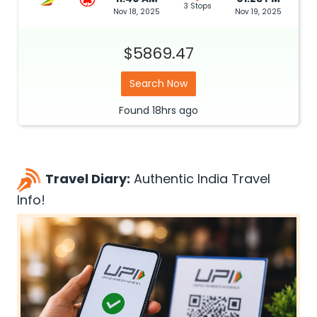
3 Stops
Nov 18, 2025
Nov 19, 2025
$5869.47
Search Now
Found
18hrs
ago
Travel Diary:
Authentic India Travel
Info!