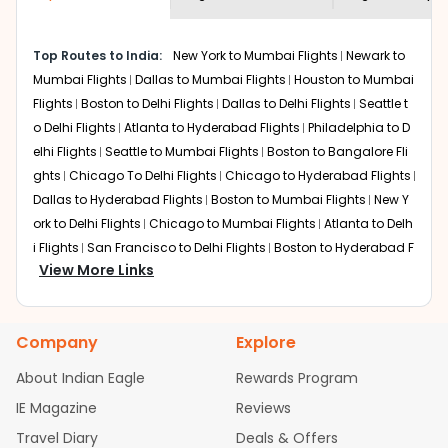
economy on flights from
Roanoke
to
shown multiple deals from various airlines. You can
Jaipur
.
choose one as per your preference and continue to the
Top Routes to India:
New York to Mumbai Flights
Newark to
bookings page. The cost to fly to
Jaipur
from
Roanoke
at
Mumbai Flights
Dallas to Mumbai Flights
Houston to Mumbai
Indian Eagle is the lowest you will find online. To further
save more, you can redeem your reward points.
Flights
Boston to Delhi Flights
Dallas to Delhi Flights
Seattle t
o Delhi Flights
Atlanta to Hyderabad Flights
Philadelphia to D
elhi Flights
Seattle to Mumbai Flights
Boston to Bangalore Fli
ghts
Chicago To Delhi Flights
Chicago to Hyderabad Flights
Dallas to Hyderabad Flights
Boston to Mumbai Flights
New Y
ork to Delhi Flights
Chicago to Mumbai Flights
Atlanta to Delh
i Flights
San Francisco to Delhi Flights
Boston to Hyderabad F
View More Links
lights
Houston to Hyderabad Flights
Austin to Delhi Flights
C
hicago to Chennai Flights
Seattle to Bangalore Flights
Atlant
a to Mumbai Flights
Houston to Delhi Flights
Seattle to Hydera
Company
Explore
bad Flights
Dallas to Chennai Flights
Chicago to Ahmedaba
d Flights
Chicago to Bangalore Flights
Atlanta to Chennai Fli
About Indian Eagle
Rewards Program
ghts
Newark to Ahmedabad Flights
Phoenix to Hyderabad Fli
IE Magazine
Reviews
ghts
San Francisco to Mumbai Flights
Newark to Delhi Flights
Travel Diary
Deals & Offers
New York to Hyderabad Flights
Boston to Chennai Flights
Se