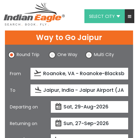
SELECT CITY
My Eagle
Way to Go Jaipur
Chat
Round Trip
One Way
Multi City
1-800-615-3969
Feedback
From
$
USD
To
Departing on
Returning on