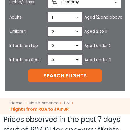
Cabin/Class
Economy
Adults
Aged 12 and above
1
Children
Aged 2 to 11
0
Infants on Lap
Aged under 2
0
Infants on Seat
Aged under 2
0
SEARCH FLIGHTS
Home
North America
US
Flights from ROA to JAIPUR
Prices observed in the past 7 days
start at
604.01
for one-way flights