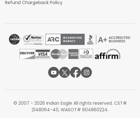
Refund Chargeback Policy
© 2007 - 2026 Indian Eagle All rights reserved. CST#
2148064-40, WASOT# 604860224.