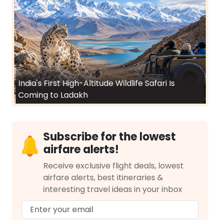
India's First High-Altitude Wildlife Safari Is
Coming to Ladakh
Subscribe for the lowest
airfare alerts!
Receive exclusive flight deals, lowest
airfare alerts, best itineraries &
interesting travel ideas in your inbox