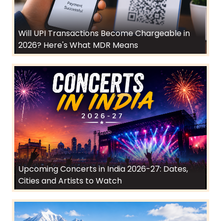
Will UPI Transactions Become Chargeable in
2026? Here's What MDR Means
Upcoming Concerts in India 2026-27: Dates,
Cities and Artists to Watch