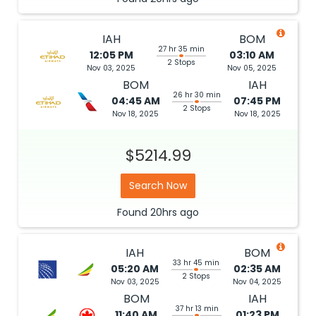
IAH
BOM
27 hr 35 min
12:05 PM
03:10 AM
2 Stops
Nov 03, 2025
Nov 05, 2025
BOM
IAH
26 hr 30 min
04:45 AM
07:45 PM
2 Stops
Nov 18, 2025
Nov 18, 2025
$5214.99
Search Now
Found
20hrs
ago
IAH
BOM
33 hr 45 min
05:20 AM
02:35 AM
2 Stops
Nov 03, 2025
Nov 04, 2025
BOM
IAH
37 hr 13 min
11:40 AM
01:23 PM