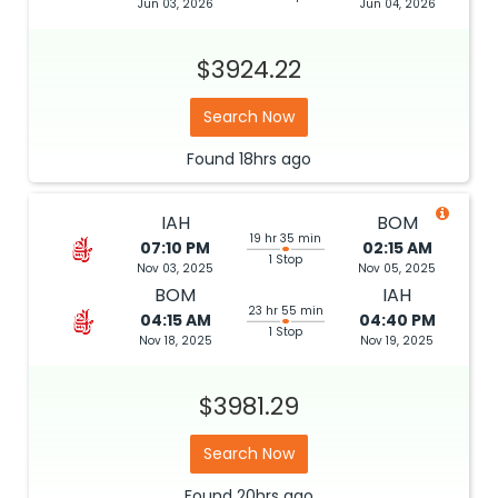
Jun 03, 2026
Jun 04, 2026
$3924.22
Search Now
Found
18hrs
ago
IAH
BOM
19 hr 35 min
07:10 PM
02:15 AM
1 Stop
Nov 03, 2025
Nov 05, 2025
BOM
IAH
23 hr 55 min
04:15 AM
04:40 PM
1 Stop
Nov 18, 2025
Nov 19, 2025
$3981.29
Search Now
Found
20hrs
ago