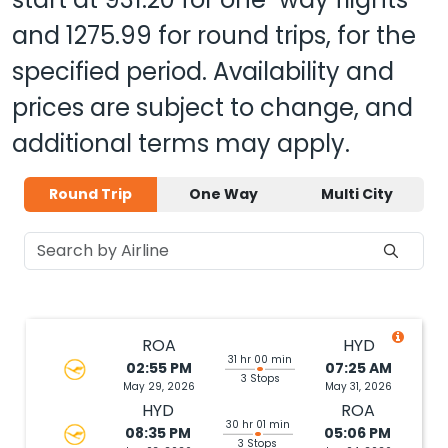
and
1275.99
for round trips, for the
specified period. Availability and
prices are subject to change, and
additional terms may apply.
Round Trip
One Way
Multi City
ROA
HYD
31 hr 00 min
02:55 PM
07:25 AM
3 Stops
May 29, 2026
May 31, 2026
HYD
ROA
30 hr 01 min
08:35 PM
05:06 PM
3 Stops