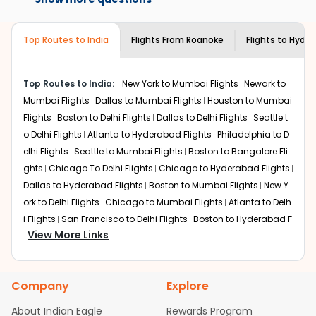
the best available airfare. You just need to add the
airlines only. You can contact the
Indian
source city, destination city, travel dates and other
Eagle customer care
team to know if the
required information and click on 'search flights'. You will
airline you prefer is offering premium
Top Routes to India
Flights From
Roanoke
Flights to
Hyder
be shown multiple deals from various airlines. You can
economy on flights from
Roanoke
to
choose one as per your preference and continue to the
Hyderabad
.
bookings page. The cost to fly to
Hyderabad
from
Top Routes to India:
New York to Mumbai Flights
Newark to
Roanoke
at Indian Eagle is the lowest you will find online.
Mumbai Flights
Dallas to Mumbai Flights
Houston to Mumbai
To further save more, you can redeem your reward
Flights
Boston to Delhi Flights
Dallas to Delhi Flights
Seattle t
points.
o Delhi Flights
Atlanta to Hyderabad Flights
Philadelphia to D
elhi Flights
Seattle to Mumbai Flights
Boston to Bangalore Fli
ghts
Chicago To Delhi Flights
Chicago to Hyderabad Flights
Dallas to Hyderabad Flights
Boston to Mumbai Flights
New Y
ork to Delhi Flights
Chicago to Mumbai Flights
Atlanta to Delh
i Flights
San Francisco to Delhi Flights
Boston to Hyderabad F
View More Links
lights
Houston to Hyderabad Flights
Austin to Delhi Flights
C
hicago to Chennai Flights
Seattle to Bangalore Flights
Atlant
a to Mumbai Flights
Houston to Delhi Flights
Seattle to Hydera
Company
Explore
bad Flights
Dallas to Chennai Flights
Chicago to Ahmedaba
d Flights
Chicago to Bangalore Flights
Atlanta to Chennai Fli
About Indian Eagle
Rewards Program