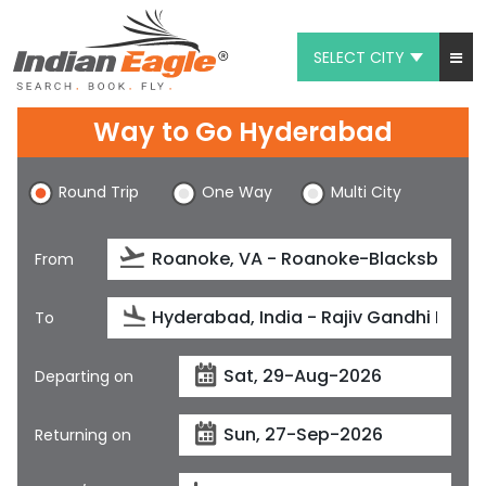
SELECT CITY
My Eagle
Way to Go Hyderabad
Chat
Round Trip
One Way
Multi City
1-800-615-3969
Feedback
From
$
USD
To
Departing on
Returning on