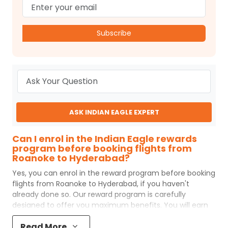
Subscribe
ASK INDIAN EAGLE EXPERT
Can I enrol in the Indian Eagle rewards
program before booking flights from
Roanoke to Hyderabad?
Yes, you can enrol in the reward program before booking
flights from
Roanoke
to
Hyderabad
, if you haven't
already done so. Our reward program is carefully
designed to offer you maximum benefits. You will earn
reward points for every flight ticket purchased and these
Read More
can later be redeemed to get discounts on future flight