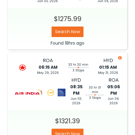
Jun 03, 2026
Jun 04, 2026
$1275.99
Search Now
Found
18hrs
ago
ROA
HYD
33 hr 30 min
06:15 AM
01:15 AM
3 Stops
May 29, 2026
May 31, 2026
HYD
ROA
08:35
05:06
30 hr 01
min
PM
PM
3 Stops
Jun 03,
Jun 04,
2026
2026
$1321.39
Search Now