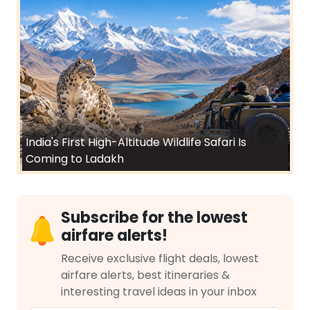
India's First High-Altitude Wildlife Safari Is
Coming to Ladakh
Subscribe for the lowest
airfare alerts!
Receive exclusive flight deals, lowest
airfare alerts, best itineraries &
interesting travel ideas in your inbox