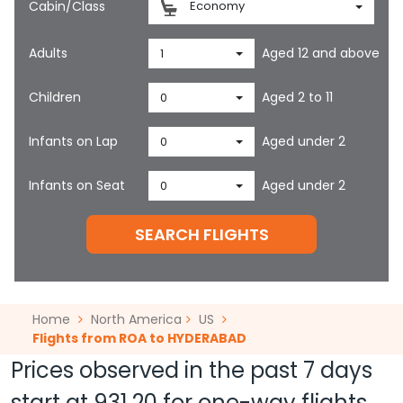
Cabin/Class
Economy
Adults
Aged 12 and above
1
Children
Aged 2 to 11
0
Infants on Lap
Aged under 2
0
Infants on Seat
Aged under 2
0
SEARCH FLIGHTS
Home
North America
US
Flights from ROA to HYDERABAD
Prices observed in the past 7 days
start at
931.20
for one-way flights