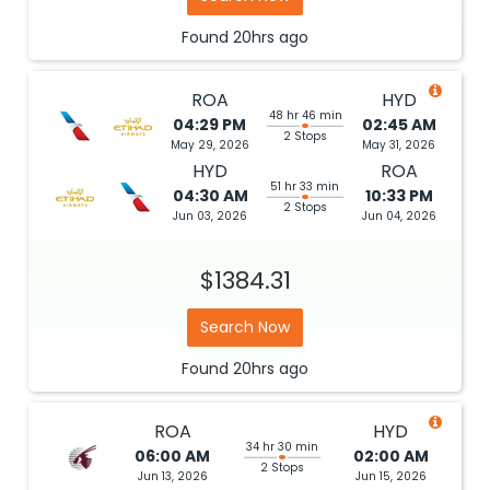
Found
20hrs
ago
ROA
HYD
48 hr 46 min
04:29 PM
02:45 AM
2 Stops
May 29, 2026
May 31, 2026
HYD
ROA
51 hr 33 min
04:30 AM
10:33 PM
2 Stops
Jun 03, 2026
Jun 04, 2026
$1384.31
Search Now
Found
20hrs
ago
ROA
HYD
34 hr 30 min
06:00 AM
02:00 AM
2 Stops
Jun 13, 2026
Jun 15, 2026