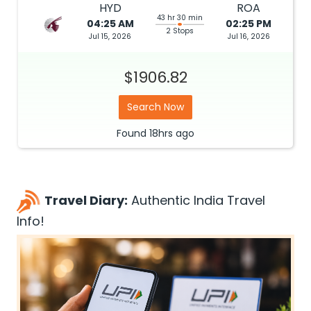
HYD
ROA
43 hr 30 min
04:25 AM
02:25 PM
2 Stops
Jul 15, 2026
Jul 16, 2026
$1906.82
Search Now
Found
18hrs
ago
Travel Diary:
Authentic India Travel
Info!