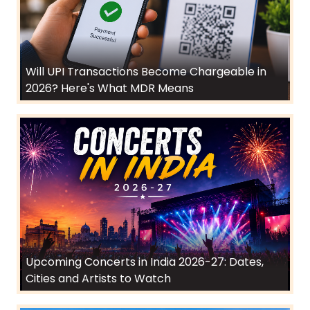
Will UPI Transactions Become Chargeable in
2026? Here's What MDR Means
Upcoming Concerts in India 2026-27: Dates,
Cities and Artists to Watch