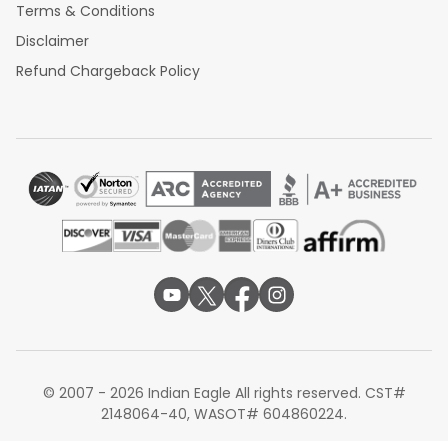
Terms & Conditions
Disclaimer
Refund Chargeback Policy
© 2007 - 2026 Indian Eagle All rights reserved. CST#
2148064-40, WASOT# 604860224.