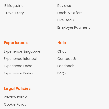
ghts
Newark to Ahmedabad Flights
Phoenix to Hyderabad Fli
IE Magazine
Reviews
ghts
San Francisco to Mumbai Flights
Newark to Delhi Flights
Travel Diary
Deals & Offers
New York to Hyderabad Flights
Boston to Chennai Flights
Se
attle to Chennai Flights
Atlanta to Ahmedabad Flights
Dallas
Live Deals
to Bangalore Flights
Chicago to Kolkata Flights
Newark to Hy
Employer Payment
derabad Flights
Washington to Delhi Flights
New York to Che
nnai Flights
Experiences
Help
Experience Singapore
Chat
Experience Istanbul
Contact Us
Experience Doha
Feedback
Experience Dubai
FAQ's
Legal Policies
Privacy Policy
Cookie Policy