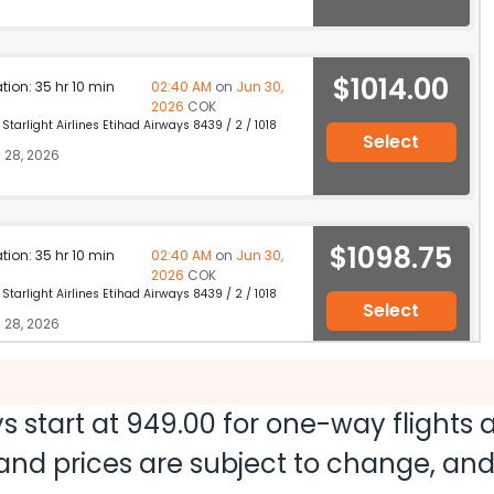
$1014.00
ation: 35 hr 10 min
02:40 AM
on
Jun 30,
2026
COK
Starlight Airlines Etihad Airways 8439 / 2 / 1018
Select
 28, 2026
$1098.75
ation: 35 hr 10 min
02:40 AM
on
Jun 30,
2026
COK
Starlight Airlines Etihad Airways 8439 / 2 / 1018
Select
 28, 2026
s start at
949.00
for one-way flights
$1123.20
ation: 23 hr 40 min
03:10 PM
on
Jun 29,
2026
COK
ty and prices are subject to change, a
Hurry! Only 3 seats
y IndiGo Qatar Airways 4154 / 704 / 4782
left at this fare
28, 2026