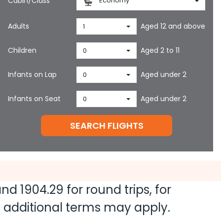
Cabin/Class
Economy
Adults
Aged 12 and above
1
Children
Aged 2 to 11
0
Infants on Lap
Aged under 2
0
Infants on Seat
Aged under 2
0
SEARCH FLIGHTS
 and
1904.29
for round trips, for
nd additional terms may apply.