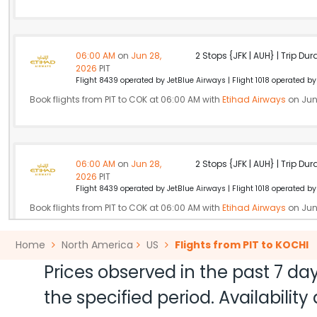
06:00 AM
on
Jun 28,
2 Stops {JFK | AUH} | Trip Dur
2026
PIT
Flight 8439 operated by JetBlue Airways | Flight 1018 operated by 
Book flights from PIT to COK at 06:00 AM with
Etihad Airways
on Jun
06:00 AM
on
Jun 28,
2 Stops {JFK | AUH} | Trip Dur
2026
PIT
Flight 8439 operated by JetBlue Airways | Flight 1018 operated by 
Book flights from PIT to COK at 06:00 AM with
Etihad Airways
on Jun
Home
North America
US
Flights from PIT to KOCHI
Prices observed in the past 7 day
06:00 AM
on
Jun 28,
2 Stops {JFK | DOH} | Trip Dur
2026
PIT
the specified period. Availabili
Flight 4154 operated by JetBlue Airways | Flight 4782 operated b
Book flights from PIT to COK at 06:00 AM with
Qatar Airways
on Jun 