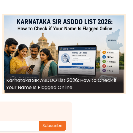
Karnataka SIR ASDDO List 2026: How to Check if
Your Name Is Flagged Online
Subscribe