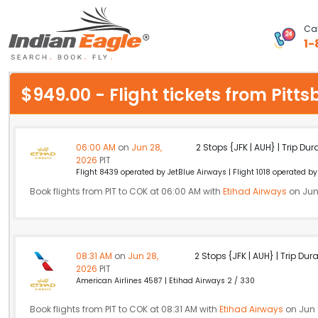
Cal
1-
My Eagle
$949.00 - Flight tickets from Pitt
Chat
1-800-615-3969
06:00 AM
on
Jun 28,
2 Stops {JFK | AUH} | Trip Dur
2026
PIT
Feedback
Flight 8439 operated by JetBlue Airways | Flight 1018 operated by 
Book flights from PIT to COK at 06:00 AM with
Etihad Airways
on Jun
$
USD
08:31 AM
on
Jun 28,
2 Stops {JFK | AUH} | Trip Dur
2026
PIT
American Airlines 4587 | Etihad Airways 2 / 330
Book flights from PIT to COK at 08:31 AM with
Etihad Airways
on Jun 