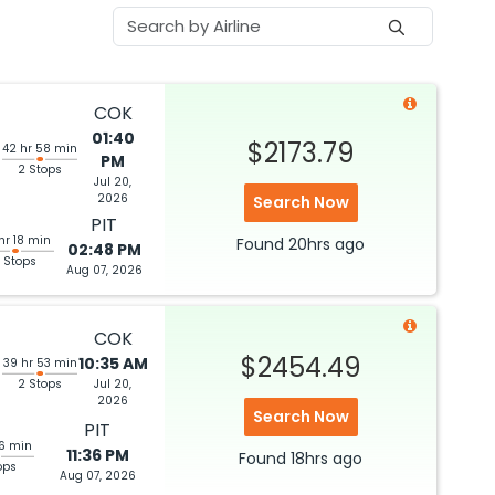
COK
01:40
$2173.79
42 hr 58 min
PM
2 Stops
Jul 20,
6
2026
Search Now
PIT
hr 18 min
Found
20hrs
ago
02:48 PM
 Stops
Aug 07, 2026
COK
$2454.49
10:35 AM
39 hr 53 min
2 Stops
Jul 20,
2026
6
Search Now
PIT
06 min
11:36 PM
Found
18hrs
ago
ops
Aug 07, 2026