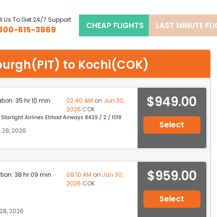
l Us To Get 24/7 Support
CHEAP FLIGHTS
LAST MINUTE FL
800-615-3969
sburgh(PIT) to Kochi(COK)
$949.00
ation: 35 hr 10 min
02:40 AM
on
Jun 30,
2026
COK
Starlight Airlines Etihad Airways 8439 / 2 / 1018
Select
 28, 2026
$959.00
ation: 38 hr 09 min
08:10 AM
on
Jun 30,
2026
COK
Select
28, 2026