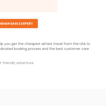
INDIAN EAGLE EXPERT
elp you get the cheapest airfare travel from the USA to
plicated booking process and the best customer care
t-friendly adventure.