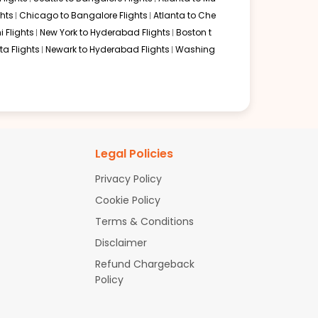
hts
Chicago to Bangalore Flights
Atlanta to Che
i Flights
New York to Hyderabad Flights
Boston t
a Flights
Newark to Hyderabad Flights
Washing
Legal Policies
Privacy Policy
Cookie Policy
Terms & Conditions
Disclaimer
Refund Chargeback
Policy