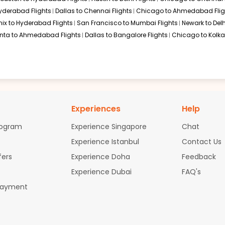
$1971.50
p Duration: 33 hr 00
01:20 AM
on
Jun 30,
Hyderabad Flights
Dallas to Chennai Flights
Chicago to Ahmedabad Flig
2026
COK
Hurry! Only 4 seats
ix to Hyderabad Flights
San Francisco to Mumbai Flights
Newark to Delh
left at this fare
anta to Ahmedabad Flights
Dallas to Bangalore Flights
Chicago to Kolkat
026
Select
$2061.30
p Duration: 33 hr 00
01:20 AM
on
Jun 30,
2026
COK
Experiences
Help
Select
rogram
Experience Singapore
Chat
026
Experience Istanbul
Contact Us
fers
Experience Doha
Feedback
Experience Dubai
FAQ's
$3506.6
p Duration: 33 hr 00
01:20 AM
on
Jun 30,
Payment
2026
COK
0
026