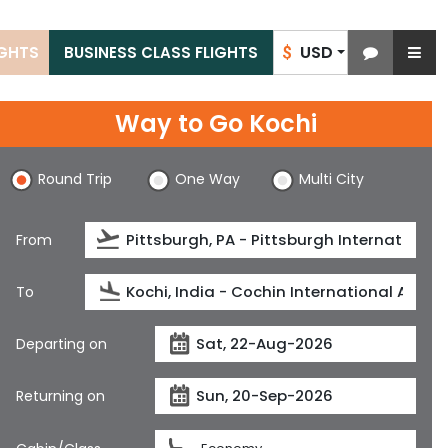
USD
IGHTS
BUSINESS CLASS FLIGHTS
$
Way to Go Kochi
Round Trip
One Way
Multi City
From
To
Departing on
Returning on