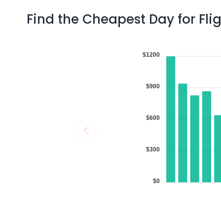
Find the Cheapest Day for Fli
10:46 PM
on
Jul 02,
2 Stops {JFK | DOH} | Trip Dur
2026
LAS
$1200
Flight 9443 operated by American Airlines Qatar Airways 9443 / 
Book flights from LAS to COK at 10:46 PM with
Qatar Airways
on Jul 
$900
$600
09:37 AM
on
Jul 02,
3 Stops {DEN | FRA | BOM} | Tri
2026
LAS
min
Flight 5308 operated by Air India United Airlines 1315 | Lufthans
$300
Book flights from LAS to COK at 09:37 AM with
Lufthansa
on Jul 02, 
$0