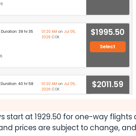
26
$1995.50
p Duration: 39 hr 35
01:20 AM
on
Jul 05,
2026
COK
Select
26
$2011.59
p Duration: 40 hr 58
01:20 AM
on
Jul 05,
2026
COK
Select
26
s start at
1929.50
for one-way flights
ty and prices are subject to change, a
ation: 52 hr 04 min
03:20 PM
on
Jul 05,