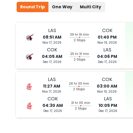
2026
LAS
Round Trip
One Way
Multi City
Flight 9443 operated by American Airlines | Flight 4782 operate
Book flights from LAS to COK at 10:46 PM with
Qatar Airways
on Jul 
LAS
COK
39 hr 19 min
08:51 AM
01:40 PM
2 Stops
Nov 17, 2026
Nov 19, 2026
COK
LAS
10:46 PM
on
Jul 02,
2 Stops {JFK | DOH} | Trip Dur
25 hr 31 min
04:05 AM
04:06 PM
2026
LAS
2 Stops
Dec 17, 2026
Dec 17, 2026
Flight 9443 operated by American Airlines | Flight 4782 operate
Book flights from LAS to COK at 10:46 PM with
Qatar Airways
on Jul 
LAS
COK
26 hr 03 min
11:27 AM
03:00 AM
2 Stops
Nov 17, 2026
Nov 19, 2026
COK
LAS
31 hr 05 min
04:30 AM
10:05 PM
10:46 PM
on
Jul 02,
2 Stops {JFK | DOH} | Trip Dur
2 Stops
Dec 17, 2026
Dec 17, 2026
2026
LAS
Flight 9443 operated by American Airlines | Flight 4782 operate
Book flights from LAS to COK at 10:46 PM with
Qatar Airways
on Jul 