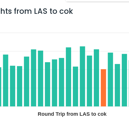
ghts from
LAS
to
cok
$2433.70
ation: 63 hr 29 min
02:45 AM
on
Jul 06,
2026
COK
Hurry! Only 4 seats
706 / 516
left at this fare
02, 2026
Select
$2482.6
p Duration: 32 hr 58
07:05 AM
on
Jul 04,
2026
COK
3
a 447 / 756 / 5308
Hurry! Only 2 seats
2026
left at this fare
Select
Round Trip from LAS to cok