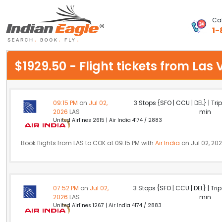
Cal
1-
My Eagle
$1929.50 - Flight tickets from La
Chat
1-800-615-3969
09:15 PM
on
Jul 02,
3 Stops {SFO | CCU | DEL} | Tri
2026
LAS
min
Feedback
United Airlines 2615 | Air India 4174 / 2883
$
USD
Book flights from LAS to COK at 09:15 PM with
Air India
on Jul 02, 20
07:52 PM
on
Jul 02,
3 Stops {SFO | CCU | DEL} | Tri
2026
LAS
min
United Airlines 1267 | Air India 4174 / 2883