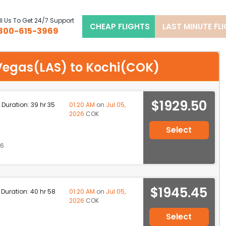
l Us To Get 24/7 Support
CHEAP FLIGHTS
LAST MINUTE FL
800-615-3969
s Vegas(LAS) to Kochi(COK)
$1929.50
p Duration: 39 hr 35
01:20 AM
on
Jul 05,
2026
COK
Select
26
$1945.45
p Duration: 40 hr 58
01:20 AM
on
Jul 05,
2026
COK
Select