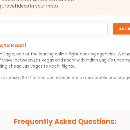
2026
COK
g travel ideas in your inbox
0
 2026
Hurry! Only 4 seats
left at this fare
ASK 
Select
s to Kochi
an Eagle
, one of the leading online flight booking agencies. We h
$2688.5
ation: 36 hr 59 min
10:00 PM
on
Jul 04,
f travel between
Las Vegas
and
Kochi
with
Indian Eagle
's uncomp
2026
COK
iding cheap
Las Vegas
to
Kochi
flights.
0
37 / 534
th us easily. So that you can experience a memorable and budge
ul 02, 2026
Select
 which you can have an unforgettable travel experience.
ness of culture and history.
$2703.60
ation: 43 hr 15 min
10:00 PM
on
Jul 04,
try local street food, and also enjoy the local feel of
Kochi
.
2026
COK
Frequently Asked Questions:
r hikes.
Hurry! Only 0 seats
37 / 534
left at this fare
ve you the true flavor of
Kochi
.