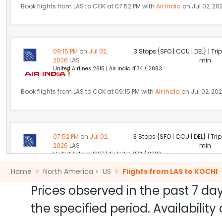
Book flights from LAS to COK at 07:52 PM with
Air India
on Jul 02, 20
09:15 PM
on
Jul 02,
3 Stops {SFO | CCU | DEL} | Tri
2026
LAS
min
United Airlines 2615 | Air India 4174 / 2883
Book flights from LAS to COK at 09:15 PM with
Air India
on Jul 02, 20
07:52 PM
on
Jul 02,
3 Stops {SFO | CCU | DEL} | Tri
2026
LAS
min
United Airlines 1267 | Air India 4174 / 2883
Home
North America
US
Flights from LAS to KOCHI
Book flights from LAS to COK at 07:52 PM with
Air India
on Jul 02, 20
Prices observed in the past 7 day
the specified period. Availabili
10:46 PM
on
Jul 02,
2 Stops {JFK | DOH} | Trip Dur