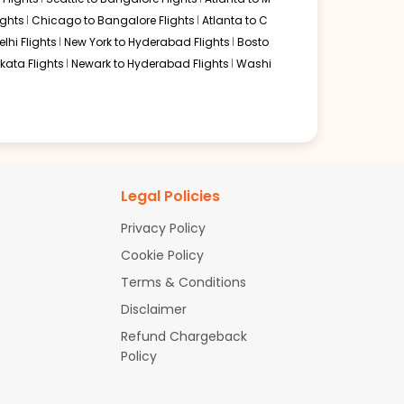
ghts
Chicago to Bangalore Flights
Atlanta to C
lhi Flights
New York to Hyderabad Flights
Bosto
kata Flights
Newark to Hyderabad Flights
Washi
Legal Policies
Privacy Policy
Cookie Policy
Terms & Conditions
Disclaimer
Refund Chargeback
Policy