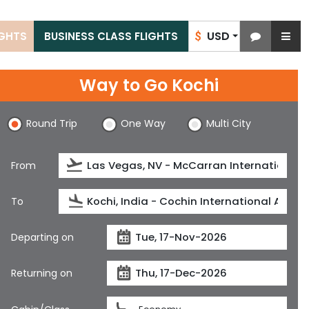
USD
IGHTS
BUSINESS CLASS FLIGHTS
$
Way to Go Kochi
Round Trip
One Way
Multi City
From
To
Departing on
Returning on