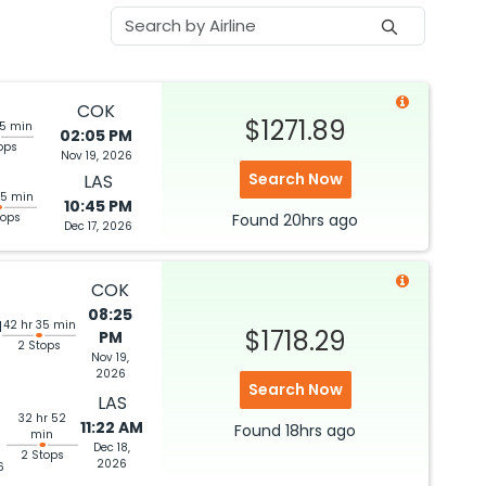
COK
$1271.89
35 min
02:05 PM
ops
Nov 19, 2026
Search Now
LAS
55 min
10:45 PM
tops
Found
20hrs
ago
Dec 17, 2026
COK
08:25
M
42 hr 35 min
$1718.29
PM
2 Stops
Nov 19,
2026
Search Now
LAS
32 hr 52
11:22 AM
Found
18hrs
ago
min
Dec 18,
2 Stops
2026
6