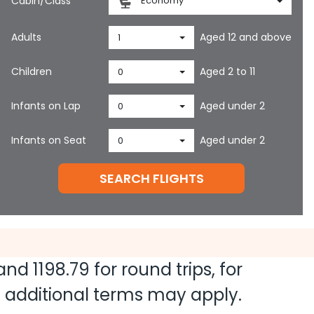
Cabin/Class
Economy
Adults
Aged 12 and above
1
Children
Aged 2 to 11
0
Infants on Lap
Aged under 2
0
Infants on Seat
Aged under 2
0
SEARCH FLIGHTS
 and
1198.79
for round trips, for
nd additional terms may apply.