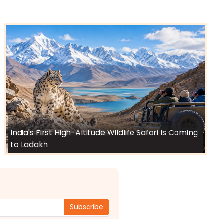
India's First High-Altitude Wildlife Safari Is Coming
to Ladakh
Subscribe