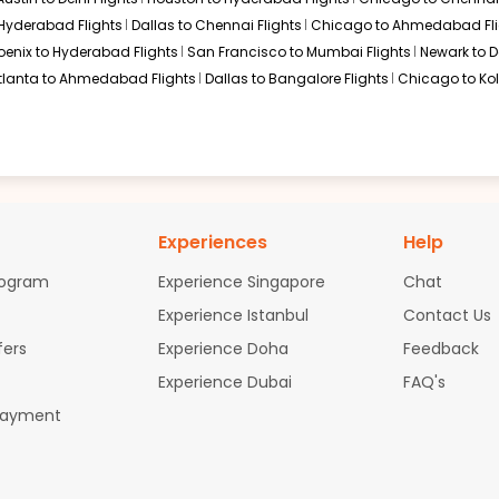
$2917.75
ation: 38 hr 40 min
02:55 AM
on
Jul 05,
2026
COK
 Hyderabad Flights
Dallas to Chennai Flights
Chicago to Ahmedabad Fli
Hurry! Only 3 seats
 Etihad Airways 10 / 1018
oenix to Hyderabad Flights
San Francisco to Mumbai Flights
Newark to De
left at this fare
tlanta to Ahmedabad Flights
Dallas to Bangalore Flights
Chicago to Kol
02, 2026
Select
$2919.00
ation: 38 hr 40 min
02:55 AM
on
Jul 05,
2026
COK
Hurry! Only 1 seat
Experiences
Help
 Etihad Airways 12 / 1018
left at this fare
rogram
Experience Singapore
Chat
02, 2026
Select
Experience Istanbul
Contact Us
fers
Experience Doha
Feedback
Experience Dubai
FAQ's
$2958.19
ation: 38 hr 40 min
02:55 AM
on
Jul 05,
Payment
2026
COK
Hurry! Only 3 seats
 Etihad Airways 10 / 1018
left at this fare
02, 2026
Select