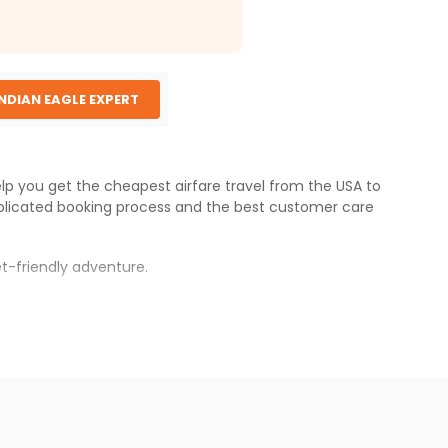
INDIAN EAGLE EXPERT
elp you get the cheapest airfare travel from the USA to
licated booking process and the best customer care
t-friendly adventure.