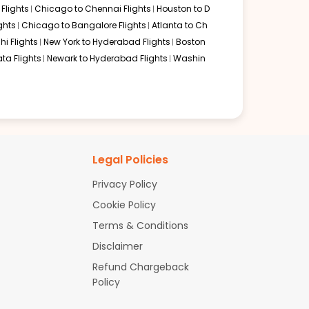
Flights
Chicago to Chennai Flights
Houston to D
ghts
Chicago to Bangalore Flights
Atlanta to Ch
hi Flights
New York to Hyderabad Flights
Boston
ta Flights
Newark to Hyderabad Flights
Washin
Legal Policies
Privacy Policy
Cookie Policy
Terms & Conditions
Disclaimer
Refund Chargeback
Policy