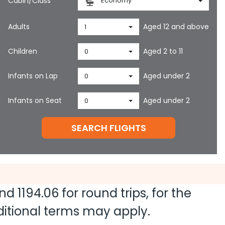
Cabin/Class
Economy
Adults
Aged 12 and above
1
Children
Aged 2 to 11
0
Infants on Lap
Aged under 2
0
Infants on Seat
Aged under 2
0
SEARCH FLIGHTS
and
1194.06
for round trips, for the
dditional terms may apply.