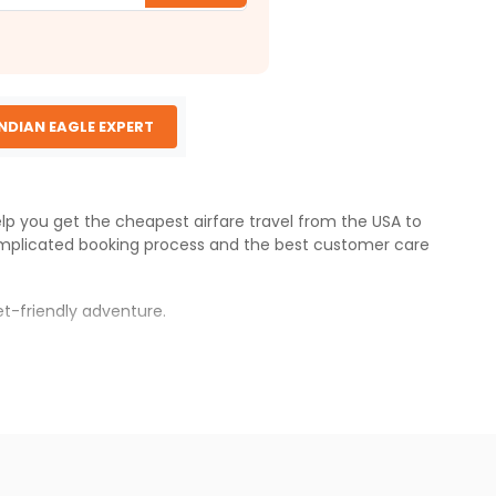
INDIAN EAGLE EXPERT
elp you get the cheapest airfare travel from the USA to
mplicated booking process and the best customer care
t-friendly adventure.