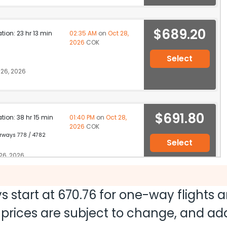
$689.20
ation: 23 hr 13 min
02:35 AM
on
Oct 28,
2026
COK
Select
26, 2026
$691.80
ation: 38 hr 15 min
01:40 PM
on
Oct 28,
2026
COK
irways 778 / 4782
Select
26, 2026
s start at
670.76
for one-way flights 
$838.00
ation: 30 hr 10 min
10:20 PM
on
Oct 27,
nd prices are subject to change, and a
2026
COK
Hurry! Only 4 seats
64 | Etihad Airways 10 / 1360
left at this fare