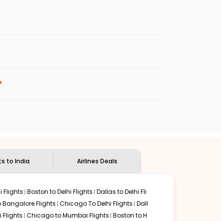
s.
 fares will be available before the peak
enables multiple choices and shows the days when
 cheap flights from
JAX
to
COK
.
nternational flight.
Indian Eagle
will let you know when the prices drop. That
?
ndian Eagle's
customer service for guidance.
acksonville
to
Kochi
. If time permits, a one-stop or two-
y delectable food served along with local traditions.
ts to India
Airlines Deals
 Flights
Boston to Delhi Flights
Dallas to Delhi Fli
o Bangalore Flights
Chicago To Delhi Flights
Dall
i Flights
Chicago to Mumbai Flights
Boston to H