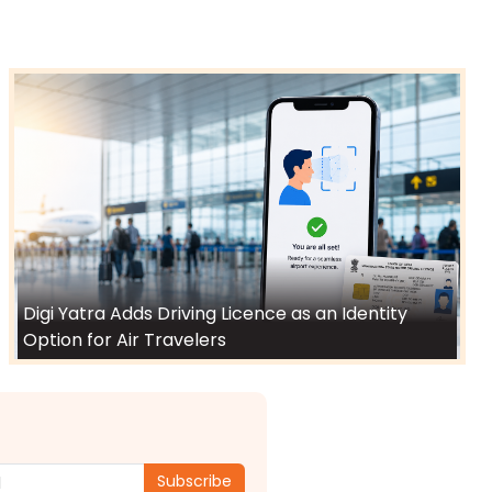
Digi Yatra Adds Driving Licence as an Identity
Option for Air Travelers
Subscribe