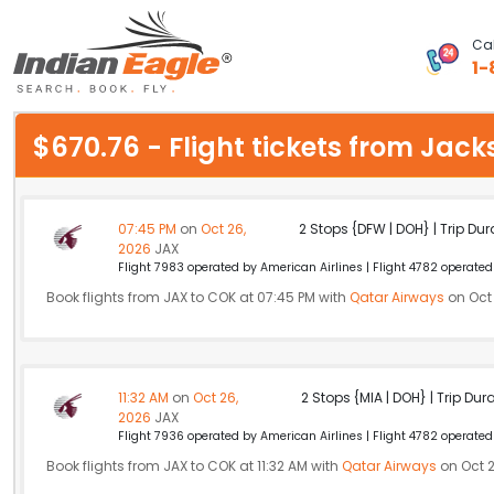
Cal
1-
My Eagle
$670.76 - Flight tickets from Jac
Chat
1-800-615-3969
07:45 PM
on
Oct 26,
2 Stops {DFW | DOH} | Trip Dur
2026
JAX
Feedback
Flight 7983 operated by American Airlines | Flight 4782 operate
Book flights from JAX to COK at 07:45 PM with
Qatar Airways
on Oct 
$
USD
11:32 AM
on
Oct 26,
2 Stops {MIA | DOH} | Trip Dur
2026
JAX
Flight 7936 operated by American Airlines | Flight 4782 operate
Book flights from JAX to COK at 11:32 AM with
Qatar Airways
on Oct 2