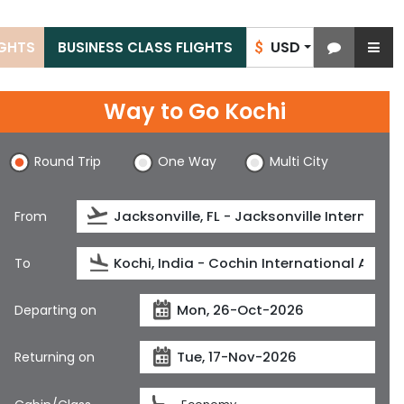
USD
IGHTS
BUSINESS CLASS FLIGHTS
$
Way to Go Kochi
Round Trip
One Way
Multi City
From
To
Departing on
Returning on