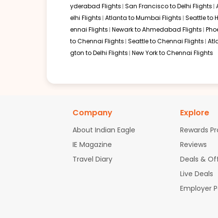
yderabad Flights
San Francisco to Delhi Flights
06:00 AM
on
Oct 26,
2 Stops {EWR | DEL} | Trip Dur
elhi Flights
Atlanta to Mumbai Flights
Seattle to
2026
JAX
ennai Flights
Newark to Ahmedabad Flights
Pho
United Airlines 2673 | Air India 106 / 2473
to Chennai Flights
Seattle to Chennai Flights
Atl
gton to Delhi Flights
New York to Chennai Flights
Book flights from JAX to COK at 06:00 AM with
Air India
on Oct 26, 2
06:00 AM
on
Oct 26,
2 Stops {EWR | DEL} | Trip Dur
Company
Explore
2026
JAX
United Airlines 2673 | Air India 106 / 2473
About Indian Eagle
Rewards P
IE Magazine
Reviews
Book flights from JAX to COK at 06:00 AM with
Air India
on Oct 26, 2
Travel Diary
Deals & Of
Live Deals
Employer 
06:00 AM
on
Oct 26,
2 Stops {EWR | DEL} | Trip Dur
2026
JAX
United Airlines 2673 | Air India 106 / 2473