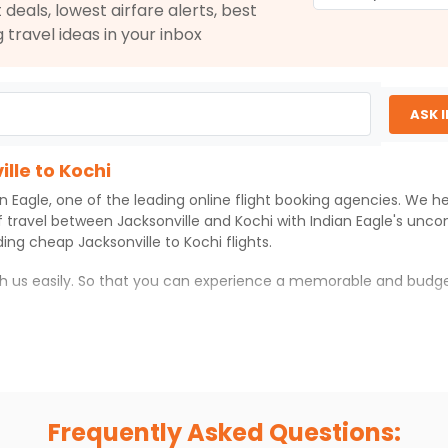
 deals, lowest airfare alerts, best
$1143.00
g travel ideas in your inbox
ation: 24 hr 45 min
03:00 AM
on
Oct 28,
2026
COK
Hurry! Only 0 seats
2
left at this fare
026
ASK 
Select
lle to Kochi
an Eagle
, one of the leading online flight booking agencies. We h
$1153.00
ation: 24 hr 45 min
03:00 AM
on
Oct 28,
f travel between
Jacksonville
and
Kochi
with
Indian Eagle
's unco
2026
COK
iding cheap
Jacksonville
to
Kochi
flights.
Hurry! Only 4 seats
left at this fare
ith us easily. So that you can experience a memorable and budge
026
Select
 which you can have an unforgettable travel experience.
ness of culture and history.
$1166.00
ation: 24 hr 45 min
03:00 AM
on
Oct 28,
try local street food, and also enjoy the local feel of
Kochi
.
2026
COK
Frequently Asked Questions:
Hurry! Only 4 seats
r hikes.
left at this fare