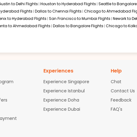
Austin to Delhi Flights
Houston to Hyderabad Flights
Seattle to Bangalore 
$1458.50
ation: 27 hr 10 min
06:40 PM
on
Oct 27,
 Hyderabad Flights
Dallas to Chennai Flights
Chicago to Ahmedabad Fli
2026
COK
enix to Hyderabad Flights
San Francisco to Mumbai Flights
Newark to Del
Hurry! Only 4 seats
anta to Ahmedabad Flights
Dallas to Bangalore Flights
Chicago to Kolka
left at this fare
026
Select
$1491.50
ation: 27 hr 10 min
06:40 PM
on
Oct 27,
Experiences
Help
2026
COK
Hurry! Only 4 seats
left at this fare
rogram
Experience Singapore
Chat
Experience Istanbul
Contact Us
026
Select
fers
Experience Doha
Feedback
Experience Dubai
FAQ's
Payment
$1622.20
ation: 27 hr 10 min
06:40 PM
on
Oct 27,
2026
COK
Hurry! Only 4 seats
left at this fare