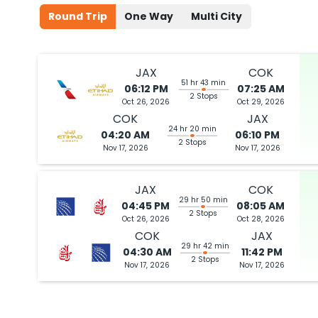
Round Trip
One Way
Multi City
Book flights from JAX to COK at 06:40 AM with
Etihad Airways
on Oc
JAX
COK
51 hr 43 min
06:12 PM
07:25 AM
06:12 PM
on
Oct 26,
2 Stops {CLT | AUH} | Trip Dur
2 Stops
Oct 26, 2026
Oct 29, 2026
2026
JAX
Flight 1372 operated by Air Arabia Abu Dhabi American Airlines 2
COK
JAX
24 hr 20 min
04:20 AM
06:10 PM
2 Stops
Book flights from JAX to COK at 06:12 PM with
Etihad Airways
on Oct 
Nov 17, 2026
Nov 17, 2026
JAX
COK
29 hr 50 min
04:45 PM
08:05 AM
2 Stops
06:40 AM
on
Oct 26,
2 Stops {ORD | AUH} | Trip Dur
Oct 26, 2026
Oct 28, 2026
2026
JAX
COK
JAX
Flight 1360 operated by Air Arabia Abu Dhabi American Airlines 7
29 hr 42 min
04:30 AM
11:42 PM
2 Stops
Nov 17, 2026
Nov 17, 2026
Book flights from JAX to COK at 06:40 AM with
Etihad Airways
on Oc