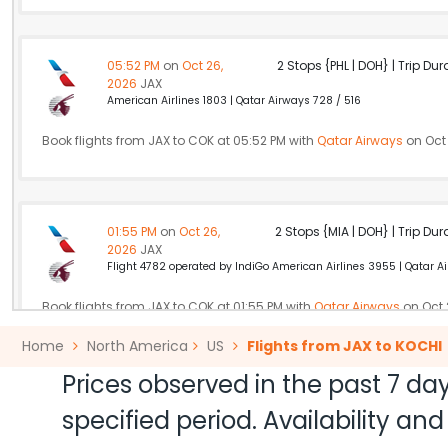
05:52 PM
on
Oct 26,
2 Stops {PHL | DOH} | Trip Dur
2026
JAX
American Airlines 1803 | Qatar Airways 728 / 516
Book flights from JAX to COK at 05:52 PM with
Qatar Airways
on Oct 
01:55 PM
on
Oct 26,
2 Stops {MIA | DOH} | Trip Dur
2026
JAX
Flight 4782 operated by IndiGo American Airlines 3955 | Qatar A
Book flights from JAX to COK at 01:55 PM with
Qatar Airways
on Oct 
Home
North America
US
Flights from JAX to KOCHI
Prices observed in the past 7 day
06:40 AM
on
Oct 26,
2 Stops {ORD | AUH} | Trip Dur
specified period. Availability a
2026
JAX
Flight 1360 operated by Air Arabia Abu Dhabi American Airlines 7