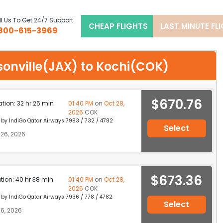
l Us To Get 24/7 Support
CHEAP FLIGHTS
LAST MINUTE FL
800-615-3969
ksonville(JAX) to Kochi(COK)
$670.76
ation: 32 hr 25 min
01:40 PM
on
Oct 28,
2026
COK
d by IndiGo Qatar Airways 7983 / 732 / 4782
Select
26, 2026
$673.36
ation: 40 hr 38 min
01:40 PM
on
Oct 28,
2026
COK
d by IndiGo Qatar Airways 7936 / 778 / 4782
Select
6, 2026