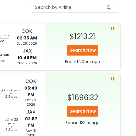
COK
$1213.21
33 min
02:35 AM
ops
Oct 28, 2026
Search Now
JAX
14 min
10:49 PM
tops
Found
20hrs
ago
Nov 17, 2026
COK
06:40
38 hr 31 min
PM
$1696.32
2 Stops
Oct 28,
2026
Search Now
JAX
02:57
52 hr 22
Found
18hrs
ago
min
PM
2 Stops
Nov 19,
6
2026