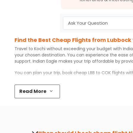
Find the Best Cheap Flights from Lubbock 
Travel to
Kochi
without exceeding your budget with
Indi
your chosen destination. You can experience the ease o
support.
Indian Eagle
makes your trip affordable by prov
You can plan your trip, book cheap
LBB
to
COK
flights wi
Top 5 Must-Do Activities in Kochi
Read More
Here are some of the top things you can do in
Kochi
with
Visit some iconic landmarks that show the great rich
Walk around the local markets, buy unique souvenirs, 
Take a nature walk or enjoy nature on scenic walks o
Enjoy local cuisine with authentic flavors that will gi
Discover art and culture through visits to the museum