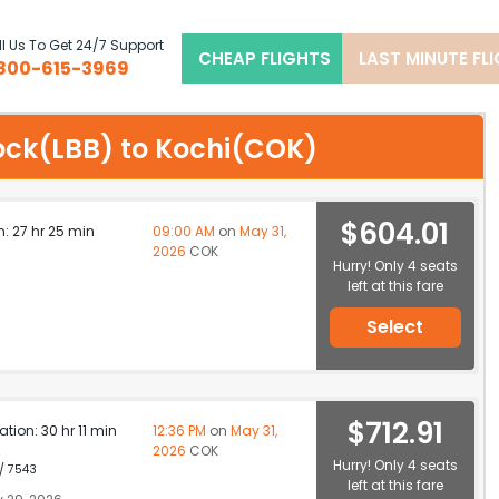
l Us To Get 24/7 Support
CHEAP FLIGHTS
LAST MINUTE FL
800-615-3969
bock(LBB) to Kochi(COK)
$604.01
n: 27 hr 25 min
09:00 AM
on
May 31,
2026
COK
Hurry! Only 4 seats
left at this fare
Select
$712.91
ation: 30 hr 11 min
12:36 PM
on
May 31,
2026
COK
Hurry! Only 4 seats
 / 7543
left at this fare