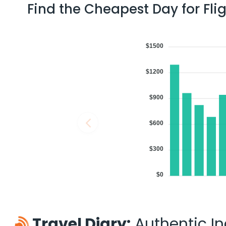
Find the Cheapest Day for Fli
$1500
$1200
$900
$600
$300
$0
Travel Diary:
Authentic Ind