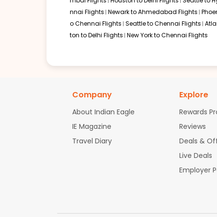
mbai Flights
Houston to Delhi Flights
Seattle to 
nnai Flights
Newark to Ahmedabad Flights
Phoen
o Chennai Flights
Seattle to Chennai Flights
Atl
ton to Delhi Flights
New York to Chennai Flights
Company
Explore
About Indian Eagle
Rewards P
IE Magazine
Reviews
Travel Diary
Deals & Of
Live Deals
Employer 