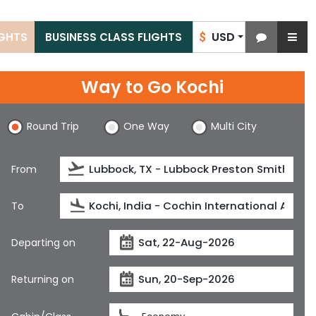
USD
IGHTS
BUSINESS CLASS FLIGHTS
$
Way to Go Kochi
Round Trip
One Way
Multi City
From
To
Departing on
Returning on