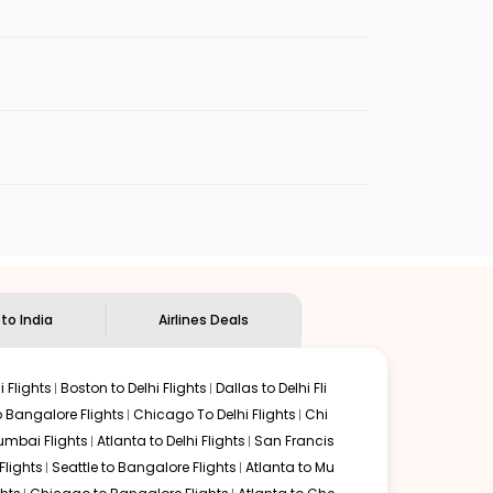
es will be available before the peak travel
enables multiple choices and shows the days when
ap flights from
LBB
to
COK
.
nternational flight.
ian Eagle
will let you know when the prices drop. That
ndian Eagle's
customer service for guidance.
Lubbock
to
Kochi
. If time permits, a one-stop or two-stop
y delectable food served along with local traditions.
 to India
Airlines Deals
 Flights
Boston to Delhi Flights
Dallas to Delhi Fli
o Bangalore Flights
Chicago To Delhi Flights
Chi
mbai Flights
Atlanta to Delhi Flights
San Francis
lights
Seattle to Bangalore Flights
Atlanta to Mu