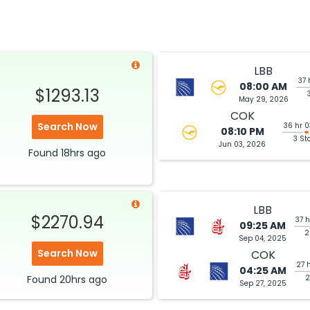
LBB
37 
08:00 AM
$1293.13
May 29, 2026
COK
Search Now
36 hr 
08:10 PM
3 St
Jun 03, 2026
Found
18hrs
ago
LBB
$2270.94
37 
09:25 AM
2
Sep 04, 2025
Search Now
COK
27 
04:25 AM
Found
20hrs
ago
2
Sep 27, 2025