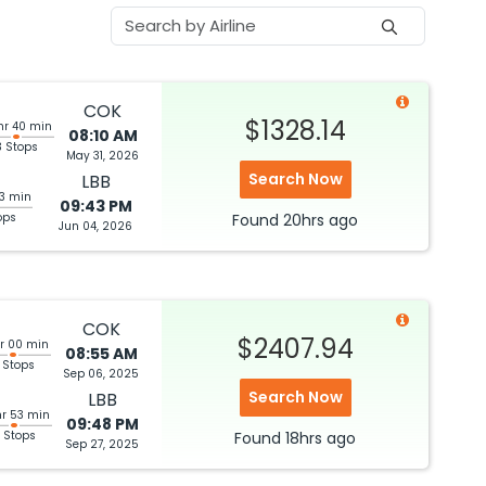
COK
$1328.14
hr 40 min
08:10 AM
3 Stops
May 31, 2026
Search Now
LBB
03 min
09:43 PM
ops
Found
20hrs
ago
Jun 04, 2026
COK
$2407.94
hr 00 min
08:55 AM
 Stops
Sep 06, 2025
Search Now
LBB
hr 53 min
09:48 PM
 Stops
Found
18hrs
ago
Sep 27, 2025