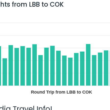
ghts from
LBB
to
COK
Round Trip from LBB to COK
ia Travel Info!