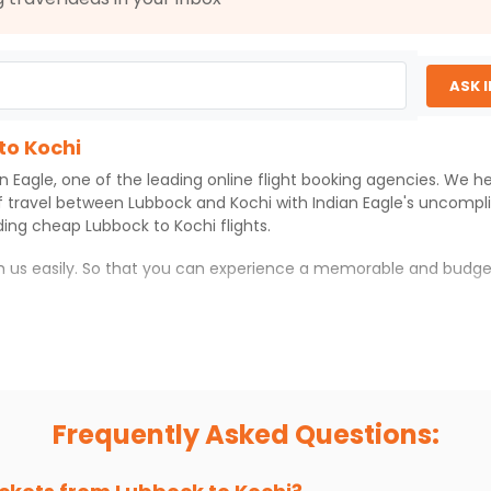
ASK 
to Kochi
an Eagle
, one of the leading online flight booking agencies. We h
f travel between
Lubbock
and
Kochi
with
Indian Eagle
's uncompl
iding cheap
Lubbock
to
Kochi
flights.
th us easily. So that you can experience a memorable and budge
 which you can have an unforgettable travel experience.
ness of culture and history.
try local street food, and also enjoy the local feel of
Kochi
.
Frequently Asked Questions:
r hikes.
ve you the true flavor of
Kochi
.
s and galleries, thus experiencing local creativity and tradition