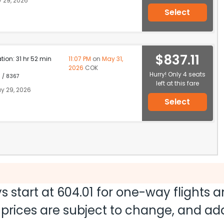
 29, 2026
Select
$837.11
ation: 31 hr 52 min
11:07 PM
on
May 31,
2026
COK
Hurry! Only 4 seats
1 / 8367
left at this fare
y 29, 2026
Select
s start at
604.01
for one-way flights 
nd prices are subject to change, and a