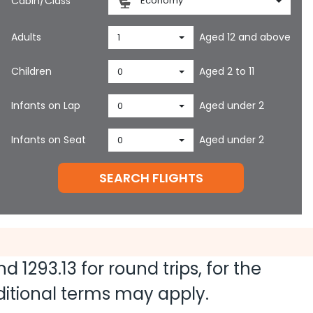
Cabin/Class
Economy
Adults
Aged 12 and above
1
Children
Aged 2 to 11
0
Infants on Lap
Aged under 2
0
Infants on Seat
Aged under 2
0
SEARCH FLIGHTS
and
1293.13
for round trips, for the
dditional terms may apply.