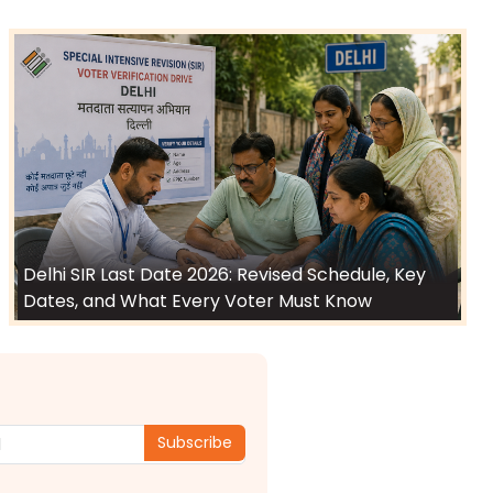
Delhi SIR Last Date 2026: Revised Schedule, Key
Dates, and What Every Voter Must Know
Subscribe