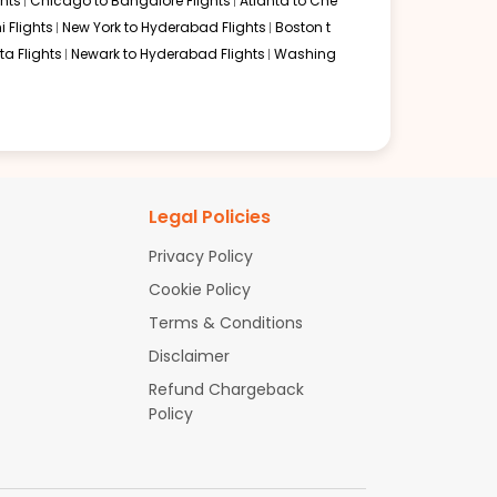
hts
Chicago to Bangalore Flights
Atlanta to Che
i Flights
New York to Hyderabad Flights
Boston t
a Flights
Newark to Hyderabad Flights
Washing
Legal Policies
Privacy Policy
Cookie Policy
Terms & Conditions
Disclaimer
Refund Chargeback
Policy