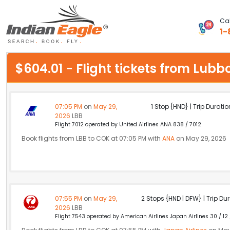
Cal
1-
My Eagle
$604.01 - Flight tickets from Lub
Chat
1-800-615-3969
07:05 PM
on
May 29,
1 Stop {HND} | Trip Duratio
2026
LBB
Feedback
Flight 7012 operated by United Airlines ANA 838 / 7012
Book flights from LBB to COK at 07:05 PM with
ANA
on May 29, 2026
$
USD
07:55 PM
on
May 29,
2 Stops {HND | DFW} | Trip Dur
2026
LBB
Flight 7543 operated by American Airlines Japan Airlines 30 / 12