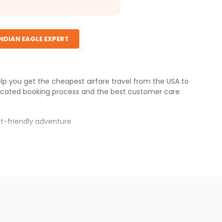
INDIAN EAGLE EXPERT
elp you get the cheapest airfare travel from the USA to
icated booking process and the best customer care
t-friendly adventure.
s.