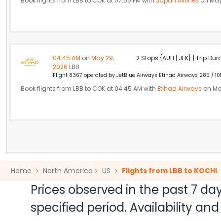
Book flights from LBB to COK at 07:55 PM with
Japan Airlines
on May
04:45 AM
on
May 29,
2 Stops {AUH | JFK} | Trip Dur
2026
LBB
Flight 8367 operated by JetBlue Airways Etihad Airways 285 / 10
Book flights from LBB to COK at 04:45 AM with
Etihad Airways
on Ma
Home
North America
US
Flights from LBB to KOCHI
Prices observed in the past 7 day
specified period. Availability a