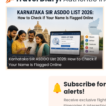
Karnataka SIR ASDDO List 2026: How to Check if
Your Name Is Flagged Online
Subscribe for
alerts!
Receive exclusive flight
itineraries & interestin