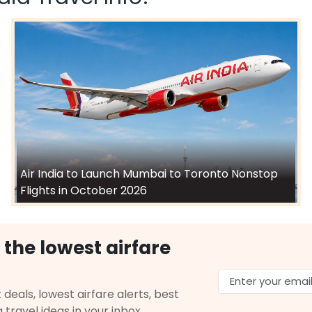
Air India to Launch Mumbai to Toronto Nonstop
Flights in October 2026
 the lowest airfare
 deals, lowest airfare alerts, best
g travel ideas in your inbox