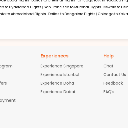
Hyderabad Flights
Dallas to Chennai Flights
Chicago to Ahmedabad Flig
ix to Hyderabad Flights
San Francisco to Mumbai Flights
Newark to Delh
anta to Ahmedabad Flights
Dallas to Bangalore Flights
Chicago to Kolkat
Experiences
Help
rogram
Experience Singapore
Chat
Experience Istanbul
Contact Us
fers
Experience Doha
Feedback
Experience Dubai
FAQ's
Payment