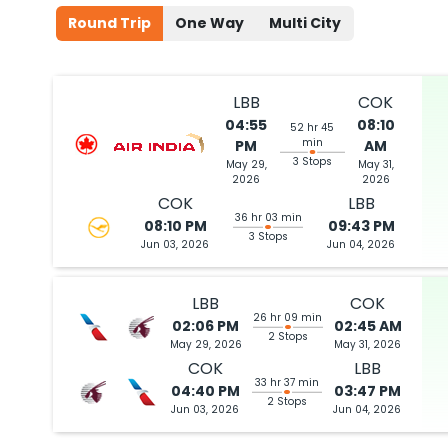
Round Trip
One Way
Multi City
LBB
COK
04:55
08:10
52 hr 45
min
PM
AM
3 Stops
May 29,
May 31,
2026
2026
COK
LBB
36 hr 03 min
08:10 PM
09:43 PM
3 Stops
Jun 03, 2026
Jun 04, 2026
LBB
COK
26 hr 09 min
02:06 PM
02:45 AM
2 Stops
May 29, 2026
May 31, 2026
COK
LBB
33 hr 37 min
04:40 PM
03:47 PM
2 Stops
Jun 03, 2026
Jun 04, 2026