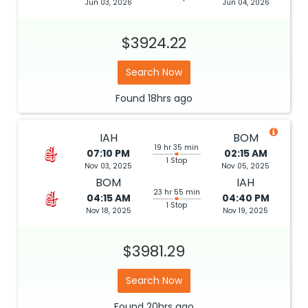
Jun 03, 2026
Jun 04, 2026
$3924.22
Search Now
Found
18hrs
ago
IAH
BOM
19 hr 35 min
07:10 PM
02:15 AM
1 Stop
Nov 03, 2025
Nov 05, 2025
BOM
IAH
23 hr 55 min
04:15 AM
04:40 PM
1 Stop
Nov 18, 2025
Nov 19, 2025
$3981.29
Search Now
Found
20hrs
ago