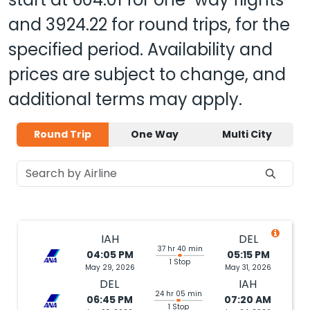
and
3924.22
for round trips, for the
specified period. Availability and
prices are subject to change, and
additional terms may apply.
Round Trip
One Way
Multi City
IAH
DEL
37 hr 40 min
04:05 PM
05:15 PM
1 Stop
May 29, 2026
May 31, 2026
DEL
IAH
24 hr 05 min
06:45 PM
07:20 AM
1 Stop