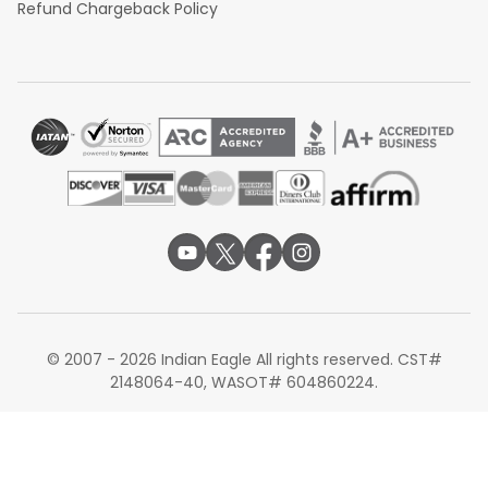
Refund Chargeback Policy
© 2007 - 2026 Indian Eagle All rights reserved. CST#
2148064-40, WASOT# 604860224.