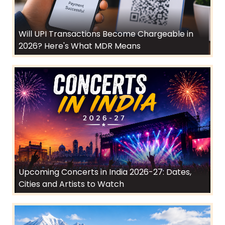
Will UPI Transactions Become Chargeable in
2026? Here's What MDR Means
Upcoming Concerts in India 2026-27: Dates,
Cities and Artists to Watch