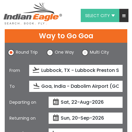
SELECT CITY
My Eagle
Way to Go Goa
Chat
Round Trip
One Way
Multi City
1-800-615-3969
Feedback
From
$
USD
To
Departing on
Returning on