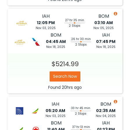
IAH
BOM
27 hr 35 min
12:05 PM
03:10 AM
2 Stops
Nov 03, 2025
Nov 05, 2025
BOM
IAH
26 hr 30 min
04:45 AM
07:45 PM
2 Stops
Nov 18, 2025
Nov 18, 2025
$5214.99
Search Now
Found
20hrs
ago
IAH
BOM
33 hr 45 min
05:20 AM
02:35 AM
2 Stops
Nov 03, 2025
Nov 04, 2025
BOM
IAH
37 hr 13 min
11:40 AM
01:23 PM