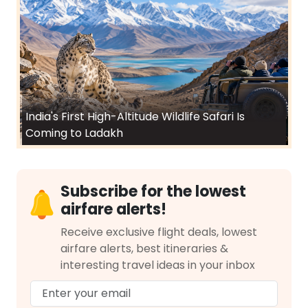
India's First High-Altitude Wildlife Safari Is
Coming to Ladakh
Subscribe for the lowest
airfare alerts!
Receive exclusive flight deals, lowest
airfare alerts, best itineraries &
interesting travel ideas in your inbox