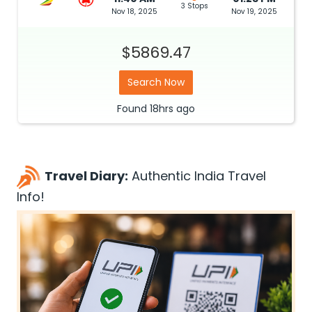
3 Stops
Nov 18, 2025
Nov 19, 2025
$5869.47
Search Now
Found
18hrs
ago
Travel Diary:
Authentic India Travel
Info!