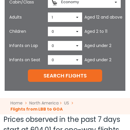
Cabin/Class
Economy
Adults
Aged 12 and above
1
Children
Aged 2 to 11
0
Infants on Lap
Aged under 2
0
Infants on Seat
Aged under 2
0
SEARCH FLIGHTS
Home
North America
US
Flights from LBB to GOA
Prices observed in the past 7 days
start at
604.01
for one-way flights