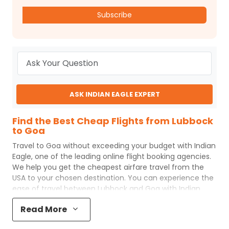
Subscribe
ASK INDIAN EAGLE EXPERT
Find the Best Cheap Flights from Lubbock
to Goa
Travel to
Goa
without exceeding your budget with
Indian
Eagle
, one of the leading online flight booking agencies.
We help you get the cheapest airfare travel from the
USA to your chosen destination. You can experience the
ease of travel between
Lubbock
and
Goa
with
Indian
Eagle
's uncomplicated booking process and the best
Read More
customer care support.
Indian Eagle
makes your trip
affordable by providing cheap
Lubbock
to
Goa
flights.