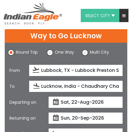
SELECT CITY
My Eagle
Way to Go Lucknow
Chat
Round Trip
One Way
Multi City
1-800-615-3969
Feedback
From
$
USD
To
Departing on
Returning on