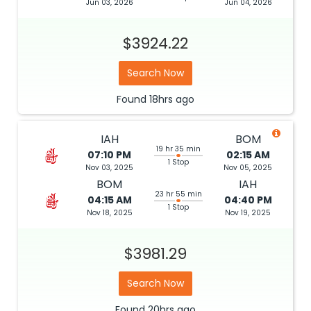
Jun 03, 2026
Jun 04, 2026
$3924.22
Search Now
Found
18hrs
ago
IAH
BOM
19 hr 35 min
07:10 PM
02:15 AM
1 Stop
Nov 03, 2025
Nov 05, 2025
BOM
IAH
23 hr 55 min
04:15 AM
04:40 PM
1 Stop
Nov 18, 2025
Nov 19, 2025
$3981.29
Search Now
Found
20hrs
ago