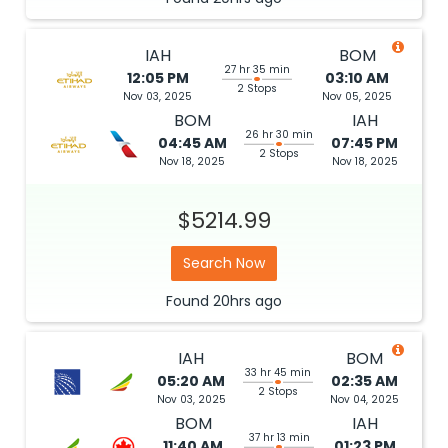
IAH
BOM
27 hr 35 min
12:05 PM
03:10 AM
2 Stops
Nov 03, 2025
Nov 05, 2025
BOM
IAH
26 hr 30 min
04:45 AM
07:45 PM
2 Stops
Nov 18, 2025
Nov 18, 2025
$5214.99
Search Now
Found
20hrs
ago
IAH
BOM
33 hr 45 min
05:20 AM
02:35 AM
2 Stops
Nov 03, 2025
Nov 04, 2025
BOM
IAH
37 hr 13 min
11:40 AM
01:23 PM