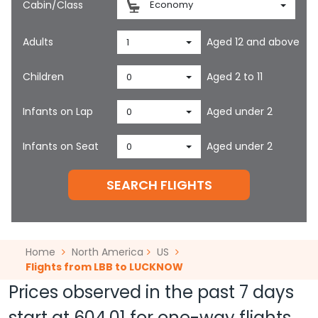
Cabin/Class
Economy
Adults
Aged 12 and above
1
Children
Aged 2 to 11
0
Infants on Lap
Aged under 2
0
Infants on Seat
Aged under 2
0
SEARCH FLIGHTS
Home
North America
US
Flights from LBB to LUCKNOW
Prices observed in the past 7 days
start at
604.01
for one-way flights