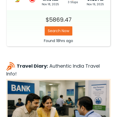
3 Stops
Nov 18, 2025
Nov 19, 2025
$5869.47
Search Now
Found
18hrs
ago
Travel Diary:
Authentic India Travel
Info!