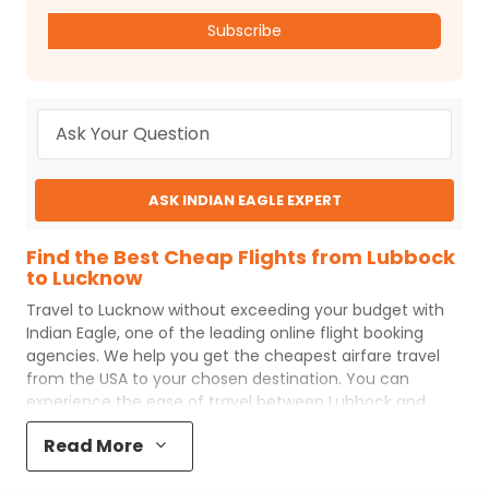
Subscribe
ASK INDIAN EAGLE EXPERT
Find the Best Cheap Flights from Lubbock
to Lucknow
Travel to
Lucknow
without exceeding your budget with
Indian Eagle
, one of the leading online flight booking
agencies. We help you get the cheapest airfare travel
from the USA to your chosen destination. You can
experience the ease of travel between
Lubbock
and
Lucknow
with
Indian Eagle
's uncomplicated booking
Read More
process and the best customer care support.
Indian
Eagle
makes your trip affordable by providing cheap