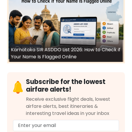
Karnataka SIR ASDDO List 2026: How to Check if
Your Name Is Flagged Online
Subscribe for the lowest
airfare alerts!
Receive exclusive flight deals, lowest
airfare alerts, best itineraries &
interesting travel ideas in your inbox