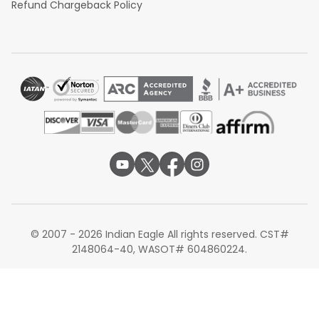
Refund Chargeback Policy
© 2007 - 2026 Indian Eagle All rights reserved. CST#
2148064-40, WASOT# 604860224.