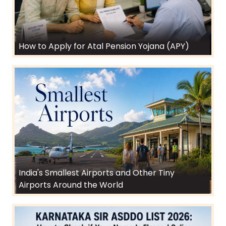
How to Apply for Atal Pension Yojana (APY)
India's Smallest Airports and Other Tiny
Airports Around the World