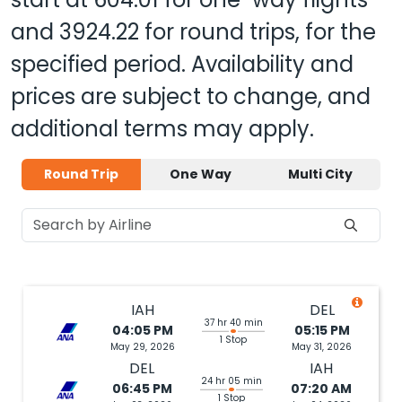
and
3924.22
for round trips, for the
specified period. Availability and
prices are subject to change, and
additional terms may apply.
Round Trip
One Way
Multi City
IAH
DEL
37 hr 40 min
04:05 PM
05:15 PM
1 Stop
May 29, 2026
May 31, 2026
DEL
IAH
24 hr 05 min
06:45 PM
07:20 AM
1 Stop