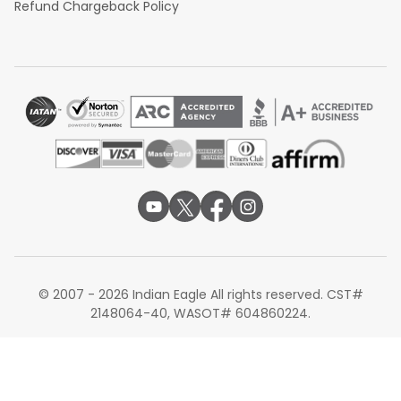
Refund Chargeback Policy
© 2007 - 2026 Indian Eagle All rights reserved. CST#
2148064-40, WASOT# 604860224.