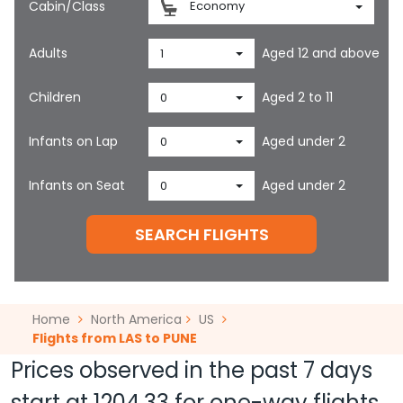
Cabin/Class
Economy
Adults
Aged 12 and above
1
Children
Aged 2 to 11
0
Infants on Lap
Aged under 2
0
Infants on Seat
Aged under 2
0
SEARCH FLIGHTS
Home
North America
US
Flights from LAS to PUNE
Prices observed in the past 7 days
start at
1204.33
for one-way flights