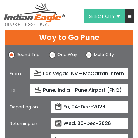
SELECT CITY
My Eagle
Way to Go Pune
Chat
Round Trip
One Way
Multi City
1-800-615-3969
Feedback
From
$
USD
To
Departing on
Returning on