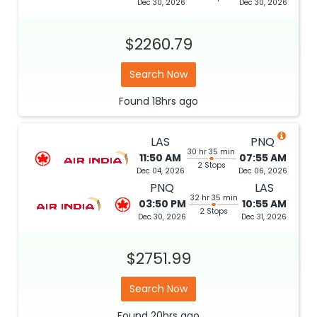
Dec 30, 2026
Dec 30, 2026
$2260.79
Search Now
Found
18hrs
ago
LAS
PNQ
30 hr 35 min
11:50 AM
07:55 AM
2 Stops
Dec 04, 2026
Dec 06, 2026
PNQ
LAS
32 hr 35 min
03:50 PM
10:55 AM
2 Stops
Dec 30, 2026
Dec 31, 2026
$2751.99
Search Now
Found
20hrs
ago