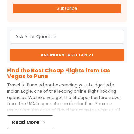
Subscribe
ASK INDIAN EAGLE EXPERT
Find the Best Cheap Flights from Las
Vegas to Pune
Travel to
Pune
without exceeding your budget with
Indian Eagle
, one of the leading online flight booking
agencies. We help you get the cheapest airfare travel
from the USA to your chosen destination. You can
experience the ease of travel between
Las Vegas
and
Pune
with
Indian Eagle
's uncomplicated booking process
Read More
and the best customer care support.
Indian Eagle
makes
your trip affordable by providing cheap
Las Vegas
to