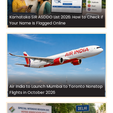
Karnataka SIR ASDDO List 2026: How to Check if
Your Name Is Flagged Online
Air India to Launch Mumbai to Toronto Nonstop
Flights in October 2026