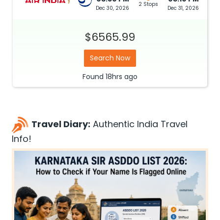
2 Stops
Dec 30, 2026
Dec 31, 2026
$6565.99
Search Now
Found
18hrs
ago
Travel Diary:
Authentic India Travel
Info!