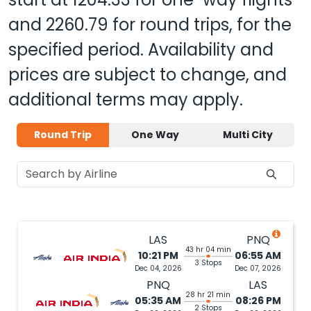
and
2260.79
for round trips, for the
specified period. Availability and
prices are subject to change, and
additional terms may apply.
Round Trip
One Way
Multi City
LAS
PNQ
43 hr 04 min
10:21 PM
06:55 AM
3 Stops
Dec 04, 2026
Dec 07, 2026
PNQ
LAS
28 hr 21 min
05:35 AM
08:26 PM
2 Stops