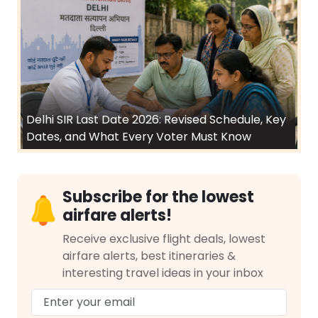
Delhi SIR Last Date 2026: Revised Schedule, Key
Dates, and What Every Voter Must Know
Subscribe for the lowest
airfare alerts!
Receive exclusive flight deals, lowest
airfare alerts, best itineraries &
interesting travel ideas in your inbox