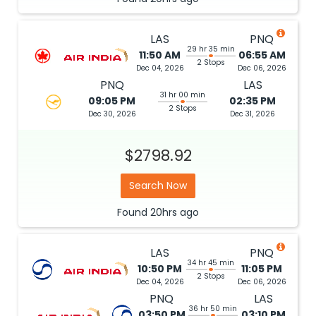
LAS
PNQ
29 hr 35 min
11:50 AM
06:55 AM
2 Stops
Dec 04, 2026
Dec 06, 2026
PNQ
LAS
31 hr 00 min
09:05 PM
02:35 PM
2 Stops
Dec 30, 2026
Dec 31, 2026
$2798.92
Search Now
Found
20hrs
ago
LAS
PNQ
34 hr 45 min
10:50 PM
11:05 PM
2 Stops
Dec 04, 2026
Dec 06, 2026
PNQ
LAS
36 hr 50 min
03:50 PM
03:10 PM