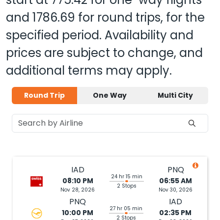
and
1786.69
for round trips, for the
specified period. Availability and
prices are subject to change, and
additional terms may apply.
Round Trip
One Way
Multi City
IAD
PNQ
24 hr 15 min
08:10 PM
06:55 AM
2 Stops
Nov 28, 2026
Nov 30, 2026
PNQ
IAD
27 hr 05 min
10:00 PM
02:35 PM
2 Stops