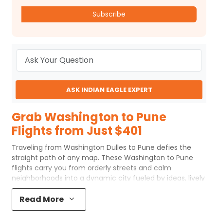
Subscribe
ASK INDIAN EAGLE EXPERT
Grab Washington to Pune
Flights from Just $401
Traveling from Washington Dulles to Pune defies the
straight path of any map. These Washington to Pune
flights carry you from orderly streets and calm
neighborhoods into a dynamic city fueled by ideas, lively
talks, and endless renewal. Pune welcomes with dawn
bustle, packed coffee spots, youthful campuses, and a
Read More
tempo both rooted and eager. Flights from Washington