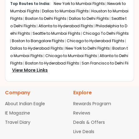
minutes in moderate conditions.
Top Routes to India:
New York to Mumbai Flights
Newark to
and short connections ideal for business class travelers.
Mumbai Flights
Dallas to Mumbai Flights
Houston to Mumbai
Dubai (DXB)
Flights
Boston to Delhi Flights
Dallas to Delhi Flights
Seattle t
Emirates provides frequent options for Washington to
o Delhi Flights
Atlanta to Hyderabad Flights
Philadelphia to D
Pune flights via Dubai International Airport, with layovers
elhi Flights
Seattle to Mumbai Flights
Chicago To Delhi Flights
around 3-6 hours. Expect 19-25 hours total, including
Boston to Bangalore Flights
Chicago to Hyderabad Flights
efficient transfers and access to world-class dining
Dallas to Hyderabad Flights
New York to Delhi Flights
Boston t
during stops.
o Mumbai Flights
Chicago to Mumbai Flights
Atlanta to Delhi
Delhi (DEL)
Flights
Boston to Hyderabad Flights
San Francisco to Delhi Fli
Air India connects flights from Washington to Delhi
View More Links
ghts
Houston to Hyderabad Flights
Austin to Delhi Flights
Ch
before continuing onward to Pune. Total travel spans 22-
icago to Chennai Flights
Seattle to Bangalore Flights
Housto
30 hours, making it a popular option for seamless
n to Delhi Flights
Atlanta to Mumbai Flights
Seattle to Hydera
domestic connections to Pune.
Company
Explore
bad Flights
Dallas to Chennai Flights
Chicago to Ahmedaba
Non-stop Flights from IAD to
d Flights
Chicago to Bangalore Flights
Atlanta to Chennai Fli
About Indian Eagle
Rewards Program
PNQ
ghts
Newark to Ahmedabad Flights
Phoenix to Hyderabad Fli
IE Magazine
Reviews
ghts
San Francisco to Mumbai Flights
Newark to Delhi Flights
There are currently no nonstop Washington to Pune
Travel Diary
Deals & Offers
New York to Hyderabad Flights
Boston to Chennai Flights
Se
flights from Washington Dulles International Airport. Most
attle to Chennai Flights
Atlanta to Ahmedabad Flights
Dallas
Live Deals
travelers choose efficient one-stop itineraries averaging
to Bangalore Flights
Chicago to Kolkata Flights
Newark to Hy