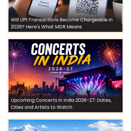
Will UPI Transactions Become Chargeable in
2026? Here's What MDR Means
Upcoming Concerts in India 2026-27: Dates,
Cities and Artists to Watch