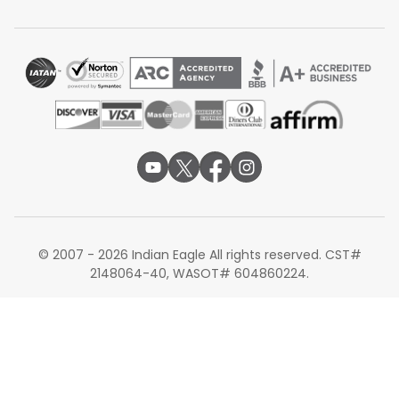
comfort, and arrival times when booking flights to Pune.
Note: All routes, fares, schedules, connections,
stopovers, travel times, seat configurations, baggage
allowances, onboard services, lounge access, aircraft
types, and transit requirements are subject to
availability and may change without prior notice
based on airline policies, operational requirements,
seasonal demand, or travel dates.
© 2007 - 2026 Indian Eagle All rights reserved. CST#
2148064-40, WASOT# 604860224.