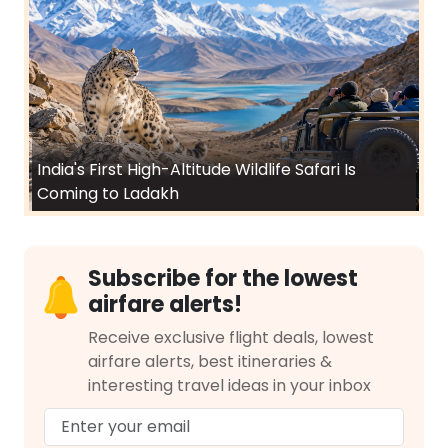
India's First High-Altitude Wildlife Safari Is
Coming to Ladakh
Subscribe for the lowest
airfare alerts!
Receive exclusive flight deals, lowest
airfare alerts, best itineraries &
interesting travel ideas in your inbox