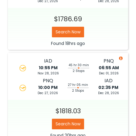
Dec 27, 2026
Dec 28, 2026
$1786.69
Search Now
Found
18hrs
ago
IAD
PNQ
45 hr 30 min
10:55 PM
06:55 AM
2 Stops
Nov 28, 2026
Dec 01, 2026
PNQ
IAD
27 hr 05 min
10:00 PM
02:35 PM
2 Stops
Dec 27, 2026
Dec 28, 2026
$1818.03
Search Now
Found
20hrs
ago