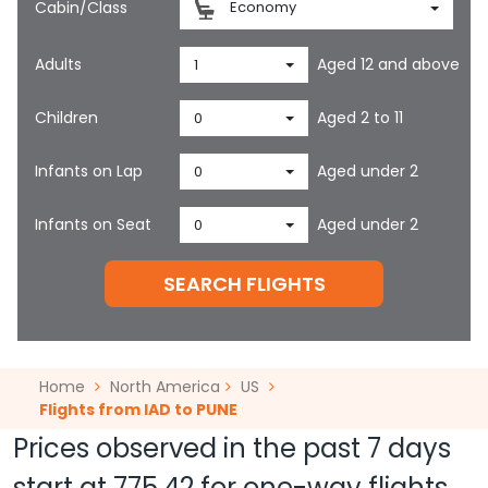
Cabin/Class
Economy
Adults
Aged 12 and above
1
Children
Aged 2 to 11
0
Infants on Lap
Aged under 2
0
Infants on Seat
Aged under 2
0
SEARCH FLIGHTS
Home
North America
US
Flights from IAD to PUNE
Prices observed in the past 7 days
start at
775.42
for one-way flights