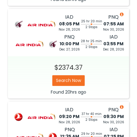
IAD
PNQ
25 hr 20 min
08:05 PM
07:55 AM
2 Stops
Nov 28, 2026
Nov 30, 2026
PNQ
IAD
28 hr 25 min
10:00 PM
03:55 PM
2 Stops
Dec 27, 2026
Dec 28, 2026
$2374.37
Search Now
Found
20hrs
ago
IAD
PNQ
37 hr 40 min
09:20 PM
09:30 PM
2 Stops
Nov 28, 2026
Nov 30, 2026
PNQ
IAD
29 hr 20 min
12:35 AM
07:25 PM