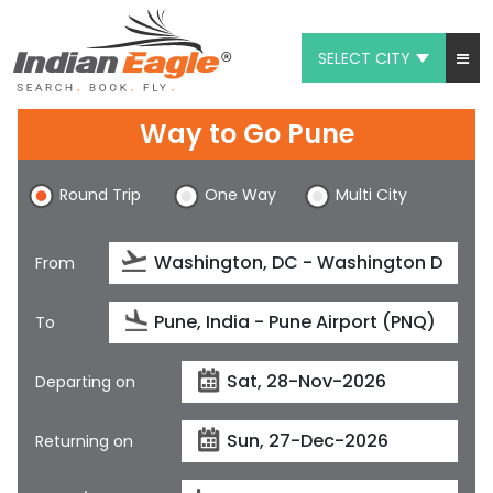
SELECT CITY
My Eagle
Way to Go Pune
Chat
Round Trip
One Way
Multi City
1-800-615-3969
Feedback
From
$
USD
To
Departing on
Returning on