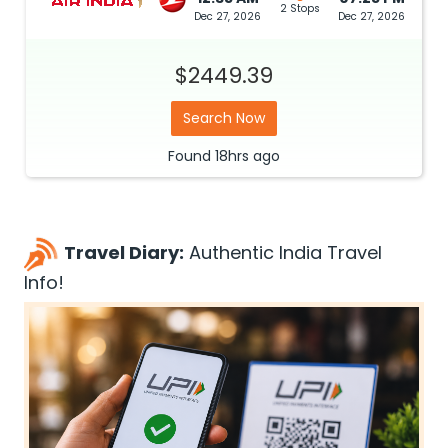
2 Stops
Dec 27, 2026
Dec 27, 2026
$2449.39
Search Now
Found
18hrs
ago
Travel Diary:
Authentic India Travel
Info!