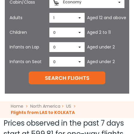
Cabin/Class
Economy
Adults
Aged 12 and above
1
Children
Aged 2 to 11
0
Infants on Lap
Aged under 2
0
Infants on Seat
Aged under 2
0
SEARCH FLIGHTS
Home
North America
US
Flights from LAS to KOLKATA
Prices observed in the past 7 days
start at
599.81
for one-way flights