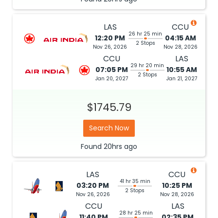
LAS
CCU
26 hr 25 min
12:20 PM
04:15 AM
2 Stops
Nov 26, 2026
Nov 28, 2026
CCU
LAS
29 hr 20 min
07:05 PM
10:55 AM
2 Stops
Jan 20, 2027
Jan 21, 2027
$1745.79
Search Now
Found
20hrs
ago
LAS
CCU
41 hr 35 min
03:20 PM
10:25 PM
2 Stops
Nov 26, 2026
Nov 28, 2026
CCU
LAS
28 hr 25 min
11:40 PM
02:35 PM