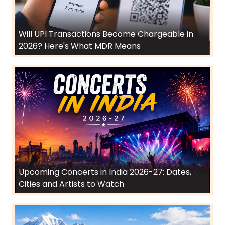
Will UPI Transactions Become Chargeable in
2026? Here's What MDR Means
Upcoming Concerts in India 2026-27: Dates,
Cities and Artists to Watch