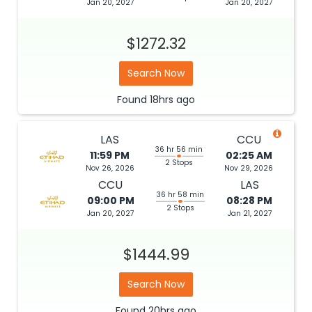
Jan 20, 2027
Jan 20, 2027
$1272.32
Search Now
Found
18hrs
ago
LAS
CCU
36 hr 56 min
11:59 PM
02:25 AM
2 Stops
Nov 26, 2026
Nov 29, 2026
CCU
LAS
36 hr 58 min
09:00 PM
08:28 PM
2 Stops
Jan 20, 2027
Jan 21, 2027
$1444.99
Search Now
Found
20hrs
ago