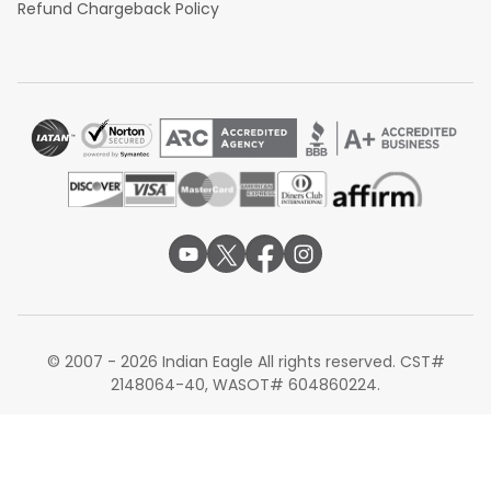
Refund Chargeback Policy
© 2007 - 2026 Indian Eagle All rights reserved. CST#
2148064-40, WASOT# 604860224.