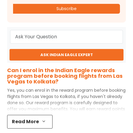
Subscribe
ASK INDIAN EAGLE EXPERT
Can I enrol in the Indian Eagle rewards
program before booking flights from Las
Vegas to Kolkata?
Yes, you can enrol in the reward program before booking
flights from
Las Vegas
to
Kolkata
, if you haven't already
done so. Our reward program is carefully designed to
offer you maximum benefits. You will earn reward points
for every flight ticket purchased and these can later be
Read More
redeemed to get discounts on future flight ticket
booking.