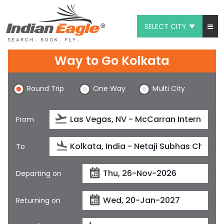
SELECT CITY
My Eagle
Way to Go Kolkata
Chat
Round Trip
One Way
Multi City
1-800-615-3969
Feedback
From
$
USD
To
Departing on
Returning on