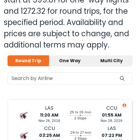
and
1272.32
for round trips, for the
specified period. Availability and
prices are subject to change, and
additional terms may apply.
Round Trip
One Way
Multi City
LAS
CCU
25 hr 05 min
11:20 AM
01:55 AM
2 Stops
Nov 26, 2026
Nov 28, 2026
CCU
LAS
29 hr 27 min
03:25 AM
07:22 PM
2 Stops