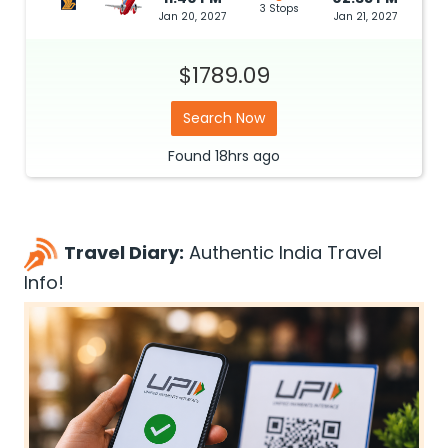
3 Stops
Jan 20, 2027
Jan 21, 2027
$1789.09
Search Now
Found
18hrs
ago
Travel Diary:
Authentic India Travel
Info!