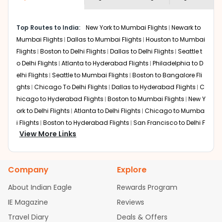
economy on flights from
Las Vegas
to
shown multiple deals from various airlines. You can
Kolkata
.
choose one as per your preference and continue to the
Top Routes to India:
New York to Mumbai Flights
Newark to
bookings page. The cost to fly to
Kolkata
from
Las Vegas
Mumbai Flights
Dallas to Mumbai Flights
Houston to Mumbai
at Indian Eagle is the lowest you will find online. To
further save more, you can redeem your reward points.
Flights
Boston to Delhi Flights
Dallas to Delhi Flights
Seattle t
o Delhi Flights
Atlanta to Hyderabad Flights
Philadelphia to D
elhi Flights
Seattle to Mumbai Flights
Boston to Bangalore Fli
ghts
Chicago To Delhi Flights
Dallas to Hyderabad Flights
C
hicago to Hyderabad Flights
Boston to Mumbai Flights
New Y
ork to Delhi Flights
Atlanta to Delhi Flights
Chicago to Mumba
i Flights
Boston to Hyderabad Flights
San Francisco to Delhi F
View More Links
lights
Houston to Hyderabad Flights
Austin to Delhi Flights
C
hicago to Chennai Flights
Seattle to Bangalore Flights
Atlant
a to Mumbai Flights
Houston to Delhi Flights
Seattle to Hydera
Company
Explore
bad Flights
Dallas to Chennai Flights
Chicago to Ahmedaba
d Flights
Chicago to Bangalore Flights
Atlanta to Chennai Fli
About Indian Eagle
Rewards Program
ghts
Newark to Ahmedabad Flights
Phoenix to Hyderabad Fli
IE Magazine
Reviews
ghts
San Francisco to Mumbai Flights
Newark to Delhi Flights
Travel Diary
Deals & Offers
New York to Hyderabad Flights
Boston to Chennai Flights
Se