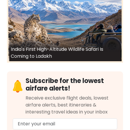
India's First High-Altitude Wildlife Safari Is
Coming to Ladakh
Subscribe for the lowest
airfare alerts!
Receive exclusive flight deals, lowest
airfare alerts, best itineraries &
interesting travel ideas in your inbox