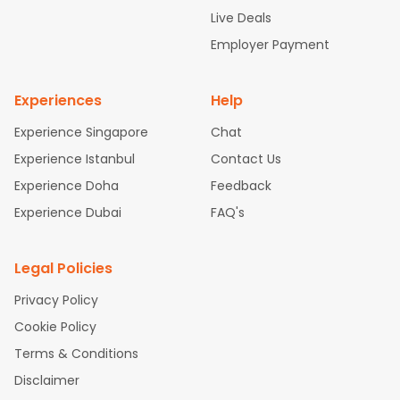
attle to Chennai Flights
Atlanta to Ahmedabad Flights
Dallas
Live Deals
to Bangalore Flights
Chicago to Kolkata Flights
Newark to Hy
Employer Payment
derabad Flights
New York to Chennai Flights
Washington to
Delhi Flights
Experiences
Help
Experience Singapore
Chat
Experience Istanbul
Contact Us
Experience Doha
Feedback
Experience Dubai
FAQ's
Legal Policies
Privacy Policy
Cookie Policy
Terms & Conditions
Disclaimer