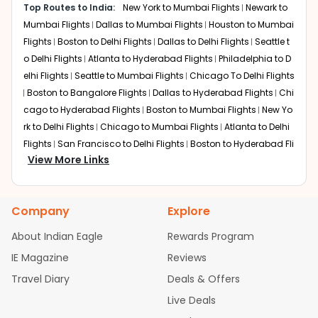
Top Routes to India:
New York to Mumbai Flights
Newark to
New Delhi (Indira Gandhi International Airport)
Layover:
Mumbai Flights
Around 3 hours 20 minutes
Dallas to Mumbai Flights
Houston to Mumbai
Total travel time:
Around 22 hours 45 minutes
Flights
Boston to Delhi Flights
Dallas to Delhi Flights
Seattle t
This is often the fastest one-stop connection. Air India
o Delhi Flights
Atlanta to Hyderabad Flights
Philadelphia to D
utilizes Delhi as a primary hub, allowing passengers to
elhi Flights
Seattle to Mumbai Flights
Chicago To Delhi Flights
clear immigration at the first port of entry before a short
Boston to Bangalore Flights
Dallas to Hyderabad Flights
Chi
domestic hop to Pune.
cago to Hyderabad Flights
Boston to Mumbai Flights
New Yo
Dubai
rk to Delhi Flights
Chicago to Mumbai Flights
Atlanta to Delhi
Layover:
About 4 hours 40 minutes
Flights
San Francisco to Delhi Flights
Boston to Hyderabad Fli
Total travel time:
Around 23 hours 45 minutes
View More Links
ghts
Austin to Delhi Flights
Houston to Hyderabad Flights
Se
Emirates and its partners offer world-class service
attle to Bangalore Flights
Chicago to Chennai Flights
Housto
through Dubai. This route is a favorite for expats who
n to Delhi Flights
Atlanta to Mumbai Flights
Seattle to Hydera
enjoy high-end shopping and luxurious airport lounges
Company
Explore
bad Flights
Dallas to Chennai Flights
Chicago to Ahmedaba
during their transit.
d Flights
Chicago to Bangalore Flights
Atlanta to Chennai Fli
About Indian Eagle
Rewards Program
London (Heathrow)
ghts
Newark to Ahmedabad Flights
Phoenix to Hyderabad Fli
IE Magazine
Reviews
Layover:
Around 2 hours 45 minutes
ghts
San Francisco to Mumbai Flights
Newark to Delhi Flights
Total travel time:
Around 21 hours 30 minutes
Travel Diary
Deals & Offers
New York to Hyderabad Flights
Boston to Chennai Flights
Se
A classic transatlantic choice, British Airways provides
attle to Chennai Flights
Atlanta to Ahmedabad Flights
Dallas
Live Deals
seamless transfers. It is particularly popular for those
to Bangalore Flights
Newark to Hyderabad Flights
Chicago t