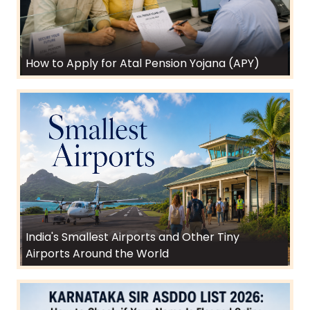
How to Apply for Atal Pension Yojana (APY)
India's Smallest Airports and Other Tiny
Airports Around the World