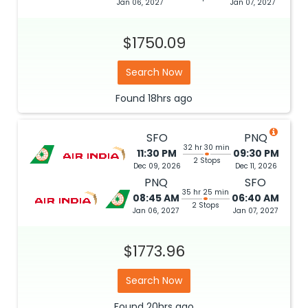
Jan 06, 2027
Jan 07, 2027
$1750.09
Search Now
Found
18hrs
ago
SFO
PNQ
32 hr 30 min
11:30 PM
09:30 PM
2 Stops
Dec 09, 2026
Dec 11, 2026
PNQ
SFO
35 hr 25 min
08:45 AM
06:40 AM
2 Stops
Jan 06, 2027
Jan 07, 2027
$1773.96
Search Now
Found
20hrs
ago