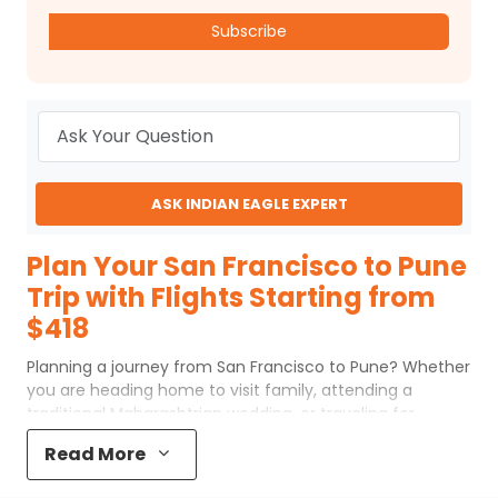
Subscribe
ASK INDIAN EAGLE EXPERT
Plan Your San Francisco to Pune
Trip with Flights Starting from
$418
Planning a journey from San Francisco to Pune? Whether
you are heading home to visit family, attending a
traditional Maharashtrian wedding, or traveling for
business in the "Oxford of the East," finding affordable
Read More
airfare is a top priority. Currently, budget-conscious
travelers can secure tickets for this route starting as low