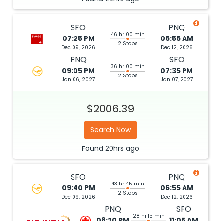
SFO
PNQ
46 hr 00 min
07:25 PM
06:55 AM
2 Stops
Dec 09, 2026
Dec 12, 2026
PNQ
SFO
36 hr 00 min
09:05 PM
07:35 PM
2 Stops
Jan 06, 2027
Jan 07, 2027
$2006.39
Search Now
Found
20hrs
ago
SFO
PNQ
43 hr 45 min
09:40 PM
06:55 AM
2 Stops
Dec 09, 2026
Dec 12, 2026
PNQ
SFO
28 hr 15 min
08:20 PM
11:05 AM