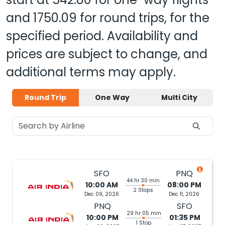
and
1750.09
for round trips, for the
specified period. Availability and
prices are subject to change, and
additional terms may apply.
Round Trip
One Way
Multi City
SFO
PNQ
44 hr 30 min
10:00 AM
08:00 PM
2 Stops
Dec 09, 2026
Dec 11, 2026
PNQ
SFO
29 hr 05 min
10:00 PM
01:35 PM
1 Stop