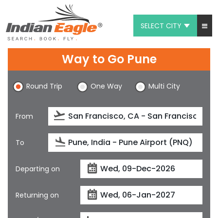
SELECT CITY
My Eagle
Way to Go Pune
Chat
Round Trip
One Way
Multi City
1-800-615-3969
Feedback
From
$
USD
To
Departing on
Returning on