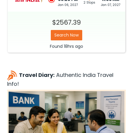
2 Stops
Jan 06, 2027
Jan 07, 2027
$2567.39
Search Now
Found
18hrs
ago
Travel Diary:
Authentic India Travel
Info!