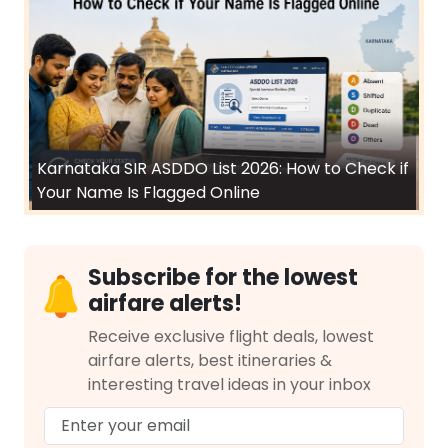
Karnataka SIR ASDDO List 2026: How to Check if
Your Name Is Flagged Online
Subscribe for the lowest
airfare alerts!
Receive exclusive flight deals, lowest
airfare alerts, best itineraries &
interesting travel ideas in your inbox