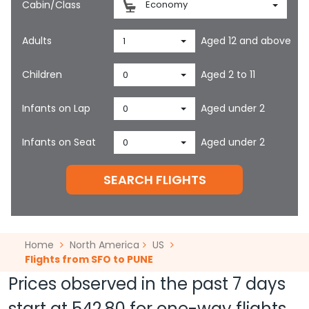
Cabin/Class
Economy
Adults
Aged 12 and above
1
Children
Aged 2 to 11
0
Infants on Lap
Aged under 2
0
Infants on Seat
Aged under 2
0
SEARCH FLIGHTS
Home
North America
US
Flights from SFO to PUNE
Prices observed in the past 7 days
start at
542.80
for one-way flights