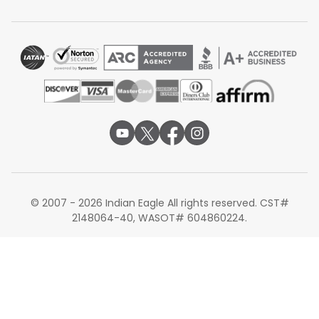
Qatar Airways via Doha
Lufthansa via Frankfurt or Munich
Alternate Routes for Flights from San
Francisco to Pune
If you find that flights directly into PNQ are sold out or
slightly above your budget, consider these alternate
routes as a strategic backup. Other viable alternatives
for those visiting different parts of India before heading
to Pune include:
San Francisco to Delhi
:
Ideal for those with
business in the capital first.
San Francisco to Mumbai
:
Often the cheapest
© 2007 - 2026 Indian Eagle All rights reserved. CST#
alternative due to high flight frequency.
2148064-40, WASOT# 604860224.
San Francisco to Ahmedabad:
A great entry point
for those with family in Gujarat.
Finding cheap flights from San Francisco to Pune is
possible with smart planning and the right route choices.
Comparing transit cities such as Delhi, Dubai, or Doha,
along with tracking seasonal fare drops, can make a