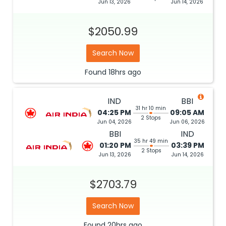
Jun 13, 2026
Jun 14, 2026
$2050.99
Search Now
Found
18hrs
ago
IND
BBI
31 hr 10 min
04:25 PM
09:05 AM
2 Stops
Jun 04, 2026
Jun 06, 2026
BBI
IND
35 hr 49 min
01:20 PM
03:39 PM
2 Stops
Jun 13, 2026
Jun 14, 2026
$2703.79
Search Now
Found
20hrs
ago