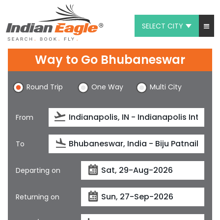
SELECT CITY
My Eagle
Way to Go Bhubaneswar
Chat
Round Trip
One Way
Multi City
1-800-615-3969
Feedback
From
$
USD
To
Departing on
Returning on