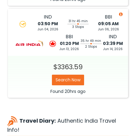
IND
BBI
31 hr 45 min
03:50 PM
09:05 AM
3 Stops
Jun 04, 2026
Jun 06, 2026
BBI
IND
35 hr 49 min
01:20 PM
03:39 PM
2 Stops
Jun 13, 2026
Jun 14, 2026
$3363.59
Search Now
Found
20hrs
ago
Travel Diary:
Authentic India Travel
Info!