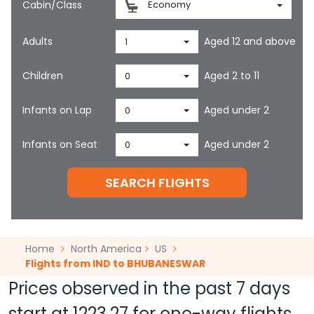
Cabin/Class
Economy
Adults
Aged 12 and above
1
Children
Aged 2 to 11
0
Infants on Lap
Aged under 2
0
Infants on Seat
Aged under 2
0
SEARCH FLIGHTS
Home
North America
US
Flights from IND to BHUBANESWAR
Prices observed in the past 7 days
start at
1223.27
for one-way flights