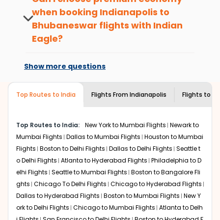
passengers booking flights with us loyalty
today!
when booking
Indianapolis
to
benefits. No matter if you travel from
Bhubaneswar
flights with Indian
What is the cost of a flight from
Indianapolis
to
Bhubaneswar
or anywhere
Indianapolis to Bhubaneswar?
else, you gain Eagle Points every time you
Eagle?
book with us.
Flights from
Indianapolis
to
Bhubaneswar
can be
At present, premium economy is
expensive but if you choose Indian Eagle, you will be able
available on select routes and with select
Show more questions
to find the best available airfare. You just need to add
airlines only. You can contact the
Indian
the source city, destination city, travel dates and other
Eagle customer care
team to know if the
required information and click on 'search flights'. You will
airline you prefer is offering premium
Top Routes to India
Flights From
Indianapolis
Flights to
Bh
be shown multiple deals from various airlines. You can
economy on flights from
Indianapolis
to
choose one as per your preference and continue to the
Bhubaneswar
.
bookings page. The cost to fly to
Bhubaneswar
from
Top Routes to India:
New York to Mumbai Flights
Newark to
Indianapolis
at Indian Eagle is the lowest you will find
Mumbai Flights
Dallas to Mumbai Flights
Houston to Mumbai
online. To further save more, you can redeem your
Flights
Boston to Delhi Flights
Dallas to Delhi Flights
Seattle t
reward points.
o Delhi Flights
Atlanta to Hyderabad Flights
Philadelphia to D
elhi Flights
Seattle to Mumbai Flights
Boston to Bangalore Fli
ghts
Chicago To Delhi Flights
Chicago to Hyderabad Flights
Dallas to Hyderabad Flights
Boston to Mumbai Flights
New Y
ork to Delhi Flights
Chicago to Mumbai Flights
Atlanta to Delh
i Flights
San Francisco to Delhi Flights
Boston to Hyderabad F