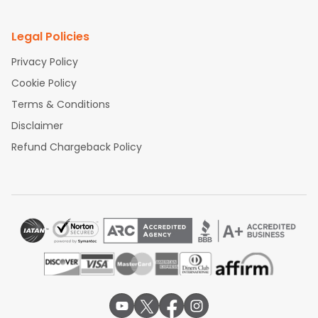
Legal Policies
Privacy Policy
Cookie Policy
Terms & Conditions
Disclaimer
Refund Chargeback Policy