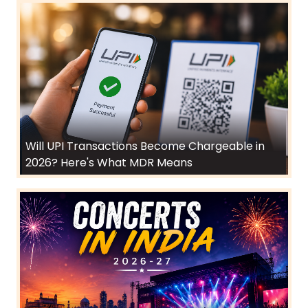
Will UPI Transactions Become Chargeable in
2026? Here's What MDR Means