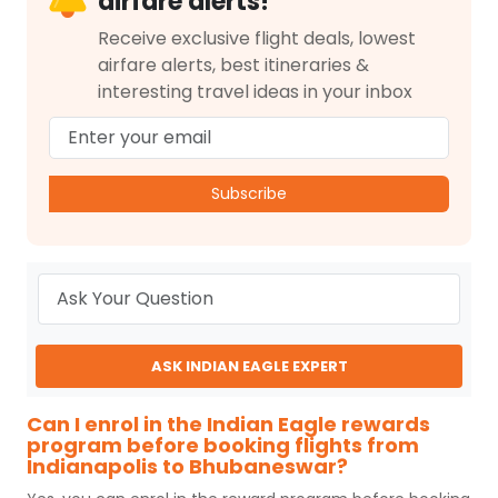
airfare alerts!
Receive exclusive flight deals, lowest
airfare alerts, best itineraries &
interesting travel ideas in your inbox
Subscribe
ASK INDIAN EAGLE EXPERT
Can I enrol in the Indian Eagle rewards
program before booking flights from
Indianapolis to Bhubaneswar?