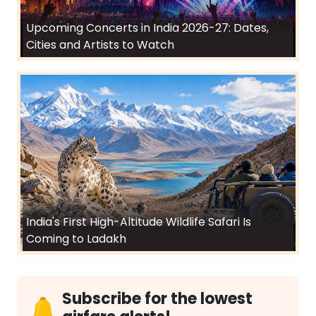
Upcoming Concerts in India 2026-27: Dates,
Cities and Artists to Watch
India's First High-Altitude Wildlife Safari Is
Coming to Ladakh
Subscribe for the lowest