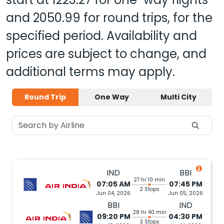
and
2050.99
for round trips, for the
specified period. Availability and
prices are subject to change, and
additional terms may apply.
Round Trip
One Way
Multi City
IND
BBI
27 hr 10 min
07:05 AM
07:45 PM
2 Stops
Jun 04, 2026
Jun 05, 2026
BBI
IND
28 hr 40 min
09:20 PM
04:30 PM
3 Stops