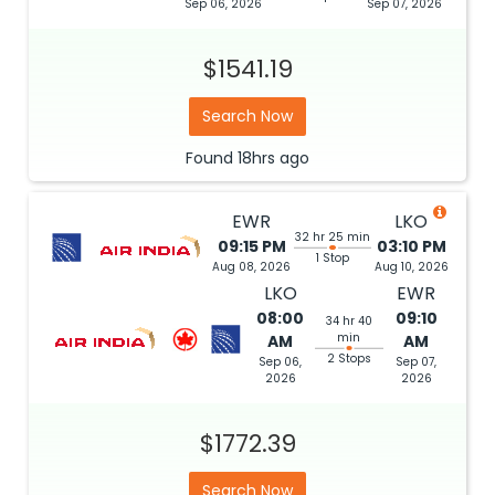
Sep 06, 2026
Sep 07, 2026
$1541.19
Search Now
Found
18hrs
ago
EWR
LKO
32 hr 25 min
09:15 PM
03:10 PM
1 Stop
Aug 08, 2026
Aug 10, 2026
LKO
EWR
08:00
09:10
34 hr 40
min
AM
AM
2 Stops
Sep 06,
Sep 07,
2026
2026
$1772.39
Search Now