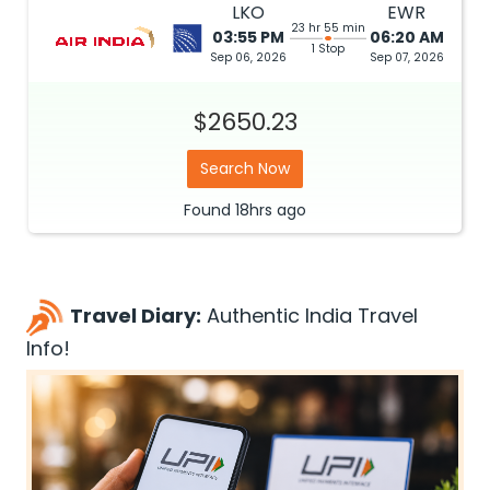
LKO
EWR
23 hr 55 min
03:55 PM
06:20 AM
1 Stop
Sep 06, 2026
Sep 07, 2026
$2650.23
Search Now
Found
18hrs
ago
Travel Diary:
Authentic India Travel
Info!