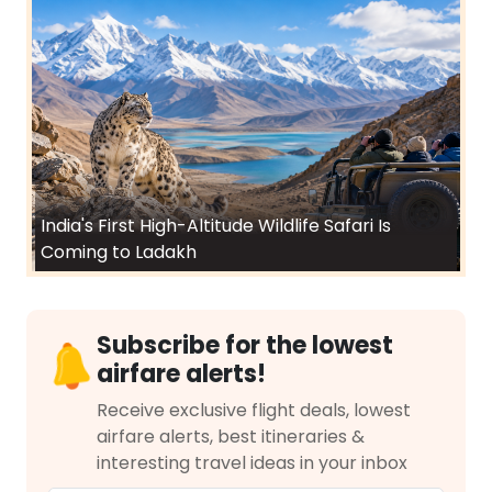
India's First High-Altitude Wildlife Safari Is
Coming to Ladakh
Subscribe for the lowest
airfare alerts!
Receive exclusive flight deals, lowest
airfare alerts, best itineraries &
interesting travel ideas in your inbox