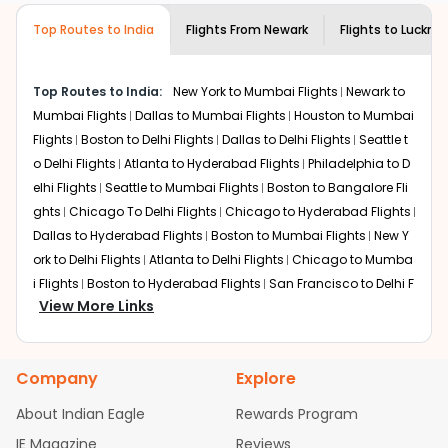
customer service for guidance.
Discover art and culture through visits to the
Top Routes to India
Flights From
Newark
Flights to
Luckno
museums and galleries, thus experiencing local
creativity and traditions.
How to Book a Cheap Flight from Newark
Top Routes to India:
New York to Mumbai Flights
Newark to
to Lucknow With Indian Eagle?
Mumbai Flights
Dallas to Mumbai Flights
Houston to Mumbai
Flights
Boston to Delhi Flights
Dallas to Delhi Flights
Seattle t
Flexible dates need to be selected to get a low fare.
Indian Eagle
provides the advanced fare calendar.
o Delhi Flights
Atlanta to Hyderabad Flights
Philadelphia to D
Through this, it enables multiple choices and shows the
elhi Flights
Seattle to Mumbai Flights
Boston to Bangalore Fli
days when traveling from
Newark
to
Lucknow
is
ghts
Chicago To Delhi Flights
Chicago to Hyderabad Flights
affordable. It will simply allow you to alter dates so you
Dallas to Hyderabad Flights
Boston to Mumbai Flights
New Y
can save more by getting cheap flights from
EWR
to
ork to Delhi Flights
Atlanta to Delhi Flights
Chicago to Mumba
LKO
.
i Flights
Boston to Hyderabad Flights
San Francisco to Delhi F
View More Links
Our fare alerts will keep you updated on any changes in
lights
Houston to Hyderabad Flights
Austin to Delhi Flights
C
prices. Sign up for alerts on your
Newark
to
Lucknow
hicago to Chennai Flights
Seattle to Bangalore Flights
Houst
route, and
Indian Eagle
will let you know when the prices
on to Delhi Flights
Atlanta to Mumbai Flights
Seattle to Hyder
drop. That way, you don't need to check fares every day,
Company
Explore
abad Flights
Dallas to Chennai Flights
Chicago to Ahmedab
we'll tell you when it's time to book for the best price.
ad Flights
Chicago to Bangalore Flights
Atlanta to Chennai
About Indian Eagle
Rewards Program
Flights
Newark to Ahmedabad Flights
Phoenix to Hyderabad
Flights with layovers can save a lot of money.
Indian
IE Magazine
Reviews