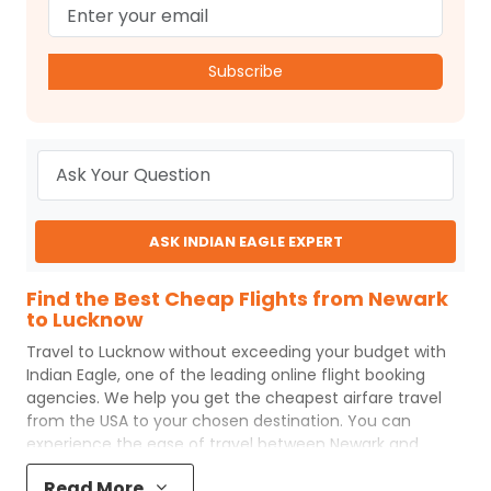
Subscribe
ASK INDIAN EAGLE EXPERT
Find the Best Cheap Flights from Newark
to Lucknow
Travel to
Lucknow
without exceeding your budget with
Indian Eagle
, one of the leading online flight booking
agencies. We help you get the cheapest airfare travel
from the USA to your chosen destination. You can
experience the ease of travel between
Newark
and
Lucknow
with
Indian Eagle
's uncomplicated booking
Read More
process and the best customer care support.
Indian