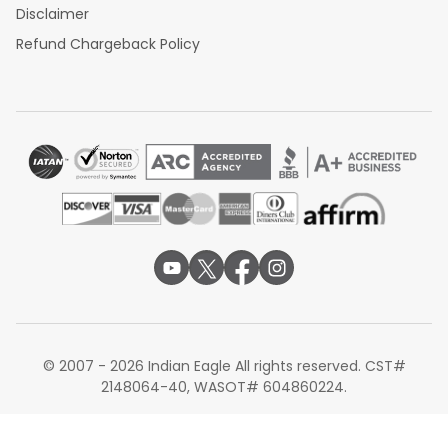
Disclaimer
Refund Chargeback Policy
© 2007 - 2026 Indian Eagle All rights reserved. CST#
2148064-40, WASOT# 604860224.