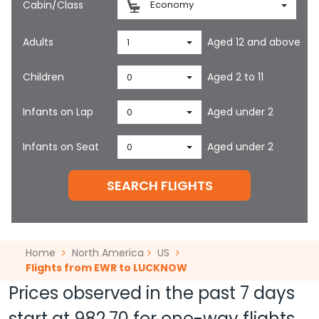
Cabin/Class
Economy
Adults
Aged 12 and above
1
Children
Aged 2 to 11
0
Infants on Lap
Aged under 2
0
Infants on Seat
Aged under 2
0
SEARCH FLIGHTS
Home
North America
US
Flights from EWR to LUCKNOW
Prices observed in the past 7 days
start at
982.70
for one-way flights