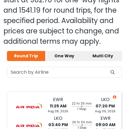
and
1541.19
for round trips, for the
specified period. Availability and
prices are subject to change, and
additional terms may apply.
Round Trip
One Way
Multi City
EWR
LKO
22 hr 25 min
11:25 AM
07:20 PM
1 Stop
Aug 08, 2026
Aug 09, 2026
LKO
EWR
26 hr 50 min
03:40 PM
09:00 AM
1 Stop