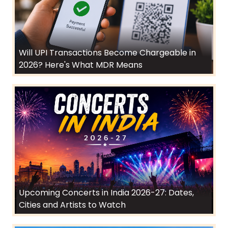
Will UPI Transactions Become Chargeable in
2026? Here's What MDR Means
Upcoming Concerts in India 2026-27: Dates,
Cities and Artists to Watch