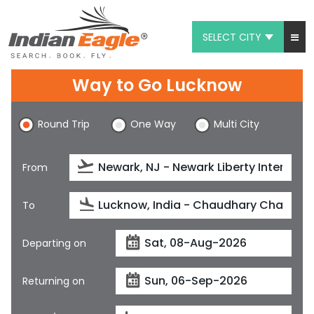
SELECT CITY
My Eagle
Way to Go Lucknow
Chat
Round Trip
One Way
Multi City
1-800-615-3969
Feedback
From
$
USD
To
Departing on
Returning on