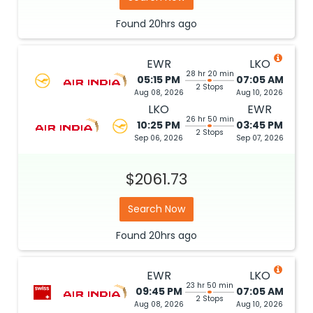
Found
20hrs
ago
EWR
LKO
28 hr 20 min
05:15 PM
07:05 AM
2 Stops
Aug 08, 2026
Aug 10, 2026
LKO
EWR
26 hr 50 min
10:25 PM
03:45 PM
2 Stops
Sep 06, 2026
Sep 07, 2026
$2061.73
Search Now
Found
20hrs
ago
EWR
LKO
23 hr 50 min
09:45 PM
07:05 AM
2 Stops
Aug 08, 2026
Aug 10, 2026