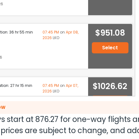
26
$951.08
ation: 36 hr 55 min
07:45 PM
on
Apr 08,
2026
LKO
Select
26
$1026.62
ation: 27 hr 15 min
07:45 PM
on
Apr 07,
2026
LKO
Select
NOW
26
s start at
876.27
for one-way flights 
nd prices are subject to change, and a
ation: 32 hr 45 min
07:05 AM
on
Apr 08,