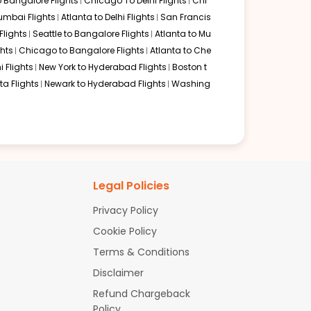
o Bangalore Flights
Chicago To Delhi Flights
Chi
mbai Flights
Atlanta to Delhi Flights
San Francis
lights
Seattle to Bangalore Flights
Atlanta to Mu
hts
Chicago to Bangalore Flights
Atlanta to Che
i Flights
New York to Hyderabad Flights
Boston t
a Flights
Newark to Hyderabad Flights
Washing
Legal Policies
Privacy Policy
Cookie Policy
Terms & Conditions
Disclaimer
Refund Chargeback
Policy