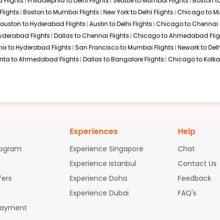
 Flights
Philadelphia to Delhi Flights
Seattle to Mumbai Flights
Boston t
Flights
Boston to Mumbai Flights
New York to Delhi Flights
Chicago to Mu
$2391.86
ation: 48 hr 00 min
06:35 AM
on
Apr 09,
ouston to Hyderabad Flights
Austin to Delhi Flights
Chicago to Chennai F
2026
LKO
Hurry! Only 4 seats
y Flydubai Emirates 6155 / 226 / 2242
Hyderabad Flights
Dallas to Chennai Flights
Chicago to Ahmedabad Flig
left at this fare
26
ix to Hyderabad Flights
San Francisco to Mumbai Flights
Newark to Delh
Select
anta to Ahmedabad Flights
Dallas to Bangalore Flights
Chicago to Kolkat
$3407.14
ation: 47 hr 39 min
06:35 AM
on
Apr 09,
2026
LKO
Hurry! Only 0 seats
 Flydubai Emirates 6141 / 236 / 2242
left at this fare
Experiences
Help
26
Select
rogram
Experience Singapore
Chat
Experience Istanbul
Contact Us
fers
Experience Doha
Feedback
$3430.6
ation: 47 hr 39 min
06:35 AM
on
Apr 09,
Experience Dubai
FAQ's
2026
LKO
Payment
9
 Flydubai Emirates 6141 / 236 / 2242