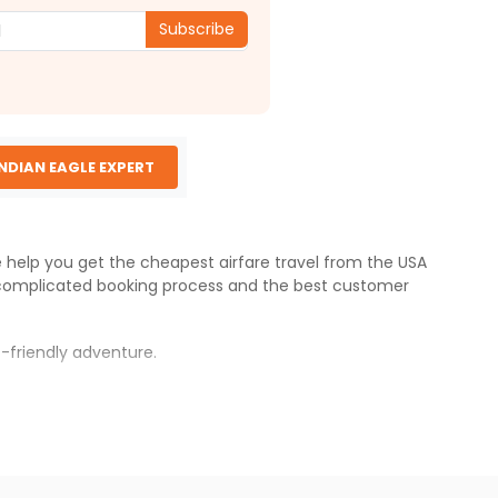
Subscribe
INDIAN EAGLE EXPERT
We help you get the cheapest airfare travel from the USA
complicated booking process and the best customer
-friendly adventure.