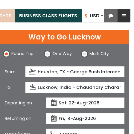
USD
IGHTS
BUSINESS CLASS FLIGHTS
$
Way to Go Lucknow
Round Trip
One Way
Multi City
From
To
Departing on
Returning on