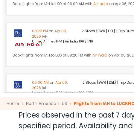
Book flights from IAH to LKO at 06:00 AM with
Air India
on Apr 06, 20
08:20 PM
on
Apr 06,
2 Stops {EWR | DEL} | Trip Dur
2026
IAH
United Airlines 1444 | Air India 106 / 1710
Book flights from IAH to LKO at 08:20 PM with
Air India
on Apr 06, 20
06:00 AM
on
Apr 06,
2 Stops {EWR | DEL} | Trip Dur
2026
IAH
United Airlines 1797 | Air India 106 / 1710
Home
North America
US
Flights from IAH to LUCK
Book flights from IAH to LKO at 06:00 AM with
Air India
on Apr 06, 20
Prices observed in the past 7 day
specified period. Availability a
11:50 AM
on
Apr 06,
2 Stops {YUL | DEL} | Trip Dur