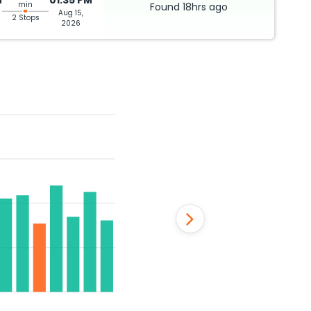
M
01:35 PM
min
Found
18hrs
ago
Aug 15,
2 Stops
2026