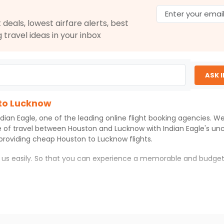
$2206.28
ation: 31 hr 05 min
02:40 PM
on
Apr 08,
 deals, lowest airfare alerts, best
2026
LKO
g travel ideas in your inbox
Hurry! Only 0 seats
left at this fare
06, 2026
Select
ASK 
 to Lucknow
$2206.40
ation: 31 hr 05 min
02:40 PM
on
Apr 08,
ndian Eagle
, one of the leading online flight booking agencies. 
2026
LKO
Hurry! Only 0 seats
e of travel between
Houston
and
Lucknow
with
Indian Eagle
's un
left at this fare
 providing cheap
Houston
to
Lucknow
flights.
06, 2026
Select
h us easily. So that you can experience a memorable and budget
ith which you can have an unforgettable travel experience.
$2270.40
ation: 31 hr 05 min
02:40 PM
on
Apr 08,
2026
LKO
ness of culture and history.
Select
try local street food, and also enjoy the local feel of
Lucknow
.