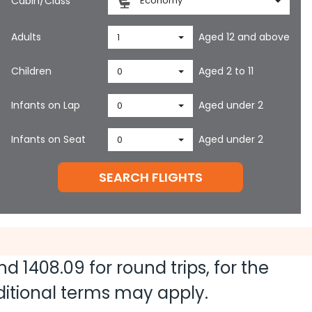
Cabin/Class
Economy
Adults
Aged 12 and above
1
Children
Aged 2 to 11
0
Infants on Lap
Aged under 2
0
Infants on Seat
Aged under 2
0
SEARCH FLIGHTS
and
1408.09
for round trips, for the
dditional terms may apply.