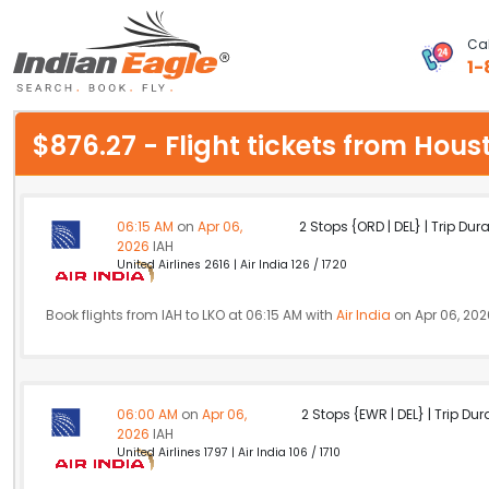
Cal
1-
My Eagle
$876.27 - Flight tickets from Hou
Chat
1-800-615-3969
06:15 AM
on
Apr 06,
2 Stops {ORD | DEL} | Trip Dur
2026
IAH
Feedback
United Airlines 2616 | Air India 126 / 1720
$
USD
Book flights from IAH to LKO at 06:15 AM with
Air India
on Apr 06, 202
06:00 AM
on
Apr 06,
2 Stops {EWR | DEL} | Trip Dur
2026
IAH
United Airlines 1797 | Air India 106 / 1710