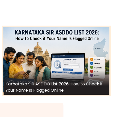
Karnataka SIR ASDDO List 2026: How to Check if
Your Name Is Flagged Online