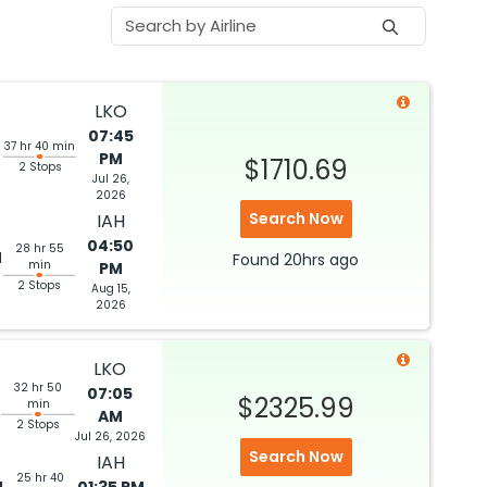
LKO
07:45
37 hr 40 min
PM
$1710.69
2 Stops
Jul 26,
2026
Search Now
IAH
04:50
28 hr 55
M
Found
20hrs
ago
min
PM
2 Stops
Aug 15,
2026
LKO
32 hr 50
07:05
M
$2325.99
min
AM
2 Stops
Jul 26, 2026
Search Now
IAH
25 hr 40