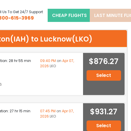
l Us To Get 24/7 Support
CHEAP FLIGHTS
LAST MINUTE FL
800-615-3969
ston(IAH) to Lucknow(LKO)
$876.27
ation: 28 hr 55 min
09:40 PM
on
Apr 07,
2026
LKO
Select
6
$931.27
ation: 27 hr 15 min
07:45 PM
on
Apr 07,
2026
LKO
Select