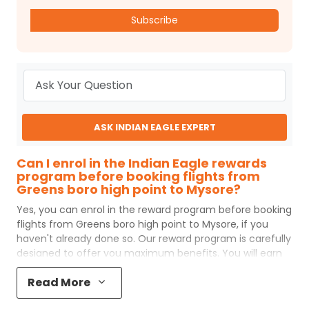
Subscribe
ASK INDIAN EAGLE EXPERT
Can I enrol in the Indian Eagle rewards
program before booking flights from
Greens boro high point to Mysore?
Yes, you can enrol in the reward program before booking
flights from
Greens boro high point
to
Mysore
, if you
haven't already done so. Our reward program is carefully
designed to offer you maximum benefits. You will earn
reward points for every flight ticket purchased and these
Read More
can later be redeemed to get discounts on future flight
ticket booking.