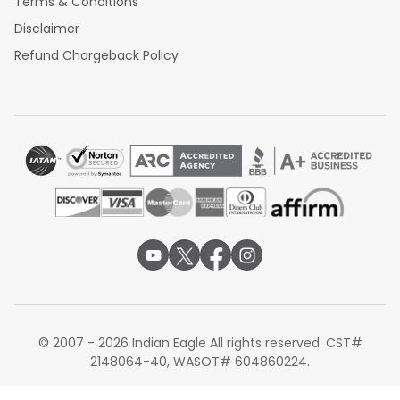
Terms & Conditions
Disclaimer
Refund Chargeback Policy
© 2007 - 2026 Indian Eagle All rights reserved. CST#
2148064-40, WASOT# 604860224.