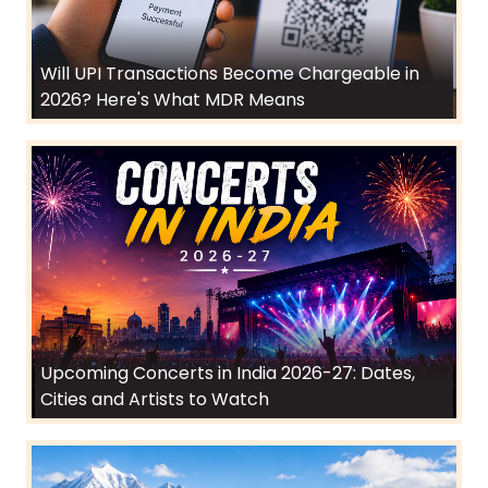
Will UPI Transactions Become Chargeable in
2026? Here's What MDR Means
Upcoming Concerts in India 2026-27: Dates,
Cities and Artists to Watch