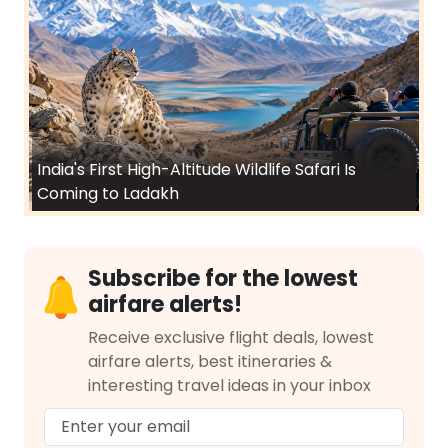
India's First High-Altitude Wildlife Safari Is
Coming to Ladakh
Subscribe for the lowest
airfare alerts!
Receive exclusive flight deals, lowest
airfare alerts, best itineraries &
interesting travel ideas in your inbox