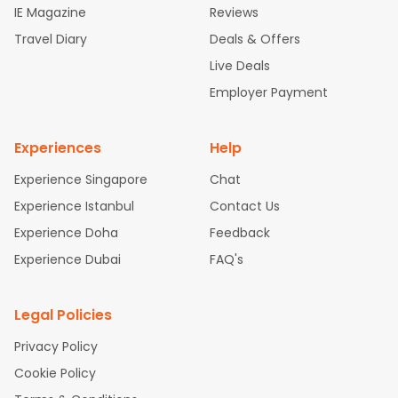
IE Magazine
Reviews
ghts
San Francisco to Mumbai Flights
Newark to Delhi Flights
Travel Diary
Deals & Offers
New York to Hyderabad Flights
Boston to Chennai Flights
Se
attle to Chennai Flights
Atlanta to Ahmedabad Flights
Dallas
Live Deals
to Bangalore Flights
Chicago to Kolkata Flights
Newark to Hy
Employer Payment
derabad Flights
Washington to Delhi Flights
New York to Che
nnai Flights
Experiences
Help
Experience Singapore
Chat
Experience Istanbul
Contact Us
Experience Doha
Feedback
Experience Dubai
FAQ's
Legal Policies
Privacy Policy
Cookie Policy