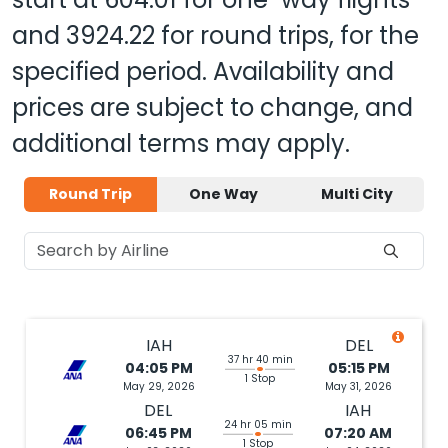
and
3924.22
for round trips, for the
specified period. Availability and
prices are subject to change, and
additional terms may apply.
Round Trip
One Way
Multi City
IAH
DEL
37 hr 40 min
04:05 PM
05:15 PM
1 Stop
May 29, 2026
May 31, 2026
DEL
IAH
24 hr 05 min
06:45 PM
07:20 AM
1 Stop