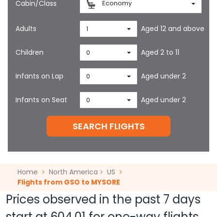
Cabin/Class
Economy
Adults
Aged 12 and above
1
Children
Aged 2 to 11
0
Infants on Lap
Aged under 2
0
Infants on Seat
Aged under 2
0
SEARCH FLIGHTS
Home
North America
US
Flights from GSO to MYSORE
Prices observed in the past 7 days
start at
604.01
for one-way flights