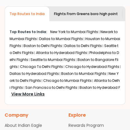
airlines only. You can contact the
Indian
required information and click on 'search flights'. You will
Eagle customer care
team to know if the
be shown multiple deals from various airlines. You can
airline you prefer is offering premium
Top Routes to India
Flights From
Greens boro high point
F
choose one as per your preference and continue to the
economy on flights from
Greens boro
bookings page. The cost to fly to
Mysore
from
Greens
high point
to
Mysore
.
boro high point
at Indian Eagle is the lowest you will find
Top Routes to India:
New York to Mumbai Flights
Newark to
online. To further save more, you can redeem your
Mumbai Flights
Dallas to Mumbai Flights
Houston to Mumbai
reward points.
Flights
Boston to Delhi Flights
Dallas to Delhi Flights
Seattle t
o Delhi Flights
Atlanta to Hyderabad Flights
Philadelphia to D
elhi Flights
Seattle to Mumbai Flights
Boston to Bangalore Fli
ghts
Chicago To Delhi Flights
Chicago to Hyderabad Flights
Dallas to Hyderabad Flights
Boston to Mumbai Flights
New Y
ork to Delhi Flights
Chicago to Mumbai Flights
Atlanta to Delh
i Flights
San Francisco to Delhi Flights
Boston to Hyderabad F
View More Links
lights
Houston to Hyderabad Flights
Austin to Delhi Flights
C
hicago to Chennai Flights
Seattle to Bangalore Flights
Atlant
a to Mumbai Flights
Houston to Delhi Flights
Seattle to Hydera
Company
Explore
bad Flights
Dallas to Chennai Flights
Chicago to Ahmedaba
d Flights
Chicago to Bangalore Flights
Atlanta to Chennai Fli
About Indian Eagle
Rewards Program
ghts
Newark to Ahmedabad Flights
Phoenix to Hyderabad Fli