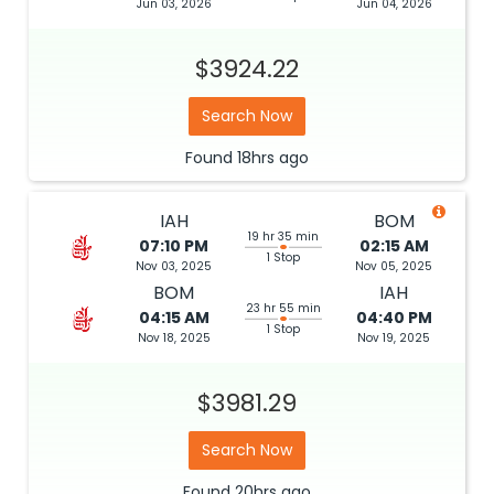
Jun 03, 2026
Jun 04, 2026
$3924.22
Search Now
Found
18hrs
ago
IAH
BOM
19 hr 35 min
07:10 PM
02:15 AM
1 Stop
Nov 03, 2025
Nov 05, 2025
BOM
IAH
23 hr 55 min
04:15 AM
04:40 PM
1 Stop
Nov 18, 2025
Nov 19, 2025
$3981.29
Search Now
Found
20hrs
ago