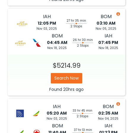
IAH
BOM
27 hr 35 min
12:05 PM
03:10 AM
2 Stops
Nov 03, 2025
Nov 05, 2025
BOM
IAH
26 hr 30 min
04:45 AM
07:45 PM
2 Stops
Nov 18, 2025
Nov 18, 2025
$5214.99
Search Now
Found
20hrs
ago
IAH
BOM
33 hr 45 min
05:20 AM
02:35 AM
2 Stops
Nov 03, 2025
Nov 04, 2025
BOM
IAH
37 hr 13 min
11:40 AM
01:23 PM