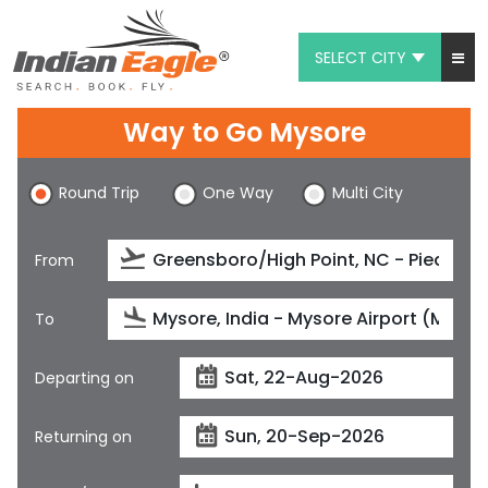
SELECT CITY
My Eagle
Way to Go Mysore
Chat
Round Trip
One Way
Multi City
1-800-615-3969
Feedback
From
$
USD
To
Departing on
Returning on