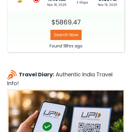
3 Stops
Nov 18, 2025
Nov 19, 2025
$5869.47
Search Now
Found
18hrs
ago
Travel Diary:
Authentic India Travel
Info!