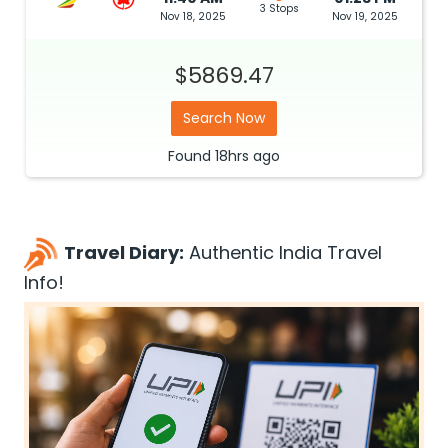
3 Stops
Nov 18, 2025
Nov 19, 2025
$5869.47
Search Now
Found
18hrs
ago
Travel Diary:
Authentic India Travel
Info!