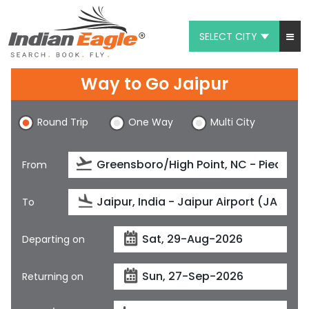
SELECT CITY
My Eagle
Way to Go Jaipur
Chat
Round Trip
One Way
Multi City
1-800-615-3969
Feedback
From
$
USD
To
Departing on
Returning on