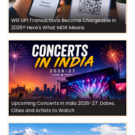
Will UPI Transactions Become Chargeable in
2026? Here's What MDR Means
Upcoming Concerts in India 2026-27: Dates,
Cities and Artists to Watch