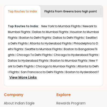
airlines only. You can contact the
Indian
required information and click on 'search flights'. You will
Eagle customer care
team to know if the
be shown multiple deals from various airlines. You can
airline you prefer is offering premium
Top Routes to India
Flights From
Greens boro high point
F
choose one as per your preference and continue to the
economy on flights from
Greens boro
bookings page. The cost to fly to
Jaipur
from
Greens
high point
to
Jaipur
.
boro high point
at Indian Eagle is the lowest you will find
Top Routes to India:
New York to Mumbai Flights
Newark to
online. To further save more, you can redeem your
Mumbai Flights
Dallas to Mumbai Flights
Houston to Mumbai
reward points.
Flights
Boston to Delhi Flights
Dallas to Delhi Flights
Seattle t
o Delhi Flights
Atlanta to Hyderabad Flights
Philadelphia to D
elhi Flights
Seattle to Mumbai Flights
Boston to Bangalore Fli
ghts
Chicago To Delhi Flights
Chicago to Hyderabad Flights
Dallas to Hyderabad Flights
Boston to Mumbai Flights
New Y
ork to Delhi Flights
Chicago to Mumbai Flights
Atlanta to Delh
i Flights
San Francisco to Delhi Flights
Boston to Hyderabad F
View More Links
lights
Houston to Hyderabad Flights
Austin to Delhi Flights
C
hicago to Chennai Flights
Seattle to Bangalore Flights
Atlant
a to Mumbai Flights
Houston to Delhi Flights
Seattle to Hydera
Company
Explore
bad Flights
Dallas to Chennai Flights
Chicago to Ahmedaba
d Flights
Chicago to Bangalore Flights
Atlanta to Chennai Fli
About Indian Eagle
Rewards Program
ghts
Newark to Ahmedabad Flights
Phoenix to Hyderabad Fli