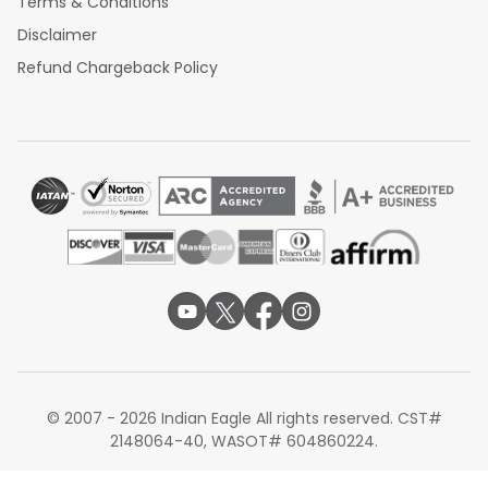
Terms & Conditions
Disclaimer
Refund Chargeback Policy
© 2007 - 2026 Indian Eagle All rights reserved. CST#
2148064-40, WASOT# 604860224.