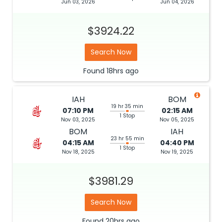
Jun 03, 2026
Jun 04, 2026
$3924.22
Search Now
Found
18hrs
ago
IAH
BOM
19 hr 35 min
07:10 PM
02:15 AM
1 Stop
Nov 03, 2025
Nov 05, 2025
BOM
IAH
23 hr 55 min
04:15 AM
04:40 PM
1 Stop
Nov 18, 2025
Nov 19, 2025
$3981.29
Search Now
Found
20hrs
ago