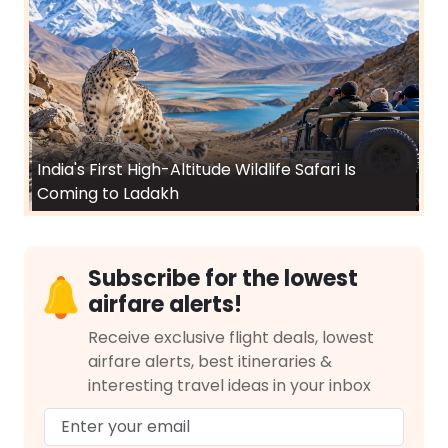
India's First High-Altitude Wildlife Safari Is
Coming to Ladakh
Subscribe for the lowest
airfare alerts!
Receive exclusive flight deals, lowest
airfare alerts, best itineraries &
interesting travel ideas in your inbox