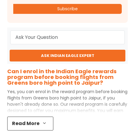
Subscribe
ASK INDIAN EAGLE EXPERT
Can I enrol in the Indian Eagle rewards
program before booking flights from
Greens boro high point to Jaipur?
Yes, you can enrol in the reward program before booking
flights from
Greens boro high point
to
Jaipur
, if you
haven't already done so. Our reward program is carefully
designed to offer you maximum benefits. You will earn
reward points for every flight ticket purchased and these
Read More
can later be redeemed to get discounts on future flight
ticket booking.