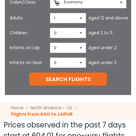
Cabin/Class
Economy
Adults
Aged 12 and above
1
Children
Aged 2 to 11
0
Infants on Lap
Aged under 2
0
Infants on Seat
Aged under 2
0
SEARCH FLIGHTS
Home
North America
US
Flights from GSO to JAIPUR
Prices observed in the past 7 days
start at
604.01
for one-way flights