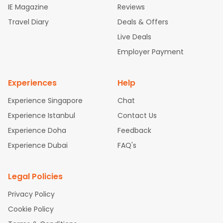
IE Magazine
Reviews
ghts
San Francisco to Mumbai Flights
Newark to Delhi Flights
Travel Diary
Deals & Offers
New York to Hyderabad Flights
Boston to Chennai Flights
Se
attle to Chennai Flights
Atlanta to Ahmedabad Flights
Dallas
Live Deals
to Bangalore Flights
Chicago to Kolkata Flights
Newark to Hy
Employer Payment
derabad Flights
Washington to Delhi Flights
New York to Che
nnai Flights
Experiences
Help
Experience Singapore
Chat
Experience Istanbul
Contact Us
Experience Doha
Feedback
Experience Dubai
FAQ's
Legal Policies
Privacy Policy
Cookie Policy