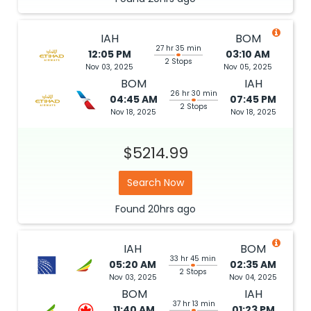
IAH
BOM
27 hr 35 min
12:05 PM
03:10 AM
2 Stops
Nov 03, 2025
Nov 05, 2025
BOM
IAH
26 hr 30 min
04:45 AM
07:45 PM
2 Stops
Nov 18, 2025
Nov 18, 2025
$5214.99
Search Now
Found
20hrs
ago
IAH
BOM
33 hr 45 min
05:20 AM
02:35 AM
2 Stops
Nov 03, 2025
Nov 04, 2025
BOM
IAH
37 hr 13 min
11:40 AM
01:23 PM