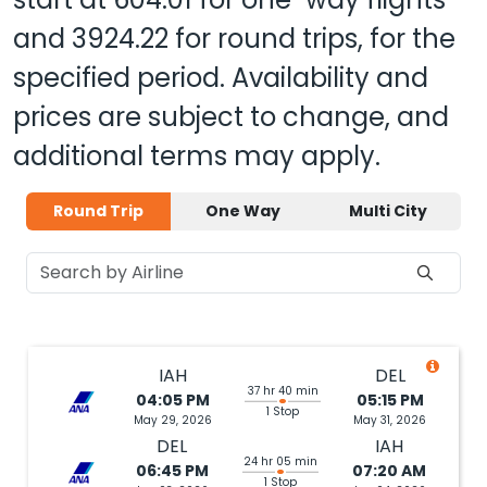
and
3924.22
for round trips, for the
specified period. Availability and
prices are subject to change, and
additional terms may apply.
Round Trip
One Way
Multi City
IAH
DEL
37 hr 40 min
04:05 PM
05:15 PM
1 Stop
May 29, 2026
May 31, 2026
DEL
IAH
24 hr 05 min
06:45 PM
07:20 AM
1 Stop