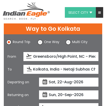
SELECT CITY
My Eagle
Way to Go Kolkata
Chat
Round Trip
One Way
Multi City
1-800-615-3969
Feedback
From
$
USD
To
Departing on
Returning on