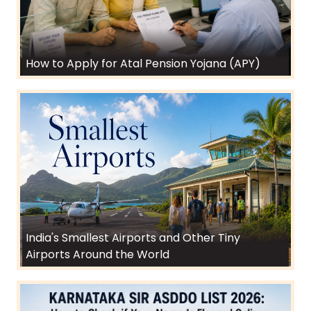
How to Apply for Atal Pension Yojana (APY)
India's Smallest Airports and Other Tiny
Airports Around the World