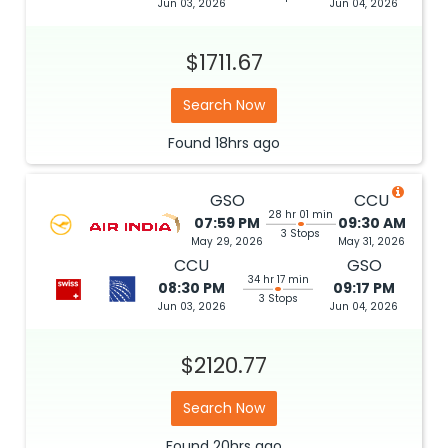
Jun 03, 2026
Jun 04, 2026
$1711.67
Search Now
Found
18hrs
ago
GSO
CCU
28 hr 01 min
07:59 PM
09:30 AM
3 Stops
May 29, 2026
May 31, 2026
CCU
GSO
34 hr 17 min
08:30 PM
09:17 PM
3 Stops
Jun 03, 2026
Jun 04, 2026
$2120.77
Search Now
Found
20hrs
ago