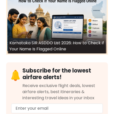
Karnataka SIR ASDDO List 2026: How to Check if
Your Name Is Flagged Online
Subscribe for the lowest
airfare alerts!
Receive exclusive flight deals, lowest
airfare alerts, best itineraries &
interesting travel ideas in your inbox