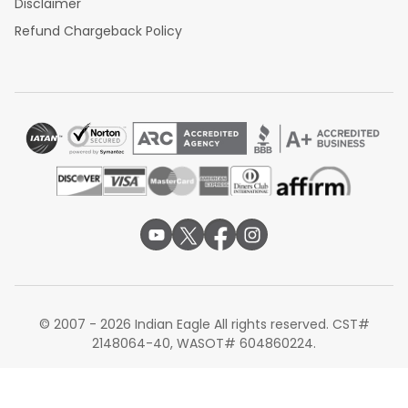
Disclaimer
Refund Chargeback Policy
© 2007 - 2026 Indian Eagle All rights reserved. CST#
2148064-40, WASOT# 604860224.