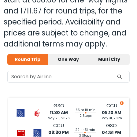
and
1711.67
for round trips, for the
specified period. Availability and
prices are subject to change, and
additional terms may apply.
Round Trip
One Way
Multi City
GSO
CCU
35 hr 10 min
11:30 AM
08:10 AM
2 Stops
May 29, 2026
May 31, 2026
CCU
GSO
29 hr 51 min
08:30 PM
04:51 PM
3 Stops