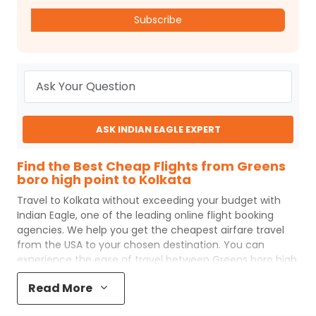
Subscribe
ASK INDIAN EAGLE EXPERT
Find the Best Cheap Flights from Greens
boro high point to Kolkata
Travel to
Kolkata
without exceeding your budget with
Indian Eagle
, one of the leading online flight booking
agencies. We help you get the cheapest airfare travel
from the USA to your chosen destination. You can
experience the ease of travel between
Greens boro high
point
and
Kolkata
with
Indian Eagle
's uncomplicated
Read More
booking process and the best customer care support.
Indian Eagle
makes your trip affordable by providing