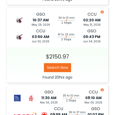
GSO
CCU
30 hr 13 min
10:37 AM
02:20 AM
2 Stops
May 29, 2026
May 31, 2026
CCU
GSO
47 hr 23 min
03:50 AM
05:43 PM
2 Stops
Jun 03, 2026
Jun 04, 2026
$2150.97
Search Now
Found
20hrs
ago
GSO
CCU
35 hr 10 min
11:30 AM
08:10 AM
2 Stops
Nov 03, 2025
Nov 05, 2025
CCU
GSO
36 hr 37 min
09:55 AM
01:02 PM