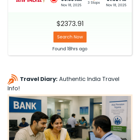
3 Stops
Nov 18, 2025
Nov 18, 2025
$2373.91
Search Now
Found
18hrs
ago
Travel Diary:
Authentic India Travel
Info!