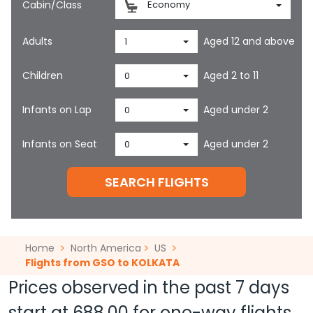
Cabin/Class
Economy
Adults
Aged 12 and above
1
Children
Aged 2 to 11
0
Infants on Lap
Aged under 2
0
Infants on Seat
Aged under 2
0
SEARCH FLIGHTS
Home
North America
US
Flights from GSO to KOLKATA
Prices observed in the past 7 days
start at
688.00
for one-way flights