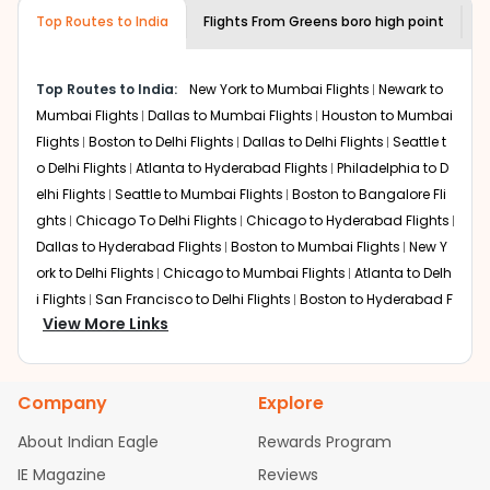
museums and galleries, thus experiencing local
Top Routes to India
creativity and traditions.
Flights From
Greens boro high point
F
How to Book a Cheap Flight from Greens
boro high point to Kolkata With Indian
Top Routes to India:
New York to Mumbai Flights
Newark to
Eagle?
Mumbai Flights
Dallas to Mumbai Flights
Houston to Mumbai
Flexible dates need to be selected to get a low fare.
Flights
Boston to Delhi Flights
Dallas to Delhi Flights
Seattle t
Indian Eagle
provides the advanced fare calendar.
o Delhi Flights
Atlanta to Hyderabad Flights
Philadelphia to D
Through this, it enables multiple choices and shows the
elhi Flights
Seattle to Mumbai Flights
Boston to Bangalore Fli
days when traveling from
Greens boro high point
to
ghts
Chicago To Delhi Flights
Chicago to Hyderabad Flights
Kolkata
is affordable. It will simply allow you to alter dates
Dallas to Hyderabad Flights
Boston to Mumbai Flights
New Y
so you can save more by getting cheap flights from
GSO
ork to Delhi Flights
to
CCU
.
Chicago to Mumbai Flights
Atlanta to Delh
i Flights
San Francisco to Delhi Flights
Boston to Hyderabad F
Our fare alerts will keep you updated on any changes in
View More Links
lights
Houston to Hyderabad Flights
Austin to Delhi Flights
C
prices. Sign up for alerts on your
Greens boro high point
hicago to Chennai Flights
Seattle to Bangalore Flights
Atlant
to
Kolkata
route, and
Indian Eagle
will let you know when
a to Mumbai Flights
Houston to Delhi Flights
Seattle to Hydera
the prices drop. That way, you don't need to check fares
Company
Explore
bad Flights
Dallas to Chennai Flights
Chicago to Ahmedaba
every day, we'll tell you when it's time to book for the
best price.
d Flights
Chicago to Bangalore Flights
Atlanta to Chennai Fli
About Indian Eagle
Rewards Program
ghts
Newark to Ahmedabad Flights
Phoenix to Hyderabad Fli
IE Magazine
Flights with layovers can save a lot of money.
Reviews
Indian
ghts
San Francisco to Mumbai Flights
Newark to Delhi Flights