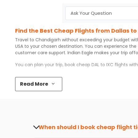
Find the Best Cheap Flights from Dallas t
Travel to
Chandigarh
without exceeding your budget wi
USA to your chosen destination. You can experience the
customer care support.
Indian Eagle
makes your trip aff
You can plan your trip, book cheap
DAL
to
IXC
flights wit
Top 5 Must-Do Activities in Chandigarh
Read More
Here are some of the top things you can do in
Chandiga
Visit some iconic landmarks that show the great rich
Walk around the local markets, buy unique souvenirs, 
Take a nature walk or enjoy nature on scenic walks o
Enjoy local cuisine with authentic flavors that will gi
Discover art and culture through visits to the museum
When should I book cheap flight t
How to Book a Cheap Flight from Dallas t
The best time to book cheap flight tickets