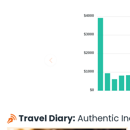
$4000
$3000
$2000
$1000
$0
Travel Diary:
Authentic Ind