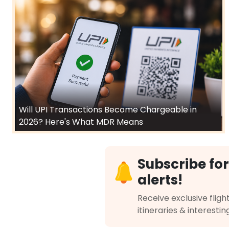
Will UPI Transactions Become Chargeable in
2026? Here's What MDR Means
Subscribe for
alerts!
Receive exclusive flight
itineraries & interestin