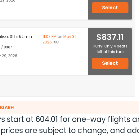
29, 2026
Select
$837.11
ation: 31 hr 52 min
11:07 PM
on
May 31,
2026
IXC
Hurry! Only 4 seats
1 / 8367
left at this fare
 29, 2026
Select
DIGARH
s start at
604.01
for one-way flights 
nd prices are subject to change, and a