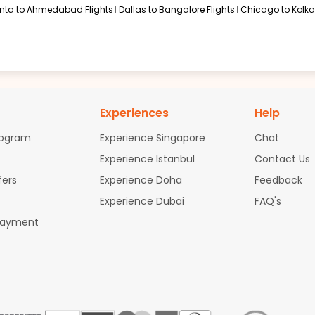
anta to Ahmedabad Flights
Dallas to Bangalore Flights
Chicago to Kolkat
Experiences
Help
rogram
Experience Singapore
Chat
Experience Istanbul
Contact Us
fers
Experience Doha
Feedback
Experience Dubai
FAQ's
Payment