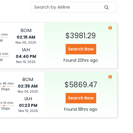
BOM
$3981.29
5 min
02:15 AM
op
Nov 05, 2025
Search Now
IAH
5 min
04:40 PM
op
Found
20hrs
ago
Nov 19, 2025
BOM
$5869.47
hr 45 min
02:35 AM
 Stops
Nov 04, 2025
Search Now
IAH
hr 13 min
01:23 PM
3 Stops
Found
18hrs
ago
Nov 19, 2025