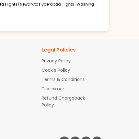
a Flights
Newark to Hyderabad Flights
Washing
Legal Policies
Privacy Policy
Cookie Policy
Terms & Conditions
Disclaimer
Refund Chargeback
Policy