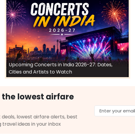
Upcoming Concerts in India 2026-27: Dates,
Cities and Artists to Watch
 the lowest airfare
 deals, lowest airfare alerts, best
g travel ideas in your inbox