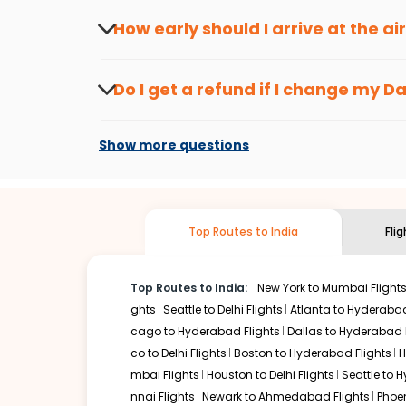
travel seasons.
Flexible dates need to be selected to get a low fare.
Indi
How early should I arrive at the a
traveling from
Dallas
to
Chandigarh
is affordable. It wil
To ensure a smooth check-in process, it's r
Our fare alerts will keep you updated on any changes in p
Do I get a refund if I change my
Da
way, you don't need to check fares every day, we'll tell y
Changes can be done with charges that are
Flights with layovers can save a lot of money.
Indian Eagl
Show more questions
stop flight can be very cost-effective while allowing you 
So, what are you waiting for? Start visiting and exploring
traditions. Book cheap flights from
Dallas
to
Chandigarh
a
Top Routes to India
Fli
Top Routes to India:
New York to Mumbai Flight
ghts
Seattle to Delhi Flights
Atlanta to Hyderabad
cago to Hyderabad Flights
Dallas to Hyderabad 
co to Delhi Flights
Boston to Hyderabad Flights
H
mbai Flights
Houston to Delhi Flights
Seattle to 
nnai Flights
Newark to Ahmedabad Flights
Phoen