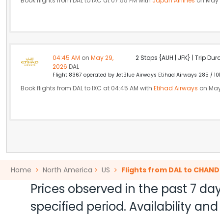
Book flights from DAL to IXC at 07:55 PM with
Japan Airlines
on May 
04:45 AM
on
May 29,
2 Stops {AUH | JFK} | Trip Dur
2026
DAL
Flight 8367 operated by JetBlue Airways Etihad Airways 285 / 10
Book flights from DAL to IXC at 04:45 AM with
Etihad Airways
on May
Home
North America
US
Flights from DAL to CHAN
Prices observed in the past 7 day
specified period. Availability a