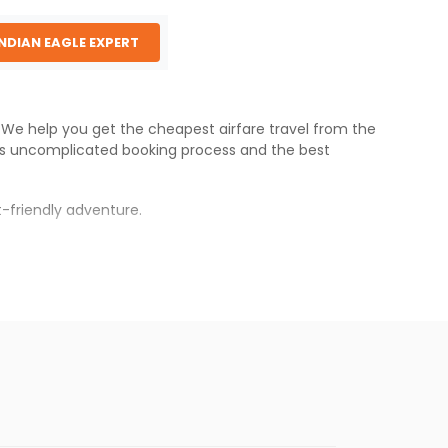
INDIAN EAGLE EXPERT
s. We help you get the cheapest airfare travel from the
's uncomplicated booking process and the best
-friendly adventure.
rh
.
s.
 fares will be available before the peak