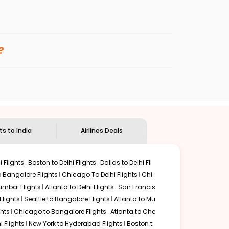
enables multiple choices and shows the days when
 cheap flights from
DAL
to
IXC
.
nternational flight.
d
Indian Eagle
will let you know when the prices drop. That
?
ndian Eagle's
customer service for guidance.
allas
to
Chandigarh
. If time permits, a one-stop or two-
unded by delectable food served along with local
ts to India
Airlines Deals
 Flights
Boston to Delhi Flights
Dallas to Delhi Fli
o Bangalore Flights
Chicago To Delhi Flights
Chi
mbai Flights
Atlanta to Delhi Flights
San Francis
lights
Seattle to Bangalore Flights
Atlanta to Mu
hts
Chicago to Bangalore Flights
Atlanta to Che
i Flights
New York to Hyderabad Flights
Boston t