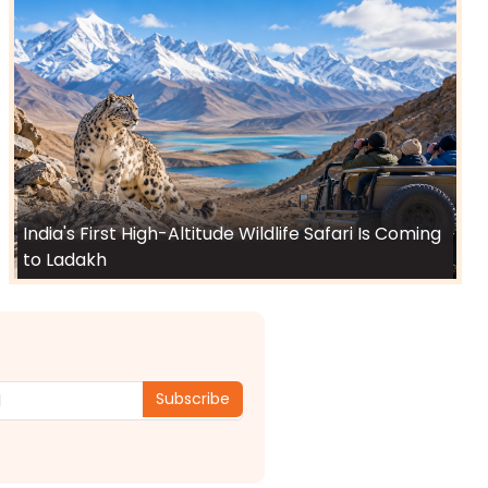
India's First High-Altitude Wildlife Safari Is Coming
to Ladakh
Subscribe