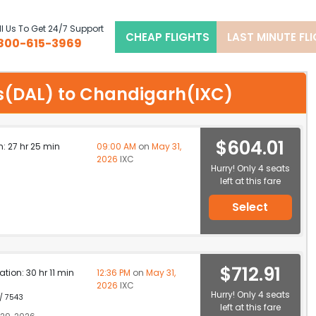
l Us To Get 24/7 Support
CHEAP FLIGHTS
LAST MINUTE FL
800-615-3969
las(DAL) to Chandigarh(IXC)
$604.01
n: 27 hr 25 min
09:00 AM
on
May 31,
2026
IXC
Hurry! Only 4 seats
left at this fare
Select
$712.91
ation: 30 hr 11 min
12:36 PM
on
May 31,
2026
IXC
Hurry! Only 4 seats
 / 7543
left at this fare