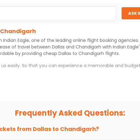
ASK 
o Chandigarh
th
Indian Eagle
, one of the leading online flight booking agencie
 ease of travel between
Dallas
and
Chandigarh
with
Indian Eagle
ordable by providing cheap
Dallas
to
Chandigarh
flights.
h us easily. So that you can experience a memorable and budget
rh
with which you can have an unforgettable travel experience.
ness of culture and history.
try local street food, and also enjoy the local feel of
Chandiga
Frequently Asked Questions:
r hikes.
ve you the true flavor of
Chandigarh
.
s and galleries, thus experiencing local creativity and tradition
ickets from
Dallas
to
Chandigarh
?
o Chandigarh With Indian Eagle?
 from
Dallas
to
Chandigarh
is 4-6 weeks in advance, when cheaper