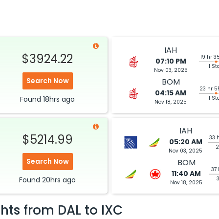
IAH
$3924.22
19 hr 3
07:10 PM
1 St
Nov 03, 2025
Search Now
BOM
23 hr 5
04:15 AM
Found
18hrs
ago
1 St
Nov 18, 2025
IAH
$5214.99
33 
05:20 AM
2
Nov 03, 2025
Search Now
BOM
37 
11:40 AM
Found
20hrs
ago
Nov 18, 2025
ghts from
DAL
to
IXC