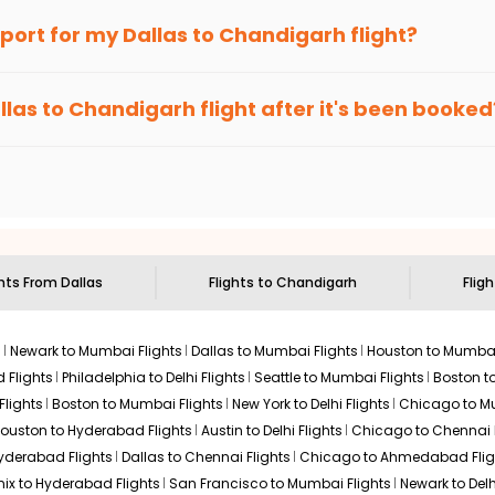
an Eagle
provides the advanced fare calendar. Through this, it 
irport for my
Dallas
to
Chandigarh
flight?
l simply allow you to alter dates so you can save more by getting
ecommended to arrive at least 3 hours before departure for an i
rices. Sign up for alerts on your
Dallas
to
Chandigarh
route, an
llas
to
Chandigarh
flight after it's been booked
ou when it's time to book for the best price.
 based on the flight's changing policy. You can connect with
I
e
offers you detailed options for layovers on your journey from
D
to visit another city on the way.
 the attractions of
Chandigarh
. Markets and landmarks are surro
nd discover the treasures in the depths of this place.
ghts From
Dallas
Flights to
Chandigarh
Fligh
s
Newark to Mumbai Flights
Dallas to Mumbai Flights
Houston to Mumbai
 Flights
Philadelphia to Delhi Flights
Seattle to Mumbai Flights
Boston t
Flights
Boston to Mumbai Flights
New York to Delhi Flights
Chicago to Mu
ouston to Hyderabad Flights
Austin to Delhi Flights
Chicago to Chennai F
Hyderabad Flights
Dallas to Chennai Flights
Chicago to Ahmedabad Flig
ix to Hyderabad Flights
San Francisco to Mumbai Flights
Newark to Delh