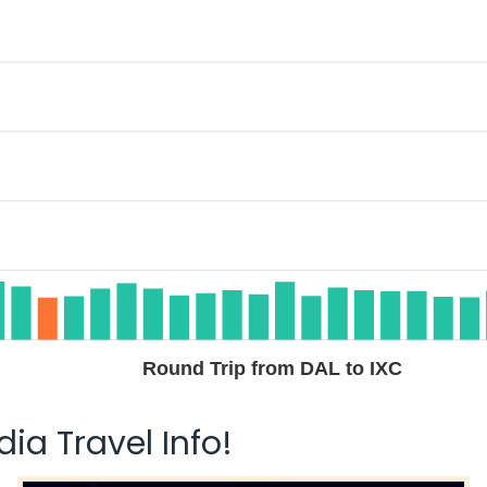
Round Trip from DAL to IXC
ia Travel Info!