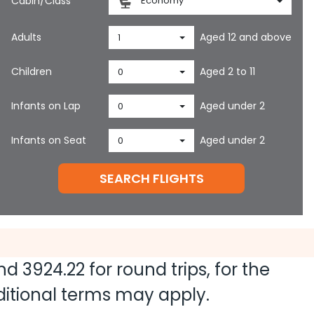
Cabin/Class
Economy
Adults
Aged 12 and above
1
Children
Aged 2 to 11
0
Infants on Lap
Aged under 2
0
Infants on Seat
Aged under 2
0
SEARCH FLIGHTS
and
3924.22
for round trips, for the
dditional terms may apply.