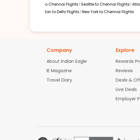
o Chennai Flights
Seattle to Chennai Flights
Atl
ton to Delhi Flights
New York to Chennai Flights
Company
Explore
About Indian Eagle
Rewards P
IE Magazine
Reviews
Travel Diary
Deals & Of
Live Deals
Employer 