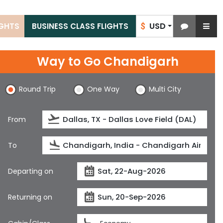
USD
IGHTS
BUSINESS CLASS FLIGHTS
$
Way to Go Chandigarh
Round Trip
One Way
Multi City
From
To
Departing on
Returning on