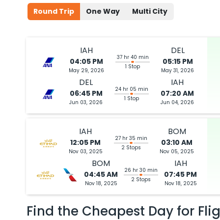
Round Trip
One Way
Multi City
IAH
DEL
37 hr 40 min
04:05 PM
05:15 PM
1 Stop
May 29, 2026
May 31, 2026
DEL
IAH
24 hr 05 min
06:45 PM
07:20 AM
1 Stop
Jun 03, 2026
Jun 04, 2026
IAH
BOM
27 hr 35 min
12:05 PM
03:10 AM
2 Stops
Nov 03, 2025
Nov 05, 2025
BOM
IAH
26 hr 30 min
04:45 AM
07:45 PM
2 Stops
Nov 18, 2025
Nov 18, 2025
Find the Cheapest Day for Fli