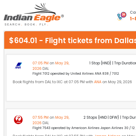
Cal
1-
My Eagle
$604.01 - Flight tickets from Dal
Chat
1-800-615-3969
07:05 PM
on
May 29,
1 Stop {HND} | Trip Duratio
2026
DAL
Feedback
Flight 7012 operated by United Airlines ANA 838 / 7012
Book flights from DAL to IXC at 07:05 PM with
ANA
on May 29, 2026
$
USD
07:55 PM
on
May 29,
2 Stops {HND | DFW} | Trip Dur
2026
DAL
Flight 7543 operated by American Airlines Japan Airlines 30 / 12