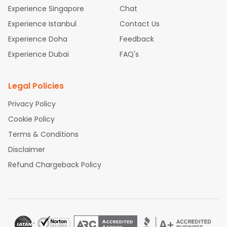
Experience Singapore
Chat
Experience Istanbul
Contact Us
Experience Doha
Feedback
Experience Dubai
FAQ's
Legal Policies
Privacy Policy
Cookie Policy
Terms & Conditions
Disclaimer
Refund Chargeback Policy