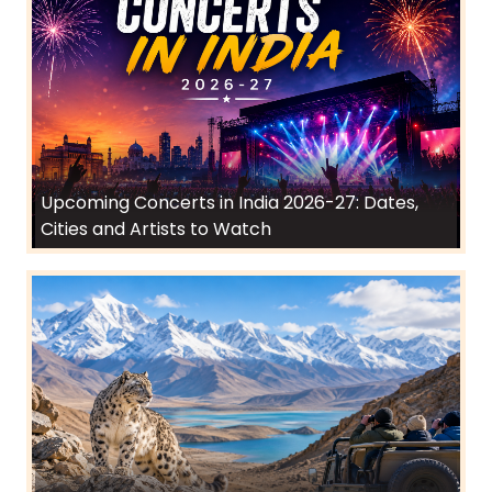
Upcoming Concerts in India 2026-27: Dates,
Cities and Artists to Watch