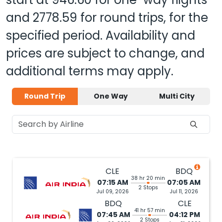
and
2778.59
for round trips, for the
specified period. Availability and
prices are subject to change, and
additional terms may apply.
Round Trip
One Way
Multi City
CLE
BDQ
38 hr 20 min
07:15 AM
07:05 AM
2 Stops
Jul 09, 2026
Jul 11, 2026
BDQ
CLE
41 hr 57 min
07:45 AM
04:12 PM
2 Stops