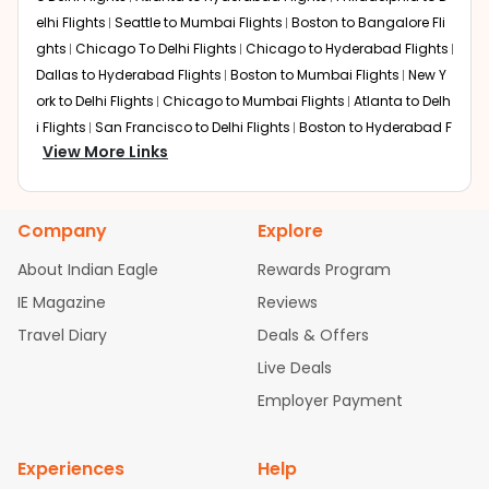
elhi Flights
Seattle to Mumbai Flights
Boston to Bangalore Fli
ghts
Chicago To Delhi Flights
Chicago to Hyderabad Flights
Dallas to Hyderabad Flights
Boston to Mumbai Flights
New Y
ork to Delhi Flights
Chicago to Mumbai Flights
Atlanta to Delh
i Flights
San Francisco to Delhi Flights
Boston to Hyderabad F
View More Links
lights
Houston to Hyderabad Flights
Austin to Delhi Flights
C
hicago to Chennai Flights
Seattle to Bangalore Flights
Atlant
a to Mumbai Flights
Houston to Delhi Flights
Seattle to Hydera
Company
Explore
bad Flights
Dallas to Chennai Flights
Chicago to Ahmedaba
d Flights
Chicago to Bangalore Flights
Atlanta to Chennai Fli
About Indian Eagle
Rewards Program
ghts
Newark to Ahmedabad Flights
Phoenix to Hyderabad Fli
IE Magazine
Reviews
ghts
San Francisco to Mumbai Flights
Newark to Delhi Flights
Travel Diary
Deals & Offers
New York to Hyderabad Flights
Boston to Chennai Flights
Se
attle to Chennai Flights
Atlanta to Ahmedabad Flights
Dallas
Live Deals
to Bangalore Flights
Chicago to Kolkata Flights
Newark to Hy
Employer Payment
derabad Flights
Washington to Delhi Flights
New York to Che
nnai Flights
Experiences
Help