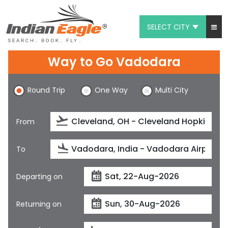
SELECT CITY
My Eagle
Way to Go Vadodara
Chat
Round Trip
One Way
Multi City
1-800-615-3969
Feedback
From
$
USD
To
Departing on
Returning on