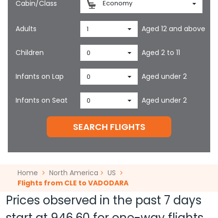
Cabin/Class
Economy
Adults
Aged 12 and above
1
Children
Aged 2 to 11
0
Infants on Lap
Aged under 2
0
Infants on Seat
Aged under 2
0
SEARCH FLIGHTS
Home
North America
US
Flights from CLE to VADODARA
Prices observed in the past 7 days
start at
946.60
for one-way flights