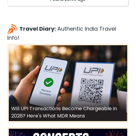
Travel Diary:
Authentic India Travel
Info!
Will UPI Transactions Become Chargeable in
2026? Here's What MDR Means