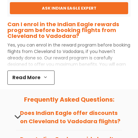
ASK INDIAN EAGLE EXPERT
Can I enrol in the Indian Eagle rewards
program before booking flights from
Cleveland to Vadodara?
Yes, you can enrol in the reward program before booking
flights from
Cleveland
to
Vadodara
, if you haven't
already done so. Our reward program is carefully
designed to offer you maximum benefits. You will earn
reward points for every flight ticket purchased and these
Read More
can later be redeemed to get discounts on future flight
ticket booking.
Popular Cabin Class for Travel to
Frequently Asked Questions:
Vadodara from Cleveland
Major airlines operating from
Cleveland
to
Vadodara
Does Indian Eagle offer discounts
offer world-class services regardless of the cabin class
on
Cleveland
to
Vadodara
flights?
you choose to travel. Indian Eagle customers flying from
CLE
to
BDQ
mostly prefer economy and
premium
Yes, Indian Eagle provides discounts on
economy
class. Business travelers and senior citizens
flights to
Vadodara
from
Cleveland
time