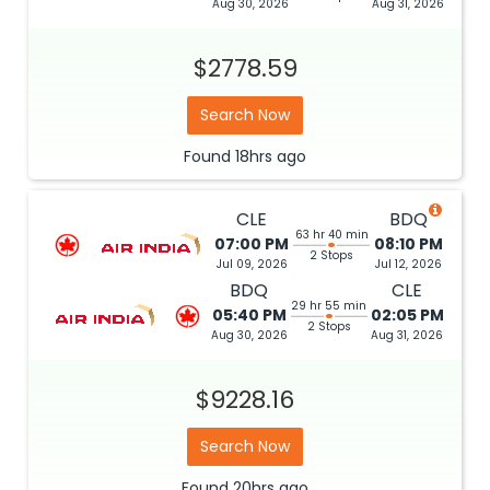
Aug 30, 2026
Aug 31, 2026
$2778.59
Search Now
Found
18hrs
ago
CLE
BDQ
63 hr 40 min
07:00 PM
08:10 PM
2 Stops
Jul 09, 2026
Jul 12, 2026
BDQ
CLE
29 hr 55 min
05:40 PM
02:05 PM
2 Stops
Aug 30, 2026
Aug 31, 2026
$9228.16
Search Now
Found
20hrs
ago