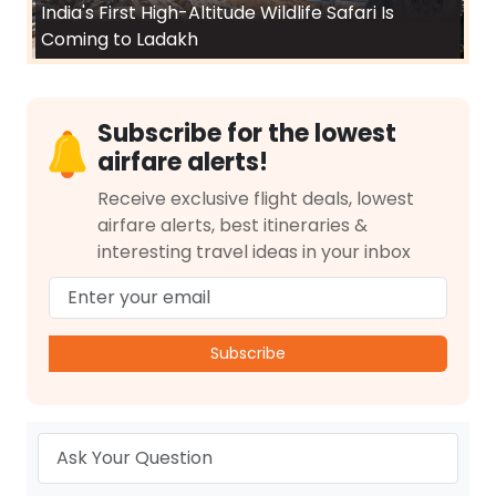
India's First High-Altitude Wildlife Safari Is
Coming to Ladakh
Subscribe for the lowest
airfare alerts!
Receive exclusive flight deals, lowest
airfare alerts, best itineraries &
interesting travel ideas in your inbox
Subscribe