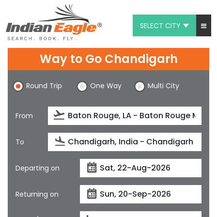
SELECT CITY
My Eagle
Way to Go Chandigarh
Chat
Round Trip
One Way
Multi City
1-800-615-3969
Feedback
From
$
USD
To
Departing on
Returning on