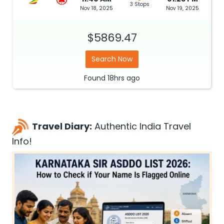
3 Stops
Nov 18, 2025
Nov 19, 2025
$5869.47
Search Now
Found
18hrs
ago
Travel Diary:
Authentic India Travel
Info!