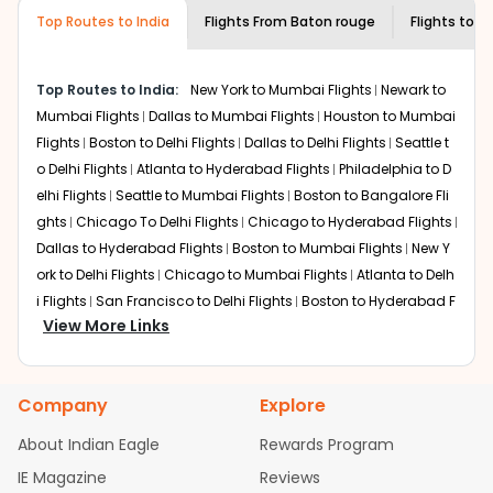
museums and galleries, thus experiencing local
Top Routes to India
creativity and traditions.
Flights From
Baton rouge
Flights to
C
How to Book a Cheap Flight from Baton
rouge to Chandigarh With Indian Eagle?
Top Routes to India:
New York to Mumbai Flights
Newark to
Flexible dates need to be selected to get a low fare.
Mumbai Flights
Dallas to Mumbai Flights
Houston to Mumbai
Indian Eagle
provides the advanced fare calendar.
Flights
Boston to Delhi Flights
Dallas to Delhi Flights
Seattle t
Through this, it enables multiple choices and shows the
o Delhi Flights
Atlanta to Hyderabad Flights
Philadelphia to D
days when traveling from
Baton rouge
to
Chandigarh
is
elhi Flights
Seattle to Mumbai Flights
Boston to Bangalore Fli
affordable. It will simply allow you to alter dates so you
ghts
Chicago To Delhi Flights
Chicago to Hyderabad Flights
can save more by getting cheap flights from
BTR
to
IXC
.
Dallas to Hyderabad Flights
Boston to Mumbai Flights
New Y
Our fare alerts will keep you updated on any changes in
ork to Delhi Flights
Chicago to Mumbai Flights
Atlanta to Delh
prices. Sign up for alerts on your
Baton rouge
to
i Flights
San Francisco to Delhi Flights
Boston to Hyderabad F
Chandigarh
route, and
Indian Eagle
will let you know
View More Links
lights
Houston to Hyderabad Flights
Austin to Delhi Flights
C
when the prices drop. That way, you don't need to check
hicago to Chennai Flights
Seattle to Bangalore Flights
Atlant
fares every day, we'll tell you when it's time to book for
a to Mumbai Flights
Houston to Delhi Flights
Seattle to Hydera
the best price.
Company
Explore
bad Flights
Dallas to Chennai Flights
Chicago to Ahmedaba
Flights with layovers can save a lot of money.
Indian
d Flights
Chicago to Bangalore Flights
Atlanta to Chennai Fli
About Indian Eagle
Rewards Program
Eagle
offers you detailed options for layovers on your
ghts
Newark to Ahmedabad Flights
Phoenix to Hyderabad Fli
IE Magazine
Reviews
journey from
Baton rouge
to
Chandigarh
. If time permits,
ghts
San Francisco to Mumbai Flights
Newark to Delhi Flights