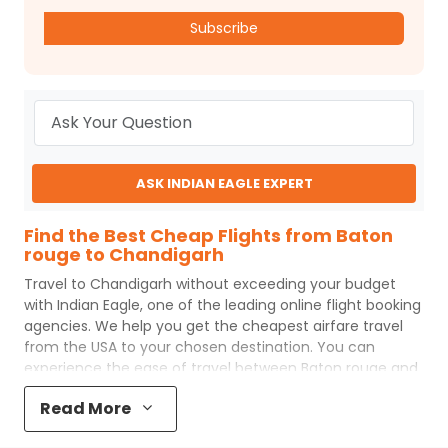
Subscribe
ASK INDIAN EAGLE EXPERT
Find the Best Cheap Flights from Baton
rouge to Chandigarh
Travel to
Chandigarh
without exceeding your budget
with
Indian Eagle
, one of the leading online flight booking
agencies. We help you get the cheapest airfare travel
from the USA to your chosen destination. You can
experience the ease of travel between
Baton rouge
and
Chandigarh
with
Indian Eagle
's uncomplicated booking
Read More
process and the best customer care support.
Indian
Eagle
makes your trip affordable by providing cheap