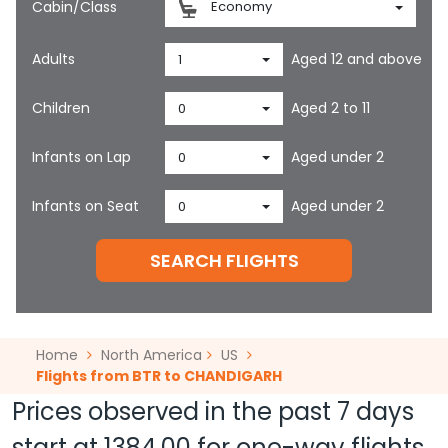
Cabin/Class
Economy
Adults
Aged 12 and above
1
Children
Aged 2 to 11
0
Infants on Lap
Aged under 2
0
Infants on Seat
Aged under 2
0
SEARCH FLIGHTS
Home
North America
US
Flights from BTR to CHANDIGARH
Prices observed in the past 7 days
start at
1384.00
for one-way flights