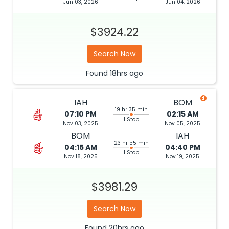
Jun 03, 2026
Jun 04, 2026
$3924.22
Search Now
Found
18hrs
ago
IAH
BOM
19 hr 35 min
07:10 PM
02:15 AM
1 Stop
Nov 03, 2025
Nov 05, 2025
BOM
IAH
23 hr 55 min
04:15 AM
04:40 PM
1 Stop
Nov 18, 2025
Nov 19, 2025
$3981.29
Search Now
Found
20hrs
ago