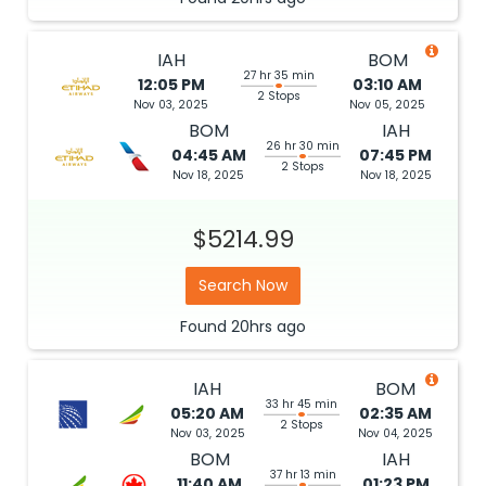
IAH
BOM
27 hr 35 min
12:05 PM
03:10 AM
2 Stops
Nov 03, 2025
Nov 05, 2025
BOM
IAH
26 hr 30 min
04:45 AM
07:45 PM
2 Stops
Nov 18, 2025
Nov 18, 2025
$5214.99
Search Now
Found
20hrs
ago
IAH
BOM
33 hr 45 min
05:20 AM
02:35 AM
2 Stops
Nov 03, 2025
Nov 04, 2025
BOM
IAH
37 hr 13 min
11:40 AM
01:23 PM