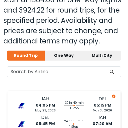
and
3924.22
for round trips, for the
specified period. Availability and
prices are subject to change, and
additional terms may apply.
Round Trip
One Way
Multi City
IAH
DEL
37 hr 40 min
04:05 PM
05:15 PM
1 Stop
May 29, 2026
May 31, 2026
DEL
IAH
24 hr 05 min
06:45 PM
07:20 AM
1 Stop