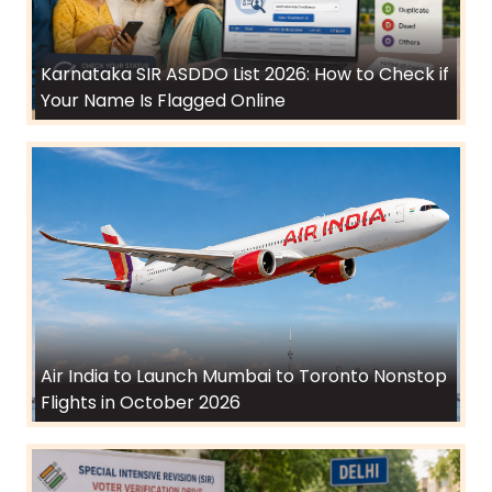
Karnataka SIR ASDDO List 2026: How to Check if
Your Name Is Flagged Online
Air India to Launch Mumbai to Toronto Nonstop
Flights in October 2026