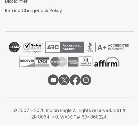
Disclaimer
Refund Chargeback Policy
© 2007 - 2026 Indian Eagle All rights reserved. CST#
2148064-40, WASOT# 604860224.