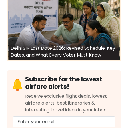
Delhi SIR Last Date 2026: Revised Schedule, Key
Dates, and What Every Voter Must Know
Subscribe for the lowest
airfare alerts!
Receive exclusive flight deals, lowest
airfare alerts, best itineraries &
interesting travel ideas in your inbox