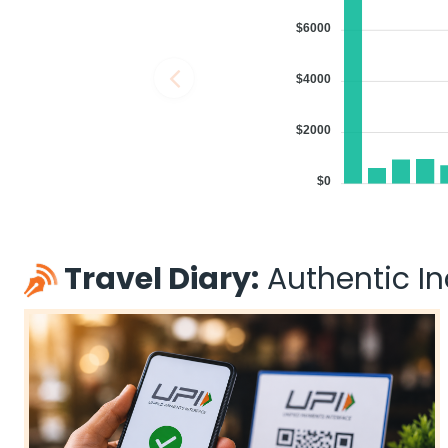
$6000
$4000
$2000
$0
Travel Diary:
Authentic Ind