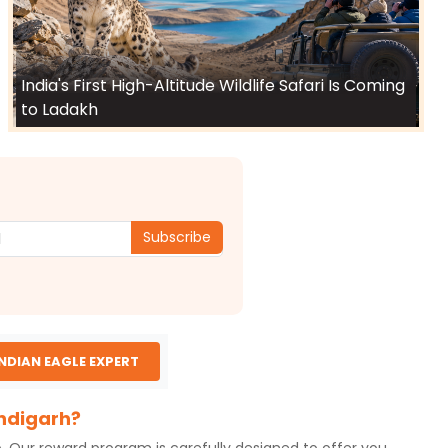
India's First High-Altitude Wildlife Safari Is Coming
to Ladakh
Subscribe
INDIAN EAGLE EXPERT
andigarh?
o. Our reward program is carefully designed to offer you