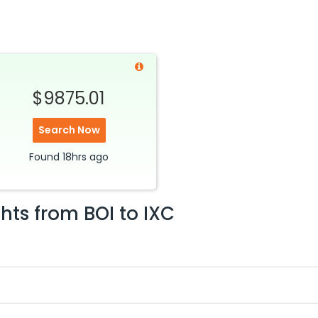
$9875.01
Search Now
Found
18hrs
ago
ghts from
BOI
to
IXC