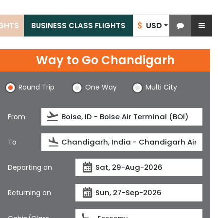
USD
IGHTS
BUSINESS CLASS FLIGHTS
$
Way to Go Chandigarh
Round Trip
One Way
Multi City
From
To
Departing on
Returning on