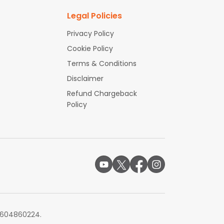
Legal Policies
Privacy Policy
Cookie Policy
Terms & Conditions
Disclaimer
Refund Chargeback
Policy
# 604860224.