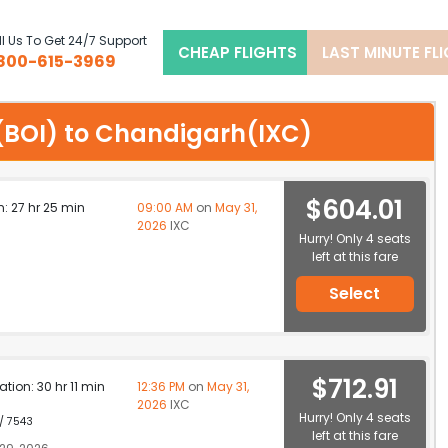
l Us To Get 24/7 Support
CHEAP FLIGHTS
LAST MINUTE FL
800-615-3969
se(BOI) to Chandigarh(IXC)
$604.01
n: 27 hr 25 min
09:00 AM
on
May 31,
2026
IXC
Hurry! Only 4 seats
left at this fare
Select
$712.91
ation: 30 hr 11 min
12:36 PM
on
May 31,
2026
IXC
Hurry! Only 4 seats
 / 7543
left at this fare