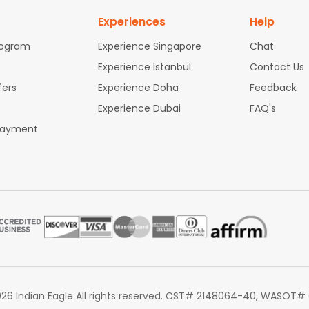
Experiences
Help
rogram
Experience Singapore
Chat
Experience Istanbul
Contact Us
fers
Experience Doha
Feedback
Experience Dubai
FAQ's
Payment
26 Indian Eagle All rights reserved. CST# 2148064-40, WASOT