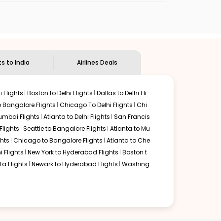
the
Indian Eagle customer care
team to know
ts to India
Airlines Deals
 Flights
Boston to Delhi Flights
Dallas to Delhi Fli
o Bangalore Flights
Chicago To Delhi Flights
Chi
mbai Flights
Atlanta to Delhi Flights
San Francis
lights
Seattle to Bangalore Flights
Atlanta to Mu
hts
Chicago to Bangalore Flights
Atlanta to Che
i Flights
New York to Hyderabad Flights
Boston t
a Flights
Newark to Hyderabad Flights
Washing