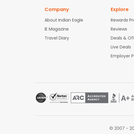
Company
Explore
About Indian Eagle
Rewards P
IE Magazine
Reviews
Travel Diary
Deals & Of
Live Deals
Employer 
© 2007 - 20