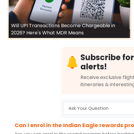
Will UPI Transactions Become Chargeable in
2026? Here's What MDR Means
Subscribe for
alerts!
Receive exclusive flight
itineraries & interestin
Can I enrol in the Indian Eagle rewards p
Yes, you can enrol in the reward program before booking