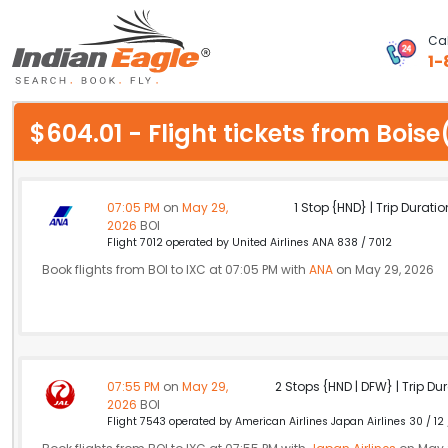
Cal
1-
My Eagle
$604.01 - Flight tickets from Boi
Chat
1-800-615-3969
07:05 PM
on
May 29,
1 Stop {HND} | Trip Duratio
2026
BOI
Feedback
Flight 7012 operated by United Airlines ANA 838 / 7012
Book flights from BOI to IXC at 07:05 PM with
ANA
on May 29, 2026
$
USD
07:55 PM
on
May 29,
2 Stops {HND | DFW} | Trip Dur
2026
BOI
Flight 7543 operated by American Airlines Japan Airlines 30 / 12