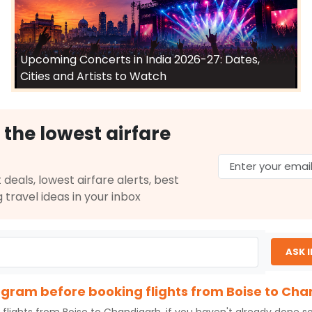
Upcoming Concerts in India 2026-27: Dates,
Cities and Artists to Watch
 the lowest airfare
 deals, lowest airfare alerts, best
g travel ideas in your inbox
ASK 
rogram before booking flights from Boise to Ch
 flights from
Boise
to
Chandigarh
, if you haven't already done s