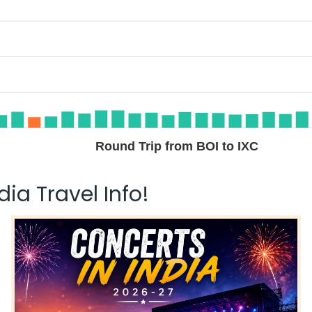
Round Trip from BOI to IXC
ia Travel Info!