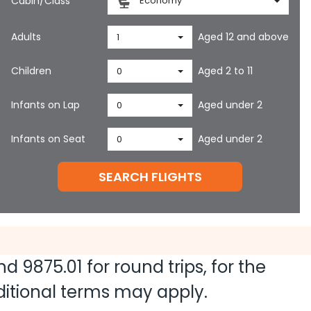
Cabin/Class
Economy
Adults
Aged 12 and above
1
Children
Aged 2 to 11
0
Infants on Lap
Aged under 2
0
Infants on Seat
Aged under 2
0
SEARCH FLIGHTS
and
9875.01
for round trips, for the
dditional terms may apply.