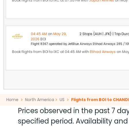
Book flights from BOI to IXC at 07:55 PM with
Japan Airlines
on May 
04:45 AM
on
May 29,
2 Stops {AUH | JFK} | Trip Dur
2026
BOI
Flight 8367 operated by JetBlue Airways Etihad Airways 285 / 10
Book flights from BOI to IXC at 04:45 AM with
Etihad Airways
on May
Home
North America
US
Flights from BOI to CHAN
Prices observed in the past 7 day
specified period. Availability a