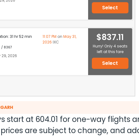
29, 2026
Select
$837.11
ation: 31 hr 52 min
11:07 PM
on
May 31,
2026
IXC
Hurry! Only 4 seats
1 / 8367
left at this fare
 29, 2026
Select
DIGARH
s start at
604.01
for one-way flights 
nd prices are subject to change, and a