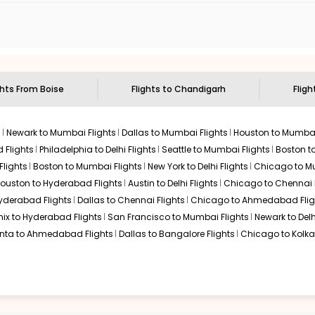
n select routes and with select airlines only. You can contact 
um economy on flights from
Boise
to
Chandigarh
.
ghts From
Boise
Flights to
Chandigarh
Fligh
s
Newark to Mumbai Flights
Dallas to Mumbai Flights
Houston to Mumbai
 Flights
Philadelphia to Delhi Flights
Seattle to Mumbai Flights
Boston t
Flights
Boston to Mumbai Flights
New York to Delhi Flights
Chicago to Mu
ouston to Hyderabad Flights
Austin to Delhi Flights
Chicago to Chennai F
Hyderabad Flights
Dallas to Chennai Flights
Chicago to Ahmedabad Flig
ix to Hyderabad Flights
San Francisco to Mumbai Flights
Newark to Delh
anta to Ahmedabad Flights
Dallas to Bangalore Flights
Chicago to Kolkat