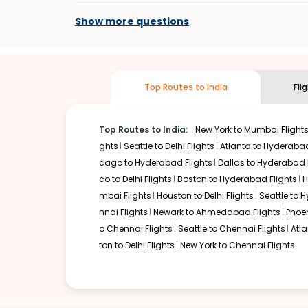
At present, premium economy is available o
if the airline you prefer is offering premi
Show more questions
Top Routes to India
Fli
Top Routes to India:
New York to Mumbai Flight
ghts
Seattle to Delhi Flights
Atlanta to Hyderabad
cago to Hyderabad Flights
Dallas to Hyderabad 
co to Delhi Flights
Boston to Hyderabad Flights
H
mbai Flights
Houston to Delhi Flights
Seattle to 
nnai Flights
Newark to Ahmedabad Flights
Phoen
o Chennai Flights
Seattle to Chennai Flights
Atl
ton to Delhi Flights
New York to Chennai Flights