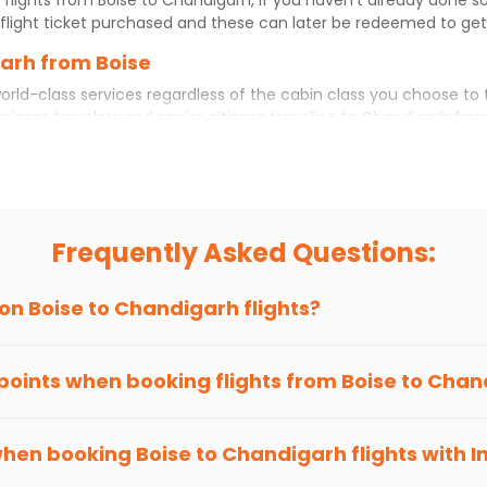
flight ticket purchased and these can later be redeemed to get d
garh from Boise
orld-class services regardless of the cabin class you choose to 
usiness travelers and senior citizens traveling to
Chandigarh
fro
ience. No matter which cabin class you prefer, booking your itin
se
to
Chandigarh
today!
 Chandigarh?
ou choose Indian Eagle, you will be able to find the best availab
Frequently Asked Questions:
ion and click on 'search flights'. You will be shown multiple dea
to fly to
Chandigarh
from
Boise
at Indian Eagle is the lowest yo
 on
Boise
to
Chandigarh
flights?
hts to
Chandigarh
from
Boise
time and again. Subscribe to the I
 points when booking flights from
Boise
to
Chan
been carefully-designed to give passengers booking flights with u
 you gain Eagle Points every time you book with us.
when booking
Boise
to
Chandigarh
flights with 