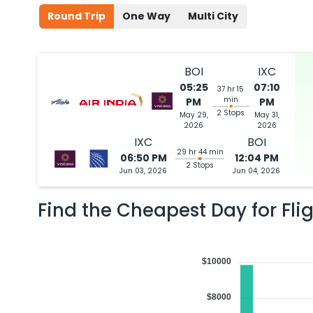
Round Trip
One Way
Multi City
BOI
IXC
05:25
07:10
37 hr 15
min
PM
PM
2 Stops
May 29,
May 31,
2026
2026
IXC
BOI
29 hr 44 min
06:50 PM
12:04 PM
2 Stops
Jun 03, 2026
Jun 04, 2026
Find the Cheapest Day for Fli
$10000
$8000