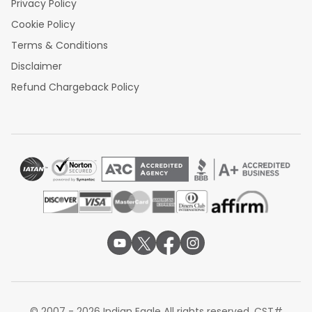
Privacy Policy
Cookie Policy
Terms & Conditions
Disclaimer
Refund Chargeback Policy
© 2007 - 2026 Indian Eagle All rights reserved. CST#