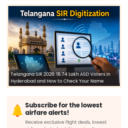
Telangana SIR 2026: 18.74 Lakh ASD Voters in
Hyderabad and How to Check Your Name
Subscribe for the lowest
airfare alerts!
Receive exclusive flight deals, lowest