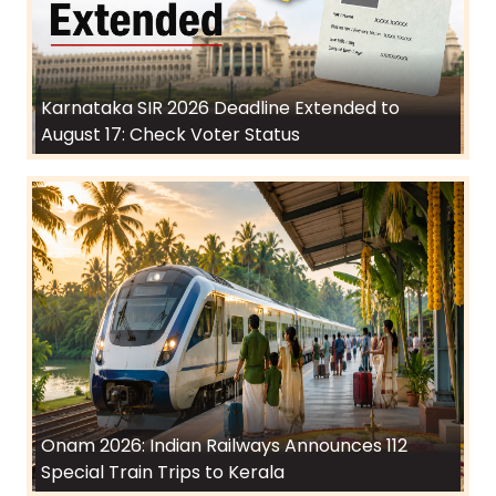
Karnataka SIR 2026 Deadline Extended to
August 17: Check Voter Status
Onam 2026: Indian Railways Announces 112
Special Train Trips to Kerala