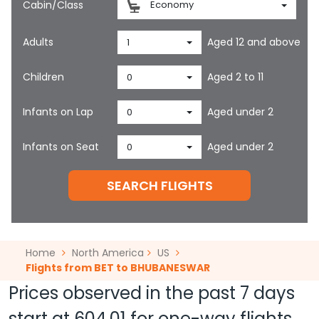
Cabin/Class
Economy
Adults
Aged 12 and above
1
Children
Aged 2 to 11
0
Infants on Lap
Aged under 2
0
Infants on Seat
Aged under 2
0
SEARCH FLIGHTS
Home
North America
US
Flights from BET to BHUBANESWAR
Prices observed in the past 7 days
start at
604.01
for one-way flights