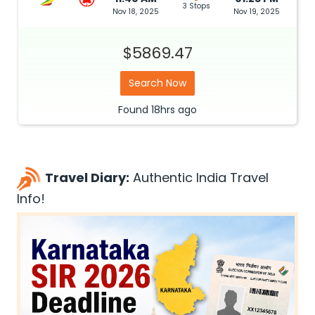
3 Stops
Nov 18, 2025
Nov 19, 2025
$5869.47
Search Now
Found
18hrs
ago
Travel Diary:
Authentic India Travel
Info!