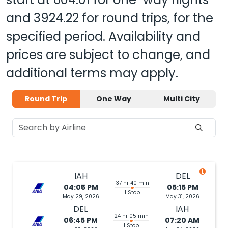
and
3924.22
for round trips, for the
specified period. Availability and
prices are subject to change, and
additional terms may apply.
Round Trip
One Way
Multi City
IAH
DEL
37 hr 40 min
04:05 PM
05:15 PM
1 Stop
May 29, 2026
May 31, 2026
DEL
IAH
24 hr 05 min
06:45 PM
07:20 AM
1 Stop