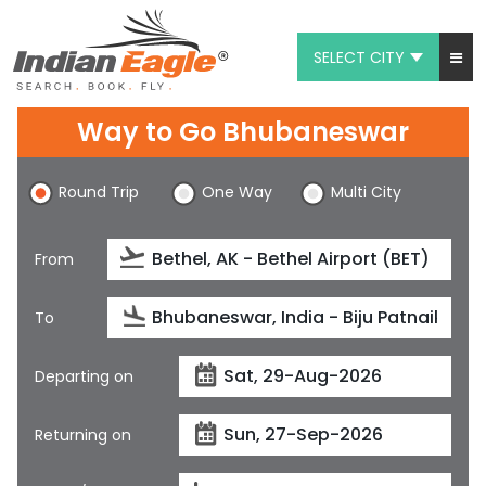
SELECT CITY
My Eagle
Way to Go Bhubaneswar
Chat
Round Trip
One Way
Multi City
1-800-615-3969
Feedback
From
$
USD
To
Departing on
Returning on