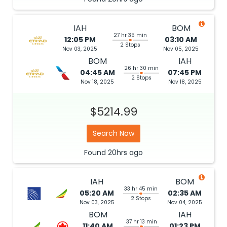
IAH
BOM
27 hr 35 min
12:05 PM
03:10 AM
2 Stops
Nov 03, 2025
Nov 05, 2025
BOM
IAH
26 hr 30 min
04:45 AM
07:45 PM
2 Stops
Nov 18, 2025
Nov 18, 2025
$5214.99
Search Now
Found
20hrs
ago
IAH
BOM
33 hr 45 min
05:20 AM
02:35 AM
2 Stops
Nov 03, 2025
Nov 04, 2025
BOM
IAH
37 hr 13 min
11:40 AM
01:23 PM