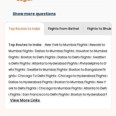
book with us.
Flights from
At present, premium economy is
Bethel
to
Bhubaneswar
can be expensive
but if you choose Indian Eagle, you will be able to find
available on select routes and with select
Show more questions
the best available airfare. You just need to add the
airlines only. You can contact the
Indian
source city, destination city, travel dates and other
Eagle customer care
team to know if the
required information and click on 'search flights'. You will
airline you prefer is offering premium
Top Routes to India
Flights From
Bethel
Flights to
Bhuban
be shown multiple deals from various airlines. You can
economy on flights from
Bethel
to
choose one as per your preference and continue to the
Bhubaneswar
.
bookings page. The cost to fly to
Bhubaneswar
from
Top Routes to India:
New York to Mumbai Flights
Newark to
Bethel
at Indian Eagle is the lowest you will find online. To
Mumbai Flights
Dallas to Mumbai Flights
Houston to Mumbai
further save more, you can redeem your reward points.
Flights
Boston to Delhi Flights
Dallas to Delhi Flights
Seattle t
o Delhi Flights
Atlanta to Hyderabad Flights
Philadelphia to D
elhi Flights
Seattle to Mumbai Flights
Boston to Bangalore Fli
ghts
Chicago To Delhi Flights
Chicago to Hyderabad Flights
Dallas to Hyderabad Flights
Boston to Mumbai Flights
New Y
ork to Delhi Flights
Chicago to Mumbai Flights
Atlanta to Delh
i Flights
San Francisco to Delhi Flights
Boston to Hyderabad F
View More Links
lights
Houston to Hyderabad Flights
Austin to Delhi Flights
C
hicago to Chennai Flights
Seattle to Bangalore Flights
Atlant
a to Mumbai Flights
Houston to Delhi Flights
Seattle to Hydera