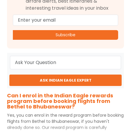
airfare alerts, best itineraries &
interesting travel ideas in your inbox
Subscribe
ASK INDIAN EAGLE EXPERT
Can I enrol in the Indian Eagle rewards
program before booking flights from
Bethel to Bhubaneswar?
Yes, you can enrol in the reward program before booking
flights from
Bethel
to
Bhubaneswar
, if you haven't
already done so. Our reward program is carefully