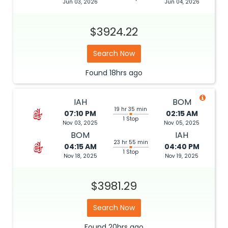
Jun 03, 2026
Jun 04, 2026
$3924.22
Search Now
Found
18hrs
ago
IAH
BOM
19 hr 35 min
07:10 PM
02:15 AM
1 Stop
Nov 03, 2025
Nov 05, 2025
BOM
IAH
23 hr 55 min
04:15 AM
04:40 PM
1 Stop
Nov 18, 2025
Nov 19, 2025
$3981.29
Search Now
Found
20hrs
ago