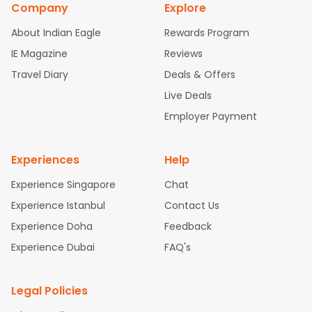
Company
Explore
bad Flights
Dallas to Chennai Flights
Chicago to Ahmedaba
d Flights
Chicago to Bangalore Flights
Atlanta to Chennai Fli
About Indian Eagle
Rewards Program
ghts
Newark to Ahmedabad Flights
Phoenix to Hyderabad Fli
IE Magazine
Reviews
ghts
San Francisco to Mumbai Flights
Newark to Delhi Flights
Travel Diary
Deals & Offers
New York to Hyderabad Flights
Boston to Chennai Flights
Se
attle to Chennai Flights
Atlanta to Ahmedabad Flights
Dallas
Live Deals
to Bangalore Flights
Chicago to Kolkata Flights
Newark to Hy
Employer Payment
derabad Flights
Washington to Delhi Flights
New York to Che
nnai Flights
Experiences
Help
Experience Singapore
Chat
Experience Istanbul
Contact Us
Experience Doha
Feedback
Experience Dubai
FAQ's
Legal Policies