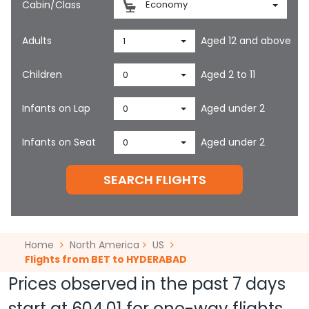
Cabin/Class
Economy
Adults
Aged 12 and above
1
Children
Aged 2 to 11
0
Infants on Lap
Aged under 2
0
Infants on Seat
Aged under 2
0
SEARCH FLIGHTS
Home
North America
US
Flights from BET to HYDERABAD
Prices observed in the past 7 days
start at
604.01
for one-way flights