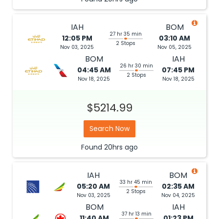
IAH
BOM
27 hr 35 min
12:05 PM
03:10 AM
2 Stops
Nov 03, 2025
Nov 05, 2025
BOM
IAH
26 hr 30 min
04:45 AM
07:45 PM
2 Stops
Nov 18, 2025
Nov 18, 2025
$5214.99
Search Now
Found
20hrs
ago
IAH
BOM
33 hr 45 min
05:20 AM
02:35 AM
2 Stops
Nov 03, 2025
Nov 04, 2025
BOM
IAH
37 hr 13 min
11:40 AM
01:23 PM