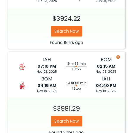
Jun 03, 2026
Jun 04, 2026
$3924.22
Search Now
Found
18hrs
ago
IAH
BOM
19 hr 35 min
07:10 PM
02:15 AM
1 Stop
Nov 03, 2025
Nov 05, 2025
BOM
IAH
23 hr 55 min
04:15 AM
04:40 PM
1 Stop
Nov 18, 2025
Nov 19, 2025
$3981.29
Search Now
Found
20hrs
ago