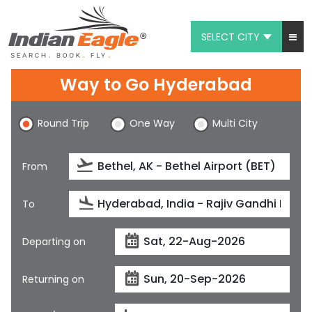
SELECT CITY
My Eagle
Way to Go Hyderabad
Chat
Round Trip
One Way
Multi City
1-800-615-3969
Feedback
From
$
USD
To
Departing on
Returning on