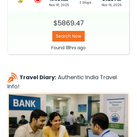
3 Stops
Nov 18, 2025
Nov 19, 2025
$5869.47
Search Now
Found
18hrs
ago
Travel Diary:
Authentic India Travel
Info!