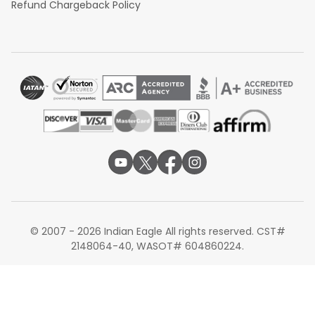
Refund Chargeback Policy
© 2007 - 2026 Indian Eagle All rights reserved. CST#
2148064-40, WASOT# 604860224.