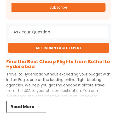
Subscribe
ASK INDIAN EAGLE EXPERT
Find the Best Cheap Flights from Bethel to
Hyderabad
Travel to
Hyderabad
without exceeding your budget with
Indian Eagle
, one of the leading online flight booking
agencies. We help you get the cheapest airfare travel
from the USA to your chosen destination. You can
experience the ease of travel between
Bethel
and
Hyderabad
with
Indian Eagle
's uncomplicated booking
Read More
process and the best customer care support.
Indian
Eagle
makes your trip affordable by providing cheap