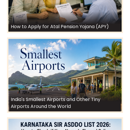
How to Apply for Atal Pension Yojana (APY)
India's Smallest Airports and Other Tiny
Airports Around the World