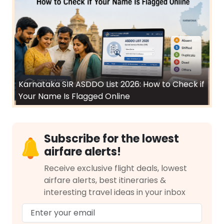
Karnataka SIR ASDDO List 2026: How to Check if
Your Name Is Flagged Online
Subscribe for the lowest
airfare alerts!
Receive exclusive flight deals, lowest
airfare alerts, best itineraries &
interesting travel ideas in your inbox