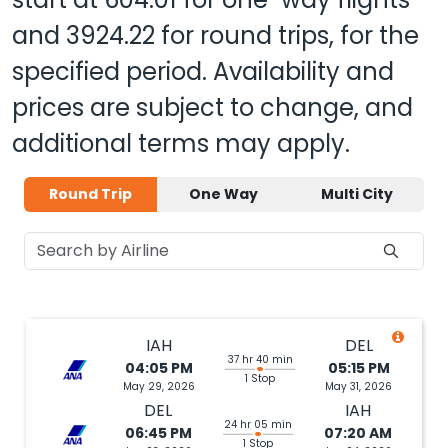
and
3924.22
for round trips, for the
specified period. Availability and
prices are subject to change, and
additional terms may apply.
Round Trip
One Way
Multi City
IAH
DEL
37 hr 40 min
04:05 PM
05:15 PM
1 Stop
May 29, 2026
May 31, 2026
DEL
IAH
24 hr 05 min
06:45 PM
07:20 AM
1 Stop