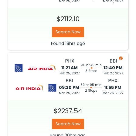
Mar 25, 2027
Mar 27, 2027
$2112.10
Search Now
Found
18hrs
ago
PHX
BBI
36 hr 49 min
11:21 AM
12:40 PM
3 Stops
Feb 25, 2027
Feb 27, 2027
BBI
PHX
39 hr 05 min
09:20 PM
11:55 PM
2 Stops
Mar 25, 2027
Mar 26, 2027
$2237.54
Search Now
Found
20hrs
ago