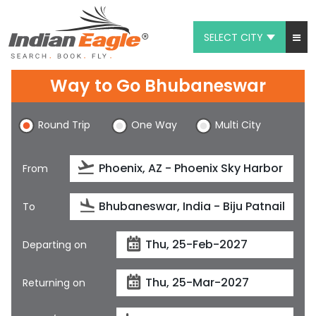
SELECT CITY
My Eagle
Way to Go Bhubaneswar
Chat
Round Trip
One Way
Multi City
1-800-615-3969
Feedback
From
$
USD
To
Departing on
Returning on