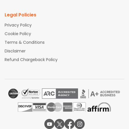
Legal Policies
Privacy Policy
Cookie Policy
Terms & Conditions
Disclaimer
Refund Chargeback Policy