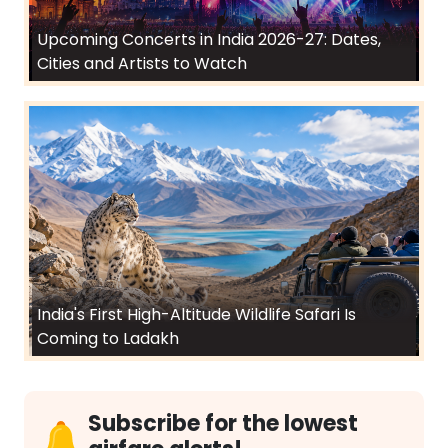
Upcoming Concerts in India 2026-27: Dates,
Cities and Artists to Watch
India's First High-Altitude Wildlife Safari Is
Coming to Ladakh
Subscribe for the lowest