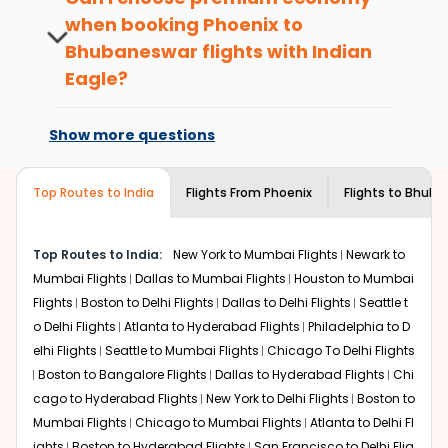
passengers booking flights with us loyalty
when booking
Phoenix
to
What is the cost of a flight from Phoenix
benefits. No matter if you travel from
to Bhubaneswar?
Bhubaneswar
flights with Indian
Phoenix
to
Bhubaneswar
or anywhere
else, you gain Eagle Points every time you
Eagle?
Flights from
Phoenix
to
Bhubaneswar
can be expensive
book with us.
but if you choose Indian Eagle, you will be able to find
At present, premium economy is
the best available airfare. You just need to add the
available on select routes and with select
Show more questions
source city, destination city, travel dates and other
airlines only. You can contact the
Indian
required information and click on 'search flights'. You will
Eagle customer care
team to know if the
be shown multiple deals from various airlines. You can
airline you prefer is offering premium
Top Routes to India
Flights From
Phoenix
Flights to
Bhuba
choose one as per your preference and continue to the
economy on flights from
Phoenix
to
bookings page. The cost to fly to
Bhubaneswar
from
Bhubaneswar
.
Phoenix
at Indian Eagle is the lowest you will find online.
Top Routes to India:
New York to Mumbai Flights
Newark to
To further save more, you can redeem your reward
Mumbai Flights
Dallas to Mumbai Flights
Houston to Mumbai
points.
Flights
Boston to Delhi Flights
Dallas to Delhi Flights
Seattle t
o Delhi Flights
Atlanta to Hyderabad Flights
Philadelphia to D
elhi Flights
Seattle to Mumbai Flights
Chicago To Delhi Flights
Boston to Bangalore Flights
Dallas to Hyderabad Flights
Chi
cago to Hyderabad Flights
New York to Delhi Flights
Boston to
Mumbai Flights
Chicago to Mumbai Flights
Atlanta to Delhi Fl
ights
Boston to Hyderabad Flights
San Francisco to Delhi Flig