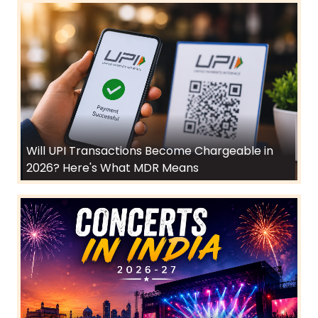
Will UPI Transactions Become Chargeable in
2026? Here's What MDR Means