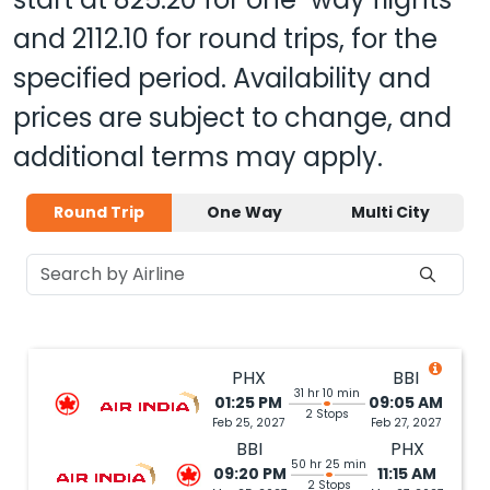
and
2112.10
for round trips, for the
specified period. Availability and
prices are subject to change, and
additional terms may apply.
Round Trip
One Way
Multi City
PHX
BBI
31 hr 10 min
01:25 PM
09:05 AM
2 Stops
Feb 25, 2027
Feb 27, 2027
BBI
PHX
50 hr 25 min
09:20 PM
11:15 AM
2 Stops