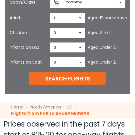
Cabin/Class
Economy
Adults
Aged 12 and above
1
Children
Aged 2 to 11
0
Infants on Lap
Aged under 2
0
Infants on Seat
Aged under 2
0
SEARCH FLIGHTS
Home
North America
US
Flights from PHX to BHUBANESWAR
Prices observed in the past 7 days
start at
825.20
for one-way flights