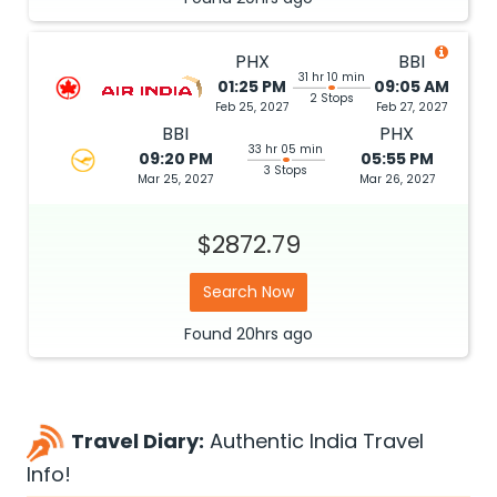
PHX
BBI
31 hr 10 min
01:25 PM
09:05 AM
2 Stops
Feb 25, 2027
Feb 27, 2027
BBI
PHX
33 hr 05 min
09:20 PM
05:55 PM
3 Stops
Mar 25, 2027
Mar 26, 2027
$2872.79
Search Now
Found
20hrs
ago
Travel Diary:
Authentic India Travel
Info!