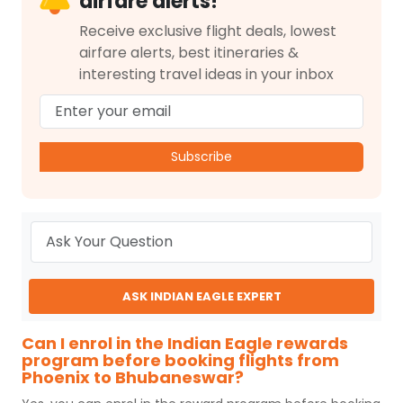
airfare alerts!
Receive exclusive flight deals, lowest
airfare alerts, best itineraries &
interesting travel ideas in your inbox
Subscribe
ASK INDIAN EAGLE EXPERT
Can I enrol in the Indian Eagle rewards
program before booking flights from
Phoenix to Bhubaneswar?