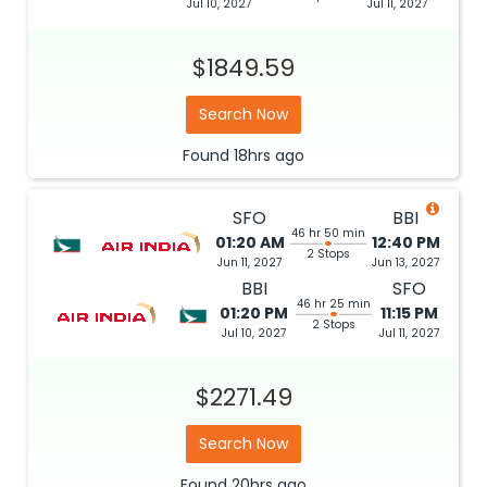
Jul 10, 2027
Jul 11, 2027
$1849.59
Search Now
Found
18hrs
ago
SFO
BBI
46 hr 50 min
01:20 AM
12:40 PM
2 Stops
Jun 11, 2027
Jun 13, 2027
BBI
SFO
46 hr 25 min
01:20 PM
11:15 PM
2 Stops
Jul 10, 2027
Jul 11, 2027
$2271.49
Search Now
Found
20hrs
ago