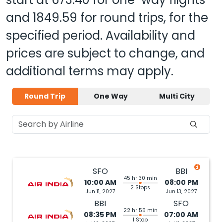
and
1849.59
for round trips, for the
specified period. Availability and
prices are subject to change, and
additional terms may apply.
Round Trip
One Way
Multi City
SFO
BBI
45 hr 30 min
10:00 AM
08:00 PM
2 Stops
Jun 11, 2027
Jun 13, 2027
BBI
SFO
22 hr 55 min
08:35 PM
07:00 AM
1 Stop