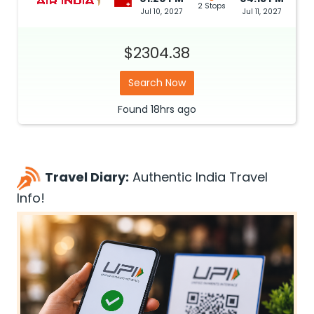
2 Stops
Jul 10, 2027
Jul 11, 2027
$2304.38
Search Now
Found
18hrs
ago
Travel Diary:
Authentic India Travel
Info!