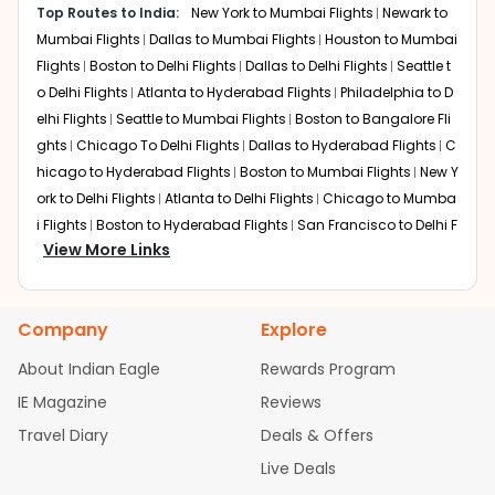
domestic connections onward to Bhubaneswar.
Top Routes to India:
New York to Mumbai Flights
Newark to
Mumbai Flights
Dallas to Mumbai Flights
Houston to Mumbai
Mumbai
Flights
Boston to Delhi Flights
Dallas to Delhi Flights
Seattle t
Layover: 2 to 3 hours
Total travel time: 23 to 27 hours
o Delhi Flights
Atlanta to Hyderabad Flights
Philadelphia to D
Mumbai offers strong domestic connectivity and
elhi Flights
Seattle to Mumbai Flights
Boston to Bangalore Fli
multiple daily flights to BBI.
ghts
Chicago To Delhi Flights
Dallas to Hyderabad Flights
C
hicago to Hyderabad Flights
Boston to Mumbai Flights
New Y
Kolkata
ork to Delhi Flights
Atlanta to Delhi Flights
Chicago to Mumba
Layover: 1.5 to 3 hours
i Flights
Boston to Hyderabad Flights
San Francisco to Delhi F
Total travel time: 22 to 25 hours
View More Links
Kolkata is geographically close to Bhubaneswar, making
lights
Houston to Hyderabad Flights
Austin to Delhi Flights
C
it a convenient final transfer point.
hicago to Chennai Flights
Seattle to Bangalore Flights
Houst
on to Delhi Flights
Atlanta to Mumbai Flights
Seattle to Hyder
Doha
Company
Explore
abad Flights
Dallas to Chennai Flights
Chicago to Ahmedab
Layover: 2 to 4 hours
ad Flights
Chicago to Bangalore Flights
Atlanta to Chennai
Total travel time: 23 to 26 hours
About Indian Eagle
Rewards Program
Flights
Newark to Ahmedabad Flights
Phoenix to Hyderabad
Flights route through the Middle East before connecting
IE Magazine
Reviews
to India.
Flights
San Francisco to Mumbai Flights
Newark to Delhi Fligh
Travel Diary
Deals & Offers
ts
New York to Hyderabad Flights
Boston to Chennai Flights
Dubai
Seattle to Chennai Flights
Atlanta to Ahmedabad Flights
Dall
Live Deals
Layover: 3 to 5 hours
as to Bangalore Flights
Newark to Hyderabad Flights
Chicag