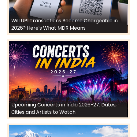
Will UPI Transactions Become Chargeable in
2026? Here's What MDR Means
Upcoming Concerts in India 2026-27: Dates,
Cities and Artists to Watch