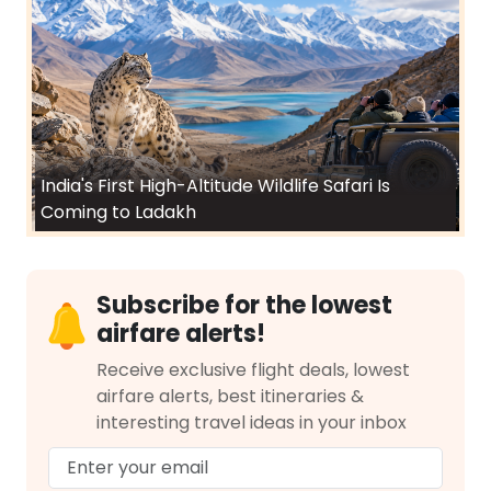
India's First High-Altitude Wildlife Safari Is
Coming to Ladakh
Subscribe for the lowest
airfare alerts!
Receive exclusive flight deals, lowest
airfare alerts, best itineraries &
interesting travel ideas in your inbox