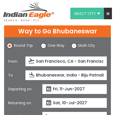
SELECT CITY
My Eagle
Way to Go Bhubaneswar
Chat
Round Trip
One Way
Multi City
1-800-615-3969
Feedback
From
$
USD
To
Departing on
Returning on