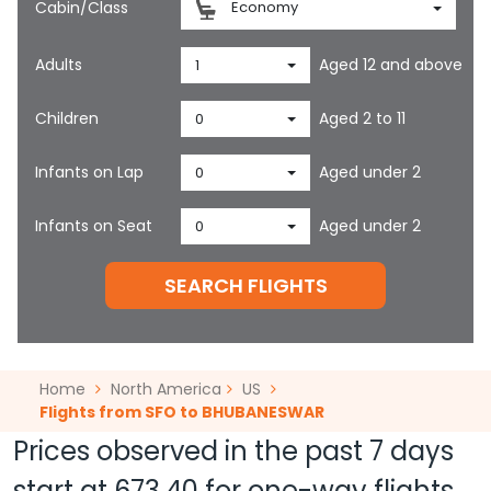
Cabin/Class
Economy
Adults
Aged 12 and above
1
Children
Aged 2 to 11
0
Infants on Lap
Aged under 2
0
Infants on Seat
Aged under 2
0
SEARCH FLIGHTS
Home
North America
US
Flights from SFO to BHUBANESWAR
Prices observed in the past 7 days
start at
673.40
for one-way flights