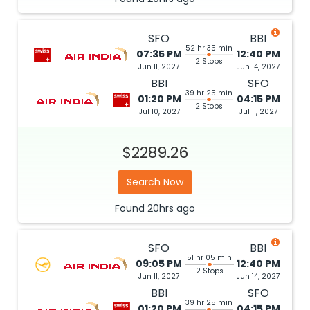
SFO
BBI
52 hr 35 min
07:35 PM
12:40 PM
2 Stops
Jun 11, 2027
Jun 14, 2027
BBI
SFO
39 hr 25 min
01:20 PM
04:15 PM
2 Stops
Jul 10, 2027
Jul 11, 2027
$2289.26
Search Now
Found
20hrs
ago
SFO
BBI
51 hr 05 min
09:05 PM
12:40 PM
2 Stops
Jun 11, 2027
Jun 14, 2027
BBI
SFO
39 hr 25 min
01:20 PM
04:15 PM