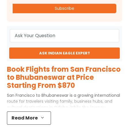
Subscribe
ASK INDIAN EAGLE EXPERT
Book Flights from San Francisco
to Bhubaneswar at Price
Starting From $870
San Francisco to Bhubaneswar is a growing international
route for travelers visiting family, business hubs, and
cultural destinations in Odisha. While the journey
involves one or two connections, choosing the right
Read More
routing, layover city, and airline can make the trip
comfortable and well-paced. With flexible schedules