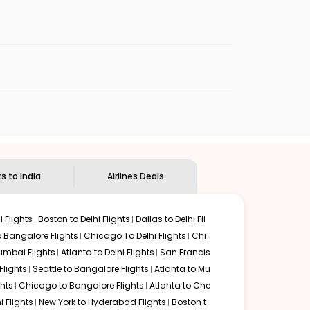
enables multiple choices and shows the days when
cheap flights from
BET
to
CCJ
.
nternational flight.
ndian Eagle
will let you know when the prices drop. That
ndian Eagle's
customer service for guidance.
Bethel
to
Kozhikode
. If time permits, a one-stop or two-
ded by delectable food served along with local
ts to India
Airlines Deals
 Flights
Boston to Delhi Flights
Dallas to Delhi Fli
o Bangalore Flights
Chicago To Delhi Flights
Chi
mbai Flights
Atlanta to Delhi Flights
San Francis
lights
Seattle to Bangalore Flights
Atlanta to Mu
hts
Chicago to Bangalore Flights
Atlanta to Che
i Flights
New York to Hyderabad Flights
Boston t