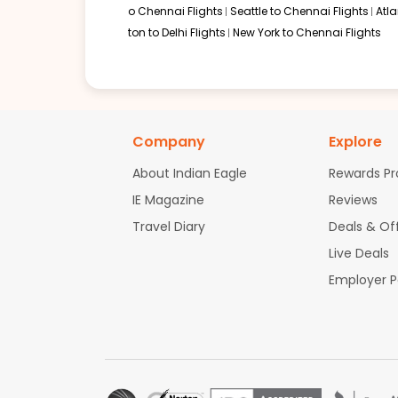
o Chennai Flights
Seattle to Chennai Flights
Atl
ton to Delhi Flights
New York to Chennai Flights
Company
Explore
About Indian Eagle
Rewards P
IE Magazine
Reviews
Travel Diary
Deals & Of
Live Deals
Employer 