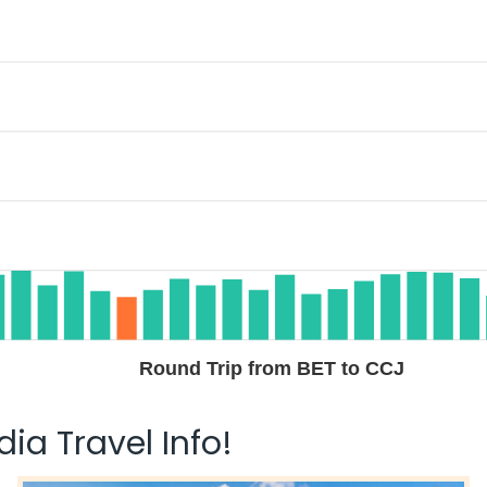
Round Trip from BET to CCJ
ia Travel Info!