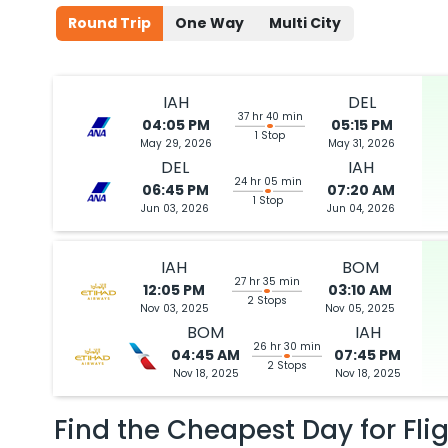
Round Trip
One Way
Multi City
IAH
DEL
37 hr 40 min
04:05 PM
05:15 PM
1 Stop
May 29, 2026
May 31, 2026
DEL
IAH
24 hr 05 min
06:45 PM
07:20 AM
1 Stop
Jun 03, 2026
Jun 04, 2026
IAH
BOM
27 hr 35 min
12:05 PM
03:10 AM
2 Stops
Nov 03, 2025
Nov 05, 2025
BOM
IAH
26 hr 30 min
04:45 AM
07:45 PM
2 Stops
Nov 18, 2025
Nov 18, 2025
Find the Cheapest Day for Fli