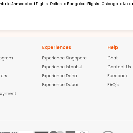
anta to Ahmedabad Flights
Dallas to Bangalore Flights
Chicago to Kolkat
Experiences
Help
rogram
Experience Singapore
Chat
Experience Istanbul
Contact Us
fers
Experience Doha
Feedback
Experience Dubai
FAQ's
Payment