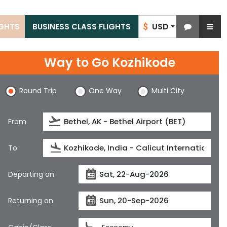
USD
IGHTS
BUSINESS CLASS FLIGHTS
$
Way to Go Kozhikode
Round Trip
One Way
Multi City
From
To
Departing on
Returning on