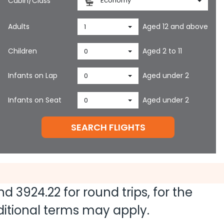
Cabin/Class
Economy
Adults
Aged 12 and above
1
Children
Aged 2 to 11
0
Infants on Lap
Aged under 2
0
Infants on Seat
Aged under 2
0
SEARCH FLIGHTS
and
3924.22
for round trips, for the
dditional terms may apply.