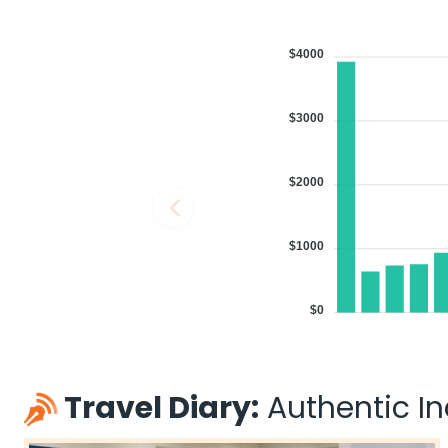
$4000
$3000
$2000
$1000
$0
Travel Diary:
Authentic Ind