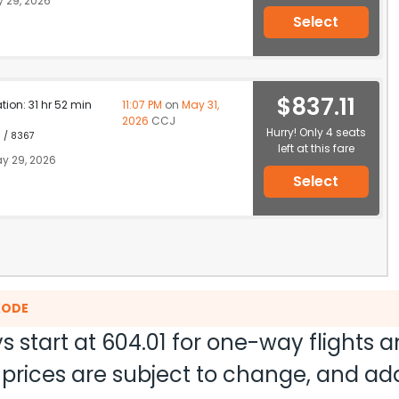
 29, 2026
Select
$837.11
ation: 31 hr 52 min
11:07 PM
on
May 31,
2026
CCJ
Hurry! Only 4 seats
1 / 8367
left at this fare
y 29, 2026
Select
KODE
s start at
604.01
for one-way flights 
nd prices are subject to change, and a