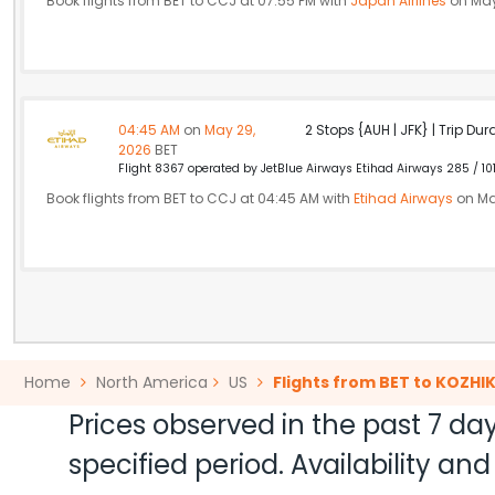
Book flights from BET to CCJ at 07:55 PM with
Japan Airlines
on May
04:45 AM
on
May 29,
2 Stops {AUH | JFK} | Trip Dur
2026
BET
Flight 8367 operated by JetBlue Airways Etihad Airways 285 / 10
Book flights from BET to CCJ at 04:45 AM with
Etihad Airways
on Ma
Home
North America
US
Flights from BET to KOZHI
Prices observed in the past 7 day
specified period. Availability a