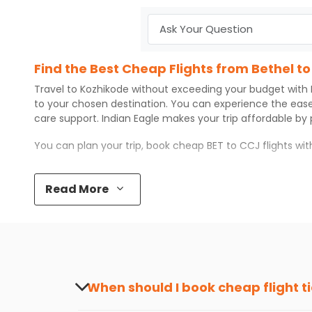
Find the Best Cheap Flights from Bethel t
Travel to
Kozhikode
without exceeding your budget with
to your chosen destination. You can experience the eas
care support.
Indian Eagle
makes your trip affordable by
You can plan your trip, book cheap
BET
to
CCJ
flights wi
Top 5 Must-Do Activities in Kozhikode
Read More
Here are some of the top things you can do in
Kozhikode
Visit some iconic landmarks that show the great rich
Walk around the local markets, buy unique souvenirs, 
Take a nature walk or enjoy nature on scenic walks o
Enjoy local cuisine with authentic flavors that will gi
Discover art and culture through visits to the museum
When should I book cheap flight t
How to Book a Cheap Flight from Bethel to
The best time to book cheap flight tickets