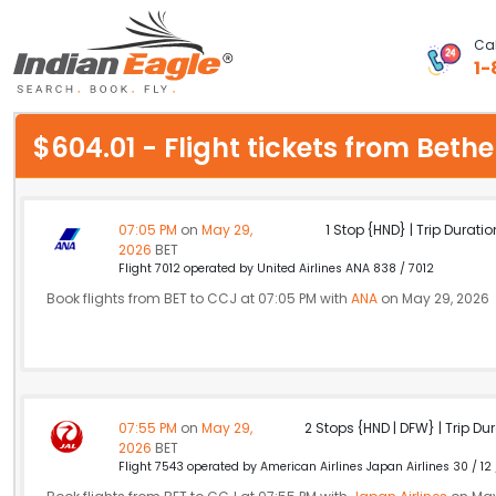
Cal
1-
My Eagle
$604.01 - Flight tickets from Bet
Chat
1-800-615-3969
07:05 PM
on
May 29,
1 Stop {HND} | Trip Duratio
2026
BET
Feedback
Flight 7012 operated by United Airlines ANA 838 / 7012
Book flights from BET to CCJ at 07:05 PM with
ANA
on May 29, 2026
$
USD
07:55 PM
on
May 29,
2 Stops {HND | DFW} | Trip Dur
2026
BET
Flight 7543 operated by American Airlines Japan Airlines 30 / 12