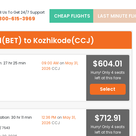
l Us To Get 24/7 Support
CHEAP FLIGHTS
LAST MINUTE FL
800-615-3969
hel(BET) to Kozhikode(CCJ)
$604.01
n: 27 hr 25 min
09:00 AM
on
May 31,
2026
CCJ
Hurry! Only 4 seats
left at this fare
Select
$712.91
ation: 30 hr 11 min
12:36 PM
on
May 31,
2026
CCJ
Hurry! Only 4 seats
 / 7543
left at this fare