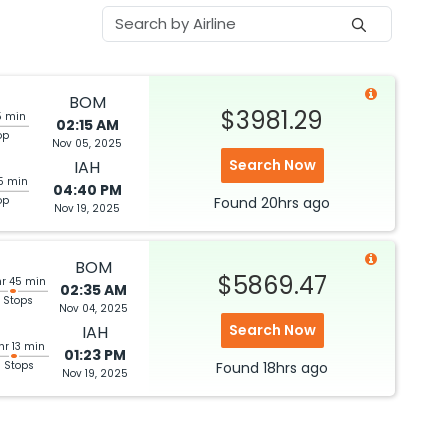
BOM
$3981.29
5 min
02:15 AM
op
Nov 05, 2025
Search Now
IAH
5 min
04:40 PM
op
Found
20hrs
ago
Nov 19, 2025
BOM
$5869.47
hr 45 min
02:35 AM
 Stops
Nov 04, 2025
Search Now
IAH
hr 13 min
01:23 PM
3 Stops
Found
18hrs
ago
Nov 19, 2025