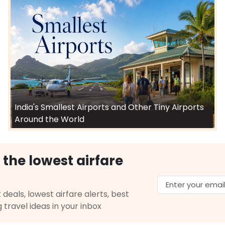
India's Smallest Airports and Other Tiny Airports
Around the World
 the lowest airfare
 deals, lowest airfare alerts, best
g travel ideas in your inbox