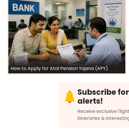
How to Apply for Atal Pension Yojana (APY)
Subscribe for
alerts!
Receive exclusive flight
itineraries & interestin