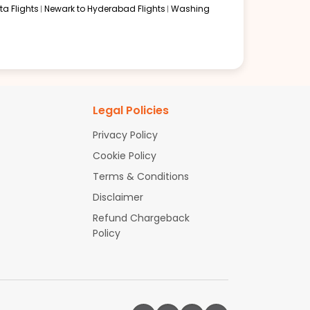
a Flights
Newark to Hyderabad Flights
Washing
Legal Policies
Privacy Policy
Cookie Policy
Terms & Conditions
Disclaimer
Refund Chargeback
Policy