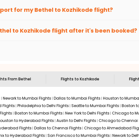
an Eagle
provides the advanced fare calendar. Through this, it 
irport for my
Bethel
to
Kozhikode
flight?
 simply allow you to alter dates so you can save more by getting 
ecommended to arrive at least 3 hours before departure for an i
rices. Sign up for alerts on your
Bethel
to
Kozhikode
route, and
I
thel
to
Kozhikode
flight after it's been booked?
ou when it's time to book for the best price.
 based on the flight's changing policy. You can connect with
I
e
offers you detailed options for layovers on your journey from
to visit another city on the way.
 the attractions of
Kozhikode
. Markets and landmarks are surroun
d discover the treasures in the depths of this place.
ghts From
Bethel
Flights to
Kozhikode
Fligh
s
Newark to Mumbai Flights
Dallas to Mumbai Flights
Houston to Mumbai
 Flights
Philadelphia to Delhi Flights
Seattle to Mumbai Flights
Boston t
Flights
Boston to Mumbai Flights
New York to Delhi Flights
Chicago to Mu
ouston to Hyderabad Flights
Austin to Delhi Flights
Chicago to Chennai F
Hyderabad Flights
Dallas to Chennai Flights
Chicago to Ahmedabad Flig
ix to Hyderabad Flights
San Francisco to Mumbai Flights
Newark to Delh