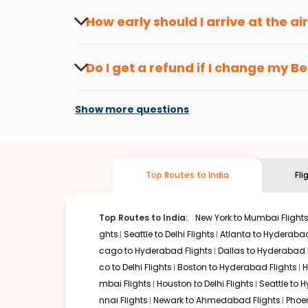
travel seasons.
Flexible dates need to be selected to get a low fare.
Indi
How early should I arrive at the a
traveling from
Bethel
to
Kozhikode
is affordable. It will
To ensure a smooth check-in process, it's r
Our fare alerts will keep you updated on any changes in p
Do I get a refund if I change my
Be
way, you don't need to check fares every day, we'll tell y
Changes can be done with charges that are
Flights with layovers can save a lot of money.
Indian Eagl
Show more questions
stop flight can be very cost-effective while allowing you 
So, what are you waiting for? Start visiting and exploring
traditions. Book cheap flights from
Bethel
to
Kozhikode
an
Top Routes to India
Fli
Top Routes to India:
New York to Mumbai Flight
ghts
Seattle to Delhi Flights
Atlanta to Hyderabad
cago to Hyderabad Flights
Dallas to Hyderabad 
co to Delhi Flights
Boston to Hyderabad Flights
H
mbai Flights
Houston to Delhi Flights
Seattle to 
nnai Flights
Newark to Ahmedabad Flights
Phoen