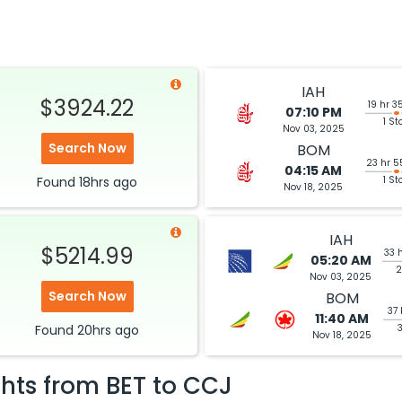
IAH
$3924.22
19 hr 3
07:10 PM
1 St
Nov 03, 2025
Search Now
BOM
23 hr 5
04:15 AM
Found
18hrs
ago
1 St
Nov 18, 2025
IAH
$5214.99
33 
05:20 AM
2
Nov 03, 2025
Search Now
BOM
37 
11:40 AM
Found
20hrs
ago
Nov 18, 2025
ghts from
BET
to
CCJ