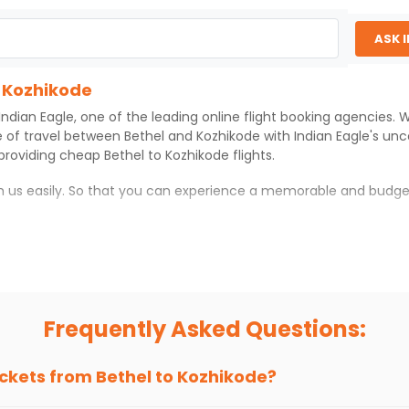
ASK 
o Kozhikode
Indian Eagle
, one of the leading online flight booking agencies.
e of travel between
Bethel
and
Kozhikode
with
Indian Eagle
's un
 providing cheap
Bethel
to
Kozhikode
flights.
th us easily. So that you can experience a memorable and budge
with which you can have an unforgettable travel experience.
ness of culture and history.
try local street food, and also enjoy the local feel of
Kozhikode
.
Frequently Asked Questions:
r hikes.
ve you the true flavor of
Kozhikode
.
s and galleries, thus experiencing local creativity and tradition
ickets from
Bethel
to
Kozhikode
?
 Kozhikode With Indian Eagle?
 from
Bethel
to
Kozhikode
is 4-6 weeks in advance, when cheaper 