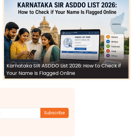
Karnataka SIR ASDDO List 2026: How to Check if
Your Name Is Flagged Online
Subscribe