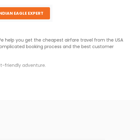
INDIAN EAGLE EXPERT
 We help you get the cheapest airfare travel from the USA
complicated booking process and the best customer
t-friendly adventure.
s.
fares will be available before the peak