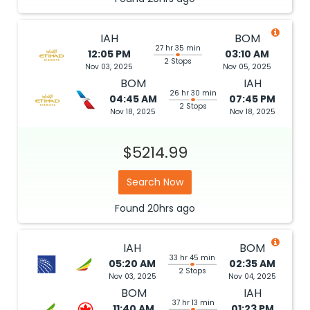
IAH
BOM
27 hr 35 min
12:05 PM
03:10 AM
2 Stops
Nov 03, 2025
Nov 05, 2025
BOM
IAH
26 hr 30 min
04:45 AM
07:45 PM
2 Stops
Nov 18, 2025
Nov 18, 2025
$5214.99
Search Now
Found
20hrs
ago
IAH
BOM
33 hr 45 min
05:20 AM
02:35 AM
2 Stops
Nov 03, 2025
Nov 04, 2025
BOM
IAH
37 hr 13 min
11:40 AM
01:23 PM