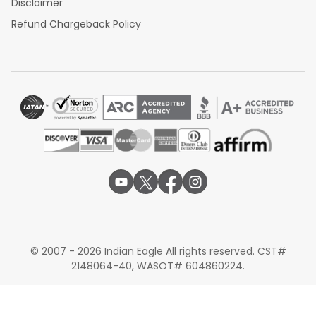
Disclaimer
Refund Chargeback Policy
© 2007 - 2026 Indian Eagle All rights reserved. CST#
2148064-40, WASOT# 604860224.