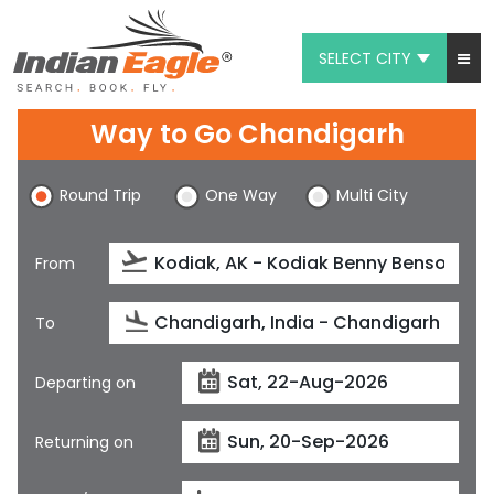
SELECT CITY
My Eagle
Way to Go Chandigarh
Chat
Round Trip
One Way
Multi City
1-800-615-3969
Feedback
From
$
USD
To
Departing on
Returning on