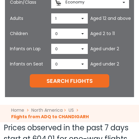
Cabin/Class
Economy
Adults
Aged 12 and above
1
Children
Aged 2 to 11
0
Infants on Lap
Aged under 2
0
Infants on Seat
Aged under 2
0
SEARCH FLIGHTS
Home
North America
US
Flights from ADQ to CHANDIGARH
Prices observed in the past 7 days
start at
604.01
for one-way flights