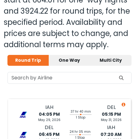
and
3924.22
for round trips, for the
specified period. Availability and
prices are subject to change, and
additional terms may apply.
Round Trip
One Way
Multi City
IAH
DEL
37 hr 40 min
04:05 PM
05:15 PM
1 Stop
May 29, 2026
May 31, 2026
DEL
IAH
24 hr 05 min
06:45 PM
07:20 AM
1 Stop