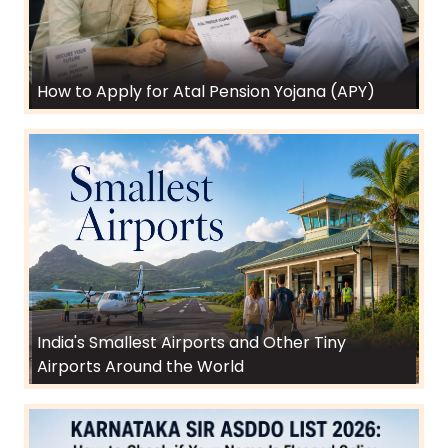
How to Apply for Atal Pension Yojana (APY)
India's Smallest Airports and Other Tiny
Airports Around the World