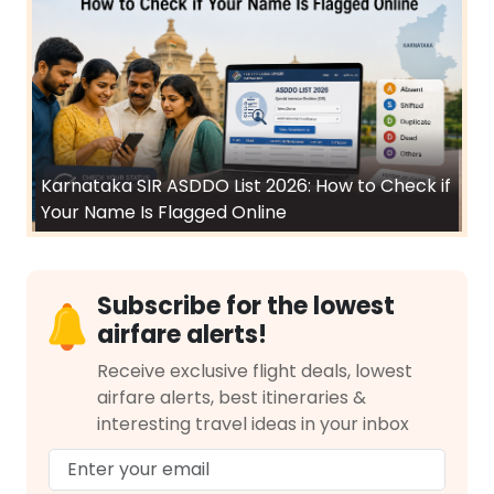
Karnataka SIR ASDDO List 2026: How to Check if
Your Name Is Flagged Online
Subscribe for the lowest
airfare alerts!
Receive exclusive flight deals, lowest
airfare alerts, best itineraries &
interesting travel ideas in your inbox