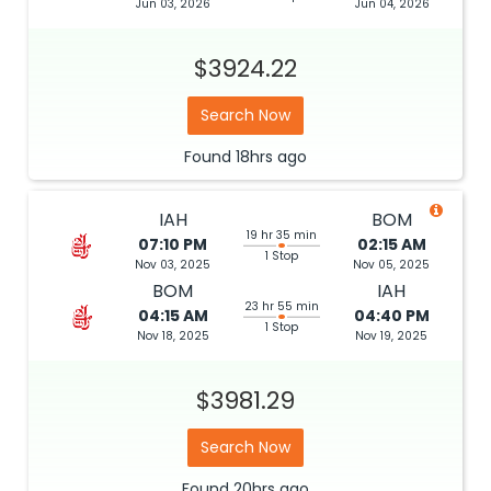
Jun 03, 2026
Jun 04, 2026
$3924.22
Search Now
Found
18hrs
ago
IAH
BOM
19 hr 35 min
07:10 PM
02:15 AM
1 Stop
Nov 03, 2025
Nov 05, 2025
BOM
IAH
23 hr 55 min
04:15 AM
04:40 PM
1 Stop
Nov 18, 2025
Nov 19, 2025
$3981.29
Search Now
Found
20hrs
ago