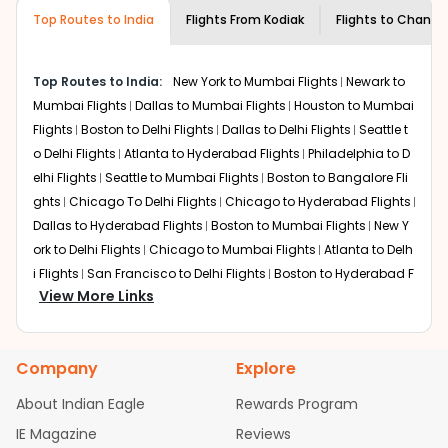
museums and galleries, thus experiencing local
Top Routes to India
creativity and traditions.
Flights From
Kodiak
Flights to
Chandi
How to Book a Cheap Flight from Kodiak
to Chandigarh With Indian Eagle?
Top Routes to India:
New York to Mumbai Flights
Newark to
Flexible dates need to be selected to get a low fare.
Mumbai Flights
Dallas to Mumbai Flights
Houston to Mumbai
Indian Eagle
provides the advanced fare calendar.
Flights
Boston to Delhi Flights
Dallas to Delhi Flights
Seattle t
Through this, it enables multiple choices and shows the
o Delhi Flights
Atlanta to Hyderabad Flights
Philadelphia to D
days when traveling from
Kodiak
to
Chandigarh
is
elhi Flights
Seattle to Mumbai Flights
Boston to Bangalore Fli
affordable. It will simply allow you to alter dates so you
ghts
Chicago To Delhi Flights
Chicago to Hyderabad Flights
can save more by getting cheap flights from
ADQ
to
Dallas to Hyderabad Flights
Boston to Mumbai Flights
New Y
IXC
.
ork to Delhi Flights
Chicago to Mumbai Flights
Atlanta to Delh
Our fare alerts will keep you updated on any changes in
i Flights
San Francisco to Delhi Flights
Boston to Hyderabad F
prices. Sign up for alerts on your
Kodiak
to
Chandigarh
View More Links
lights
Houston to Hyderabad Flights
Austin to Delhi Flights
C
route, and
Indian Eagle
will let you know when the prices
hicago to Chennai Flights
Seattle to Bangalore Flights
Atlant
drop. That way, you don't need to check fares every day,
a to Mumbai Flights
Houston to Delhi Flights
Seattle to Hydera
we'll tell you when it's time to book for the best price.
Company
Explore
bad Flights
Dallas to Chennai Flights
Chicago to Ahmedaba
Flights with layovers can save a lot of money.
Indian
d Flights
Chicago to Bangalore Flights
Atlanta to Chennai Fli
About Indian Eagle
Rewards Program
Eagle
offers you detailed options for layovers on your
ghts
Newark to Ahmedabad Flights
Phoenix to Hyderabad Fli
IE Magazine
Reviews
journey from
Kodiak
to
Chandigarh
. If time permits, a
ghts
San Francisco to Mumbai Flights
Newark to Delhi Flights