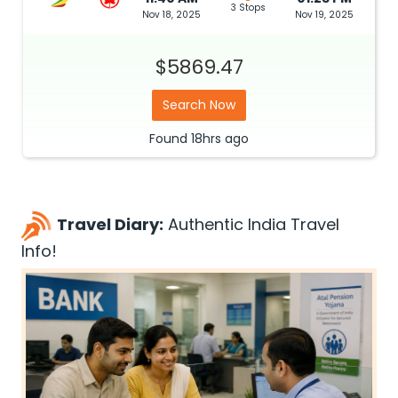
3 Stops
Nov 18, 2025
Nov 19, 2025
$5869.47
Search Now
Found
18hrs
ago
Travel Diary:
Authentic India Travel
Info!