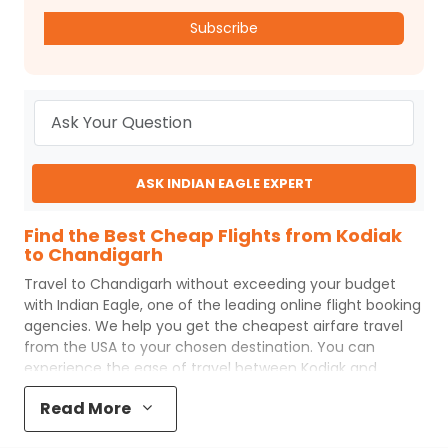
Subscribe
ASK INDIAN EAGLE EXPERT
Find the Best Cheap Flights from Kodiak
to Chandigarh
Travel to
Chandigarh
without exceeding your budget
with
Indian Eagle
, one of the leading online flight booking
agencies. We help you get the cheapest airfare travel
from the USA to your chosen destination. You can
experience the ease of travel between
Kodiak
and
Chandigarh
with
Indian Eagle
's uncomplicated booking
Read More
process and the best customer care support.
Indian
Eagle
makes your trip affordable by providing cheap