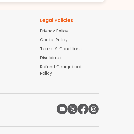
Legal Policies
Privacy Policy
Cookie Policy
Terms & Conditions
Disclaimer
Refund Chargeback
Policy