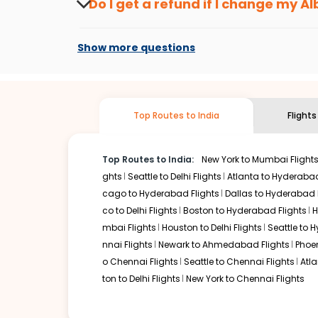
Do I get a refund if I change my
Al
drop. That way, you don't need to check fares every day, w
Changes can be done with charges that are
Flights with layovers can save a lot of money.
Indian Eagl
Show more questions
or two-stop flight can be very cost-effective while allowi
So, what are you waiting for? Start visiting and exploring
traditions. Book cheap flights from
Albuquerque
to
Chand
Top Routes to India
Flight
Top Routes to India:
New York to Mumbai Flight
ghts
Seattle to Delhi Flights
Atlanta to Hyderabad
cago to Hyderabad Flights
Dallas to Hyderabad 
co to Delhi Flights
Boston to Hyderabad Flights
H
mbai Flights
Houston to Delhi Flights
Seattle to 
nnai Flights
Newark to Ahmedabad Flights
Phoen
o Chennai Flights
Seattle to Chennai Flights
Atl
ton to Delhi Flights
New York to Chennai Flights