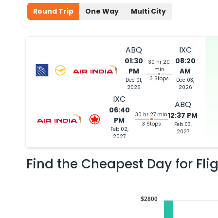
Round Trip
One Way
Multi City
ABQ
IXC
01:30
08:20
30 hr 20
min
PM
AM
3 Stops
Dec 01,
Dec 03,
2026
2026
IXC
ABQ
06:40
12:37 PM
30 hr 27 min
PM
3 Stops
Feb 03,
Feb 02,
2027
2027
Find the Cheapest Day for Fli
$2800