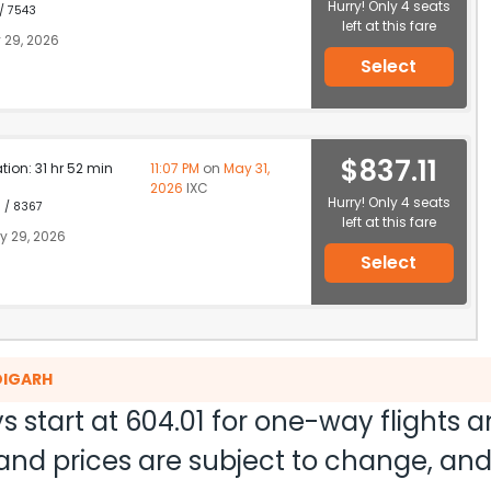
Hurry! Only 4 seats
 / 7543
left at this fare
 29, 2026
Select
$837.11
ation: 31 hr 52 min
11:07 PM
on
May 31,
2026
IXC
Hurry! Only 4 seats
1 / 8367
left at this fare
 29, 2026
Select
DIGARH
s start at
604.01
for one-way flights 
ty and prices are subject to change, a