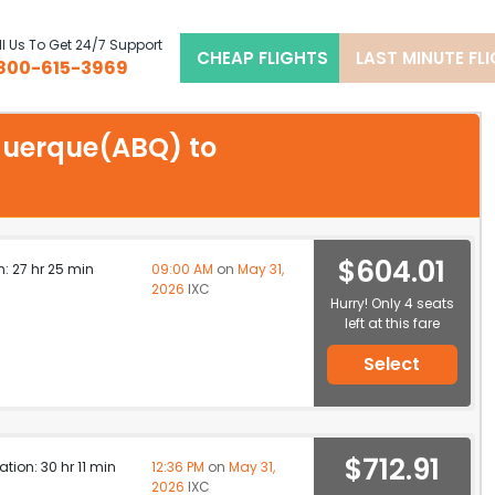
l Us To Get 24/7 Support
CHEAP FLIGHTS
LAST MINUTE FL
800-615-3969
uquerque(ABQ) to
$604.01
n: 27 hr 25 min
09:00 AM
on
May 31,
2026
IXC
Hurry! Only 4 seats
left at this fare
Select
$712.91
ation: 30 hr 11 min
12:36 PM
on
May 31,
2026
IXC