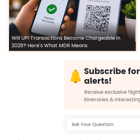
Will UPI Transactions Become Chargeable in
2026? Here's What MDR Means
Subscribe for
alerts!
Receive exclusive flight
itineraries & interestin