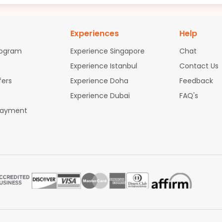
Experiences
Help
rogram
Experience Singapore
Chat
Experience Istanbul
Contact Us
fers
Experience Doha
Feedback
Experience Dubai
FAQ's
Payment