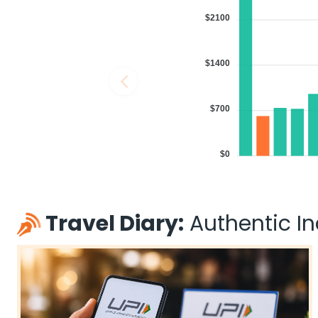
$2100
$1400
$700
$0
Travel Diary:
Authentic Ind