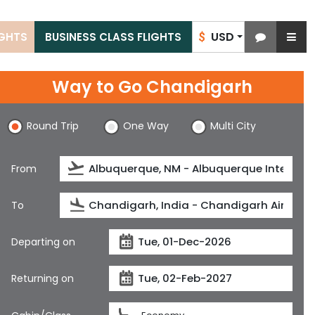
USD
IGHTS
BUSINESS CLASS FLIGHTS
$
Way to Go Chandigarh
Round Trip
One Way
Multi City
From
To
Departing on
Returning on