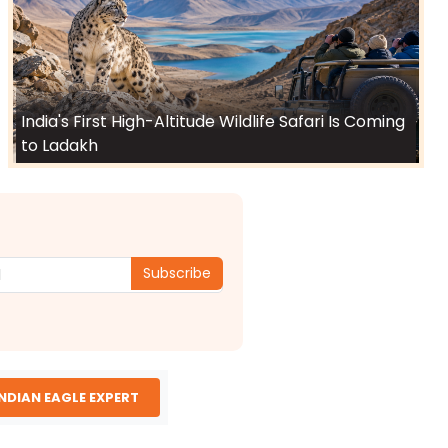
India's First High-Altitude Wildlife Safari Is Coming
to Ladakh
Subscribe
INDIAN EAGLE EXPERT