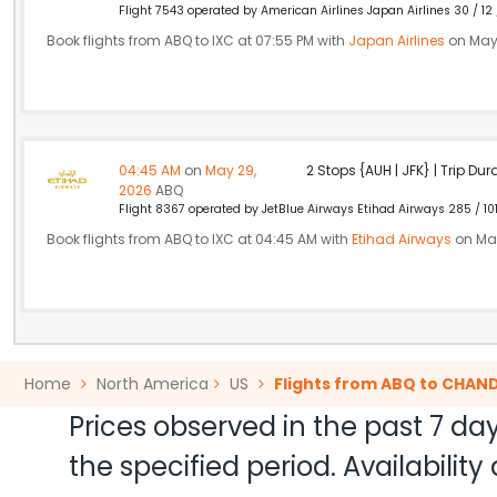
Flight 7543 operated by American Airlines Japan Airlines 30 / 12
Book flights from ABQ to IXC at 07:55 PM with
Japan Airlines
on May
04:45 AM
on
May 29,
2 Stops {AUH | JFK} | Trip Dur
2026
ABQ
Flight 8367 operated by JetBlue Airways Etihad Airways 285 / 10
Book flights from ABQ to IXC at 04:45 AM with
Etihad Airways
on May
Home
North America
US
Flights from ABQ to CHAN
Prices observed in the past 7 day
the specified period. Availabili