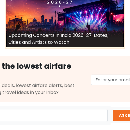
Upcoming Concerts in India 2026-27: Dates,
Cities and Artists to Watch
 the lowest airfare
 deals, lowest airfare alerts, best
g travel ideas in your inbox
ASK 