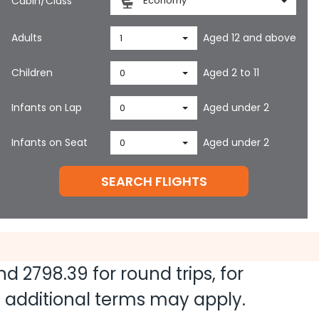
Cabin/Class
Economy
Adults
Aged 12 and above
1
Children
Aged 2 to 11
0
Infants on Lap
Aged under 2
0
Infants on Seat
Aged under 2
0
SEARCH FLIGHTS
and
2798.39
for round trips, for
nd additional terms may apply.