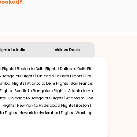
 booked?
ndian Eagle's
customer service for guidance.
Albuquerque
to
Chandigarh
. If time permits, a one-stop
unded by delectable food served along with local
lights to India
Airlines Deals
 Flights
Boston to Delhi Flights
Dallas to Delhi Fli
o Bangalore Flights
Chicago To Delhi Flights
Chi
mbai Flights
Atlanta to Delhi Flights
San Francis
lights
Seattle to Bangalore Flights
Atlanta to Mu
hts
Chicago to Bangalore Flights
Atlanta to Che
i Flights
New York to Hyderabad Flights
Boston t
a Flights
Newark to Hyderabad Flights
Washing