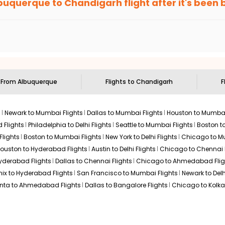
buquerque
to
Chandigarh
flight after it's been
e'll tell you when it's time to book for the best price.
 based on the flight's changing policy. You can connect with
I
e
offers you detailed options for layovers on your journey from
ng you to visit another city on the way.
 the attractions of
Chandigarh
. Markets and landmarks are surro
igarh
and discover the treasures in the depths of this place.
s From
Albuquerque
Flights to
Chandigarh
F
s
Newark to Mumbai Flights
Dallas to Mumbai Flights
Houston to Mumbai
 Flights
Philadelphia to Delhi Flights
Seattle to Mumbai Flights
Boston t
Flights
Boston to Mumbai Flights
New York to Delhi Flights
Chicago to Mu
ouston to Hyderabad Flights
Austin to Delhi Flights
Chicago to Chennai F
Hyderabad Flights
Dallas to Chennai Flights
Chicago to Ahmedabad Flig
ix to Hyderabad Flights
San Francisco to Mumbai Flights
Newark to Delh
anta to Ahmedabad Flights
Dallas to Bangalore Flights
Chicago to Kolkat