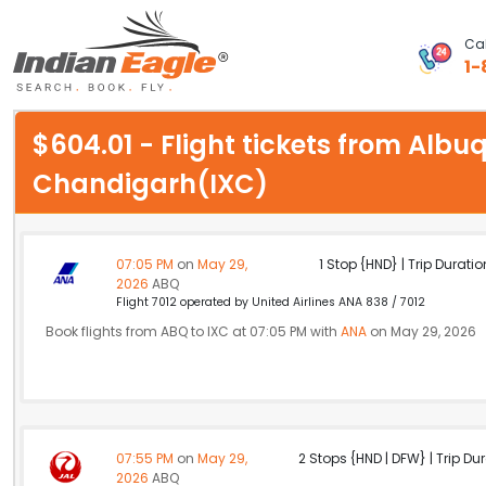
Cal
1-
My Eagle
$604.01 - Flight tickets from Alb
Chat
Chandigarh(IXC)
1-800-615-3969
Feedback
07:05 PM
on
May 29,
1 Stop {HND} | Trip Duratio
2026
ABQ
$
Flight 7012 operated by United Airlines ANA 838 / 7012
USD
Book flights from ABQ to IXC at 07:05 PM with
ANA
on May 29, 2026
07:55 PM
on
May 29,
2 Stops {HND | DFW} | Trip Dur
2026
ABQ