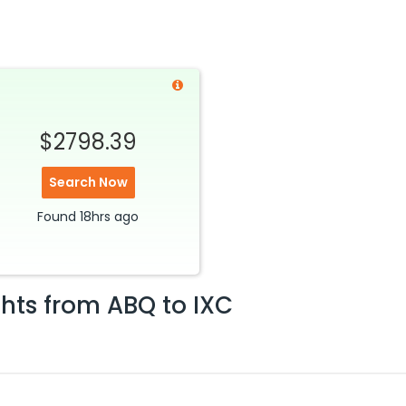
$2798.39
Search Now
Found
18hrs
ago
ghts from
ABQ
to
IXC