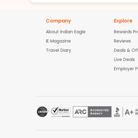
Company
Explore
About Indian Eagle
Rewards P
IE Magazine
Reviews
Travel Diary
Deals & Of
Live Deals
Employer 