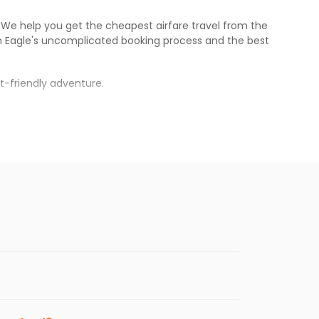
s. We help you get the cheapest airfare travel from the
n Eagle
's uncomplicated booking process and the best
t-friendly adventure.
rh
.
s.
cheaper fares will be available before the
enables multiple choices and shows the days when
getting cheap flights from
ABQ
to
IXC
.
nternational flight.
te, and
Indian Eagle
will let you know when the prices