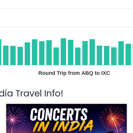
Round Trip from ABQ to IXC
ia Travel Info!