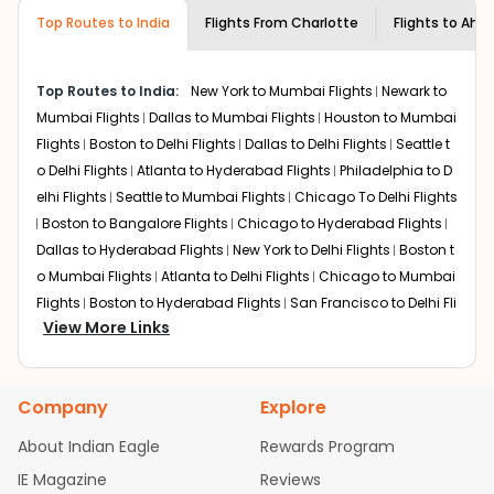
museums and galleries, thus experiencing local
Top Routes to India
creativity and traditions.
Flights From
Charlotte
Flights to
Ahm
How to Book a Cheap Flight from
Charlotte to Ahmedabad With Indian
Top Routes to India:
New York to Mumbai Flights
Newark to
Eagle?
Mumbai Flights
Dallas to Mumbai Flights
Houston to Mumbai
Flexible dates need to be selected to get a low fare.
Flights
Boston to Delhi Flights
Dallas to Delhi Flights
Seattle t
Indian Eagle
provides the advanced fare calendar.
o Delhi Flights
Atlanta to Hyderabad Flights
Philadelphia to D
Through this, it enables multiple choices and shows the
elhi Flights
Seattle to Mumbai Flights
Chicago To Delhi Flights
days when traveling from
Charlotte
to
Ahmedabad
is
Boston to Bangalore Flights
Chicago to Hyderabad Flights
affordable. It will simply allow you to alter dates so you
Dallas to Hyderabad Flights
New York to Delhi Flights
Boston t
can save more by getting cheap flights from
CLT
to
AMD
o Mumbai Flights
.
Atlanta to Delhi Flights
Chicago to Mumbai
Flights
Boston to Hyderabad Flights
San Francisco to Delhi Fli
Our fare alerts will keep you updated on any changes in
View More Links
ghts
Austin to Delhi Flights
Houston to Hyderabad Flights
Ch
prices. Sign up for alerts on your
Charlotte
to
icago to Chennai Flights
Seattle to Bangalore Flights
Atlanta
Ahmedabad
route, and
Indian Eagle
will let you know
to Mumbai Flights
Houston to Delhi Flights
Seattle to Hyderab
when the prices drop. That way, you don't need to check
Company
Explore
ad Flights
Dallas to Chennai Flights
Chicago to Ahmedaba
fares every day, we'll tell you when it's time to book for
the best price.
d Flights
Chicago to Bangalore Flights
Atlanta to Chennai Fli
About Indian Eagle
Rewards Program
ghts
Newark to Ahmedabad Flights
Phoenix to Hyderabad Fli
IE Magazine
Flights with layovers can save a lot of money.
Reviews
Indian
ghts
San Francisco to Mumbai Flights
Newark to Delhi Flights