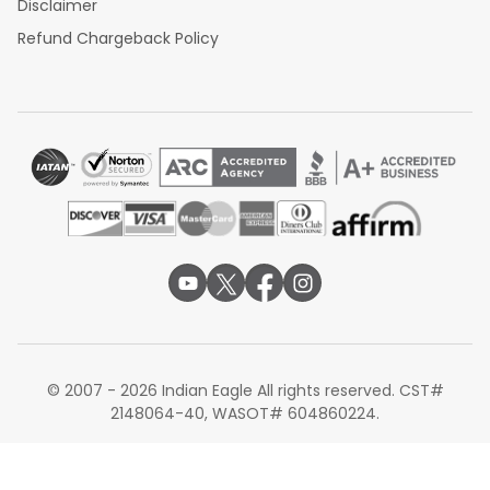
Disclaimer
Refund Chargeback Policy
© 2007 - 2026 Indian Eagle All rights reserved. CST#
2148064-40, WASOT# 604860224.