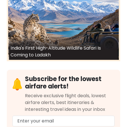
India's First High-Altitude Wildlife Safari Is
Coming to Ladakh
Subscribe for the lowest
airfare alerts!
Receive exclusive flight deals, lowest
airfare alerts, best itineraries &
interesting travel ideas in your inbox