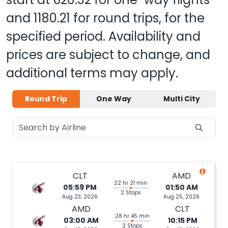
and
1180.21
for round trips, for the
specified period. Availability and
prices are subject to change, and
additional terms may apply.
Round Trip
One Way
Multi City
CLT
AMD
22 hr 21 min
05:59 PM
01:50 AM
2 Stops
Aug 23, 2026
Aug 25, 2026
AMD
CLT
28 hr 45 min
03:00 AM
10:15 PM
2 Stops