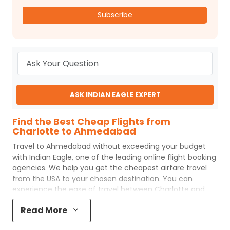
Subscribe
ASK INDIAN EAGLE EXPERT
Find the Best Cheap Flights from
Charlotte to Ahmedabad
Travel to
Ahmedabad
without exceeding your budget
with
Indian Eagle
, one of the leading online flight booking
agencies. We help you get the cheapest airfare travel
from the USA to your chosen destination. You can
experience the ease of travel between
Charlotte
and
Ahmedabad
with
Indian Eagle
's uncomplicated booking
Read More
process and the best customer care support.
Indian
Eagle
makes your trip affordable by providing cheap