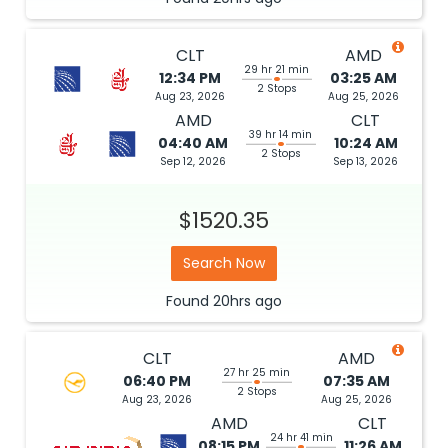
CLT
AMD
29 hr 21 min
12:34 PM
03:25 AM
2 Stops
Aug 23, 2026
Aug 25, 2026
AMD
CLT
39 hr 14 min
04:40 AM
10:24 AM
2 Stops
Sep 12, 2026
Sep 13, 2026
$1520.35
Search Now
Found
20hrs
ago
CLT
AMD
27 hr 25 min
06:40 PM
07:35 AM
2 Stops
Aug 23, 2026
Aug 25, 2026
AMD
CLT
24 hr 41 min
08:15 PM
11:26 AM