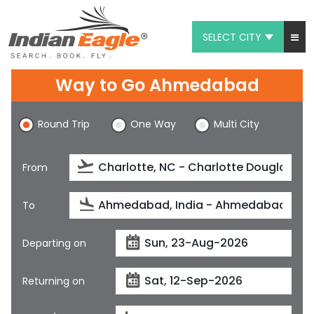
SELECT CITY
My Eagle
Way to Go Ahmedabad
Chat
Round Trip
One Way
Multi City
1-800-615-3969
Feedback
From
$
USD
To
Departing on
Returning on