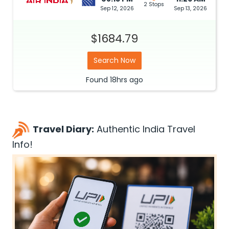
2 Stops
Sep 12, 2026
Sep 13, 2026
$1684.79
Search Now
Found
18hrs
ago
Travel Diary:
Authentic India Travel
Info!