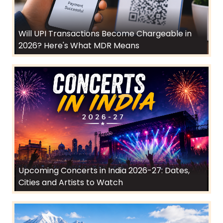
Will UPI Transactions Become Chargeable in
2026? Here's What MDR Means
Upcoming Concerts in India 2026-27: Dates,
Cities and Artists to Watch