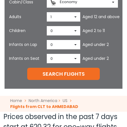
Cabin/Class
Economy
Adults
Aged 12 and above
1
Children
Aged 2 to 11
0
Infants on Lap
Aged under 2
0
Infants on Seat
Aged under 2
0
SEARCH FLIGHTS
Home
North America
US
Flights from CLT to AHMEDABAD
Prices observed in the past 7 days
start at
620.32
for one-way flights