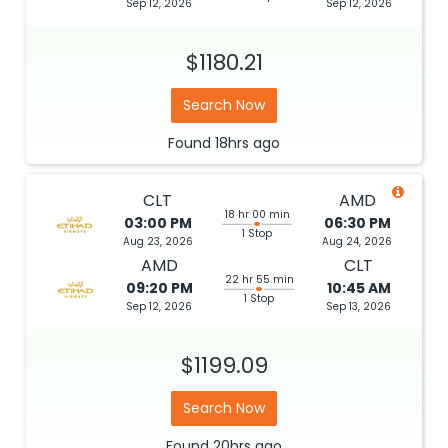
Sep 12, 2026
Sep 12, 2026
$1180.21
Search Now
Found
18hrs
ago
CLT
AMD
18 hr 00 min
03:00 PM
06:30 PM
1 Stop
Aug 23, 2026
Aug 24, 2026
AMD
CLT
22 hr 55 min
09:20 PM
10:45 AM
1 Stop
Sep 12, 2026
Sep 13, 2026
$1199.09
Search Now
Found
20hrs
ago