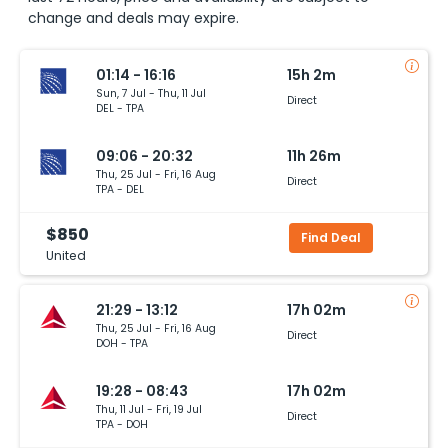
change and deals may expire.
01:14 - 16:16
15h 2m
Sun, 7 Jul - Thu, 11 Jul
Direct
DEL - TPA
09:06 - 20:32
11h 26m
Thu, 25 Jul - Fri, 16 Aug
Direct
TPA - DEL
$850
Find Deal
United
21:29 - 13:12
17h 02m
Thu, 25 Jul - Fri, 16 Aug
Direct
DOH - TPA
19:28 - 08:43
17h 02m
Thu, 11 Jul - Fri, 19 Jul
Direct
TPA - DOH