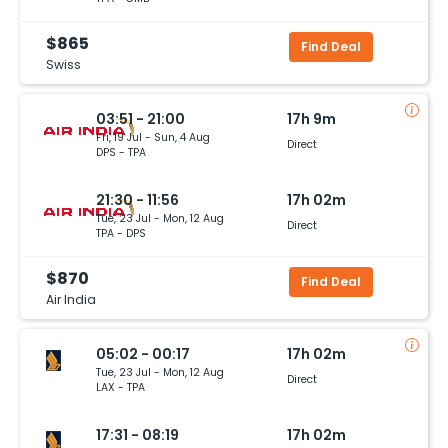
$865
Find Deal
Swiss
03:51 - 21:00
17h 9m
Fri, 19 Jul - Sun, 4 Aug
Direct
DPS - TPA
21:30 - 11:56
17h 02m
Tue, 23 Jul - Mon, 12 Aug
Direct
TPA - DPS
$870
Find Deal
Air India
05:02 - 00:17
17h 02m
Tue, 23 Jul - Mon, 12 Aug
Direct
LAX - TPA
17:31 - 08:19
17h 02m