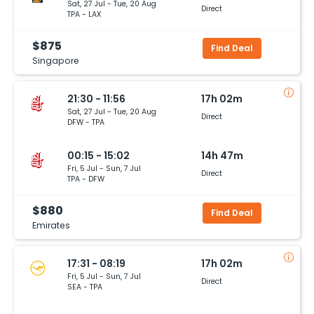
Sat, 27 Jul - Tue, 20 Aug
Direct
TPA - LAX
$875
Find Deal
Singapore
21:30 - 11:56
17h 02m
Sat, 27 Jul - Tue, 20 Aug
Direct
DFW - TPA
00:15 - 15:02
14h 47m
Fri, 5 Jul - Sun, 7 Jul
Direct
TPA - DFW
$880
Find Deal
Emirates
17:31 - 08:19
17h 02m
Fri, 5 Jul - Sun, 7 Jul
Direct
SEA - TPA