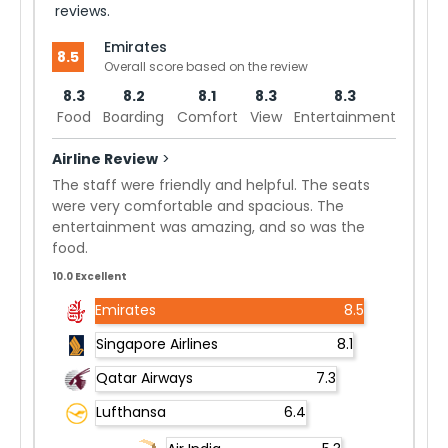
reviews.
Emirates
8.5
Overall score based on the review
8.3
8.2
8.1
8.3
8.3
Food
Boarding
Comfort
View
Entertainment
Airline Review
>
The staff were friendly and helpful. The seats
were very comfortable and spacious. The
entertainment was amazing, and so was the
food.
10.0 Excellent
Emirates
8.5
Singapore Airlines
8.1
Qatar Airways
7.3
Lufthansa
6.4