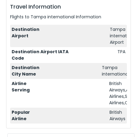
Travel Information
Flights to
Tampa international
Information
Destination
Tampa
Airport
international
Airport
Destination Airport IATA
TPA
Code
Destination
Tampa
City Name
international
Airline
British
Serving
Airways,Ame
Airlines,Sing
Airlines,Qata
Popular
British
Airline
Airways