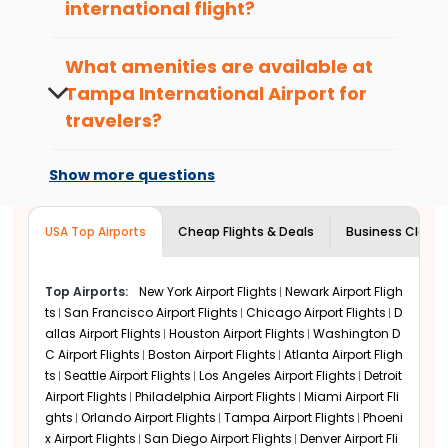
passenger-centered design suited for solo
international flight?
travelers, families, and business travelers. Serving
For international departures from
Tampa
millions of passengers per year,
Tampa
International Airport
, it is ideal to arrive at
What amenities are available at
International Airport
is a focus city for many top
least 3 hours before your scheduled
airlines. If you’re flying from
Tampa International
Tampa International Airport
for
departure to allow time for check-in,
Airport
via major hubs, you can have a relaxed
travelers?
security, and boarding.
trip.
Tampa International Airport
offers a wide
Tampa International Airport
range of amenities including free Wi-Fi,
Show more questions
Amenities and Services
lounges, dining options, retail shops, EV
Tampa International Airport
has convenient
charging stations, family play areas, and
arrivals and departures with short- and long-term
USA Top Airports
business services for a relaxing airport
Cheap Flights & Deals
Business Class F
parking near the terminals, valet services, and EV
experience.
charging. Public buses, shuttles, taxis, and ride-
shares make it easy for tourists to access the
Top Airports:
New York Airport Flights
Newark Airport Fligh
airport.
ts
San Francisco Airport Flights
Chicago Airport Flights
D
allas Airport Flights
Houston Airport Flights
Washington D
Within the terminal, there are complimentary Wi-
C Airport Flights
Boston Airport Flights
Atlanta Airport Fligh
Fi and cozy lounges. Food options are available
ts
Seattle Airport Flights
Los Angeles Airport Flights
Detroit
with local and international food, and stores have
Airport Flights
Philadelphia Airport Flights
Miami Airport Fli
retail, duty-free, and souvenir items. Business
ghts
Orlando Airport Flights
Tampa Airport Flights
Phoeni
services, spas, and children's play zones allow all
x Airport Flights
San Diego Airport Flights
Denver Airport Fli
passengers to unwind or stay energized before