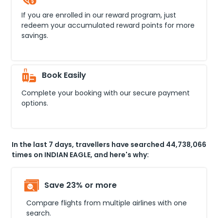
If you are enrolled in our reward program, just
redeem your accumulated reward points for more
savings.
Book Easily
Complete your booking with our secure payment
options.
In the last 7 days, travellers have searched 44,738,066
times on INDIAN EAGLE, and here's why:
Save 23% or more
Compare flights from multiple airlines with one
search.