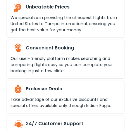
Unbeatable Prices
We specialize in providing the cheapest flights from
United States
to
Tampa international
, ensuring you
get the best value for your money.
Convenient Booking
Our user-friendly platform makes searching and
comparing flights easy so you can complete your
booking in just a few clicks.
Exclusive Deals
Take advantage of our exclusive discounts and
special offers available only through Indian Eagle.
24/7 Customer Support