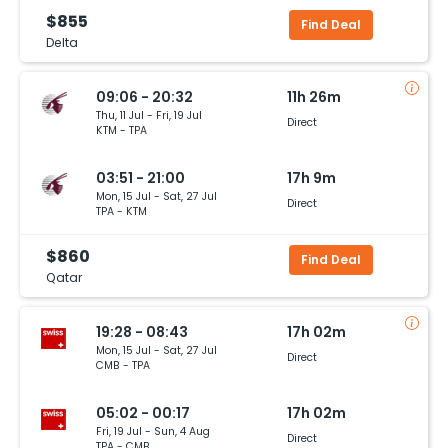
$855
Find Deal
Delta
09:06 - 20:32
11h 26m
Thu, 11 Jul - Fri, 19 Jul
Direct
KTM - TPA
03:51 - 21:00
17h 9m
Mon, 15 Jul - Sat, 27 Jul
Direct
TPA - KTM
$860
Find Deal
Qatar
19:28 - 08:43
17h 02m
Mon, 15 Jul - Sat, 27 Jul
Direct
CMB - TPA
05:02 - 00:17
17h 02m
Fri, 19 Jul - Sun, 4 Aug
Direct
TPA - CMB