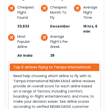
Cheapest
Cheapest
Average
Flight
Month To
Flight
Found
Fly
Time
33,633
December
16 hrs, 6
min
Most
Average
Popular
Flight's Per
Airline
Week
Air India
38
Top 5 airlines flying to
Tampa international
Need help choosing which airline to fly with to
Tampa international
INDIAN EAGLE airline reviews
provide an overall score for each airline based
on a range of factors, including comfort,
boarding, in-flight entertainment, and more, to
make your decision easier. See airline scores
according to verified INDIAN EAGLE customer