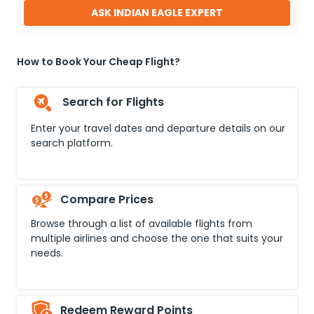
ASK INDIAN EAGLE EXPERT
How to Book Your Cheap Flight?
Search for Flights
Enter your travel dates and departure details on our
search platform.
Compare Prices
Browse through a list of available flights from
multiple airlines and choose the one that suits your
needs.
Redeem Reward Points