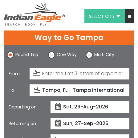
SELECT CITY
My Eagle
Way to Go Tampa
Chat
Round Trip
One Way
Multi City
1-800-615-3969
Feedback
From
$
USD
To
Departing on
Returning on