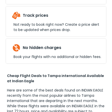
Track prices
Not ready to book right now? Create a price alert
to be updated when prices drop.
No hidden charges
Book your flights with no additional or hidden fees.
Cheap Flight Deals to Tampa international Available
at Indian Eagle
Here are some of the best deals found on INDIAN EAGLE
recently from the most popular airlines to
Tampa
international
that are departing in the next months.
While these flights were available on INDIAN EAGLE in the
last 72 hours, price and availability are subject to