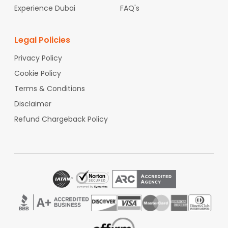
Experience Dubai
FAQ's
Legal Policies
Privacy Policy
Cookie Policy
Terms & Conditions
Disclaimer
Refund Chargeback Policy