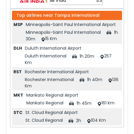
Air India
5.3
Top airlines near
Tampa international
MSP
Minneapolis-Saint Paul International Airport
Minneapolis-Saint Paul International
1h
15 Km
30m
DLH
Duluth International Airport
Duluth International
257
1h 20m
Km
RST
Rochester International Airport
Rochester International
136
1h 40m
Km
MKT
Mankato Regional Airport
Mankato Regional
161 Km
1h 45m
STC
St. Cloud Regional Airport
St. Cloud Regional
104 Km
2h