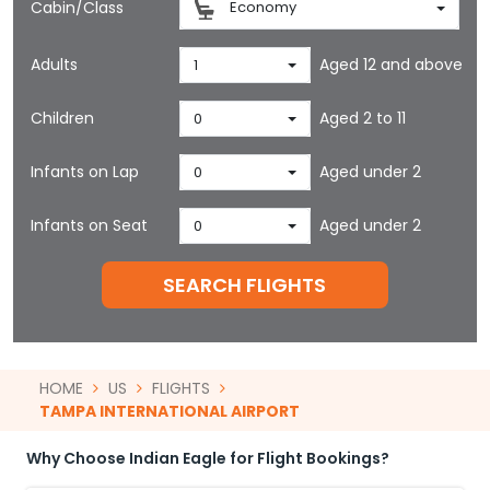
Cabin/Class
Economy
Adults
Aged 12 and above
1
Children
Aged 2 to 11
0
Infants on Lap
Aged under 2
0
Infants on Seat
Aged under 2
0
SEARCH FLIGHTS
HOME
US
FLIGHTS
TAMPA INTERNATIONAL AIRPORT
Why Choose Indian Eagle for Flight Bookings?