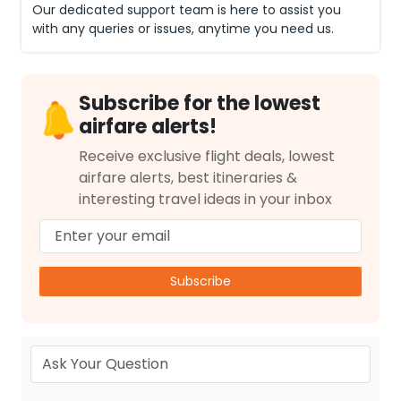
Our dedicated support team is here to assist you
with any queries or issues, anytime you need us.
Subscribe for the lowest
airfare alerts!
Receive exclusive flight deals, lowest
airfare alerts, best itineraries &
interesting travel ideas in your inbox
Subscribe