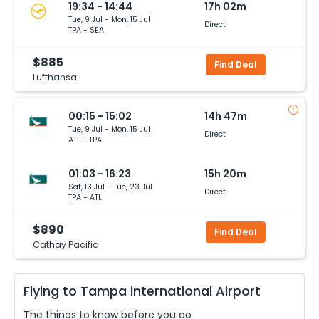
19:34 - 14:44
17h 02m
Tue, 9 Jul - Mon, 15 Jul
Direct
TPA - SEA
$885
Find Deal
Lufthansa
00:15 - 15:02
14h 47m
Tue, 9 Jul - Mon, 15 Jul
Direct
ATL - TPA
01:03 - 16:23
15h 20m
Sat, 13 Jul - Tue, 23 Jul
Direct
TPA - ATL
$890
Find Deal
Cathay Pacific
Flying to
Tampa international
Airport
The things to know before you go